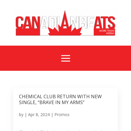
a
CHEMICAL CLUB RETURN WITH NEW
SINGLE, “BRAVE IN MY ARMS”
by
|
Apr 8, 2024
|
Promos