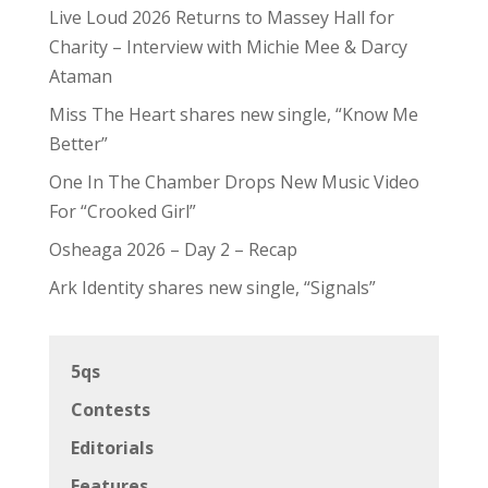
Live Loud 2026 Returns to Massey Hall for
Charity – Interview with Michie Mee & Darcy
Ataman
Miss The Heart shares new single, “Know Me
Better”
One In The Chamber Drops New Music Video
For “Crooked Girl”
Osheaga 2026 – Day 2 – Recap
Ark Identity shares new single, “Signals”
5qs
Contests
Editorials
Features