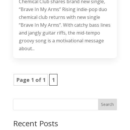
Chemical Club shares brand new single,
“Brave In My Arms” Rising indie-pop duo
chemical club returns with new single
“Brave In My Arms”. With catchy bass lines
and jangly guitar riffs, the mid-tempo
groovy song is a motivational message
about...
Page 1 of 1
1
Search
Recent Posts