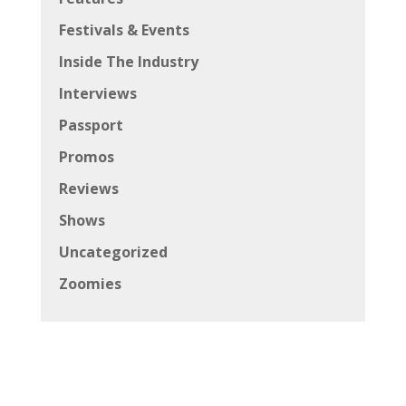
Festivals & Events
Inside The Industry
Interviews
Passport
Promos
Reviews
Shows
Uncategorized
Zoomies