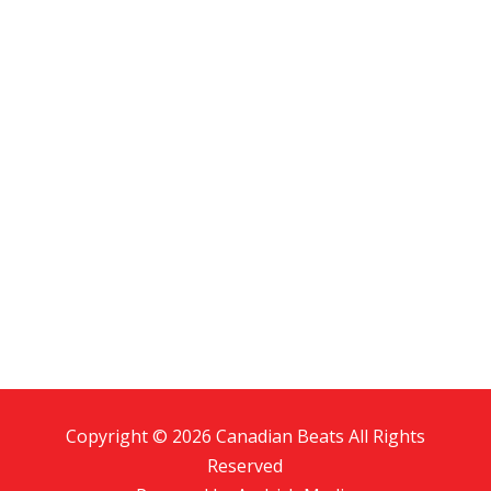
Copyright © 2026 Canadian Beats All Rights
Reserved