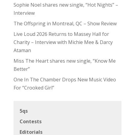
Sophie Noel shares new single, “Hot Nights” –
Interview
The Offspring in Montreal, QC – Show Review
Live Loud 2026 Returns to Massey Hall for
Charity – Interview with Michie Mee & Darcy
Ataman
Miss The Heart shares new single, “Know Me
Better”
One In The Chamber Drops New Music Video
For “Crooked Girl”
5qs
Contests
Editorials