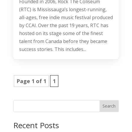
Founded in 2006, Rock The Coliseum
(RTC) is Mississauga’s longest-running,
all-ages, free indie music festival produced
by CCAI. Over the past 19 years, RTC has
hosted on its stage some of the finest
talent from Canada before they became
success stories. This includes...
Page 1 of 1
1
Search
Recent Posts