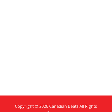
Copyright © 2026 Canadian Beats All Rights