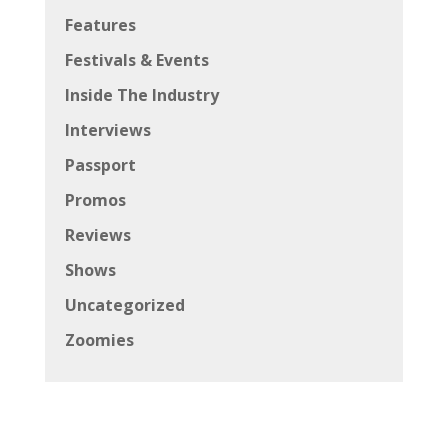
Features
Festivals & Events
Inside The Industry
Interviews
Passport
Promos
Reviews
Shows
Uncategorized
Zoomies