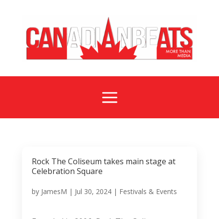
a
Rock The Coliseum takes main stage at
Celebration Square
by
JamesM
|
Jul 30, 2024
|
Festivals & Events