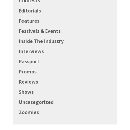
Contests
Editorials
Features
Festivals & Events
Inside The Industry
Interviews
Passport
Promos
Reviews
Shows
Uncategorized
Zoomies