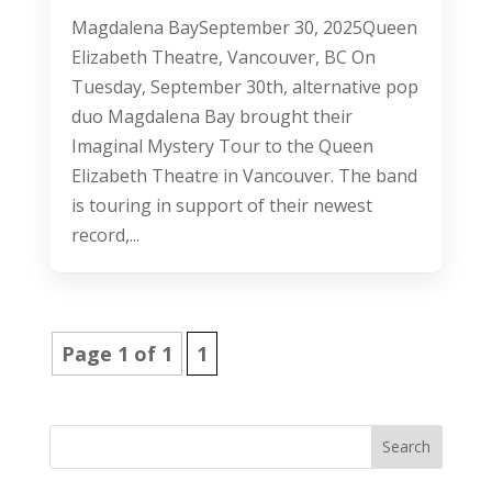
Magdalena BaySeptember 30, 2025Queen
Elizabeth Theatre, Vancouver, BC On
Tuesday, September 30th, alternative pop
duo Magdalena Bay brought their
Imaginal Mystery Tour to the Queen
Elizabeth Theatre in Vancouver. The band
is touring in support of their newest
record,...
Page 1 of 1
1
Search