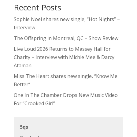
Recent Posts
Sophie Noel shares new single, “Hot Nights” –
Interview
The Offspring in Montreal, QC – Show Review
Live Loud 2026 Returns to Massey Hall for
Charity – Interview with Michie Mee & Darcy
Ataman
Miss The Heart shares new single, “Know Me
Better”
One In The Chamber Drops New Music Video
For “Crooked Girl”
5qs