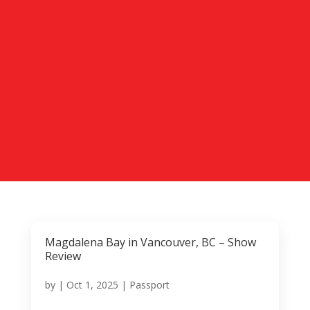
Magdalena Bay in Vancouver, BC – Show
Review
by
|
Oct 1, 2025
|
Passport