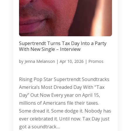
Supertrendt Turns Tax Day Into a Party
With New Single – Interview
by
Jenna Melanson
|
Apr 10, 2026
|
Promos
Rising Pop Star Supertrendt Soundtracks
America’s Most Dreaded Day With “Tax
Day” Out Now Every year on April 15,
millions of Americans file their taxes.
Some dread it. Some dodge it. Nobody has
ever celebrated it. Until now. Tax Day just
got a soundtrack....