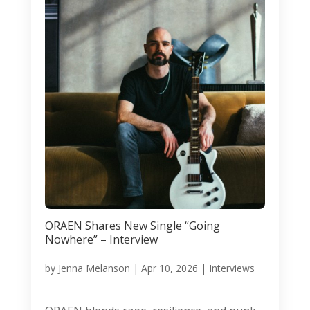
ORAEN Shares New Single “Going
Nowhere” – Interview
by
Jenna Melanson
|
Apr 10, 2026
|
Interviews