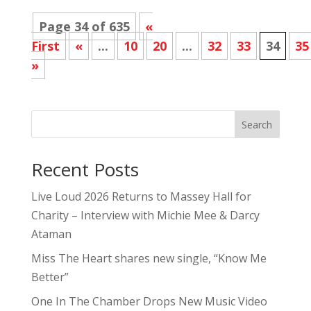
Page 34 of 635
«
First
«
...
10
20
...
32
33
34
35
»
Search
Recent Posts
Live Loud 2026 Returns to Massey Hall for
Charity – Interview with Michie Mee & Darcy
Ataman
Miss The Heart shares new single, “Know Me
Better”
One In The Chamber Drops New Music Video