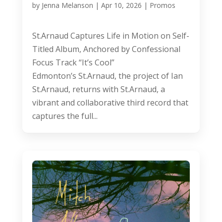
by
Jenna Melanson
|
Apr 10, 2026
|
Promos
St.Arnaud Captures Life in Motion on Self-
Titled Album, Anchored by Confessional
Focus Track “It’s Cool”
Edmonton’s St.Arnaud, the project of Ian
St.Arnaud, returns with St.Arnaud, a
vibrant and collaborative third record that
captures the full...