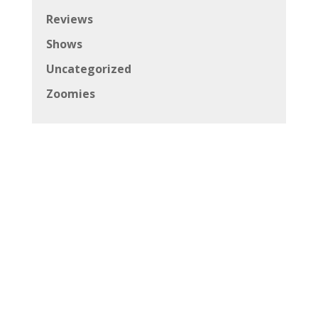
Reviews
Shows
Uncategorized
Zoomies