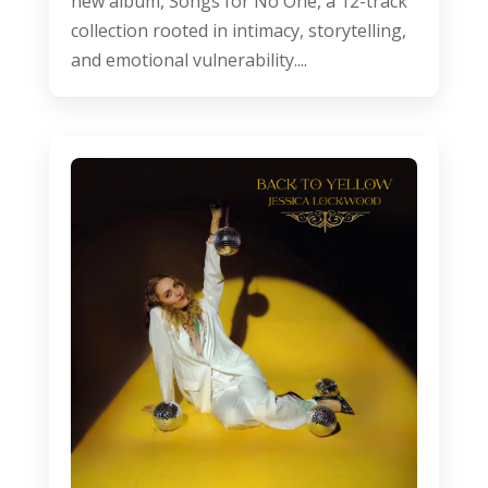
new album, Songs for No One, a 12-track
collection rooted in intimacy, storytelling,
and emotional vulnerability....