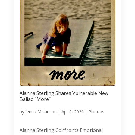
Alanna Sterling Shares Vulnerable New
Ballad “More”
by
Jenna Melanson
|
Apr 9, 2026
|
Promos
Alanna Sterling Confronts Emotional