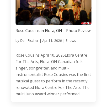
Rose Cousins in Elora, ON – Photo Review
by
Dan Fischer
|
Apr 11, 2026
|
Shows
Rose Cousins April 10, 2026Elora Centre
For The Arts, Elora ON Canadian folk
singer, songwriter, and multi-
instrumentalist Rose Cousins was the first
musical guest to perform in the recently
renovated Elora Centre For The Arts. The
multi Juno award winner performed...