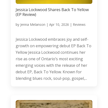
Jessica Lockwood Shares Back To Yellow
(EP Review)
by
Jenna Melanson
|
Apr 10, 2026
|
Reviews
Jessica Lockwood embraces joy and self-
growth on empowering debut EP Back To
Yellow Jessica Lockwood continues her
rise as one of Ontario’s most exciting
emerging voices with the release of her
debut EP, Back To Yellow. Known for
blending blues rock, soul-pop, gospel,...