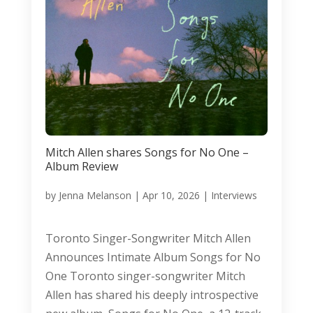
Mitch Allen shares Songs for No One –
Album Review
by
Jenna Melanson
|
Apr 10, 2026
|
Interviews
Toronto Singer-Songwriter Mitch Allen
Announces Intimate Album Songs for No
One Toronto singer-songwriter Mitch
Allen has shared his deeply introspective