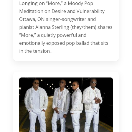
Longing on “More,” a Moody Pop
Meditation on Desire and Vulnerability
Ottawa, ON singer-songwriter and
pianist Alanna Sterling (they/them) shares
“More,” a quietly powerful and
emotionally exposed pop ballad that sits
in the tension...