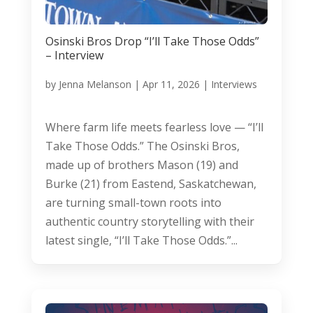
Osinski Bros Drop “I’ll Take Those Odds”
– Interview
by
Jenna Melanson
|
Apr 11, 2026
|
Interviews
Where farm life meets fearless love — “I’ll
Take Those Odds.” The Osinski Bros,
made up of brothers Mason (19) and
Burke (21) from Eastend, Saskatchewan,
are turning small-town roots into
authentic country storytelling with their
latest single, “I’ll Take Those Odds.”...