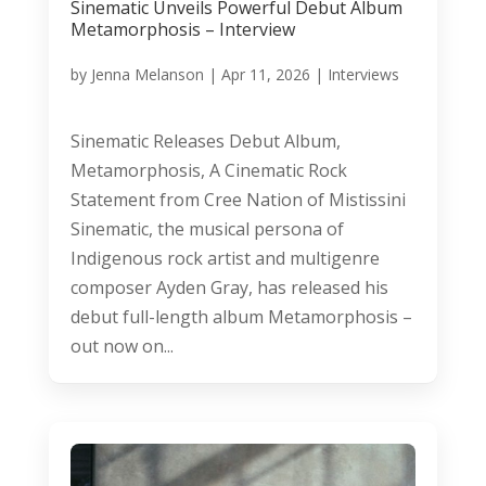
Sinematic Unveils Powerful Debut Album
Metamorphosis – Interview
by
Jenna Melanson
|
Apr 11, 2026
|
Interviews
Sinematic Releases Debut Album,
Metamorphosis, A Cinematic Rock
Statement from Cree Nation of Mistissini
Sinematic, the musical persona of
Indigenous rock artist and multigenre
composer Ayden Gray, has released his
debut full-length album Metamorphosis –
out now on...