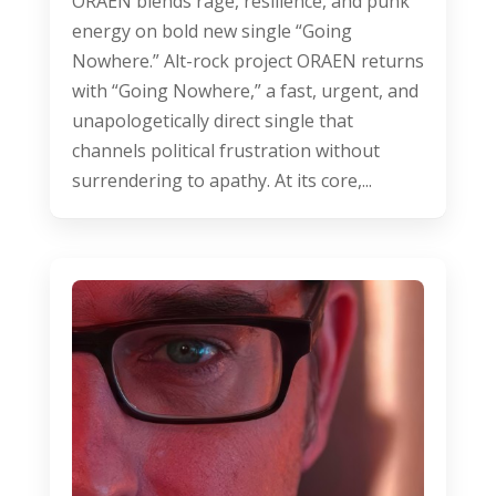
ORAEN blends rage, resilience, and punk
energy on bold new single “Going
Nowhere.” Alt-rock project ORAEN returns
with “Going Nowhere,” a fast, urgent, and
unapologetically direct single that
channels political frustration without
surrendering to apathy. At its core,...