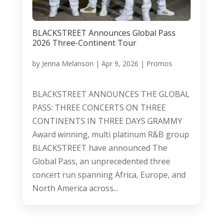
BLACKSTREET Announces Global Pass
2026 Three-Continent Tour
by
Jenna Melanson
|
Apr 9, 2026
|
Promos
BLACKSTREET ANNOUNCES THE GLOBAL
PASS: THREE CONCERTS ON THREE
CONTINENTS IN THREE DAYS GRAMMY
Award winning, multi platinum R&B group
BLACKSTREET have announced The
Global Pass, an unprecedented three
concert run spanning Africa, Europe, and
North America across...