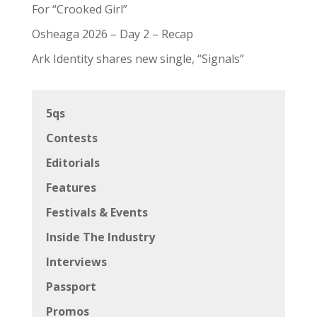
For “Crooked Girl”
Osheaga 2026 – Day 2 – Recap
Ark Identity shares new single, “Signals”
5qs
Contests
Editorials
Features
Festivals & Events
Inside The Industry
Interviews
Passport
Promos