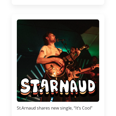
St.Arnaud shares new single, “It’s Cool”