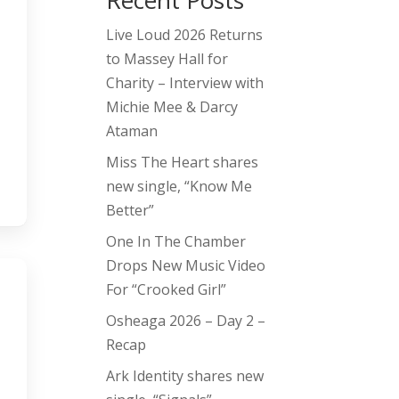
Recent Posts
Live Loud 2026 Returns
to Massey Hall for
Charity – Interview with
Michie Mee & Darcy
Ataman
Miss The Heart shares
new single, “Know Me
Better”
One In The Chamber
Drops New Music Video
For “Crooked Girl”
Osheaga 2026 – Day 2 –
Recap
Ark Identity shares new