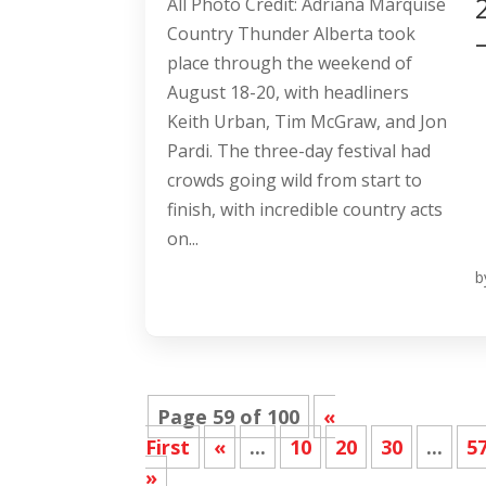
All Photo Credit: Adriana Marquise
Country Thunder Alberta took
place through the weekend of
August 18-20, with headliners
Keith Urban, Tim McGraw, and Jon
Pardi. The three-day festival had
crowds going wild from start to
finish, with incredible country acts
on...
b
Page 59 of 100
«
First
«
...
10
20
30
...
5
»