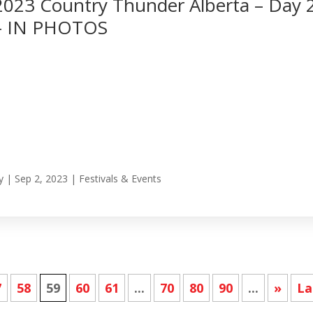
2023 Country Thunder Alberta – Day 
– IN PHOTOS
y
|
Sep 2, 2023
|
Festivals & Events
7
58
59
60
61
...
70
80
90
...
»
La