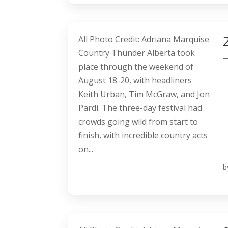
All Photo Credit: Adriana Marquise
Country Thunder Alberta took
place through the weekend of
August 18-20, with headliners
Keith Urban, Tim McGraw, and Jon
Pardi. The three-day festival had
crowds going wild from start to
finish, with incredible country acts
on...
b