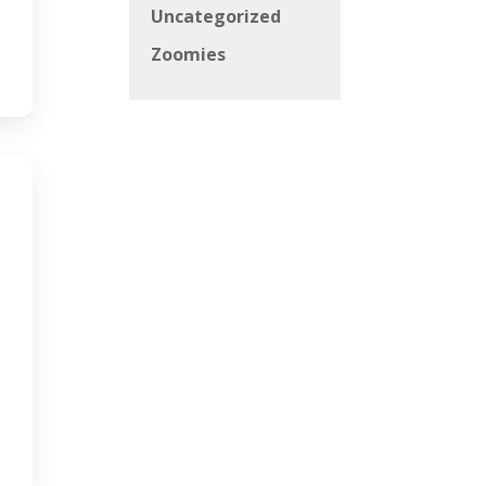
Uncategorized
Zoomies