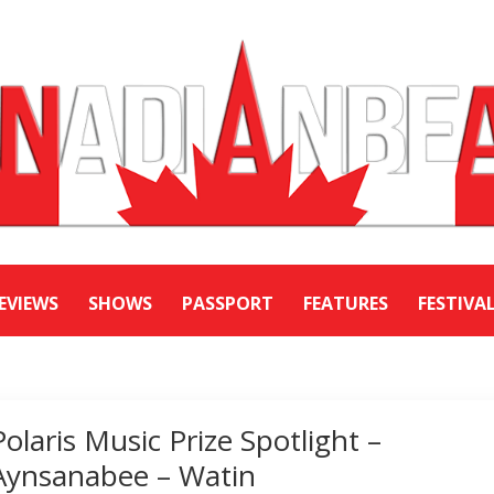
EVIEWS
SHOWS
PASSPORT
FEATURES
FESTIVA
Polaris Music Prize Spotlight –
Aynsanabee – Watin