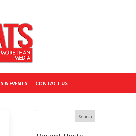
LS & EVENTS
CONTACT US
Search