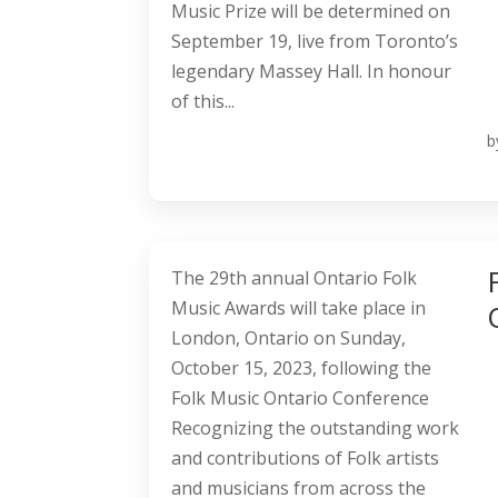
Music Prize will be determined on
September 19, live from Toronto’s
legendary Massey Hall. In honour
of this...
b
The 29th annual Ontario Folk
Music Awards will take place in
London, Ontario on Sunday,
October 15, 2023, following the
Folk Music Ontario Conference
Recognizing the outstanding work
and contributions of Folk artists
and musicians from across the