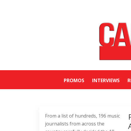
PROMOS
INTERVIEWS
R
From a list of hundreds, 196 music
journalists from across the