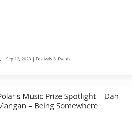
y
|
Sep 12, 2023
|
Festivals & Events
Polaris Music Prize Spotlight – Dan
Mangan – Being Somewhere