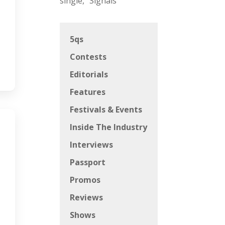
single, “Signals”
5qs
Contests
Editorials
Features
Festivals & Events
Inside The Industry
Interviews
Passport
Promos
Reviews
Shows