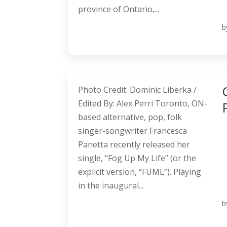
province of Ontario,...
b
Photo Credit: Dominic Liberka /
Edited By: Alex Perri Toronto, ON-
based alternative, pop, folk
singer-songwriter Francesca
Panetta recently released her
single, “Fog Up My Life” (or the
explicit version, “FUML”). Playing
in the inaugural...
b