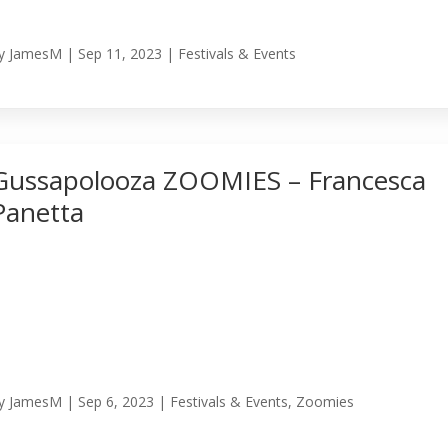
y
JamesM
|
Sep 11, 2023
|
Festivals & Events
Gussapolooza ZOOMIES – Francesca
Panetta
y
JamesM
|
Sep 6, 2023
|
Festivals & Events
,
Zoomies