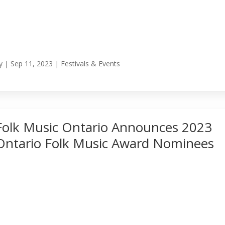
y
|
Sep 11, 2023
|
Festivals & Events
Folk Music Ontario Announces 2023
Ontario Folk Music Award Nominees