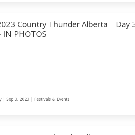
2023 Country Thunder Alberta – Day 
– IN PHOTOS
y
|
Sep 3, 2023
|
Festivals & Events