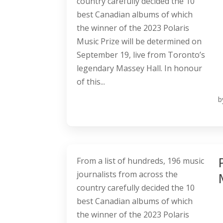
country carefully decided the 10
best Canadian albums of which
the winner of the 2023 Polaris
Music Prize will be determined on
September 19, live from Toronto’s
legendary Massey Hall. In honour
of this...
b
From a list of hundreds, 196 music
journalists from across the
country carefully decided the 10
best Canadian albums of which
the winner of the 2023 Polaris