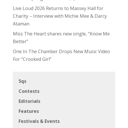
Editorials
Features
Festivals & Events
Inside The Industry
Interviews
Passport
Promos
Reviews
Shows
Uncategorized
Zoomies