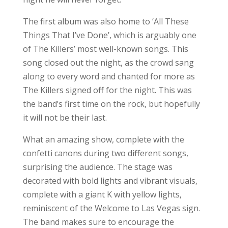
decorated with bold lights and vibrant visuals,
complete with a giant K with yellow lights,
reminiscent of the Welcome to Las Vegas sign.
The band makes sure to encourage the
audience to become a part of their show, as
they sing along to many of the band’s hits. This
is one night that fans will be talking about for
years to come. I cannot wait to see what next
year brings.
For more photos from the festival, head
to our
Facebook
page!
Search