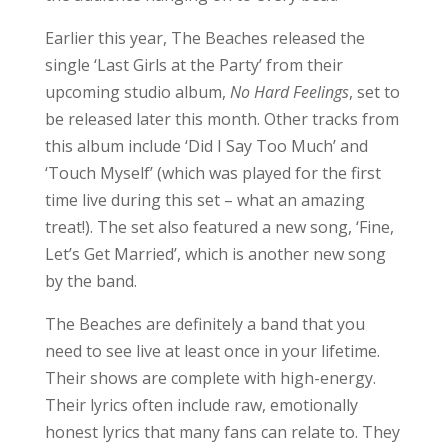
need to see live at least once in your lifetime.
Their shows are complete with high-energy.
Their lyrics often include raw, emotionally
honest lyrics that many fans can relate to. They
definitely left the audience hyped for the last
performance of the night.