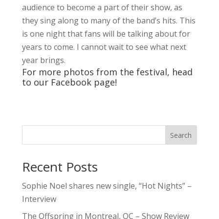
Recent Posts
Sophie Noel shares new single, “Hot Nights” –
Interview
The Offspring in Montreal, QC – Show Review
Live Loud 2026 Returns to Massey Hall for
Charity – Interview with Michie Mee & Darcy
Ataman
Miss The Heart shares new single, “Know Me
Better”
One In The Chamber Drops New Music Video
For “Crooked Girl”
5qs
Contests