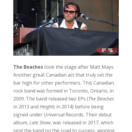
2009. The band released two EPs (
The Beaches
in 2013 and
Heights
in 2014) before being
signed under Universal Records. Their debut
album,
Late Show
, was released in 2017, which
sent the band on the road to success, winning
the 2018 Juno Award for Breakthrough Group
of the Year. The Beaches released singles
‘Money’ and ‘T-Shirt’ from this album. ‘T-Shirt’
peaked at Number 1 on the Billboard Canada
Rock chart and was certified Gold by Music
Canada. Fans were excited to hear that ‘T-Shirt’
was still on their setlist.
The band went on to release two more EPs,
The Professional in 2019 and Future Lovers in
2021. These EPs were released as a compilation
in 2022 called Sisters Not Twins (The