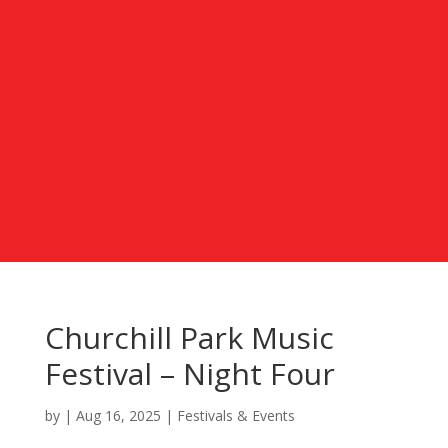
Churchill Park Music
Festival – Night Four
by
|
Aug 16, 2025
|
Festivals & Events