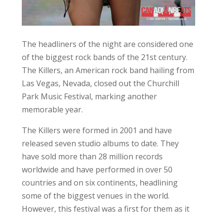
worldwide and have performed in over 50
countries and on six continents, headlining
some of the biggest venues in the world.
However, this festival was a first for them as it
was their first time on the rock (and hopefully
not their last).
The Killers have an impressive career to date.
How many bands can say that the first song
two of the members (Brandon Flowers and
Dave Keuning) wrote together would be one of
their most well-known songs? This hit, ‘Mr.
Brightside’, and ‘Desperate’ were the first two
songs they recorded for their demo. From this,
they played free shows and handed out their
demo wherever they could in the Las Vegas
area.