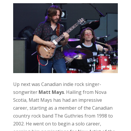
Scotia, Matt Mays has had an impressive
career, starting as a member of the Canadian
country rock band The Guthries from 1998 to
2002. He went on to begin a solo career,
earning him nominations for New Artist of the
Year and Adult Alternative Album of the Year at
the 2005 Juno Awards. Mays treated the
audience with singles from this album,
including ‘City of Lakes’. This was one of the
first tracks I heard from Matt Mays, and I was
excited to hear it as a part of this setlist.
Mays found success with Matt Mays and El
Torpedo, with the band releasing a self-titled
album in 2005. This album included the single
‘Cocaine Cowgirl’, which was a hit in the park, as
anyone who is a fan of Matt Mays knew every