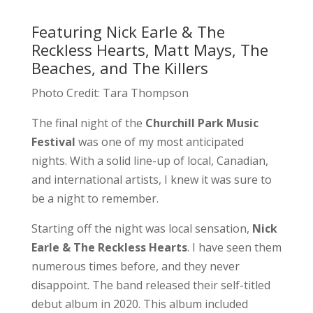
Featuring Nick Earle & The
Reckless Hearts, Matt Mays, The
Beaches, and The Killers
Photo Credit: Tara Thompson
The final night of the
Churchill Park Music
Festival
was one of my most anticipated
nights. With a solid line-up of local, Canadian,
and international artists, I knew it was sure to
be a night to remember.
Starting off the night was local sensation,
Nick
Earle & The Reckless Hearts
. I have seen them
numerous times before, and they never
disappoint. The band released their self-titled
debut album in 2020. This album included