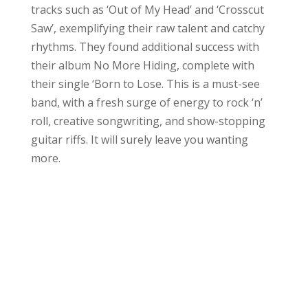
tracks such as ‘Out of My Head’ and ‘Crosscut
Saw’, exemplifying their raw talent and catchy
rhythms. They found additional success with
their album No More Hiding, complete with
their single ‘Born to Lose. This is a must-see
band, with a fresh surge of energy to rock ‘n’
roll, creative songwriting, and show-stopping
guitar riffs. It will surely leave you wanting
more.