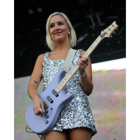
The headliners of the night are considered one
of the biggest rock bands of the 21st century.
The Killers, an American rock band hailing from
Las Vegas, Nevada, closed out the Churchill
Park Music Festival, marking another
memorable year.
The Killers were formed in 2001 and have
released seven studio albums to date. They
have sold more than 28 million records