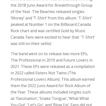
Professional Lovers Album). This album earned
them the 2022 Juno Award for Rock Album of
the Year. These albums included singles such
as ‘Fascination’, ‘Snake Tongue’, ‘What What
You Got’, ‘Let’s Go’, and ‘Blow Up’. Fans did not
get to hear these live at the park, but they still
deserve an honourable mention.
The Beaches released their second studio
album,
Blame My Ex
, in 2023. They went on to
win Group of the Year at the 2024 and 2025
Juno Awards. The first single, ‘Blame Brett’,
went viral on TikTok, which led to the single
being the band’s second number 1 on
Billboard’s Canada Rock chart. Another single
released from the album was ‘Jocelyn’. Other
tracks from the album include ‘Everything is