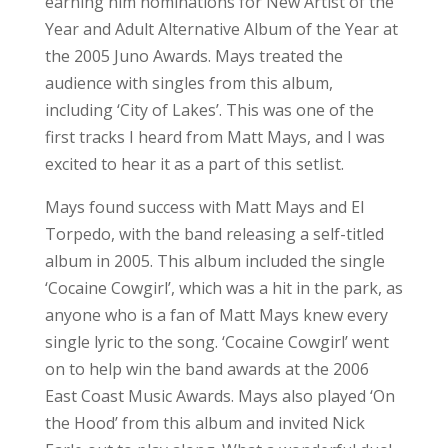
single lyric to the song. ‘Cocaine Cowgirl’ went
on to help win the band awards at the 2006
East Coast Music Awards. Mays also played ‘On
the Hood’ from this album and invited Nick
Earle out to play along. What a wonderful duo!
Mays continued to have success with singles
such as ‘Tall Trees’, ‘Building a Boat’, and
‘Travellin’, all of which have found a rotation in
his live shows. Fans are never disappointed at a
Matt Mays set. I have seen many shows, right
from his early days performing on the rock,
and each set has been a solid example of some
great music. The fans at the park were not
disappointed as they sang along and wished
for more at the end.