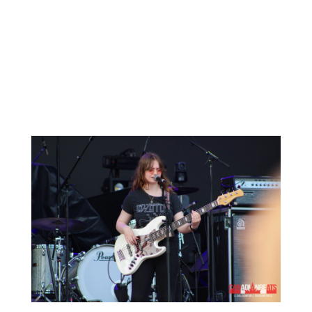
Up next was Canadian indie rock singer-
songwriter
Matt Mays
. Hailing from Nova