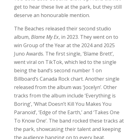
Boring’, ‘What Doesn’t Kill You Makes You
Paranoid’, ‘Edge of the Earth,’ and ‘Takes One
To Know One’. The band rocked these tracks at
the park, showcasing their talent and keeping
the audience hanging on to every beat.
Earlier this year, The Beaches released the
single ‘Last Girls at the Party’ from their
upcoming studio album,
No Hard Feelings
, set to
be released later this month. Other tracks from
this album include ‘Did I Say Too Much’ and
‘Touch Myself’ (which was played for the first
time live during this set – what an amazing
treat!). The set also featured a new song, ‘Fine,
Let’s Get Married’, which is another new song
by the band.
The Beaches are definitely a band that you