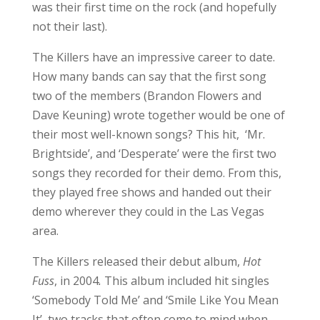
The Killers released their debut album,
Hot
Fuss
, in 2004
.
This album included hit singles
‘Somebody Told Me’ and ‘Smile Like You Mean
It’, two tracks that often come to mind when
someone thinks of The Killers. Both of these
catchy tunes made it on the setlist for the
night, which excited the crowd.
The Killers went on to release such tracks as
‘Human’ and ‘A Dustland Fairytale’. The Killers
rocked these tracks at the show, finishing up
with ‘When You Were Young’, before walking
off the stage for their break before the encore.
While waiting, the crowd chanted, asking for
more. Granting their wish, the band came back
to perform ‘The Man’ and ‘For Reasons