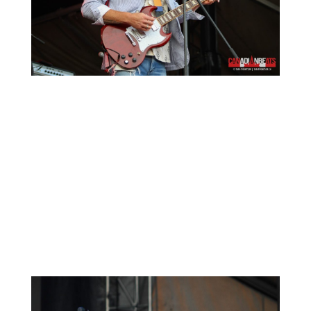
The Beaches
took the stage after Matt Mays.
Another great Canadian act that truly set the
bar high for other performers. This Canadian
rock band was formed in Toronto, Ontario, in