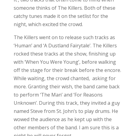
Unknown’. During this track, they invited a guy
named Steve from St. John’s to play drums. He
wowed the audience as he kept up with the
other members of the band. I am sure this is a
night he will never forget.
The first album was also home to ‘All These
Things That I’ve Done’, which is arguably one
of The Killers’ most well-known songs. This
song closed out the night, as the crowd sang
along to every word and chanted for more as
The Killers signed off for the night. This was
the band’s first time on the rock, but hopefully
it will not be their last.
What an amazing show, complete with the
confetti canons during two different songs,
surprising the audience. The stage was