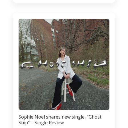
Sophie Noel shares new single, “Ghost
Ship” – Single Review