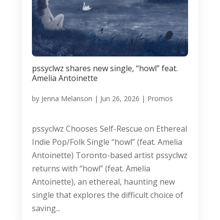
pssyclwz shares new single, “howl” feat.
Amelia Antoinette
by
Jenna Melanson
|
Jun 26, 2026
|
Promos
pssyclwz Chooses Self-Rescue on Ethereal
Indie Pop/Folk Single “howl” (feat. Amelia
Antoinette) Toronto-based artist pssyclwz
returns with “howl” (feat. Amelia
Antoinette), an ethereal, haunting new
single that explores the difficult choice of
saving...