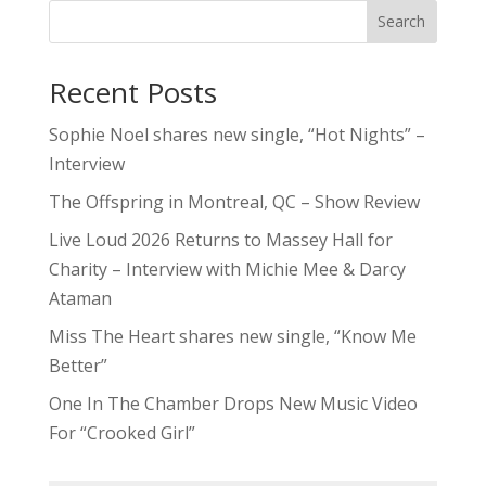
Search
Recent Posts
Sophie Noel shares new single, “Hot Nights” –
Interview
The Offspring in Montreal, QC – Show Review
Live Loud 2026 Returns to Massey Hall for
Charity – Interview with Michie Mee & Darcy
Ataman
Miss The Heart shares new single, “Know Me
Better”
One In The Chamber Drops New Music Video
For “Crooked Girl”