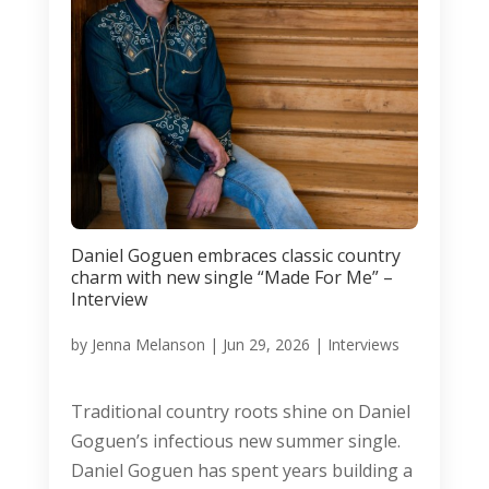
Daniel Goguen embraces classic country
charm with new single “Made For Me” –
Interview
by
Jenna Melanson
|
Jun 29, 2026
|
Interviews
Traditional country roots shine on Daniel
Goguen’s infectious new summer single.
Daniel Goguen has spent years building a