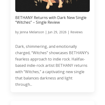
BETHANY Returns with Dark New Single
“Witches” – Single Review
by
Jenna Melanson
|
Jun 29, 2026
|
Reviews
Dark, shimmering, and emotionally
charged, “Witches” showcases BETHANY’s
fearless approach to indie rock. Halifax-
based indie-rock artist BETHANY returns
with “Witches,” a captivating new single
that balances darkness and light
through...