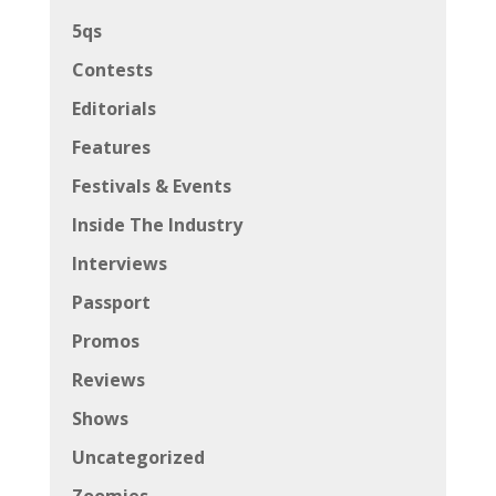
5qs
Contests
Editorials
Features
Festivals & Events
Inside The Industry
Interviews
Passport
Promos
Reviews
Shows
Uncategorized
Zoomies