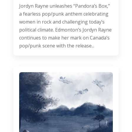
Jordyn Rayne unleashes “Pandora’s Box,”
a fearless pop/punk anthem celebrating
women in rock and challenging today’s
political climate. Edmonton’s Jordyn Rayne
continues to make her mark on Canada’s
pop/punk scene with the release...