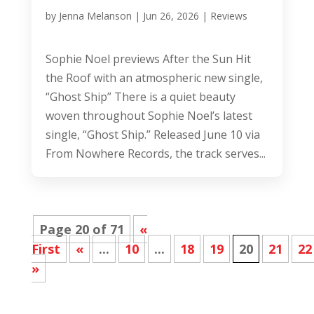
by
Jenna Melanson
|
Jun 26, 2026
|
Reviews
Sophie Noel previews After the Sun Hit
the Roof with an atmospheric new single,
“Ghost Ship” There is a quiet beauty
woven throughout Sophie Noel’s latest
single, “Ghost Ship.” Released June 10 via
From Nowhere Records, the track serves...
Page 20 of 71
«
First
«
...
10
...
18
19
20
21
22
»