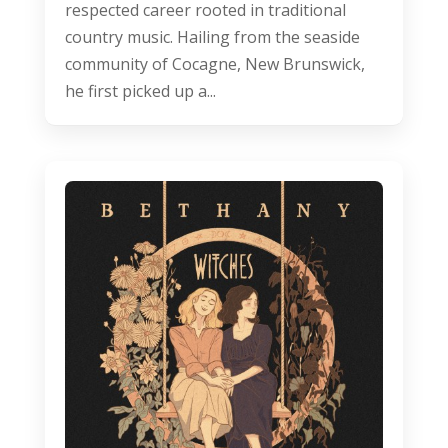
respected career rooted in traditional
country music. Hailing from the seaside
community of Cocagne, New Brunswick,
he first picked up a...