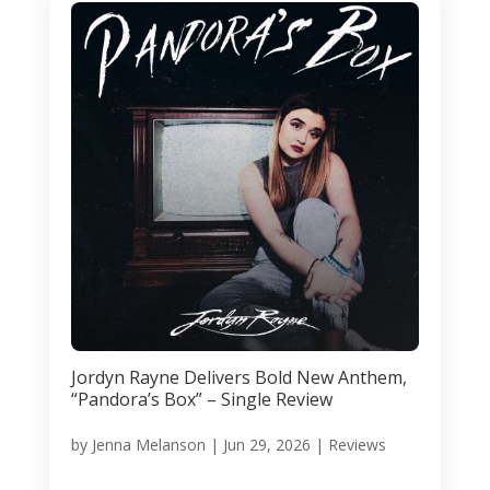
Jordyn Rayne Delivers Bold New Anthem,
“Pandora’s Box” – Single Review
by
Jenna Melanson
|
Jun 29, 2026
|
Reviews