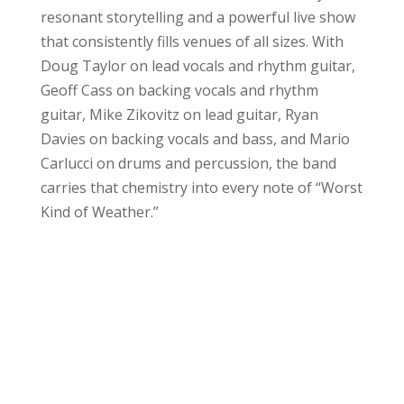
resonant storytelling and a powerful live show
that consistently fills venues of all sizes. With
Doug Taylor on lead vocals and rhythm guitar,
Geoff Cass on backing vocals and rhythm
guitar, Mike Zikovitz on lead guitar, Ryan
Davies on backing vocals and bass, and Mario
Carlucci on drums and percussion, the band
carries that chemistry into every note of “Worst
Kind of Weather.”