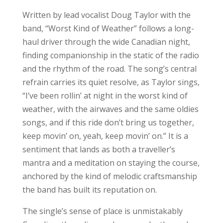
Written by lead vocalist Doug Taylor with the
band, “Worst Kind of Weather” follows a long-
haul driver through the wide Canadian night,
finding companionship in the static of the radio
and the rhythm of the road. The song’s central
refrain carries its quiet resolve, as Taylor sings,
“I’ve been rollin’ at night in the worst kind of
weather, with the airwaves and the same oldies
songs, and if this ride don’t bring us together,
keep movin’ on, yeah, keep movin’ on.” It is a
sentiment that lands as both a traveller’s
mantra and a meditation on staying the course,
anchored by the kind of melodic craftsmanship
the band has built its reputation on.
The single’s sense of place is unmistakably