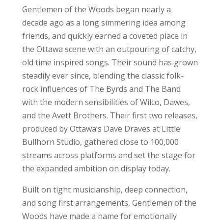
Gentlemen of the Woods began nearly a
decade ago as a long simmering idea among
friends, and quickly earned a coveted place in
the Ottawa scene with an outpouring of catchy,
old time inspired songs. Their sound has grown
steadily ever since, blending the classic folk-
rock influences of The Byrds and The Band
with the modern sensibilities of Wilco, Dawes,
and the Avett Brothers. Their first two releases,
produced by Ottawa’s Dave Draves at Little
Bullhorn Studio, gathered close to 100,000
streams across platforms and set the stage for
the expanded ambition on display today.
Built on tight musicianship, deep connection,
and song first arrangements, Gentlemen of the
Woods have made a name for emotionally