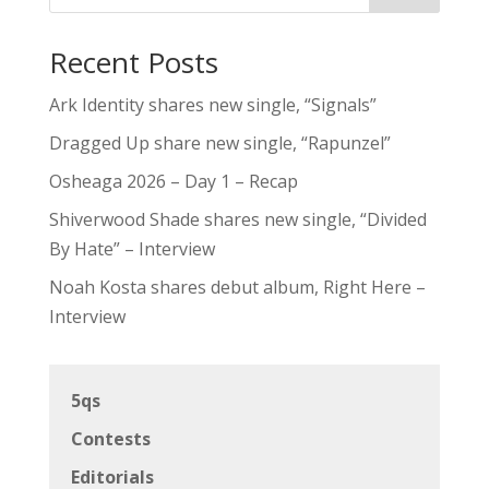
Recent Posts
Ark Identity shares new single, “Signals”
Dragged Up share new single, “Rapunzel”
Osheaga 2026 – Day 1 – Recap
Shiverwood Shade shares new single, “Divided
By Hate” – Interview
Noah Kosta shares debut album, Right Here –
Interview
5qs
Contests
Editorials