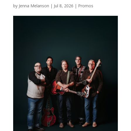
by
Jenna Melanson
|
Jul 8, 2026
|
Promos