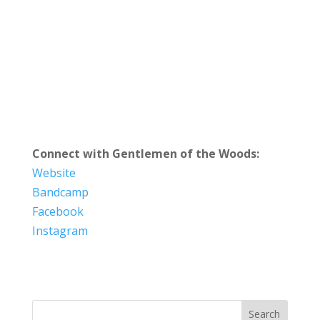
Connect with Gentlemen of the Woods:
Website
Bandcamp
Facebook
Instagram
Search