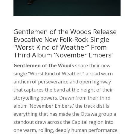
Gentlemen of the Woods Release
Evocative New Folk-Rock Single
“Worst Kind of Weather” From
Third Album ‘November Embers’
Gentlemen of the Woods
share their new
single “Worst Kind of Weather,” a road worn
anthem of perseverance and open highway
that captures the band at the height of their
storytelling powers. Drawn from their third
album ‘November Embers,’ the track distils
everything that has made the Ottawa group a
standout draw across the Capital region into
one warm, rolling, deeply human performance.