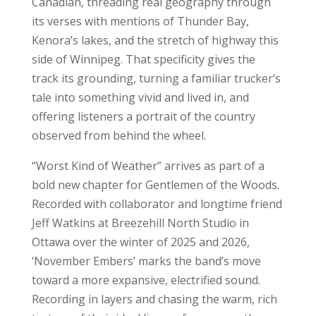
Canadian, threading real geography through
its verses with mentions of Thunder Bay,
Kenora’s lakes, and the stretch of highway this
side of Winnipeg. That specificity gives the
track its grounding, turning a familiar trucker’s
tale into something vivid and lived in, and
offering listeners a portrait of the country
observed from behind the wheel.
“Worst Kind of Weather” arrives as part of a
bold new chapter for Gentlemen of the Woods.
Recorded with collaborator and longtime friend
Jeff Watkins at Breezehill North Studio in
Ottawa over the winter of 2025 and 2026,
‘November Embers’ marks the band’s move
toward a more expansive, electrified sound.
Recording in layers and chasing the warm, rich