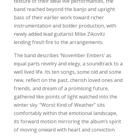
texture of their ideal live performances, the
band reached beyond the banjo and upright
bass of their earlier work toward richer
instrumentation and bolder production, with
newly added lead guitarist Mike Zikovitz
lending fresh fire to the arrangements.
The band describes ‘November Embers’ as
equal parts revelry and elegy, a soundtrack to a
well lived life. Its ten songs, some old and some
new, reflect on the past, cherish loved ones and
friends, and dream of a promising future,
gathered like points of light watched into the
winter sky. “Worst Kind of Weather” sits
comfortably within that emotional landscape,
its forward motion mirroring the album’s spirit
of moving onward with heart and conviction.