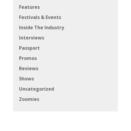
Features
Festivals & Events
Inside The Industry
Interviews
Passport
Promos
Reviews
Shows
Uncategorized
Zoomies