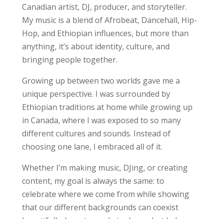
Canadian artist, DJ, producer, and storyteller.
My music is a blend of Afrobeat, Dancehall, Hip-
Hop, and Ethiopian influences, but more than
anything, it’s about identity, culture, and
bringing people together.
Growing up between two worlds gave me a
unique perspective. I was surrounded by
Ethiopian traditions at home while growing up
in Canada, where I was exposed to so many
different cultures and sounds. Instead of
choosing one lane, I embraced all of it.
Whether I’m making music, DJing, or creating
content, my goal is always the same: to
celebrate where we come from while showing
that our different backgrounds can coexist