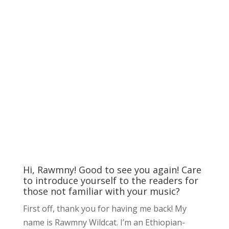
Hi, Rawmny! Good to see you again! Care
to introduce yourself to the readers for
those not familiar with your music?
First off, thank you for having me back! My
name is Rawmny Wildcat. I’m an Ethiopian-