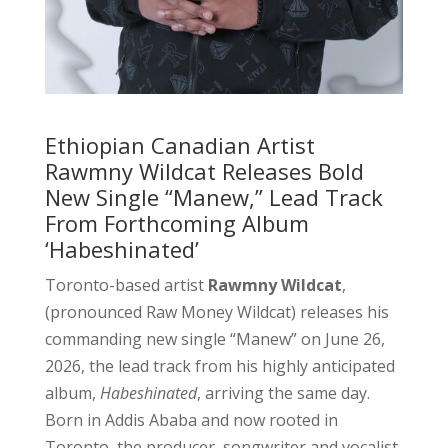
Ethiopian Canadian Artist
Rawmny Wildcat Releases Bold
New Single “Manew,” Lead Track
From Forthcoming Album
‘Habeshinated’
Toronto-based artist
Rawmny Wildcat
,
(pronounced Raw Money Wildcat) releases his
commanding new single “Manew” on June 26,
2026, the lead track from his highly anticipated
album,
Habeshinated
, arriving the same day.
Born in Addis Ababa and now rooted in
Toronto, the producer, songwriter and vocalist