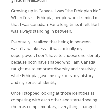
gradual realization.
Growing up in Canada, I was “the Ethiopian kid.”
When I’d visit Ethiopia, people would remind me
that I was Canadian. For a long time, it felt like I
was always standing in between.
Eventually I realized that being in between
wasn’t a weakness—it was actually my
superpower. I don’t have to choose one identity
because both have shaped who I am. Canada
taught me to embrace diversity and creativity,
while Ethiopia gave me my roots, my history,
and my sense of identity.
Once I stopped looking at those identities as
competing with each other and started seeing
them as complementary, everything changed.