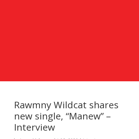
Rawmny Wildcat shares
new single, “Manew” –
Interview