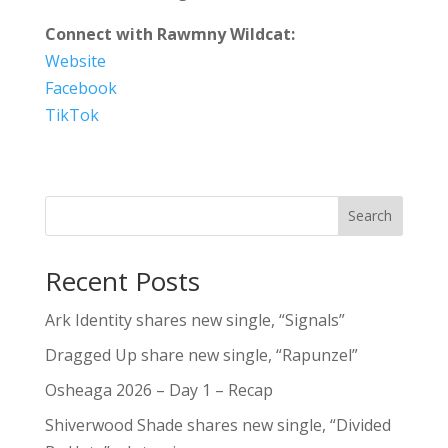
Connect with Rawmny Wildcat:
Website
Facebook
TikTok
Search
Recent Posts
Ark Identity shares new single, “Signals”
Dragged Up share new single, “Rapunzel”
Osheaga 2026 – Day 1 – Recap
Shiverwood Shade shares new single, “Divided