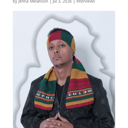
by
Jenna Melanson
|
Jul 3, 2026
|
Interviews