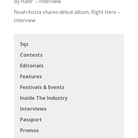
By Hate” – Interview
Noah Kosta shares debut album, Right Here –
Interview
5qs
Contests
Editorials
Features
Festivals & Events
Inside The Industry
Interviews
Passport
Promos