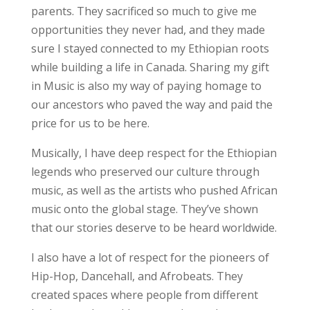
parents. They sacrificed so much to give me
opportunities they never had, and they made
sure I stayed connected to my Ethiopian roots
while building a life in Canada. Sharing my gift
in Music is also my way of paying homage to
our ancestors who paved the way and paid the
price for us to be here.
Musically, I have deep respect for the Ethiopian
legends who preserved our culture through
music, as well as the artists who pushed African
music onto the global stage. They’ve shown
that our stories deserve to be heard worldwide.
I also have a lot of respect for the pioneers of
Hip-Hop, Dancehall, and Afrobeats. They
created spaces where people from different