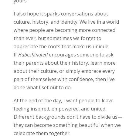
yours.
I also hope it sparks conversations about
culture, history, and identity. We live in a world
where people are becoming more connected
than ever, but sometimes we forget to
appreciate the roots that make us unique.
If
Habeshinated
encourages someone to ask
their parents about their history, learn more
about their culture, or simply embrace every
part of themselves with confidence, then I’ve
done what I set out to do.
At the end of the day, I want people to leave
feeling inspired, empowered, and united.
Different backgrounds don’t have to divide us—
they can become something beautiful when we
celebrate them together.