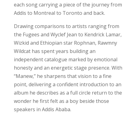
each song carrying a piece of the journey from
Addis to Montreal to Toronto and back.
Drawing comparisons to artists ranging from
the Fugees and Wyclef Jean to Kendrick Lamar,
Wizkid and Ethiopian star Rophnan, Rawmny
Wildcat has spent years building an
independent catalogue marked by emotional
honesty and an energetic stage presence. With
“Manew,” he sharpens that vision to a fine
point, delivering a confident introduction to an
album he describes as a full circle return to the
wonder he first felt as a boy beside those
speakers in Addis Ababa.