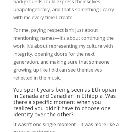
backgrounds could express themselves
unapologetically, and that’s something I carry
with me every time I create.
For me, paying respect isn’t just about
mentioning names—it’s about continuing the
work. It’s about representing my culture with
integrity, opening doors for the next
generation, and making sure that someone
growing up like I did can see themselves
reflected in the music.
You spent years being seen as Ethiopian
in Canada and Canadian in Ethiopia. Was
there a specific moment when you
realized you didn’t have to choose one
identity over the other?
It wasn’t one single moment—it was more like a