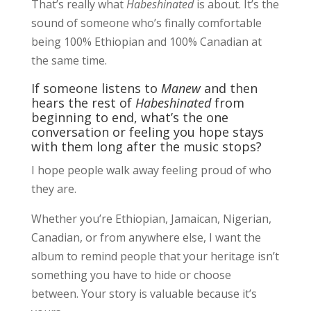
That’s really what
Habeshinated
is about. It’s the
sound of someone who’s finally comfortable
being 100% Ethiopian and 100% Canadian at
the same time.
If someone listens to
Manew
and then
hears the rest of
Habeshinated
from
beginning to end, what’s the one
conversation or feeling you hope stays
with them long after the music stops?
I hope people walk away feeling proud of who
they are.
Whether you’re Ethiopian, Jamaican, Nigerian,
Canadian, or from anywhere else, I want the
album to remind people that your heritage isn’t
something you have to hide or choose
between. Your story is valuable because it’s