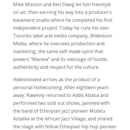
Mike Mission and Ken Dawg let him freestyle
on air, then earning his way into a producer’s
basement studio where he completed his first
independent project. Today he runs his own
Toronto label and media company, Wildvision
Media, where he oversees production and
marketing, the same self-made spirit that
powers “Manew” and its message of hustle,
authenticity and respect for the culture.
Habeshinated
arrives as the product of a
personal homecoming. After eighteen years
away, Rawmny returned to Addis Ababa and
performed two sold out shows, jammed with
the band of Ethiopian jazz pioneer Mulatu
Astatke at the African Jazz Village, and shared
the stage with fellow Ethiopian hip hop pioneer