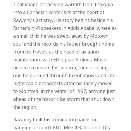
That image of carrying warmth from Ethiopia
into a Canadian winter sits at the heart of
Rawmny’s artistry. His story begins beside his
father’s hi-fi speakers in Addis Ababa, where as
a small child he was swept away by Motown,
soul and the records his father brought home
from his travels as the head of aviation
maintenance with Ethiopian Airlines. Music
became a private fascination, then a calling,
one he pursued through talent shows and late-
night radio broadcasts after his family moved
to Montreal in the winter of 1997, arriving just
ahead of the historic ice storm that shut down
the region.
Rawmny built his foundation hands on,
hanging around CKUT McGill Radio until DJs