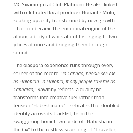
MC Siyamregn at Club Platinum. He also linked
with celebrated local producer Hunante Mulu,
soaking up a city transformed by new growth.
That trip became the emotional engine of the
album, a body of work about belonging to two
places at once and bridging them through
sound.
The diaspora experience runs through every
corner of the record.
“In Canada, people see me
as Ethiopian. In Ethiopia, many people saw me as
Canadian,”
Rawmny reflects, a duality he
transforms into creative fuel rather than
tension. ‘Habeshinated’ celebrates that doubled
identity across its tracklist, from the
swaggering hometown pride of “Habesha in
the 6ix” to the restless searching of “Traveller,”