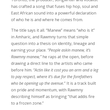
has crafted a song that fuses hip hop, soul and
East African sound into a powerful declaration
of who he is and where he comes from.
The title says it all. “Manew” means “who is it”
in Amharic, and Rawmny turns that simple
question into a thesis on identity, lineage and
earning your place.
“People askin manew, it’s
Rawmny manew,”
he raps at the open, before
drawing a direct line to the artists who came
before him.
“Actin like it cost you an arm and a leg
to pay respect, where it’s due for the forefathers
who be opening up the avenue.
” It is a track built
on pride and momentum, with Rawmny
describing himself as bringing “that addis fire
to a frozen zone.”