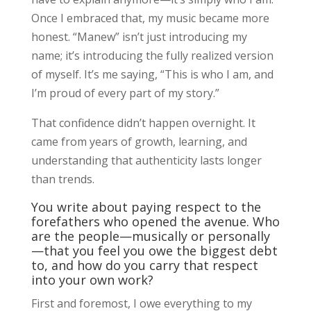
Once I embraced that, my music became more
honest. “Manew” isn’t just introducing my
name; it’s introducing the fully realized version
of myself. It’s me saying, “This is who I am, and
I’m proud of every part of my story.”
That confidence didn’t happen overnight. It
came from years of growth, learning, and
understanding that authenticity lasts longer
than trends.
You write about paying respect to the
forefathers who opened the avenue. Who
are the people—musically or personally
—that you feel you owe the biggest debt
to, and how do you carry that respect
into your own work?
First and foremost, I owe everything to my