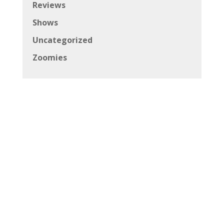
Reviews
Shows
Uncategorized
Zoomies