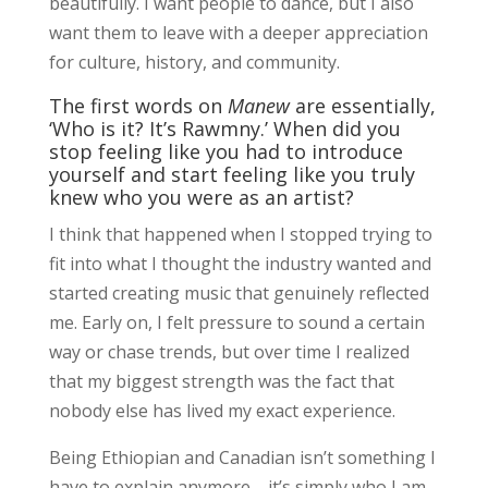
beautifully. I want people to dance, but I also
want them to leave with a deeper appreciation
for culture, history, and community.
The first words on
Manew
are essentially,
‘Who is it? It’s Rawmny.’ When did you
stop feeling like you had to introduce
yourself and start feeling like you truly
knew who you were as an artist?
I think that happened when I stopped trying to
fit into what I thought the industry wanted and
started creating music that genuinely reflected
me. Early on, I felt pressure to sound a certain
way or chase trends, but over time I realized
that my biggest strength was the fact that
nobody else has lived my exact experience.
Being Ethiopian and Canadian isn’t something I
have to explain anymore—it’s simply who I am.