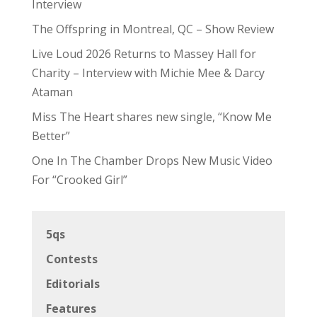
Interview
The Offspring in Montreal, QC – Show Review
Live Loud 2026 Returns to Massey Hall for
Charity – Interview with Michie Mee & Darcy
Ataman
Miss The Heart shares new single, “Know Me
Better”
One In The Chamber Drops New Music Video
For “Crooked Girl”
5qs
Contests
Editorials
Features