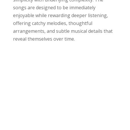
songs are designed to be immediately
enjoyable while rewarding deeper listening,
offering catchy melodies, thoughtful
arrangements, and subtle musical details that
reveal themselves over time.