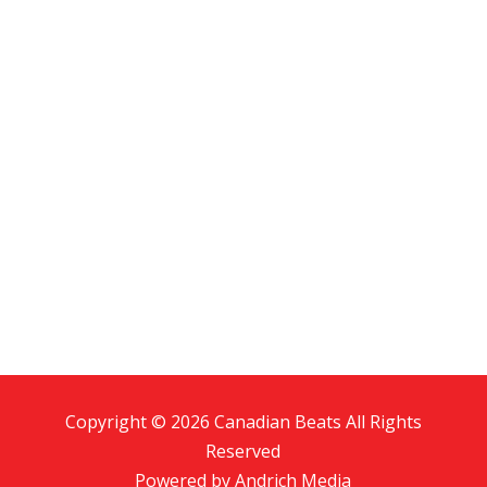
Copyright © 2026 Canadian Beats All Rights
Reserved
Powered by
Andrich Media