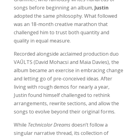
songs before beginning an album,
Justin
adopted the same philosophy. What followed
was an 18-month creative marathon that
challenged him to trust both quantity and
quality in equal measure.
Recorded alongside acclaimed production duo
VAŪLTS (David Mohacsi and Maïa Davies), the
album became an exercise in embracing change
and letting go of pre-conceived ideas. After
living with rough demos for nearly a year,
Justin found himself challenged to rethink
arrangements, rewrite sections, and allow the
songs to evolve beyond their original forms.
While
Technicolor Dreams
doesn’t follow a
singular narrative thread, its collection of