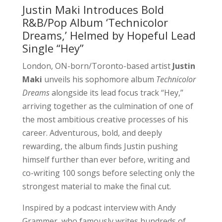
Justin Maki Introduces Bold
R&B/Pop Album ‘Technicolor
Dreams,’ Helmed by Hopeful Lead
Single “Hey”
London, ON-born/Toronto-based artist
Justin
Maki
unveils his sophomore album
Technicolor
Dreams
alongside its lead focus track “Hey,”
arriving together as the culmination of one of
the most ambitious creative processes of his
career. Adventurous, bold, and deeply
rewarding, the album finds Justin pushing
himself further than ever before, writing and
co-writing 100 songs before selecting only the
strongest material to make the final cut.
Inspired by a podcast interview with Andy
Grammer, who famously writes hundreds of