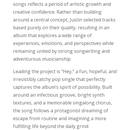
songs reflects a period of artistic growth and
creative confidence. Rather than building
around a central concept, Justin selected tracks
based purely on their quality, resulting in an
album that explores a wide range of
experiences, emotions, and perspectives while
remaining united by strong songwriting and
adventurous musicianship.
Leading the project is “Hey,” a fun, hopeful, and
irresistibly catchy pop single that perfectly
captures the album’s spirit of possibility. Built
around an infectious groove, bright synth
textures, and a memorable singalong chorus,
the song follows a protagonist dreaming of
escape from routine and imagining a more
fulfilling life beyond the daily grind.