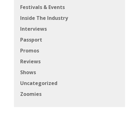
Festivals & Events
Inside The Industry
Interviews
Passport
Promos
Reviews
Shows
Uncategorized
Zoomies