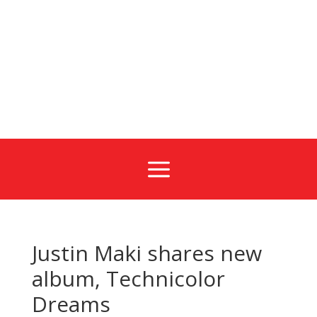
a
Justin Maki shares new
album, Technicolor
Dreams