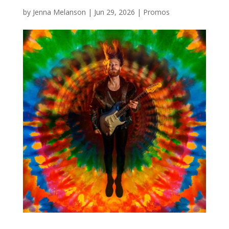
by
Jenna Melanson
|
Jun 29, 2026
|
Promos