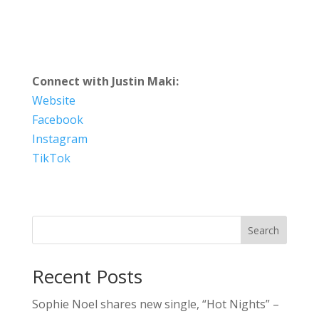
Connect with Justin Maki:
Website
Facebook
Instagram
TikTok
Search
Recent Posts
Sophie Noel shares new single, “Hot Nights” –