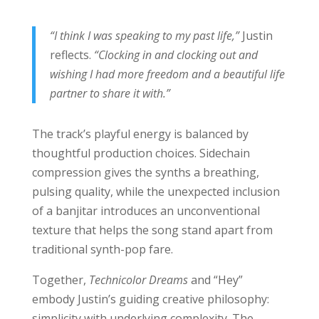
“I think I was speaking to my past life,”
Justin
reflects.
“Clocking in and clocking out and
wishing I had more freedom and a beautiful life
partner to share it with.”
The track’s playful energy is balanced by
thoughtful production choices. Sidechain
compression gives the synths a breathing,
pulsing quality, while the unexpected inclusion
of a banjitar introduces an unconventional
texture that helps the song stand apart from
traditional synth-pop fare.
Together,
Technicolor Dreams
and “Hey”
embody Justin’s guiding creative philosophy:
simplicity with underlying complexity. The