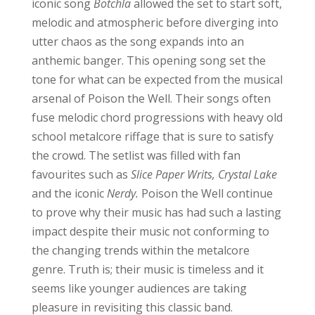
iconic song
Botchla
allowed the set to start soft,
melodic and atmospheric before diverging into
utter chaos as the song expands into an
anthemic banger. This opening song set the
tone for what can be expected from the musical
arsenal of Poison the Well. Their songs often
fuse melodic chord progressions with heavy old
school metalcore riffage that is sure to satisfy
the crowd. The setlist was filled with fan
favourites such as
Slice Paper Writs, Crystal Lake
and the iconic
Nerdy.
Poison the Well continue
to prove why their music has had such a lasting
impact despite their music not conforming to
the changing trends within the metalcore
genre. Truth is; their music is timeless and it
seems like younger audiences are taking
pleasure in revisiting this classic band.