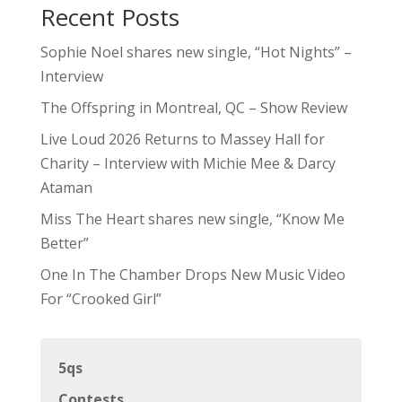
Recent Posts
Sophie Noel shares new single, “Hot Nights” –
Interview
The Offspring in Montreal, QC – Show Review
Live Loud 2026 Returns to Massey Hall for
Charity – Interview with Michie Mee & Darcy
Ataman
Miss The Heart shares new single, “Know Me
Better”
One In The Chamber Drops New Music Video
For “Crooked Girl”
5qs
Contests