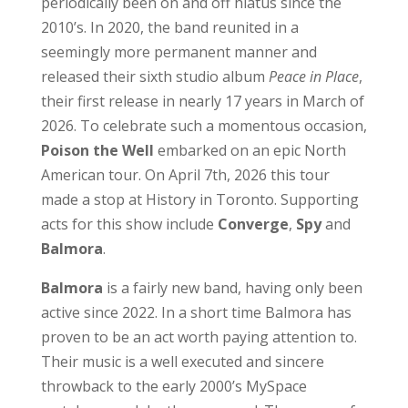
periodically been on and off hiatus since the
2010’s. In 2020, the band reunited in a
seemingly more permanent manner and
released their sixth studio album
Peace in Place
,
their first release in nearly 17 years in March of
2026. To celebrate such a momentous occasion,
Poison the Well
embarked on an epic North
American tour. On April 7th, 2026 this tour
made a stop at History in Toronto. Supporting
acts for this show include
Converge
,
Spy
and
Balmora
.
Balmora
is a fairly new band, having only been
active since 2022. In a short time Balmora has
proven to be an act worth paying attention to.
Their music is a well executed and sincere
throwback to the early 2000’s MySpace