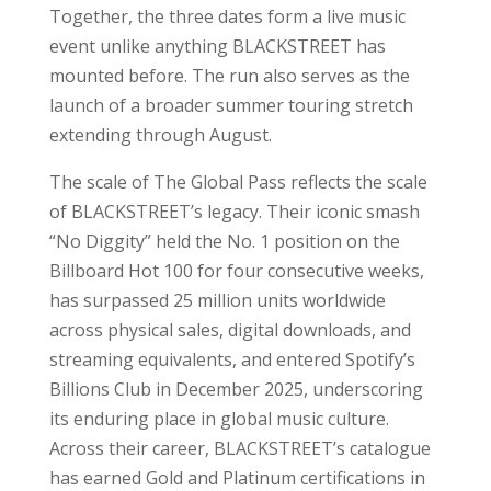
Together, the three dates form a live music
event unlike anything BLACKSTREET has
mounted before. The run also serves as the
launch of a broader summer touring stretch
extending through August.
The scale of The Global Pass reflects the scale
of BLACKSTREET’s legacy. Their iconic smash
“No Diggity” held the No. 1 position on the
Billboard Hot 100 for four consecutive weeks,
has surpassed 25 million units worldwide
across physical sales, digital downloads, and
streaming equivalents, and entered Spotify’s
Billions Club in December 2025, underscoring
its enduring place in global music culture.
Across their career, BLACKSTREET’s catalogue
has earned Gold and Platinum certifications in