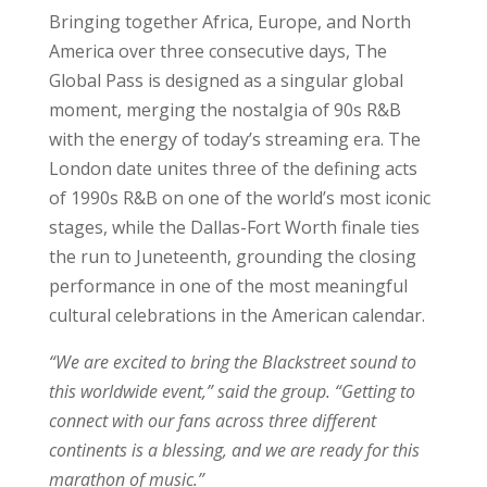
Bringing together Africa, Europe, and North
America over three consecutive days, The
Global Pass is designed as a singular global
moment, merging the nostalgia of 90s R&B
with the energy of today’s streaming era. The
London date unites three of the defining acts
of 1990s R&B on one of the world’s most iconic
stages, while the Dallas-Fort Worth finale ties
the run to Juneteenth, grounding the closing
performance in one of the most meaningful
cultural celebrations in the American calendar.
“We are excited to bring the Blackstreet sound to
this worldwide event,” said the group. “Getting to
connect with our fans across three different
continents is a blessing, and we are ready for this
marathon of music.”