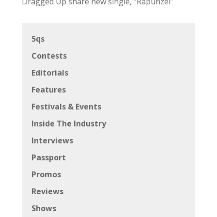
Dragged Up share new single, “Rapunzel”
5qs
Contests
Editorials
Features
Festivals & Events
Inside The Industry
Interviews
Passport
Promos
Reviews
Shows