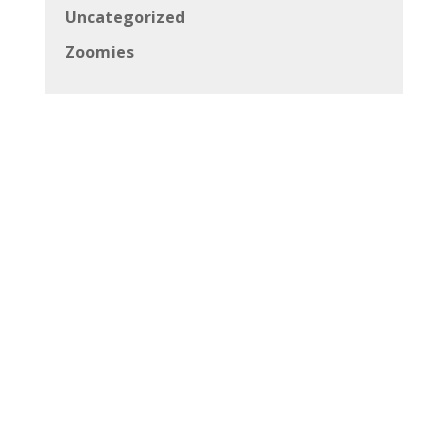
Uncategorized
Zoomies