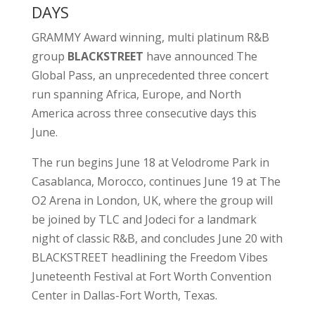
DAYS
GRAMMY Award winning, multi platinum R&B
group
BLACKSTREET
have announced The
Global Pass, an unprecedented three concert
run spanning Africa, Europe, and North
America across three consecutive days this
June.
The run begins June 18 at Velodrome Park in
Casablanca, Morocco, continues June 19 at The
O2 Arena in London, UK, where the group will
be joined by TLC and Jodeci for a landmark
night of classic R&B, and concludes June 20 with
BLACKSTREET headlining the Freedom Vibes
Juneteenth Festival at Fort Worth Convention
Center in Dallas-Fort Worth, Texas.