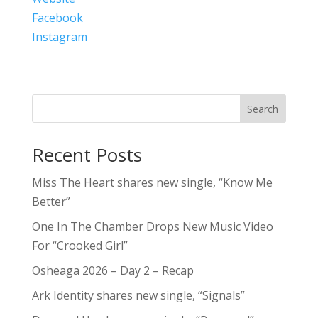
Facebook
Instagram
Search
Recent Posts
Miss The Heart shares new single, “Know Me
Better”
One In The Chamber Drops New Music Video
For “Crooked Girl”
Osheaga 2026 – Day 2 – Recap
Ark Identity shares new single, “Signals”