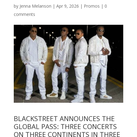
by
Jenna Melanson
|
Apr 9, 2026
|
Promos
|
0
comments
BLACKSTREET ANNOUNCES THE
GLOBAL PASS: THREE CONCERTS
ON THREE CONTINENTS IN THREE