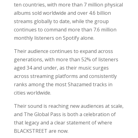
ten countries, with more than 7 million physical
albums sold worldwide and over 4.6 billion
streams globally to date, while the group
continues to command more than 7.6 million
monthly listeners on Spotify alone.
Their audience continues to expand across
generations, with more than 52% of listeners
aged 34 and under, as their music surges
across streaming platforms and consistently
ranks among the most Shazamed tracks in
cities worldwide.
Their sound is reaching new audiences at scale,
and The Global Pass is both a celebration of
that legacy and a clear statement of where
BLACKSTREET are now.