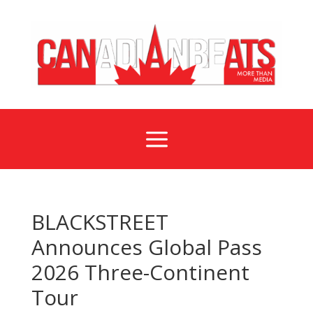
a
BLACKSTREET
Announces Global Pass
2026 Three-Continent
Tour