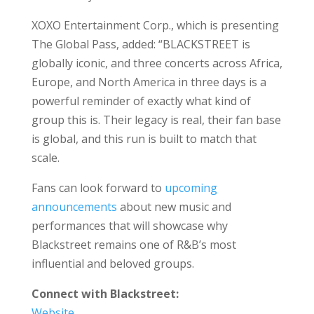
XOXO Entertainment Corp., which is presenting
The Global Pass, added: “BLACKSTREET is
globally iconic, and three concerts across Africa,
Europe, and North America in three days is a
powerful reminder of exactly what kind of
group this is. Their legacy is real, their fan base
is global, and this run is built to match that
scale.
Fans can look forward to
upcoming
announcements
about new music and
performances that will showcase why
Blackstreet remains one of R&B’s most
influential and beloved groups.
Connect with Blackstreet:
Website