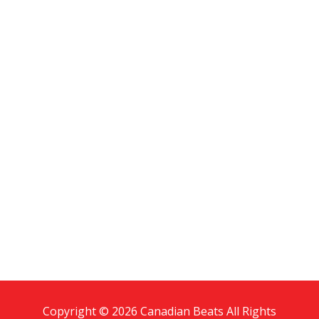
Copyright © 2026 Canadian Beats All Rights