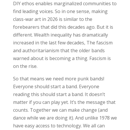
DIY ethos enables marginalized communities to
find leading voices. So in one sense, making
class-war art in 2026 is similar to the
forebearers that did this decades ago. But it is
different. Wealth inequality has dramatically
increased in the last few decades, The fascism
and authoritarianism that the older bands
warned about is becoming a thing. Fascism is
on the rise.
So that means we need more punk bands!
Everyone should start a band. Everyone
reading this should start a band. It doesn’t
matter if you can play yet. It’s the message that
counts. Together we can make change (and
dance while we are doing it). And unlike 1978 we
have easy access to technology. We all can