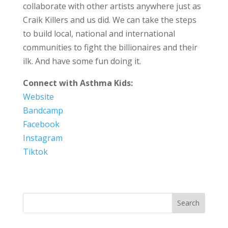
collaborate with other artists anywhere just as
Craik Killers and us did. We can take the steps
to build local, national and international
communities to fight the billionaires and their
ilk. And have some fun doing it.
Connect with Asthma Kids:
Website
Bandcamp
Facebook
Instagram
Tiktok
Search