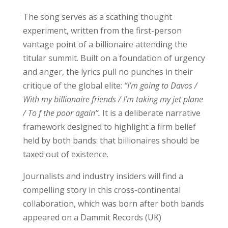
The song serves as a scathing thought
experiment, written from the first-person
vantage point of a billionaire attending the
titular summit. Built on a foundation of urgency
and anger, the lyrics pull no punches in their
critique of the global elite:
“I’m going to Davos /
With my billionaire friends / I’m taking my jet plane
/ To f the poor again”.
It is a deliberate narrative
framework designed to highlight a firm belief
held by both bands: that billionaires should be
taxed out of existence.
Journalists and industry insiders will find a
compelling story in this cross-continental
collaboration, which was born after both bands
appeared on a Dammit Records (UK)