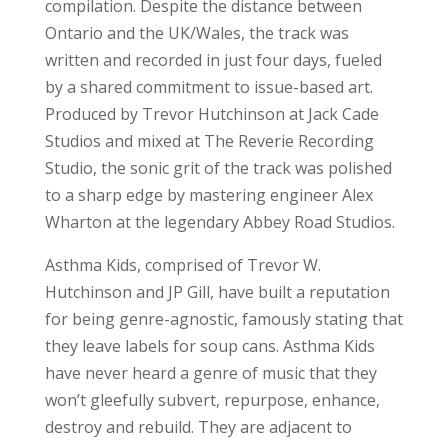
compilation. Despite the distance between
Ontario and the UK/Wales, the track was
written and recorded in just four days, fueled
by a shared commitment to issue-based art.
Produced by Trevor Hutchinson at Jack Cade
Studios and mixed at The Reverie Recording
Studio, the sonic grit of the track was polished
to a sharp edge by mastering engineer Alex
Wharton at the legendary Abbey Road Studios.
Asthma Kids, comprised of Trevor W.
Hutchinson and JP Gill, have built a reputation
for being genre-agnostic, famously stating that
they leave labels for soup cans. Asthma Kids
have never heard a genre of music that they
won’t gleefully subvert, repurpose, enhance,
destroy and rebuild. They are adjacent to