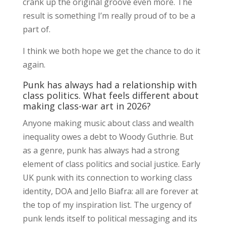
crank up the original groove even more. The
result is something I’m really proud of to be a
part of.
I think we both hope we get the chance to do it
again.
Punk has always had a relationship with
class politics. What feels different about
making class-war art in 2026?
Anyone making music about class and wealth
inequality owes a debt to Woody Guthrie. But
as a genre, punk has always had a strong
element of class politics and social justice. Early
UK punk with its connection to working class
identity, DOA and Jello Biafra: all are forever at
the top of my inspiration list. The urgency of
punk lends itself to political messaging and its