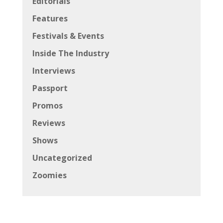
Editorials
Features
Festivals & Events
Inside The Industry
Interviews
Passport
Promos
Reviews
Shows
Uncategorized
Zoomies