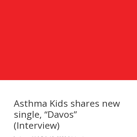
Asthma Kids shares new
single, “Davos”
(Interview)