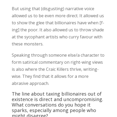
But using that (disgusting) narrative voice
allowed us to be even more direct. It allowed us
to show the glee that billionaires have when [f-
ing] the poor. It also allowed us to throw shade
at the sycophant artists who curry favour with
these monsters.
Speaking through someone else/a character to
form satirical commentary on right-wing views
is also where the Craic Killers thrive, writing-
wise. They find that it allows for a more
abrasive approach.
The line about taxing billionaires out of
existence is direct and uncompromising.
What conversations do you hope it
sparks, especially among people who
might disagree?