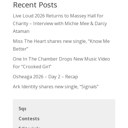
Recent Posts
Live Loud 2026 Returns to Massey Hall for
Charity – Interview with Michie Mee & Darcy
Ataman
Miss The Heart shares new single, “Know Me
Better”
One In The Chamber Drops New Music Video
For “Crooked Girl”
Osheaga 2026 – Day 2 – Recap
Ark Identity shares new single, “Signals”
5qs
Contests