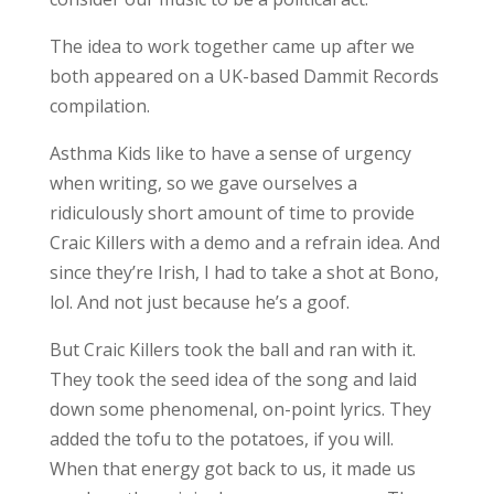
The idea to work together came up after we
both appeared on a UK-based Dammit Records
compilation.
Asthma Kids like to have a sense of urgency
when writing, so we gave ourselves a
ridiculously short amount of time to provide
Craic Killers with a demo and a refrain idea. And
since they’re Irish, I had to take a shot at Bono,
lol. And not just because he’s a goof.
But Craic Killers took the ball and ran with it.
They took the seed idea of the song and laid
down some phenomenal, on-point lyrics. They
added the tofu to the potatoes, if you will.
When that energy got back to us, it made us