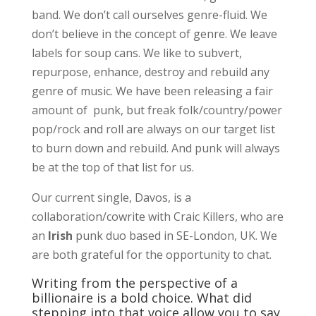
band. We don’t call ourselves genre-fluid. We
don’t believe in the concept of genre. We leave
labels for soup cans. We like to subvert,
repurpose, enhance, destroy and rebuild any
genre of music. We have been releasing a fair
amount of punk, but freak folk/country/power
pop/rock and roll are always on our target list
to burn down and rebuild. And punk will always
be at the top of that list for us.
Our current single, Davos, is a
collaboration/cowrite with Craic Killers, who are
an
Irish
punk duo based in SE-London, UK. We
are both grateful for the opportunity to chat.
Writing from the perspective of a
billionaire is a bold choice. What did
stepping into that voice allow you to say