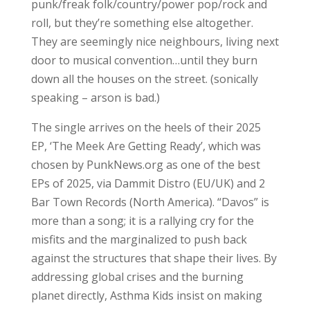
punk/freak folk/country/power pop/rock and
roll, but they’re something else altogether.
They are seemingly nice neighbours, living next
door to musical convention…until they burn
down all the houses on the street. (sonically
speaking – arson is bad.)
The single arrives on the heels of their 2025
EP, ‘The Meek Are Getting Ready’, which was
chosen by PunkNews.org as one of the best
EPs of 2025, via Dammit Distro (EU/UK) and 2
Bar Town Records (North America). “Davos” is
more than a song; it is a rallying cry for the
misfits and the marginalized to push back
against the structures that shape their lives. By
addressing global crises and the burning
planet directly, Asthma Kids insist on making