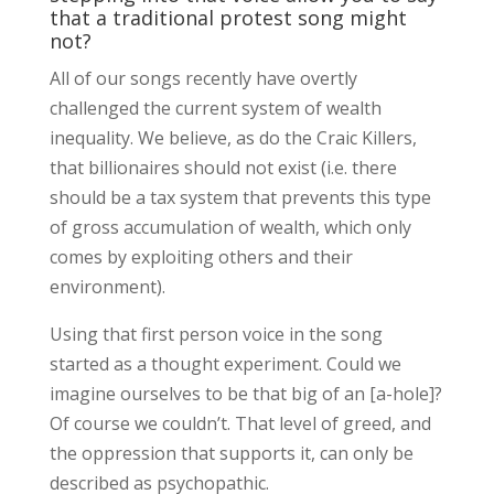
that a traditional protest song might
not?
All of our songs recently have overtly
challenged the current system of wealth
inequality. We believe, as do the Craic Killers,
that billionaires should not exist (i.e. there
should be a tax system that prevents this type
of gross accumulation of wealth, which only
comes by exploiting others and their
environment).
Using that first person voice in the song
started as a thought experiment. Could we
imagine ourselves to be that big of an [a-hole]?
Of course we couldn’t. That level of greed, and
the oppression that supports it, can only be
described as psychopathic.