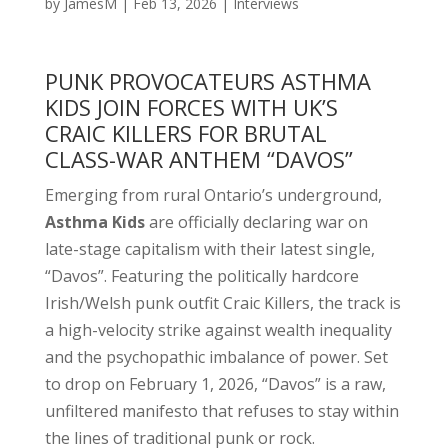
by
JamesM
|
Feb 13, 2026
|
Interviews
PUNK PROVOCATEURS ASTHMA
KIDS JOIN FORCES WITH UK’S
CRAIC KILLERS FOR BRUTAL
CLASS-WAR ANTHEM “DAVOS”
Emerging from rural Ontario’s underground,
Asthma Kids
are officially declaring war on
late-stage capitalism with their latest single,
“Davos”. Featuring the politically hardcore
Irish/Welsh punk outfit Craic Killers, the track is
a high-velocity strike against wealth inequality
and the psychopathic imbalance of power. Set
to drop on February 1, 2026, “Davos” is a raw,
unfiltered manifesto that refuses to stay within
the lines of traditional punk or rock.