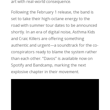
art with real-world consequence.
Following the February 1 release, the band is
set to take their high-octane energy to the
road with summer tour dates to be announced
shortly. In an era of digital noise, Asthma Kids
and Craic Killers are offering something
authentic and urgent—a soundtrack for the co-
conspirators ready to blame the system rather
than each other. “Davos” is available now on
Spotify and Bandcamp, marking the next
explosive chapter in their movement.