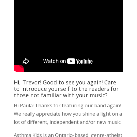
Hi, Trevor! Good to see you again! Care
to introduce yourself to the readers for
those not familiar with your music?
Hi Paula! Thanks for featuring our band again!
We really appreciate how you shine a light on a
lot of different, independent and/or new music.
Asthma Kids is an Ontario-based, genre-atheist