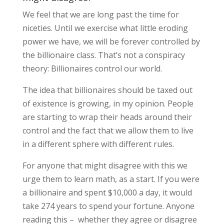
We feel that we are long past the time for
niceties. Until we exercise what little eroding
power we have, we will be forever controlled by
the billionaire class. That’s not a conspiracy
theory: Billionaires control our world.
The idea that billionaires should be taxed out
of existence is growing, in my opinion. People
are starting to wrap their heads around their
control and the fact that we allow them to live
in a different sphere with different rules.
For anyone that might disagree with this we
urge them to learn math, as a start. If you were
a billionaire and spent $10,000 a day, it would
take 274 years to spend your fortune. Anyone
reading this – whether they agree or disagree