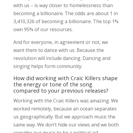
with us – is way closer to homelessness than
becoming a billionaire. The odds are about 1 in
3,410,326 of becoming a billionaire. The top 1%
own 95% of our resources.
And for everyone, in agreement or not, we
want them to dance with us. Because the
revolution will include dancing. Dancing and
singing helps form community.
How did working with Craic Killers shape
the energy or tone of the song
compared to your previous releases?
Working with the Craic Killers was amazing. We
worked remotely, because an ocean separates
us geographically. But we approach music the
same way. We don’t hide our views and we both
consider our music to be a political act.