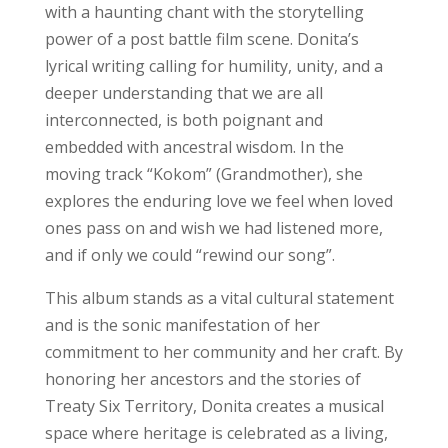
with a haunting chant with the storytelling
power of a post battle film scene. Donita’s
lyrical writing calling for humility, unity, and a
deeper understanding that we are all
interconnected, is both poignant and
embedded with ancestral wisdom. In the
moving track “Kokom” (Grandmother), she
explores the enduring love we feel when loved
ones pass on and wish we had listened more,
and if only we could “rewind our song”.
This album stands as a vital cultural statement
and is the sonic manifestation of her
commitment to her community and her craft. By
honoring her ancestors and the stories of
Treaty Six Territory, Donita creates a musical
space where heritage is celebrated as a living,