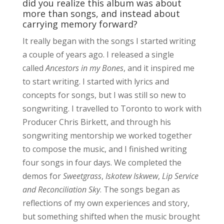
did you realize this album was about
more than songs, and instead about
carrying memory forward?
It really began with the songs I started writing
a couple of years ago. I released a single
called
Ancestors in my Bones
, and it inspired me
to start writing. I started with lyrics and
concepts for songs, but I was still so new to
songwriting. I travelled to Toronto to work with
Producer Chris Birkett, and through his
songwriting mentorship we worked together
to compose the music, and I finished writing
four songs in four days. We completed the
demos for
Sweetgrass
,
Iskotew Iskwew
,
Lip Service
and Reconciliation Sky
. The songs began as
reflections of my own experiences and story,
but something shifted when the music brought