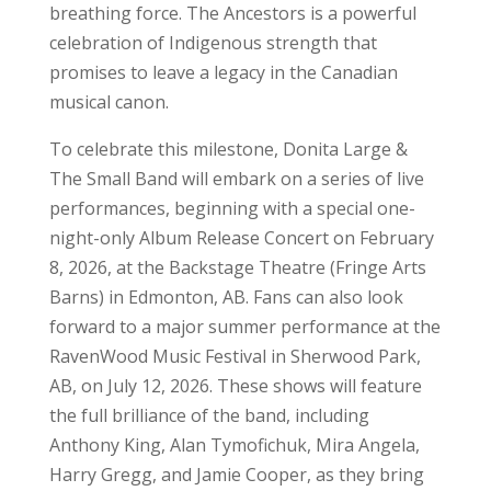
breathing force. The Ancestors is a powerful
celebration of Indigenous strength that
promises to leave a legacy in the Canadian
musical canon.
To celebrate this milestone, Donita Large &
The Small Band will embark on a series of live
performances, beginning with a special one-
night-only Album Release Concert on February
8, 2026, at the Backstage Theatre (Fringe Arts
Barns) in Edmonton, AB. Fans can also look
forward to a major summer performance at the
RavenWood Music Festival in Sherwood Park,
AB, on July 12, 2026. These shows will feature
the full brilliance of the band, including
Anthony King, Alan Tymofichuk, Mira Angela,
Harry Gregg, and Jamie Cooper, as they bring