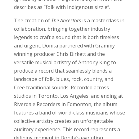
describes as “folk with Indigenous sizzle”.
The creation of
The Ancestors
is a masterclass in
collaboration, bringing together industry
legends to craft a sound that is both timeless
and urgent. Donita partnered with Grammy
winning producer Chris Birkett and the
versatile musical artistry of Anthony King to
produce a record that seamlessly blends a
landscape of folk, blues, rock, country, and
Cree traditional sounds. Recorded across
studios in Toronto, Los Angeles, and ending at
Riverdale Recorders in Edmonton, the album
features a band of world-class musicians whose
collective artistry creates an unforgettable
auditory experience. This record represents a
defining moment in Donita’s evolution,