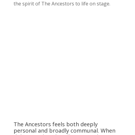
the spirit of The Ancestors to life on stage.
The Ancestors feels both deeply
personal and broadly communal. When