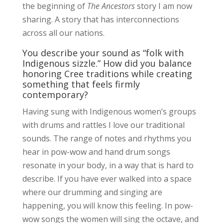
the beginning of
The Ancestors
story I am now
sharing. A story that has interconnections
across all our nations.
You describe your sound as “folk with
Indigenous sizzle.” How did you balance
honoring Cree traditions while creating
something that feels firmly
contemporary?
Having sung with Indigenous women’s groups
with drums and rattles I love our traditional
sounds. The range of notes and rhythms you
hear in pow-wow and hand drum songs
resonate in your body, in a way that is hard to
describe. If you have ever walked into a space
where our drumming and singing are
happening, you will know this feeling. In pow-
wow songs the women will sing the octave, and