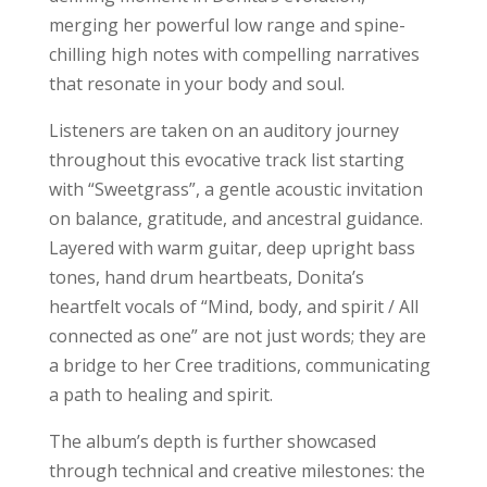
merging her powerful low range and spine-
chilling high notes with compelling narratives
that resonate in your body and soul.
Listeners are taken on an auditory journey
throughout this evocative track list starting
with “Sweetgrass”, a gentle acoustic invitation
on balance, gratitude, and ancestral guidance.
Layered with warm guitar, deep upright bass
tones, hand drum heartbeats, Donita’s
heartfelt vocals of “Mind, body, and spirit / All
connected as one” are not just words; they are
a bridge to her Cree traditions, communicating
a path to healing and spirit.
The album’s depth is further showcased
through technical and creative milestones: the