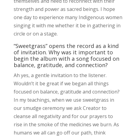
themselves and need to reconnect with their
strength and power as sacred beings. I hope
one day to experience many Indigenous women
singing it with me whether it be in gathering in
circle or on a stage.
“Sweetgrass” opens the record as a kind
of invitation. Why was it important to
begin the album with a song focused on
balance, gratitude, and connection?
Ah yes, a gentle invitation to the listener.
Wouldn’t it be great if we began all things
focused on balance, gratitude and connection?
In my teachings, when we use sweetgrass in
our smudge ceremony we ask Creator to
cleanse all negativity and for our prayers to
rise in the smoke of the medicines we burn. As
humans we all can go off our path, think