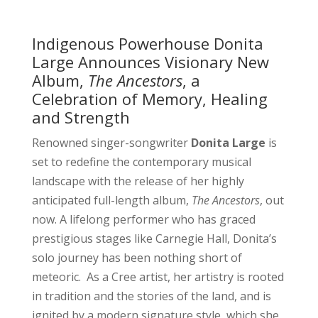
Indigenous Powerhouse Donita
Large Announces Visionary New
Album,
The Ancestors
, a
Celebration of Memory, Healing
and Strength
Renowned singer-songwriter
Donita Large
is
set to redefine the contemporary musical
landscape with the release of her highly
anticipated full-length album,
The Ancestors
, out
now. A lifelong performer who has graced
prestigious stages like Carnegie Hall, Donita’s
solo journey has been nothing short of
meteoric. As a Cree artist, her artistry is rooted
in tradition and the stories of the land, and is
ignited by a modern signature style, which she