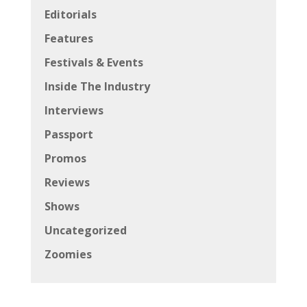
Editorials
Features
Festivals & Events
Inside The Industry
Interviews
Passport
Promos
Reviews
Shows
Uncategorized
Zoomies