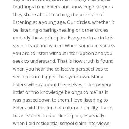
teachings from Elders and knowledge keepers
they share about teaching the principle of
listening at a young age. Our circles, whether it
be listening-sharing-healing or other circles
embody these principles. Everyone in a circle is
seen, heard and valued. When someone speaks
you are to listen without interruption and you
seek to understand. That is how truth is found,
when you hear the collective perspectives to
see a picture bigger than your own. Many
Elders will say about themselves, “I know very
little” or “no knowledge belongs to me” as it
was passed down to them. I love listening to
Elders with this kind of cultural humility. I also
have listened to our Elders pain, especially
when I did residential school claim interviews