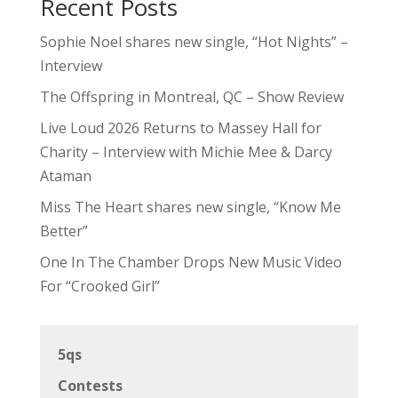
Recent Posts
Sophie Noel shares new single, “Hot Nights” –
Interview
The Offspring in Montreal, QC – Show Review
Live Loud 2026 Returns to Massey Hall for
Charity – Interview with Michie Mee & Darcy
Ataman
Miss The Heart shares new single, “Know Me
Better”
One In The Chamber Drops New Music Video
For “Crooked Girl”
5qs
Contests