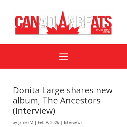
a
Donita Large shares new
album, The Ancestors
(Interview)
by
JamesM
|
Feb 9, 2026
|
Interviews