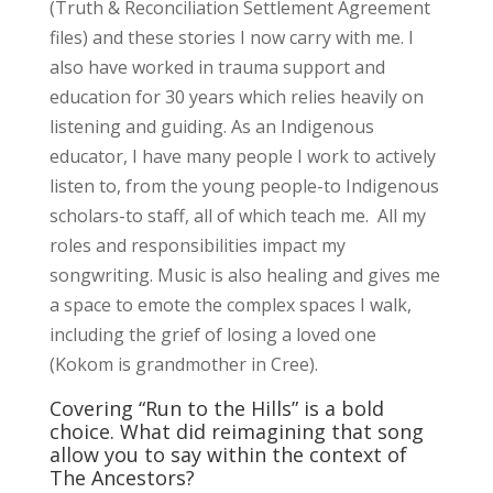
(Truth & Reconciliation Settlement Agreement
files) and these stories I now carry with me. I
also have worked in trauma support and
education for 30 years which relies heavily on
listening and guiding. As an Indigenous
educator, I have many people I work to actively
listen to, from the young people-to Indigenous
scholars-to staff, all of which teach me. All my
roles and responsibilities impact my
songwriting. Music is also healing and gives me
a space to emote the complex spaces I walk,
including the grief of losing a loved one
(Kokom is grandmother in Cree).
Covering “Run to the Hills” is a bold
choice. What did reimagining that song
allow you to say within the context of
The Ancestors?