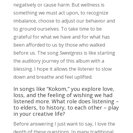
negatively or cause harm. But wellness is
something we must act upon, to recognize
imbalance, choose to adjust our behavior and
to ground ourselves. To take time to be
grateful for what we have and for what has
been afforded to us by those who walked
before us. The song
Sweetgrass
is like starting
the auditory journey of this album with a
blessing. I hope it allows the listener to slow
down and breathe and feel uplifted.
In songs like “Kokom,” you explore love,
loss, and the feeling of wishing we had
listened more. What role does listening –
to elders, to history, to each other – play
in your creative life?
Before answering I just want to say, I love the
depth of these questions. In many traditional