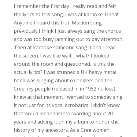
I remember the first day I really read and felt
the lyrics to this song. I was at karaoke! Haha!
Anytime I heard this Iron Maiden song
previously I think I just always sang the chorus
and was too busy jamming out to pay attention.
Then at karaoke someone sang it and I read
the screen. I was like wait… what? I looked
around the room and questioned, is this the
actual lyrics? I was stunned a UK heavy metal
band was singing about colonizers and the
Cree, my people (released in in 1982 no less). I
knew at that moment I wanted to someday sing
it not just for its vocal acrobatics. I didn’t know
that would mean fastnforwarding about 20
years and adding it on my album to honor the
history of my ancestors. As a Cree woman