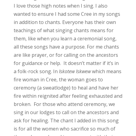
I love those high notes when I sing. I also
wanted to ensure I had some Cree in my songs
in addition to chants. Everyone has their own
teachings of what singing chants means for
them, like when you learn a ceremonial song,
all these songs have a purpose. For me chants
are like prayer, or for calling on the ancestors
for guidance or help. It doesn’t matter if it’s in
a folk-rock song. In
Iskotew Iskwew
which means
fire woman in Cree, the woman goes to
ceremony (a sweatlodge) to heal and have her
fire within reignited after feeling exhausted and
broken. For those who attend ceremony, we
sing in our lodges to call on the ancestors and
ask for healing. The chant I added in this song
is for all the women who sacrifice so much of