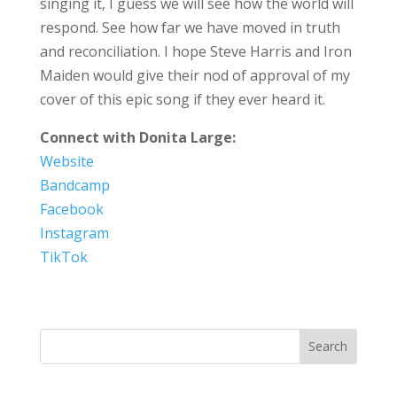
singing it, I guess we will see how the world will
respond. See how far we have moved in truth
and reconciliation. I hope Steve Harris and Iron
Maiden would give their nod of approval of my
cover of this epic song if they ever heard it.
Connect with Donita Large:
Website
Bandcamp
Facebook
Instagram
TikTok
Search