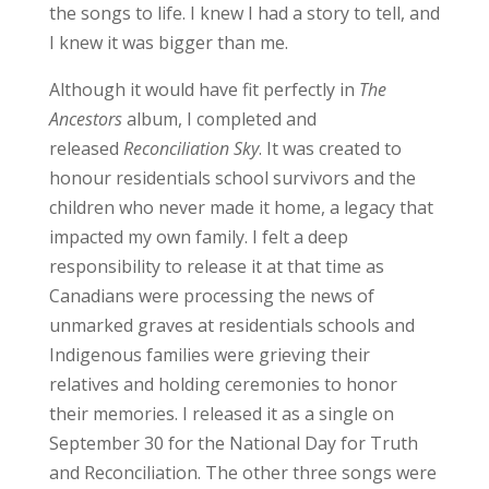
the songs to life. I knew I had a story to tell, and
I knew it was bigger than me.
Although it would have fit perfectly in
The
Ancestors
album, I completed and
released
Reconciliation Sky
. It was created to
honour residentials school survivors and the
children who never made it home, a legacy that
impacted my own family. I felt a deep
responsibility to release it at that time as
Canadians were processing the news of
unmarked graves at residentials schools and
Indigenous families were grieving their
relatives and holding ceremonies to honor
their memories. I released it as a single on
September 30 for the National Day for Truth
and Reconciliation. The other three songs were