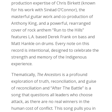
production expertise of Chris Birkett (known
for his work with Sinéad O’Connor), the
masterful guitar work and co-production of
Anthony King, and a powerful, rearranged
cover of rock anthem “Run to the Hills”
features L.A. based Derek Frank on bass and
Matt Hankle on drums. Every note on this
record is intentional, designed to celebrate the
strength and memory of the Indigenous
experience.
Thematically,
The Ancestors
is a profound
exploration of truth, reconciliation, and guise
of reconciliation and “After The Battle” is a
song that questions all leaders who choose
attack, as there are no real winners in the
human cost of conflict. This song pulls you in