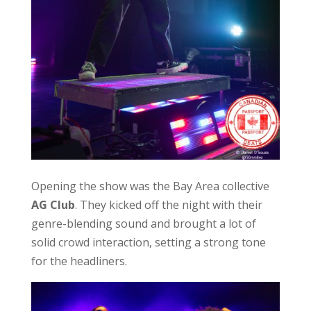
Opening the show was the Bay Area collective
AG Club
. They kicked off the night with their
genre-blending sound and brought a lot of
solid crowd interaction, setting a strong tone
for the headliners.