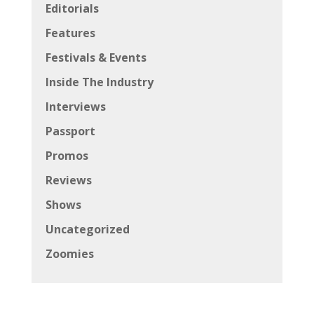
Editorials
Features
Festivals & Events
Inside The Industry
Interviews
Passport
Promos
Reviews
Shows
Uncategorized
Zoomies