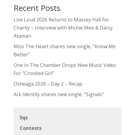
Recent Posts
Live Loud 2026 Returns to Massey Hall for
Charity – Interview with Michie Mee & Darcy
Ataman
Miss The Heart shares new single, “Know Me
Better”
One In The Chamber Drops New Music Video
For “Crooked Girl”
Osheaga 2026 – Day 2 – Recap
Ark Identity shares new single, “Signals”
5qs
Contests