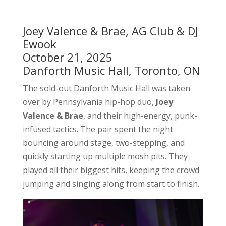
Joey Valence & Brae, AG Club & DJ
Ewook
October 21, 2025
Danforth Music Hall, Toronto, ON
The sold-out Danforth Music Hall was taken
over by Pennsylvania hip-hop duo,
Joey
Valence & Brae
, and their high-energy, punk-
infused tactics. The pair spent the night
bouncing around stage, two-stepping, and
quickly starting up multiple mosh pits. They
played all their biggest hits, keeping the crowd
jumping and singing along from start to finish.