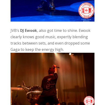
JVB’s
DJ Ewook
, also got time to shine. Ewook
clearly knows good music, expertly blending
tracks between sets, and even dropped some
Gaga to keep the energy high.