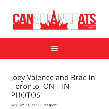
a
Joey Valence and Brae in
Toronto, ON – IN
PHOTOS
by
|
Oct 23, 2025
|
Passport