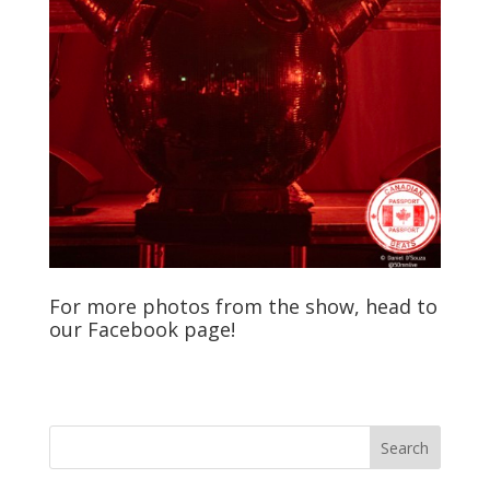
For more photos from the show, head to
our
Facebook
page!
Search