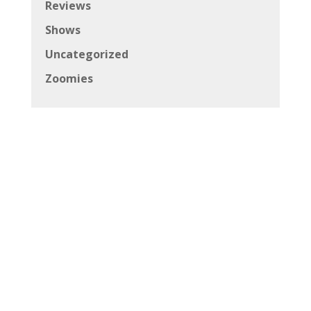
Reviews
Shows
Uncategorized
Zoomies