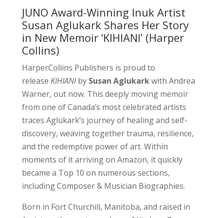
JUNO Award-Winning Inuk Artist
Susan Aglukark Shares Her Story
in New Memoir ‘KIHIANI’ (Harper
Collins)
HarperCollins Publishers is proud to
release
KIHIANI
by
Susan Aglukark
with Andrea
Warner, out now. This deeply moving memoir
from one of Canada’s most celebrated artists
traces Aglukark’s journey of healing and self-
discovery, weaving together trauma, resilience,
and the redemptive power of art. Within
moments of it arriving on Amazon, it quickly
became a Top 10 on numerous sections,
including Composer & Musician Biographies.
Born in Fort Churchill, Manitoba, and raised in