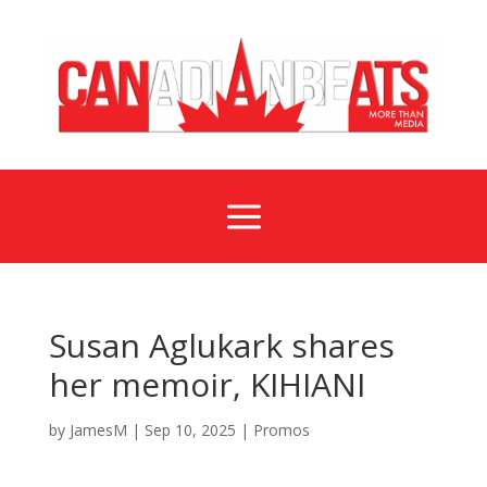
a
Susan Aglukark shares
her memoir, KIHIANI
by
JamesM
|
Sep 10, 2025
|
Promos