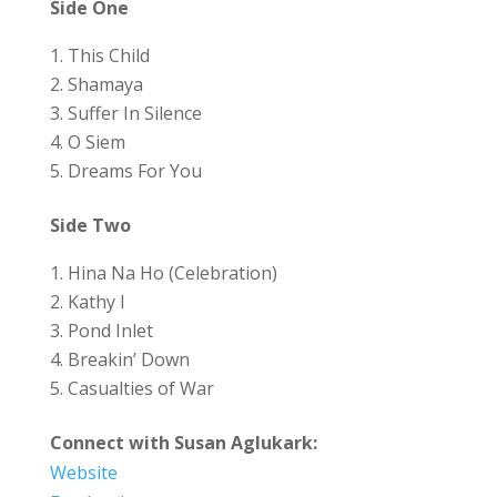
Side One
This Child
Shamaya
Suffer In Silence
O Siem
Dreams For You
Side Two
Hina Na Ho (Celebration)
Kathy I
Pond Inlet
Breakin’ Down
Casualties of War
Connect with Susan Aglukark:
Website