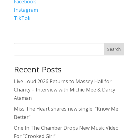
Facebook
Instagram
TikTok
Search
Recent Posts
Live Loud 2026 Returns to Massey Hall for
Charity – Interview with Michie Mee & Darcy
Ataman
Miss The Heart shares new single, “Know Me
Better”
One In The Chamber Drops New Music Video
For “Crooked Girl”