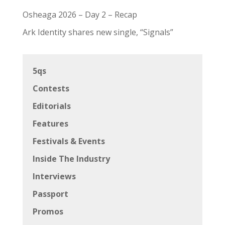
Osheaga 2026 – Day 2 – Recap
Ark Identity shares new single, “Signals”
5qs
Contests
Editorials
Features
Festivals & Events
Inside The Industry
Interviews
Passport
Promos