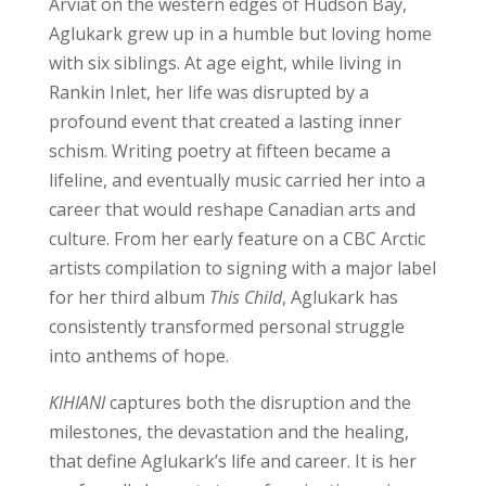
Arviat on the western edges of Hudson Bay,
Aglukark grew up in a humble but loving home
with six siblings. At age eight, while living in
Rankin Inlet, her life was disrupted by a
profound event that created a lasting inner
schism. Writing poetry at fifteen became a
lifeline, and eventually music carried her into a
career that would reshape Canadian arts and
culture. From her early feature on a CBC Arctic
artists compilation to signing with a major label
for her third album
This Child
, Aglukark has
consistently transformed personal struggle
into anthems of hope.
KIHIANI
captures both the disruption and the
milestones, the devastation and the healing,
that define Aglukark’s life and career. It is her