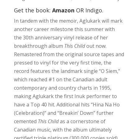
Get the book:
Amazon
OR
Indigo
.
In tandem with the memoir, Aglukark will mark
another career milestone this summer with
the 30th anniversary vinyl release of her
breakthrough album
This Child
out now.
Remastered from the original source tapes and
pressed to vinyl for the very first time, the
record features the landmark single “O Siem,”
which reached #1 on the Canadian adult
contemporary and country charts in 1995,
making Aglukark the first Inuk performer to
have a Top 40 hit. Additional hits “Hina Na Ho
(Celebration)” and “Breakin’ Down” further
cemented
This Child
as a cornerstone of
Canadian music, with the album ultimately
certified triple platinum (300,000 copies sold).