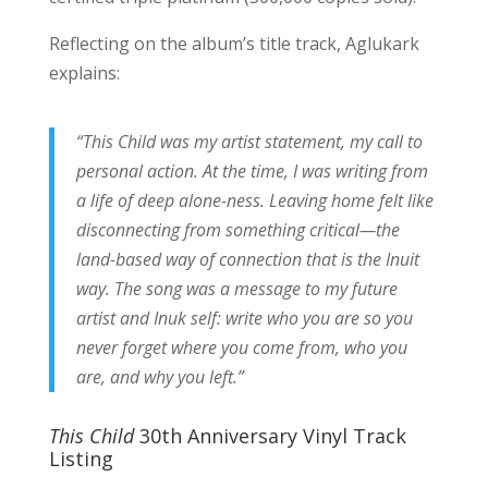
Reflecting on the album’s title track, Aglukark
explains:
“This Child was my artist statement, my call to
personal action. At the time, I was writing from
a life of deep alone-ness. Leaving home felt like
disconnecting from something critical—the
land-based way of connection that is the Inuit
way. The song was a message to my future
artist and Inuk self: write who you are so you
never forget where you come from, who you
are, and why you left.”
This Child
30th Anniversary Vinyl Track
Listing