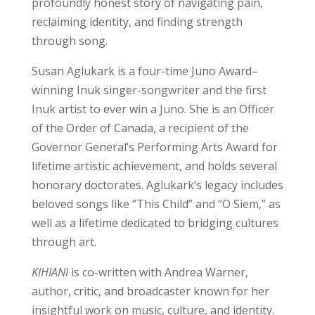
profoundly honest story of navigating pain,
reclaiming identity, and finding strength
through song.
Susan Aglukark is a four-time Juno Award–
winning Inuk singer-songwriter and the first
Inuk artist to ever win a Juno. She is an Officer
of the Order of Canada, a recipient of the
Governor General’s Performing Arts Award for
lifetime artistic achievement, and holds several
honorary doctorates. Aglukark’s legacy includes
beloved songs like “This Child” and “O Siem,” as
well as a lifetime dedicated to bridging cultures
through art.
KIHIANI
is co-written with Andrea Warner,
author, critic, and broadcaster known for her
insightful work on music, culture, and identity.