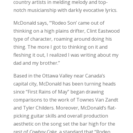
country artists in melding melody and top-
notch musicianship with darkly evocative lyrics.
McDonald says, “‘Rodeo Son’ came out of
thinking on a high plains drifter, Clint Eastwood
type of character, roaming around doing his
thing. The more I got to thinking on it and
fleshing it out, I realized I was writing about my
dad and my brother.”
Based in the Ottawa Valley near Canada’s
capital city, McDonald has been turning heads
since “First Rains of May” began drawing
comparisons to the work of Townes Van Zandt
and Tyler Childers. Moreover, McDonald’s flat-
picking guitar skills and overall production
aesthetic on the song set the bar high for the
rest of
Cowboy Cake
, a standard that “Rodeo