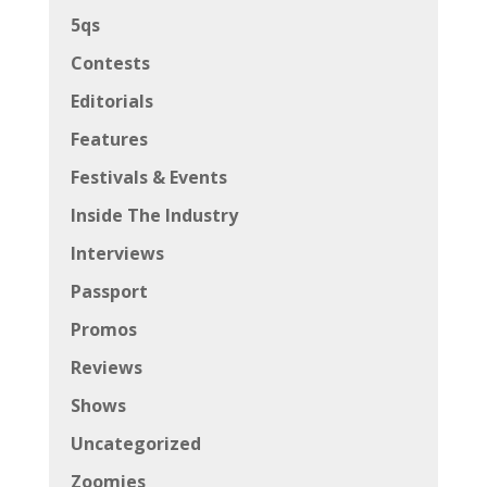
5qs
Contests
Editorials
Features
Festivals & Events
Inside The Industry
Interviews
Passport
Promos
Reviews
Shows
Uncategorized
Zoomies