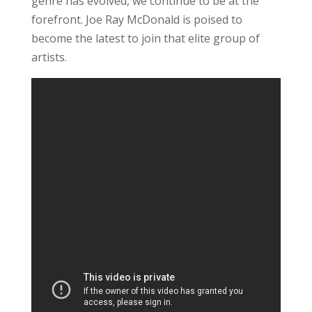
genre has evolved, we continue to be at the
forefront. Joe Ray McDonald is poised to
become the latest to join that elite group of
artists.