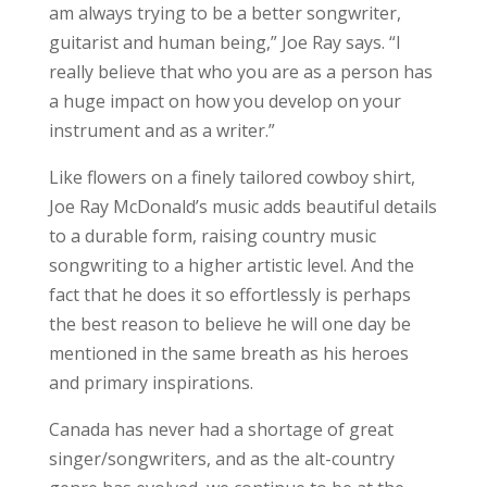
am always trying to be a better songwriter,
guitarist and human being,” Joe Ray says. “I
really believe that who you are as a person has
a huge impact on how you develop on your
instrument and as a writer.”
Like flowers on a finely tailored cowboy shirt,
Joe Ray McDonald’s music adds beautiful details
to a durable form, raising country music
songwriting to a higher artistic level. And the
fact that he does it so effortlessly is perhaps
the best reason to believe he will one day be
mentioned in the same breath as his heroes
and primary inspirations.
Canada has never had a shortage of great
singer/songwriters, and as the alt-country