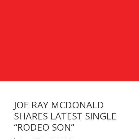
JOE RAY MCDONALD
SHARES LATEST SINGLE
“RODEO SON”