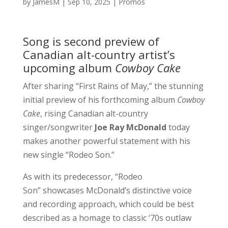
by
JamesM
|
Sep 10, 2025
|
Promos
Song is second preview of
Canadian alt-country artist’s
upcoming album
Cowboy Cake
After sharing “First Rains of May,” the stunning
initial preview of his forthcoming album
Cowboy
Cake
, rising Canadian alt-country
singer/songwriter
Joe Ray McDonald
today
makes another powerful statement with his
new single “Rodeo Son.”
As with its predecessor, “Rodeo
Son” showcases McDonald’s distinctive voice
and recording approach, which could be best
described as a homage to classic ‘70s outlaw