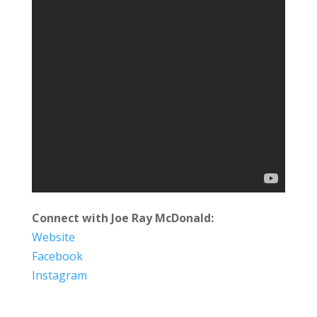
Connect with Joe Ray McDonald:
Website
Facebook
Instagram