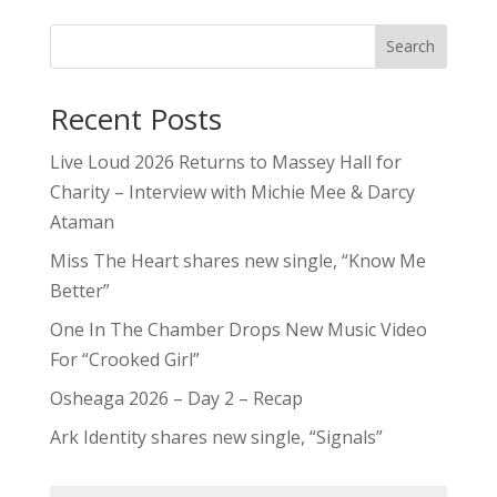
Search
Recent Posts
Live Loud 2026 Returns to Massey Hall for
Charity – Interview with Michie Mee & Darcy
Ataman
Miss The Heart shares new single, “Know Me
Better”
One In The Chamber Drops New Music Video
For “Crooked Girl”
Osheaga 2026 – Day 2 – Recap
Ark Identity shares new single, “Signals”