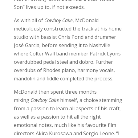
Son” lives up to, if not exceeds.
As with all of
Cowboy Cake
, McDonald
meticulously constructed the track at his home
studio with bassist Chris Pond and drummer
José Garcia, before sending it to Nashville
where Colter Wall band member Patrick Lyons
overdubbed pedal steel and dobro. Further
overdubs of Rhodes piano, harmony vocals,
mandolin and fiddle completed the process.
McDonald then spent three months
mixing
Cowboy Cake
himself, a choice stemming
from a passion to learn all aspects of his craft,
as well as a passion to hit all the right
emotional notes, much like his favourite film
directors Akira Kurosawa and Sergio Leone. “I