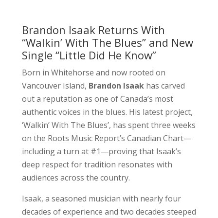
Brandon Isaak Returns With
‘‘Walkin’ With The Blues’’ and New
Single “Little Did He Know”
Born in Whitehorse and now rooted on
Vancouver Island,
Brandon Isaak
has carved
out a reputation as one of Canada’s most
authentic voices in the blues. His latest project,
‘Walkin’ With The Blues’, has spent three weeks
on the Roots Music Report’s Canadian Chart—
including a turn at #1—proving that Isaak’s
deep respect for tradition resonates with
audiences across the country.
Isaak, a seasoned musician with nearly four
decades of experience and two decades steeped