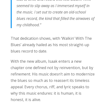
seemed to slip away as I immersed myself in
the music. I set out to create an old-school
blues record, the kind that filled the airwaves of
my childhood.”
That dedication shows, with ‘Walkin’ With The
Blues’ already hailed as his most straight-up
blues record to date.
With the new album, Isaak enters a new
chapter one defined not by reinvention, but by
refinement. His music doesn’t aim to modernize
the blues so much as to reassert its timeless
appeal. Every chorus, riff, and lyric speaks to
why this music endures: it is human, it is
honest, it is alive.