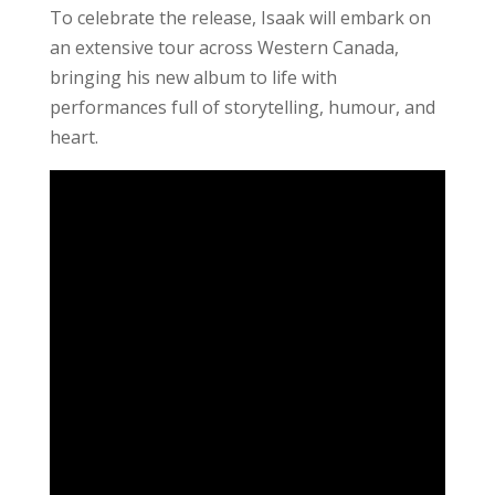
To celebrate the release, Isaak will embark on
an extensive tour across Western Canada,
bringing his new album to life with
performances full of storytelling, humour, and
heart.