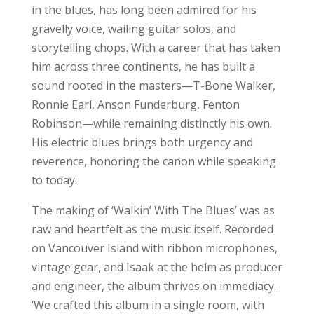
in the blues, has long been admired for his
gravelly voice, wailing guitar solos, and
storytelling chops. With a career that has taken
him across three continents, he has built a
sound rooted in the masters—T-Bone Walker,
Ronnie Earl, Anson Funderburg, Fenton
Robinson—while remaining distinctly his own.
His electric blues brings both urgency and
reverence, honoring the canon while speaking
to today.
The making of ‘Walkin’ With The Blues’ was as
raw and heartfelt as the music itself. Recorded
on Vancouver Island with ribbon microphones,
vintage gear, and Isaak at the helm as producer
and engineer, the album thrives on immediacy.
‘We crafted this album in a single room, with