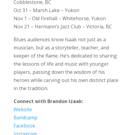
Cobblestone, BC
Oct 31 – Marsh Lake – Yukon
Nov 1 – Old Firehall – Whitehorse, Yukon
Nov 21 – Hermann’s Jazz Club – Victoria, BC
Blues audiences know Isaak not just as a
musician, but as a storyteller, teacher, and
keeper of the flame. He’s dedicated to sharing
the lessons of life and music with younger
players, passing down the wisdom of his
heroes while carving out his own distinct place
in the tradition.
Connect with Brandon Izaak:
Website
Bandcamp
Facebook
Instagram