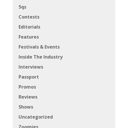
5qs
Contests
Editorials
Features
Festivals & Events
Inside The Industry
Interviews
Passport
Promos
Reviews
Shows
Uncategorized
Zoomies