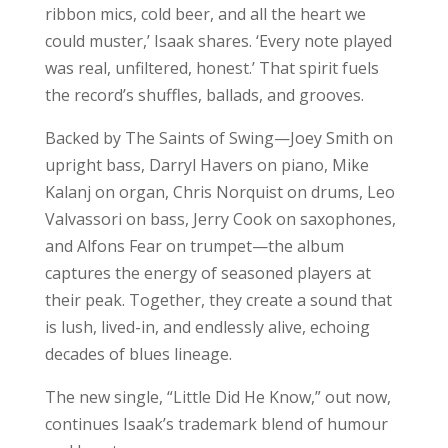
ribbon mics, cold beer, and all the heart we
could muster,’ Isaak shares. ‘Every note played
was real, unfiltered, honest.’ That spirit fuels
the record’s shuffles, ballads, and grooves.
Backed by The Saints of Swing—Joey Smith on
upright bass, Darryl Havers on piano, Mike
Kalanj on organ, Chris Norquist on drums, Leo
Valvassori on bass, Jerry Cook on saxophones,
and Alfons Fear on trumpet—the album
captures the energy of seasoned players at
their peak. Together, they create a sound that
is lush, lived-in, and endlessly alive, echoing
decades of blues lineage.
The new single, “Little Did He Know,” out now,
continues Isaak’s trademark blend of humour