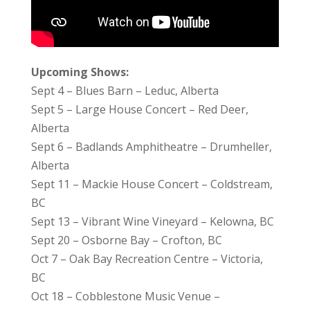
Upcoming Shows:
Sept 4 – Blues Barn – Leduc, Alberta
Sept 5 – Large House Concert – Red Deer,
Alberta
Sept 6 – Badlands Amphitheatre – Drumheller,
Alberta
Sept 11 – Mackie House Concert – Coldstream,
BC
Sept 13 – Vibrant Wine Vineyard – Kelowna, BC
Sept 20 – Osborne Bay – Crofton, BC
Oct 7 – Oak Bay Recreation Centre – Victoria,
BC
Oct 18 – Cobblestone Music Venue –