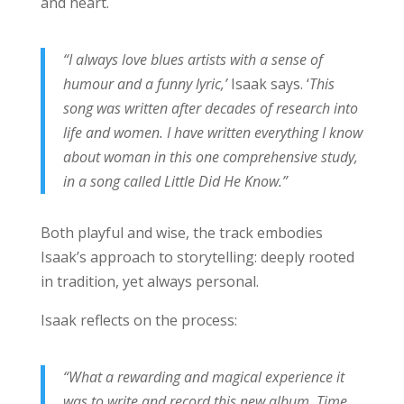
and heart.
“I always love blues artists with a sense of
humour and a funny lyric,’
Isaak says. ‘
This
song was written after decades of research into
life and women. I have written everything I know
about woman in this one comprehensive study,
in a song called Little Did He Know.”
Both playful and wise, the track embodies
Isaak’s approach to storytelling: deeply rooted
in tradition, yet always personal.
Isaak reflects on the process:
“What a rewarding and magical experience it
was to write and record this new album. Time