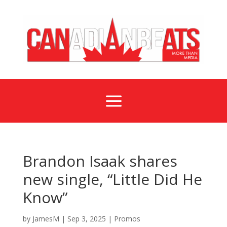
a
Brandon Isaak shares
new single, “Little Did He
Know”
by
JamesM
|
Sep 3, 2025
|
Promos