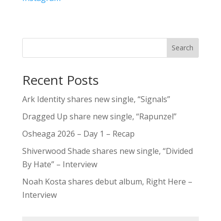
Search
Recent Posts
Ark Identity shares new single, “Signals”
Dragged Up share new single, “Rapunzel”
Osheaga 2026 – Day 1 – Recap
Shiverwood Shade shares new single, “Divided
By Hate” – Interview
Noah Kosta shares debut album, Right Here –
Interview