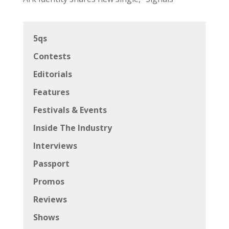
5qs
Contests
Editorials
Features
Festivals & Events
Inside The Industry
Interviews
Passport
Promos
Reviews
Shows