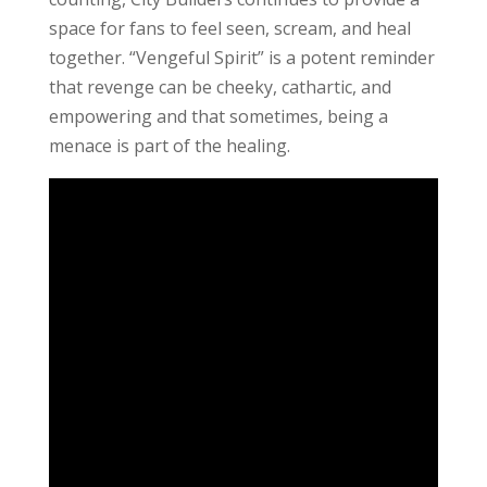
space for fans to feel seen, scream, and heal
together. “Vengeful Spirit” is a potent reminder
that revenge can be cheeky, cathartic, and
empowering and that sometimes, being a
menace is part of the healing.