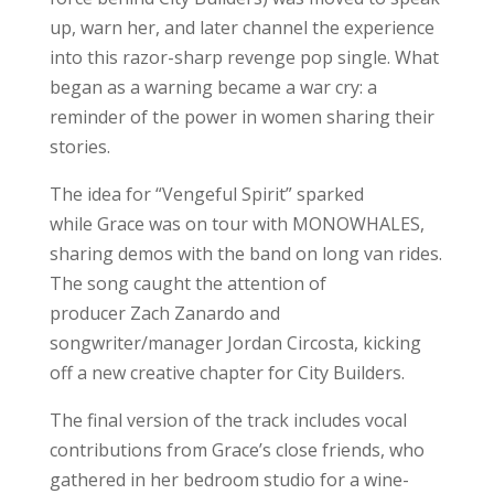
up, warn her, and later channel the experience
into this razor-sharp revenge pop single. What
began as a warning became a war cry: a
reminder of the power in women sharing their
stories.
The idea for “Vengeful Spirit” sparked
while Grace was on tour with MONOWHALES,
sharing demos with the band on long van rides.
The song caught the attention of
producer Zach Zanardo and
songwriter/manager Jordan Circosta, kicking
off a new creative chapter for City Builders.
The final version of the track includes vocal
contributions from Grace’s close friends, who
gathered in her bedroom studio for a wine-