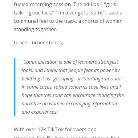
fueled recording session. The ad-libs – “girls
talk,” “good luck,” “I’m a vengeful spirit” – add a
communal feel to the track, a chorus of women
standing together.
Grace Turner shares,
“
Communication is one of women’s strongest
tools, and I think that people fear its power by
belittling it as “gossiping” or “starting rumours.”
In some cases, raised concerns save lives and I
hope that this song can encourage changing the
narrative on women exchanging information
and experiences.
“
With over 17k TikTok followers and
counting, City Builders continues to provide a