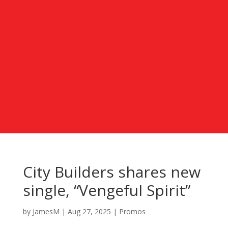
City Builders shares new
single, “Vengeful Spirit”
by
JamesM
|
Aug 27, 2025
|
Promos