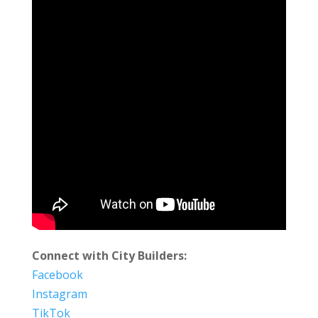
Connect with City Builders:
Facebook
Instagram
TikTok