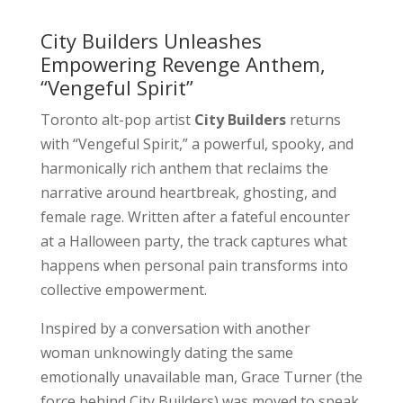
City Builders Unleashes
Empowering Revenge Anthem,
“Vengeful Spirit”
Toronto alt-pop artist
City Builders
returns
with “Vengeful Spirit,” a powerful, spooky, and
harmonically rich anthem that reclaims the
narrative around heartbreak, ghosting, and
female rage. Written after a fateful encounter
at a Halloween party, the track captures what
happens when personal pain transforms into
collective empowerment.
Inspired by a conversation with another
woman unknowingly dating the same
emotionally unavailable man, Grace Turner (the
force behind City Builders) was moved to speak