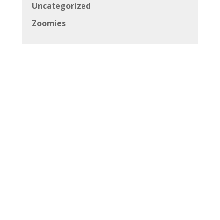
Uncategorized
Zoomies