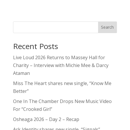
Search
Recent Posts
Live Loud 2026 Returns to Massey Hall for
Charity – Interview with Michie Mee & Darcy
Ataman
Miss The Heart shares new single, “Know Me
Better”
One In The Chamber Drops New Music Video
For “Crooked Girl”
Osheaga 2026 – Day 2 – Recap
Ark Identity shares new single, “Signals”