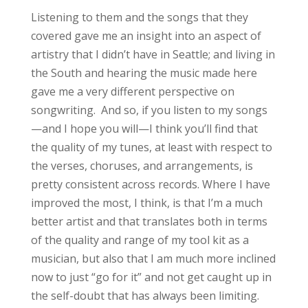
Listening to them and the songs that they
covered gave me an insight into an aspect of
artistry that I didn’t have in Seattle; and living in
the South and hearing the music made here
gave me a very different perspective on
songwriting. And so, if you listen to my songs
—and I hope you will—I think you’ll find that
the quality of my tunes, at least with respect to
the verses, choruses, and arrangements, is
pretty consistent across records. Where I have
improved the most, I think, is that I’m a much
better artist and that translates both in terms
of the quality and range of my tool kit as a
musician, but also that I am much more inclined
now to just “go for it” and not get caught up in
the self-doubt that has always been limiting.