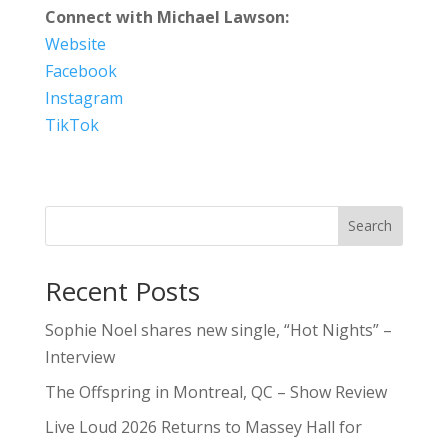
Connect with Michael Lawson:
Website
Facebook
Instagram
TikTok
Search
Recent Posts
Sophie Noel shares new single, “Hot Nights” –
Interview
The Offspring in Montreal, QC – Show Review
Live Loud 2026 Returns to Massey Hall for