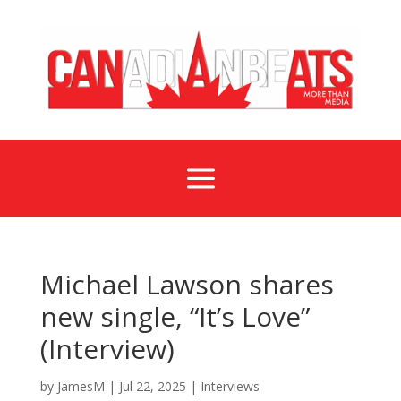
a
Michael Lawson shares
new single, “It’s Love”
(Interview)
by
JamesM
|
Jul 22, 2025
|
Interviews