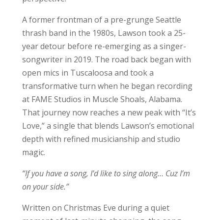
A former frontman of a pre-grunge Seattle
thrash band in the 1980s, Lawson took a 25-
year detour before re-emerging as a singer-
songwriter in 2019. The road back began with
open mics in Tuscaloosa and took a
transformative turn when he began recording
at FAME Studios in Muscle Shoals, Alabama.
That journey now reaches a new peak with “It’s
Love,” a single that blends Lawson’s emotional
depth with refined musicianship and studio
magic.
“If you have a song, I’d like to sing along… Cuz I’m
on your side.”
Written on Christmas Eve during a quiet