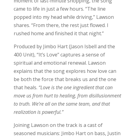
moment of last-minute shopping, the song
came to life in just a few hours. “The line
popped into my head while driving,” Lawson
shares. “From there, the rest just flowed. I
rushed home and finished it that night.”
Produced by Jimbo Hart (Jason Isbell and the
400 Unit), “It’s Love” captures a sense of
spiritual and emotional renewal. Lawson
explains that the song explores how love can
be both the force that breaks us and the one
that heals.
“Love is the one ingredient that can
move us from hurt to healing, from disillusionment
to truth. We’re all on the same team, and that
realization is powerful.”
Joining Lawson on the track is a cast of
seasoned musicians: Jimbo Hart on bass, Justin