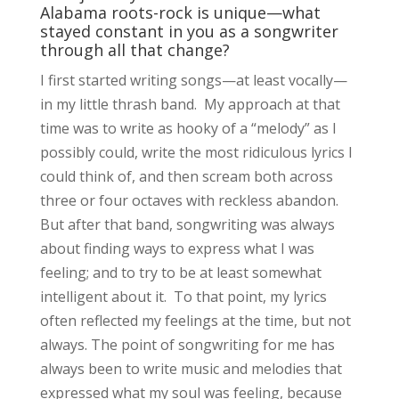
Alabama roots-rock is unique—what
stayed constant in you as a songwriter
through all that change?
I first started writing songs—at least vocally—
in my little thrash band. My approach at that
time was to write as hooky of a “melody” as I
possibly could, write the most ridiculous lyrics I
could think of, and then scream both across
three or four octaves with reckless abandon.
But after that band, songwriting was always
about finding ways to express what I was
feeling; and to try to be at least somewhat
intelligent about it. To that point, my lyrics
often reflected my feelings at the time, but not
always. The point of songwriting for me has
always been to write music and melodies that
expressed what my soul was feeling, because