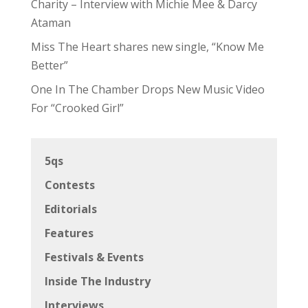
Charity – Interview with Michie Mee & Darcy
Ataman
Miss The Heart shares new single, “Know Me
Better”
One In The Chamber Drops New Music Video
For “Crooked Girl”
5qs
Contests
Editorials
Features
Festivals & Events
Inside The Industry
Interviews