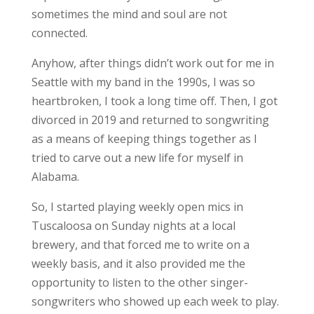
sometimes the mind and soul are not
connected.
Anyhow, after things didn’t work out for me in
Seattle with my band in the 1990s, I was so
heartbroken, I took a long time off. Then, I got
divorced in 2019 and returned to songwriting
as a means of keeping things together as I
tried to carve out a new life for myself in
Alabama.
So, I started playing weekly open mics in
Tuscaloosa on Sunday nights at a local
brewery, and that forced me to write on a
weekly basis, and it also provided me the
opportunity to listen to the other singer-
songwriters who showed up each week to play.