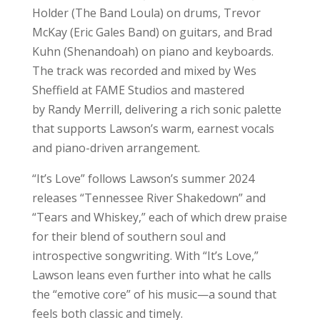
Holder (The Band Loula) on drums, Trevor
McKay (Eric Gales Band) on guitars, and Brad
Kuhn (Shenandoah) on piano and keyboards.
The track was recorded and mixed by Wes
Sheffield at FAME Studios and mastered
by Randy Merrill, delivering a rich sonic palette
that supports Lawson’s warm, earnest vocals
and piano-driven arrangement.
“It’s Love” follows Lawson’s summer 2024
releases “Tennessee River Shakedown” and
“Tears and Whiskey,” each of which drew praise
for their blend of southern soul and
introspective songwriting. With “It’s Love,”
Lawson leans even further into what he calls
the “emotive core” of his music—a sound that
feels both classic and timely.