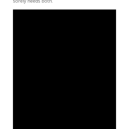
sorely needs both.