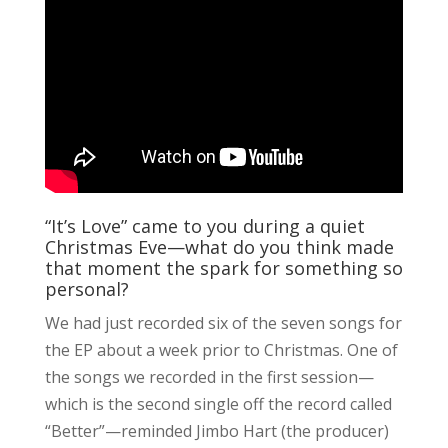
“It’s Love” came to you during a quiet
Christmas Eve—what do you think made
that moment the spark for something so
personal?
We had just recorded six of the seven songs for
the EP about a week prior to Christmas. One of
the songs we recorded in the first session—
which is the second single off the record called
“Better”—reminded Jimbo Hart (the producer)