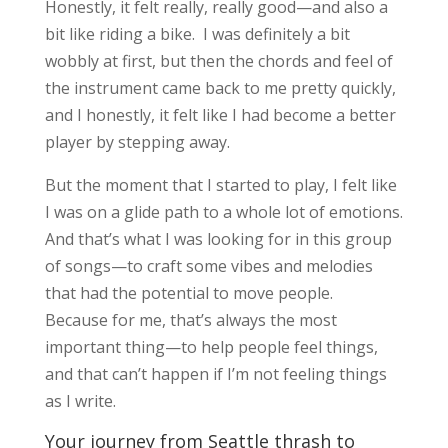
Honestly, it felt really, really good—and also a
bit like riding a bike. I was definitely a bit
wobbly at first, but then the chords and feel of
the instrument came back to me pretty quickly,
and I honestly, it felt like I had become a better
player by stepping away.
But the moment that I started to play, I felt like
I was on a glide path to a whole lot of emotions.
And that’s what I was looking for in this group
of songs—to craft some vibes and melodies
that had the potential to move people.
Because for me, that’s always the most
important thing—to help people feel things,
and that can’t happen if I’m not feeling things
as I write.
Your journey from Seattle thrash to