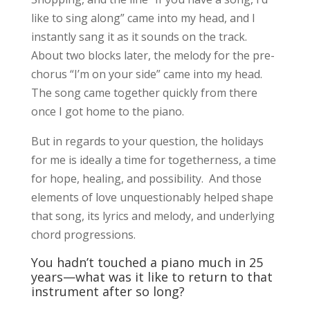
like to sing along” came into my head, and I
instantly sang it as it sounds on the track.
About two blocks later, the melody for the pre-
chorus “I’m on your side” came into my head.
The song came together quickly from there
once I got home to the piano.
But in regards to your question, the holidays
for me is ideally a time for togetherness, a time
for hope, healing, and possibility. And those
elements of love unquestionably helped shape
that song, its lyrics and melody, and underlying
chord progressions.
You hadn’t touched a piano much in 25
years—what was it like to return to that
instrument after so long?