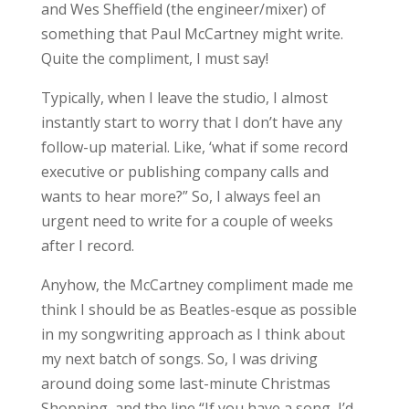
and Wes Sheffield (the engineer/mixer) of
something that Paul McCartney might write.
Quite the compliment, I must say!
Typically, when I leave the studio, I almost
instantly start to worry that I don’t have any
follow-up material. Like, ‘what if some record
executive or publishing company calls and
wants to hear more?” So, I always feel an
urgent need to write for a couple of weeks
after I record.
Anyhow, the McCartney compliment made me
think I should be as Beatles-esque as possible
in my songwriting approach as I think about
my next batch of songs. So, I was driving
around doing some last-minute Christmas
Shopping, and the line “If you have a song, I’d