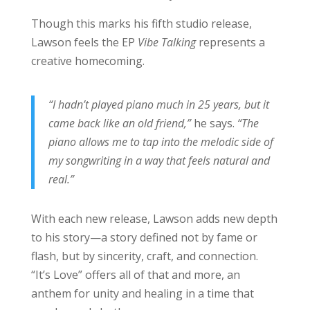
Though this marks his fifth studio release,
Lawson feels the EP
Vibe Talking
represents a
creative homecoming.
“I hadn’t played piano much in 25 years, but it
came back like an old friend,”
he says.
“The
piano allows me to tap into the melodic side of
my songwriting in a way that feels natural and
real.”
With each new release, Lawson adds new depth
to his story—a story defined not by fame or
flash, but by sincerity, craft, and connection.
“It’s Love” offers all of that and more, an
anthem for unity and healing in a time that