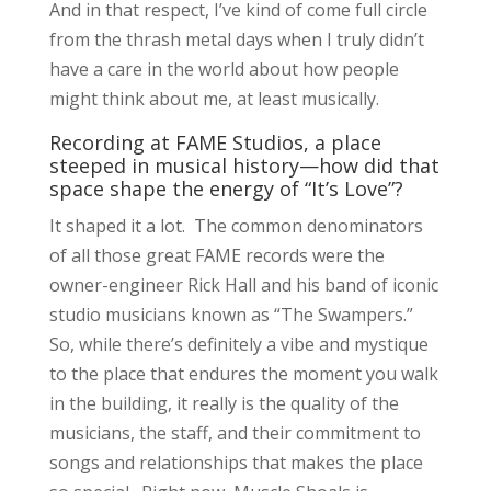
And in that respect, I’ve kind of come full circle
from the thrash metal days when I truly didn’t
have a care in the world about how people
might think about me, at least musically.
Recording at FAME Studios, a place
steeped in musical history—how did that
space shape the energy of “It’s Love”?
It shaped it a lot. The common denominators
of all those great FAME records were the
owner-engineer Rick Hall and his band of iconic
studio musicians known as “The Swampers.”
So, while there’s definitely a vibe and mystique
to the place that endures the moment you walk
in the building, it really is the quality of the
musicians, the staff, and their commitment to
songs and relationships that makes the place