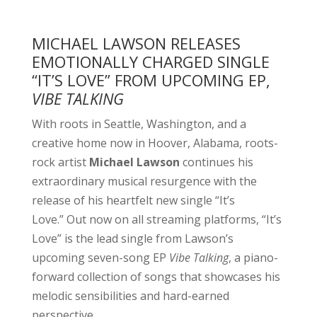
MICHAEL LAWSON RELEASES
EMOTIONALLY CHARGED SINGLE
“IT’S LOVE” FROM UPCOMING EP,
VIBE TALKING
With roots in Seattle, Washington, and a
creative home now in Hoover, Alabama, roots-
rock artist
Michael Lawson
continues his
extraordinary musical resurgence with the
release of his heartfelt new single “It’s
Love.” Out now on all streaming platforms, “It’s
Love” is the lead single from Lawson’s
upcoming seven-song EP
Vibe Talking
, a piano-
forward collection of songs that showcases his
melodic sensibilities and hard-earned
perspective.