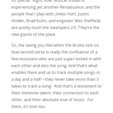
so special. Right now, Muscle Shoals is
experiencing yet another Renaissance, and the
people that I play with, Jimbo Hart, Justin
Holder, Brad Kuhn, and engineer Wes Sheffield,
are pretty much the Swampers 2.0. They’re the
new giants of the place.
So, the swing you feel when the drums kick on
that second verse is really the confluence of a
few musicians who are just super locked in with
each other and also the song. And that’s what
enables them and us to track multiple songs in
a day and a half—they never take more than 3
takes to track a song. And that’s a testament to
their immense talent, their connection to each
other, and their absolute love of music. For
them, it’s love too.