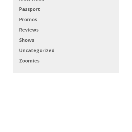
Passport
Promos
Reviews
Shows
Uncategorized
Zoomies