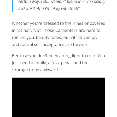
certain way, I still wouldn’t blend in—I’m socially
awkward. And I’m okay with that!”
Whether you’re dressed to the nines or covered
in cat hair, Not Those Carpenters are here to
remind you: beauty fades, but riff-driven joy
and radical self-acceptance are forever.
Because you don’t need a ring light to rock. You
just need a family, a fuzz pedal, and the
courage to be awkward.