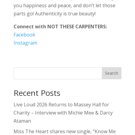
you happiness and peace, and don’t let those
parts go! Authenticity is true beauty!
Connect with NOT THESE CARPENTERS:
Facebook
Instagram
Search
Recent Posts
Live Loud 2026 Returns to Massey Hall for
Charity – Interview with Michie Mee & Darcy
Ataman
Miss The Heart shares new single, “Know Me