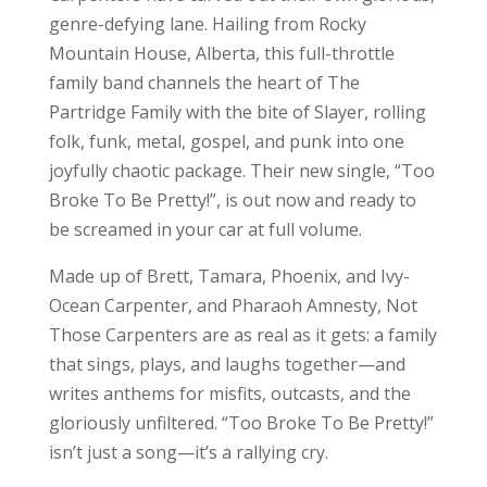
genre-defying lane. Hailing from Rocky
Mountain House, Alberta, this full-throttle
family band channels the heart of The
Partridge Family with the bite of Slayer, rolling
folk, funk, metal, gospel, and punk into one
joyfully chaotic package. Their new single, “Too
Broke To Be Pretty!”, is out now and ready to
be screamed in your car at full volume.
Made up of Brett, Tamara, Phoenix, and Ivy-
Ocean Carpenter, and Pharaoh Amnesty, Not
Those Carpenters are as real as it gets: a family
that sings, plays, and laughs together—and
writes anthems for misfits, outcasts, and the
gloriously unfiltered. “Too Broke To Be Pretty!”
isn’t just a song—it’s a rallying cry.