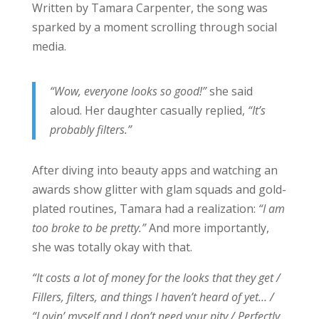
Written by Tamara Carpenter, the song was
sparked by a moment scrolling through social
media.
“Wow, everyone looks so good!”
she said
aloud. Her daughter casually replied,
“It’s
probably filters.”
After diving into beauty apps and watching an
awards show glitter with glam squads and gold-
plated routines, Tamara had a realization:
“I am
too broke to be pretty.”
And more importantly,
she was totally okay with that.
“It costs a lot of money for the looks that they get /
Fillers, filters, and things I haven’t heard of yet… /
“Lovin’ myself and I don’t need your pity / Perfectly