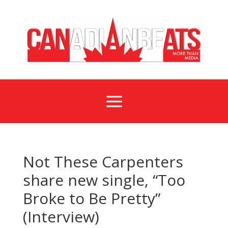
a
Not These Carpenters
share new single, “Too
Broke to Be Pretty”
(Interview)