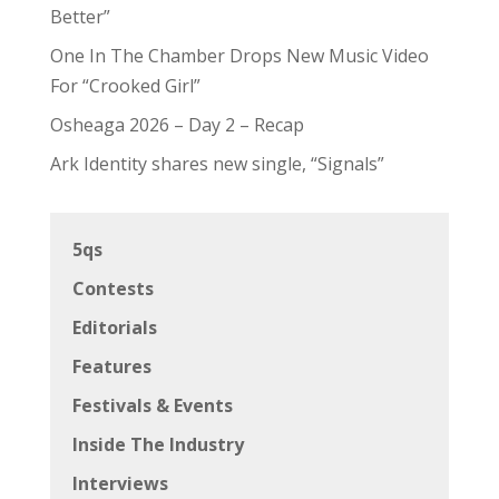
Better”
One In The Chamber Drops New Music Video
For “Crooked Girl”
Osheaga 2026 – Day 2 – Recap
Ark Identity shares new single, “Signals”
5qs
Contests
Editorials
Features
Festivals & Events
Inside The Industry
Interviews