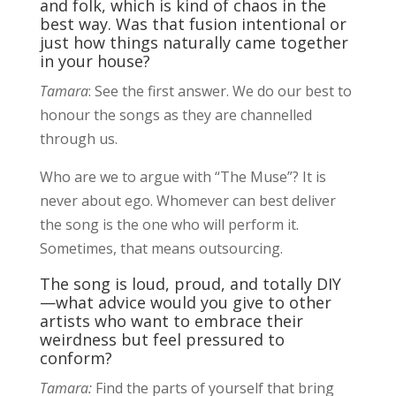
and folk, which is kind of chaos in the
best way. Was that fusion intentional or
just how things naturally came together
in your house?
Tamara
: See the first answer. We do our best to
honour the songs as they are channelled
through us.
Who are we to argue with “The Muse”? It is
never about ego. Whomever can best deliver
the song is the one who will perform it.
Sometimes, that means outsourcing.
The song is loud, proud, and totally DIY
—what advice would you give to other
artists who want to embrace their
weirdness but feel pressured to
conform?
Tamara:
Find the parts of yourself that bring