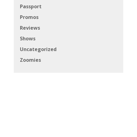
Passport
Promos
Reviews
Shows
Uncategorized
Zoomies