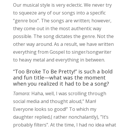
Our musical style is very eclectic. We never try
to squeeze any of our songs into a specific
“genre box”. The songs are written; however,
they come out in the most authentic way
possible. The song dictates the genre. Not the
other way around. As a result, we have written
everything from Gospel to singer/songwriter
to heavy metal and everything in between.
“Too Broke To Be Pretty!” is such a bold
and fun title—what was the moment
when you realized it had to be a song?
Tamara:
Haha, well, I was scrolling through
social media and thought aloud,” Man!
Everyone looks so good!” To which my
daughter replied,( rather nonchalantly), ”It’s
probably filters”. At the time, I had no idea what