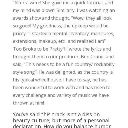
”filters” were! She gave me a quick tutorial, and
my mind was blown! Similarly, I was watching an
awards show and thought, “Wow, they all look
so good! My goodness, the upkeep would be
pricey! “I started a mental inventory: manicures,
extensions, makeup, etc., and realized I am”
Too Broke to be Pretty”! I wrote the lyrics and
brought them to our producer, Ben Crane, and
said, ”This needs to be a fun country/ rockabilly
style song”! He was delighted, as the country is
his typical wheelhouse. I have to say, he has
been wonderful to work with and has risen to
every challenge and variety of music we have
thrown at him!
You’ve said this track isn’t a diss on
beauty culture, but more of a personal
declaration. How do you balance humor