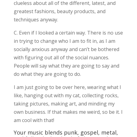
clueless about all of the different, latest, and
greatest fashions, beauty products, and
techniques anyway.
C. Even if I looked a certain way. There is no use
in trying to change who I am to fit in, as I am
socially anxious anyway and can’t be bothered
with figuring out all of the social nuances.
People will say what they are going to say and
do what they are going to do.
I am just going to be over here, wearing what I
like, hanging out with my cat, collecting rocks,
taking pictures, making art, and minding my
own business. If that makes me weird, so be it. I
am cool with that!
Your music blends punk, gospel, metal,