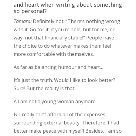
and heart when writing about something
so personal?
Tamara:
Definitely not. “There’s nothing wrong
with it; Go for it, if you’re able, but for me, no
way, not that financially stable!” People have
the choice to do whatever makes them feel
more comfortable with themselves.
As far as balancing humour and heart…
It’s just the truth. Would I like to look better?
Sure! But the reality is that:
A.I am not a young woman anymore.
B. I really can’t afford all of the expenses
surrounding external beauty. Therefore, I had
better make peace with myself! Besides, I am so