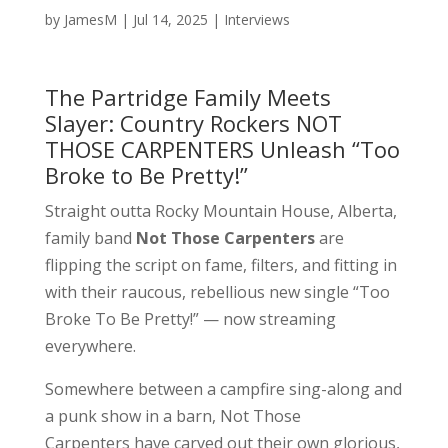
by
JamesM
|
Jul 14, 2025
|
Interviews
The Partridge Family Meets
Slayer: Country Rockers NOT
THOSE CARPENTERS Unleash “Too
Broke to Be Pretty!”
Straight outta Rocky Mountain House, Alberta,
family band
Not Those Carpenters
are
flipping the script on fame, filters, and fitting in
with their raucous, rebellious new single “Too
Broke To Be Pretty!” — now streaming
everywhere.
Somewhere between a campfire sing-along and
a punk show in a barn, Not Those
Carpenters have carved out their own glorious,