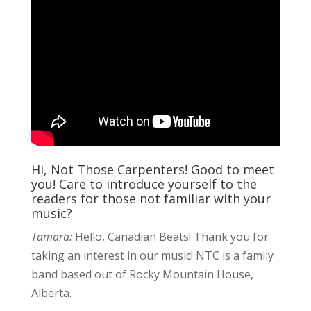
Hi, Not Those Carpenters! Good to meet
you! Care to introduce yourself to the
readers for those not familiar with your
music?
Tamara:
Hello, Canadian Beats! Thank you for
taking an interest in our music! NTC is a family
band based out of Rocky Mountain House,
Alberta.