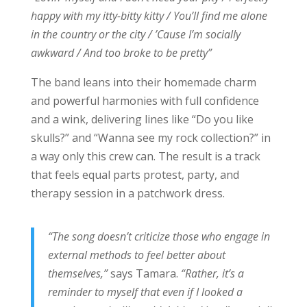
happy with my itty-bitty kitty / You’ll find me alone
in the country or the city / ’Cause I’m socially
awkward / And too broke to be pretty”
The band leans into their homemade charm
and powerful harmonies with full confidence
and a wink, delivering lines like “Do you like
skulls?” and “Wanna see my rock collection?” in
a way only this crew can. The result is a track
that feels equal parts protest, party, and
therapy session in a patchwork dress.
“The song doesn’t criticize those who engage in
external methods to feel better about
themselves,”
says Tamara.
“Rather, it’s a
reminder to myself that even if I looked a