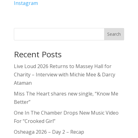
Instagram
Search
Recent Posts
Live Loud 2026 Returns to Massey Hall for
Charity – Interview with Michie Mee & Darcy
Ataman
Miss The Heart shares new single, “Know Me
Better”
One In The Chamber Drops New Music Video
For “Crooked Girl”
Osheaga 2026 – Day 2 – Recap