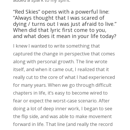
“Red Skies” opens with a powerful line:
“Always thought that I was scared of
dying / turns out I was just afraid to live.”
When did that lyric first come to you,
and what does it mean in your life today?
I knew I wanted to write something that
captured the change in perspective that comes
along with personal growth. The line wrote
itself, and when it came out, I realized that it
really cut to the core of what I had experienced
for many years. When we go through difficult
chapters in life, it’s easy to become wired to
fear or expect the worst-case scenario. After
doing a lot of deep inner work, I began to see
the flip side, and was able to make movement
forward in life. That line (and really the record