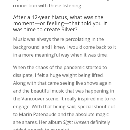
connection with those listening.
After a 12-year hiatus, what was the
moment—or feeling—that told you it
was time to create Silver?
Music was always there percolating in the
background, and I knew I would come back to it
in a more meaningful way when it was time.
When the chaos of the pandemic started to
dissipate, I felt a huge weight being lifted.
Along with that came seeing live shows again
and the beautiful music that was happening in
the Vancouver scene. It really inspired me to re-
engage. With that being said, special shout out
to Marin Patenaude and the absolute magic
she shares. Her album
Sight Unseen
definitely
added a spark to my spirit.