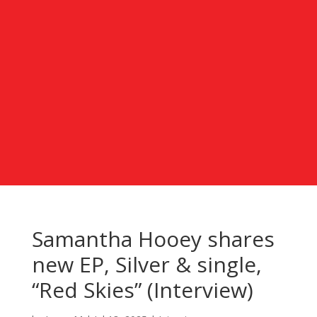
Samantha Hooey shares
new EP, Silver & single,
“Red Skies” (Interview)