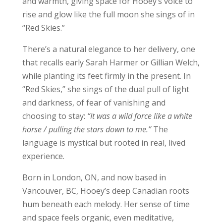
and warmth, giving space for Hooey’s voice to
rise and glow like the full moon she sings of in
“Red Skies.”
There’s a natural elegance to her delivery, one
that recalls early Sarah Harmer or Gillian Welch,
while planting its feet firmly in the present. In
“Red Skies,” she sings of the dual pull of light
and darkness, of fear of vanishing and
choosing to stay:
“It was a wild force like a white
horse / pulling the stars down to me.”
The
language is mystical but rooted in real, lived
experience.
Born in London, ON, and now based in
Vancouver, BC, Hooey’s deep Canadian roots
hum beneath each melody. Her sense of time
and space feels organic, even meditative,