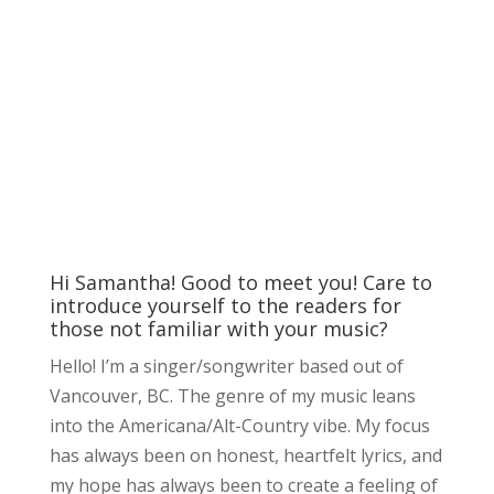
Hi Samantha! Good to meet you! Care to
introduce yourself to the readers for
those not familiar with your music?
Hello! I’m a singer/songwriter based out of
Vancouver, BC. The genre of my music leans
into the Americana/Alt-Country vibe. My focus
has always been on honest, heartfelt lyrics, and
my hope has always been to create a feeling of