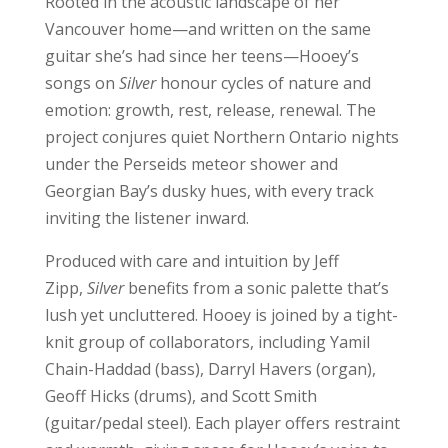
Rooted in the acoustic landscape of her
Vancouver home—and written on the same
guitar she’s had since her teens—Hooey’s
songs on
Silver
honour cycles of nature and
emotion: growth, rest, release, renewal. The
project conjures quiet Northern Ontario nights
under the Perseids meteor shower and
Georgian Bay’s dusky hues, with every track
inviting the listener inward.
Produced with care and intuition by Jeff
Zipp,
Silver
benefits from a sonic palette that’s
lush yet uncluttered. Hooey is joined by a tight-
knit group of collaborators, including Yamil
Chain-Haddad (bass), Darryl Havers (organ),
Geoff Hicks (drums), and Scott Smith
(guitar/pedal steel). Each player offers restraint