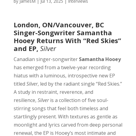
by
JamesM
|
Jul 13, 2025
|
Interviews
London, ON/Vancouver, BC
Singer-Songwriter Samantha
Hooey Returns With “Red Skies”
and EP,
Silver
Canadian singer-songwriter
Samantha Hooey
has emerged from a twelve-year recording
hiatus with a luminous, introspective new EP
titled
Silver
, led by the radiant single “Red Skies.”
A study in restraint, reverence, and
resilience,
Silver
is a collection of five soul-
stirring songs that feel both timeless and
startlingly present. With textures as gentle as
moonlight and lyrics carved from deep personal
renewal, the EP is Hooey’s most intimate and