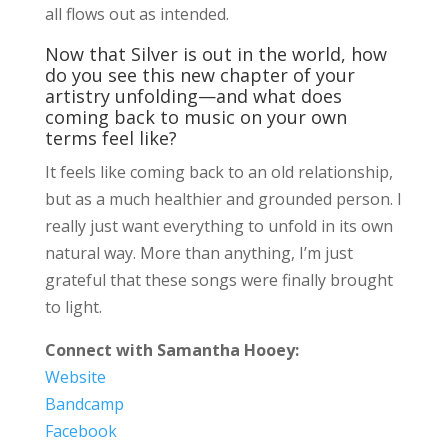
all flows out as intended.
Now that Silver is out in the world, how
do you see this new chapter of your
artistry unfolding—and what does
coming back to music on your own
terms feel like?
It feels like coming back to an old relationship,
but as a much healthier and grounded person. I
really just want everything to unfold in its own
natural way. More than anything, I’m just
grateful that these songs were finally brought
to light.
Connect with Samantha Hooey:
Website
Bandcamp
Facebook