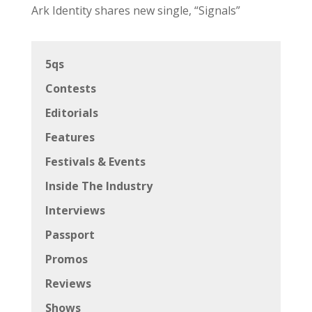
Ark Identity shares new single, “Signals”
5qs
Contests
Editorials
Features
Festivals & Events
Inside The Industry
Interviews
Passport
Promos
Reviews
Shows