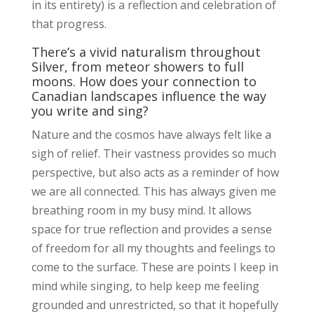
in its entirety) is a reflection and celebration of
that progress.
There’s a vivid naturalism throughout
Silver, from meteor showers to full
moons. How does your connection to
Canadian landscapes influence the way
you write and sing?
Nature and the cosmos have always felt like a
sigh of relief. Their vastness provides so much
perspective, but also acts as a reminder of how
we are all connected. This has always given me
breathing room in my busy mind. It allows
space for true reflection and provides a sense
of freedom for all my thoughts and feelings to
come to the surface. These are points I keep in
mind while singing, to help keep me feeling
grounded and unrestricted, so that it hopefully