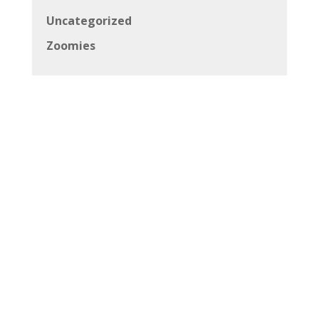
Uncategorized
Zoomies