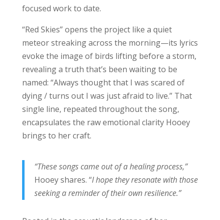
focused work to date.
“Red Skies” opens the project like a quiet
meteor streaking across the morning—its lyrics
evoke the image of birds lifting before a storm,
revealing a truth that’s been waiting to be
named: “Always thought that I was scared of
dying / turns out I was just afraid to live.” That
single line, repeated throughout the song,
encapsulates the raw emotional clarity Hooey
brings to her craft.
“These songs came out of a healing process,”
Hooey shares. “
I hope they resonate with those
seeking a reminder of their own resilience.”