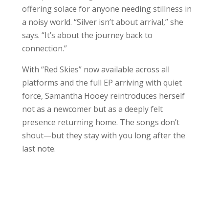
offering solace for anyone needing stillness in
a noisy world. “Silver isn’t about arrival,” she
says. “It’s about the journey back to
connection.”
With “Red Skies” now available across all
platforms and the full EP arriving with quiet
force, Samantha Hooey reintroduces herself
not as a newcomer but as a deeply felt
presence returning home. The songs don’t
shout—but they stay with you long after the
last note.