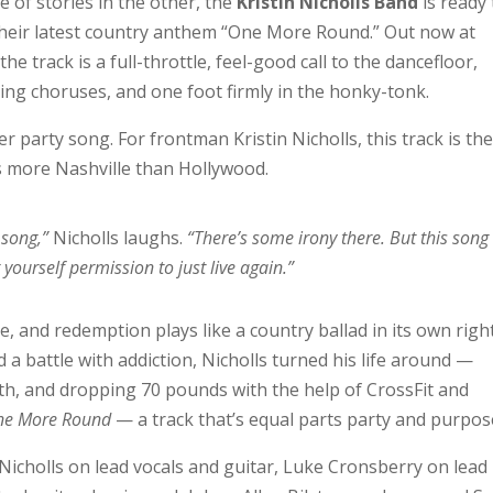
e of stories in the other, the
Kristin Nicholls Band
is ready 
 their latest country anthem “One More Round.” Out now at
 track is a full-throttle, feel-good call to the dancefloor,
ing choruses, and one foot firmly in the honky-tonk.
er party song. For frontman Kristin Nicholls, this track is th
s more Nashville than Hollywood.
 song,”
Nicholls laughs.
“There’s some irony there. But this song 
yourself permission to just live again.”
e, and redemption plays like a country ballad in its own right
 a battle with addiction, Nicholls turned his life around —
th, and dropping 70 pounds with the help of CrossFit and
ne More Round
— a track that’s equal parts party and purpos
 Nicholls on lead vocals and guitar, Luke Cronsberry on lead