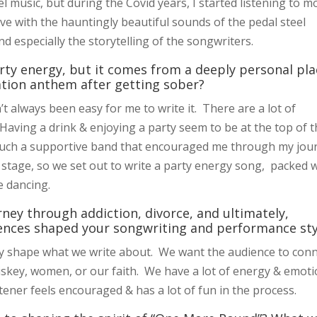
 music, but during the Covid years, I started listening to m
ove with the hauntingly beautiful sounds of the pedal steel
nd especially the storytelling of the songwriters.
ty energy, but it comes from a deeply personal pla
ation anthem after getting sober?
’t always been easy for me to write it. There are a lot of
ving a drink & enjoying a party seem to be at the top of t
 such a supportive band that encouraged me through my jou
 stage, so we set out to write a party energy song, packed 
ne dancing.
ney through addiction, divorce, and ultimately,
ences shaped your songwriting and performance sty
ly shape what we write about. We want the audience to con
iskey, women, or our faith. We have a lot of energy & emot
tener feels encouraged & has a lot of fun in the process.