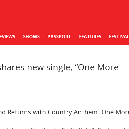
EVIEWS
SHOWS
PASSPORT
FEATURES
FESTIVA
 shares new single, “One More
Band Returns with Country Anthem “One Mor