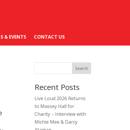
LS & EVENTS
CONTACT US
Search
Recent Posts
Live Loud 2026 Returns
to Massey Hall for
e
Charity – Interview with
Michie Mee & Darcy
Ataman