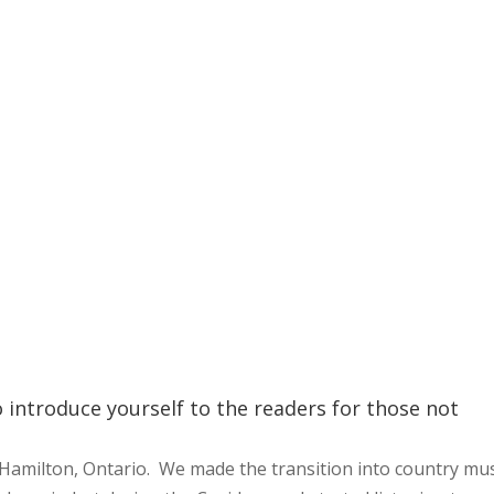
o introduce yourself to the readers for those not
Hamilton, Ontario. We made the transition into country mus