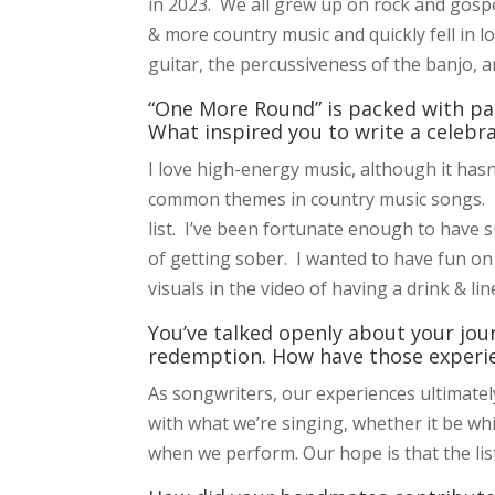
in 2023. We all grew up on rock and gospel
& more country music and quickly fell in l
guitar, the percussiveness of the banjo, a
“One More Round” is packed with par
What inspired you to write a celebr
I love high-energy music, although it hasn
common themes in country music songs. Ha
list. I’ve been fortunate enough to have
of getting sober. I wanted to have fun on
visuals in the video of having a drink & li
You’ve talked openly about your jour
redemption. How have those experi
As songwriters, our experiences ultimate
with what we’re singing, whether it be wh
when we perform. Our hope is that the lis