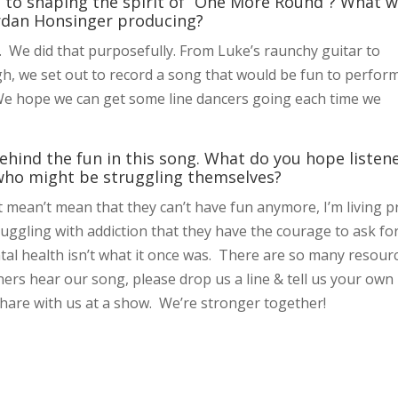
to shaping the spirit of “One More Round”? What 
Jordan Honsinger producing?
. We did that purposefully. From Luke’s raunchy guitar to
gh, we set out to record a song that would be fun to perfor
s. We hope we can get some line dancers going each time we
ehind the fun in this song. What do you hope listen
 who might be struggling themselves?
 mean’t mean that they can’t have fun anymore, I’m living p
ruggling with addiction that they have the courage to ask fo
tal health isn’t what it once was. There are so many resour
ners hear our song, please drop us a line & tell us your own
hare with us at a show. We’re stronger together!