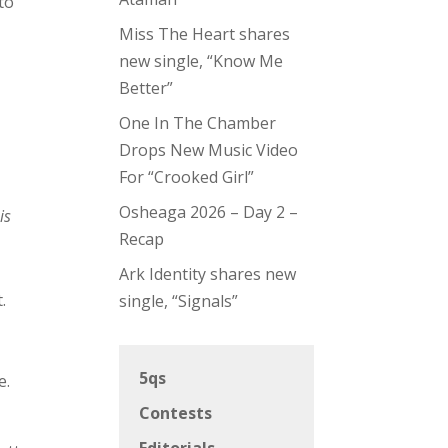
to
Miss The Heart shares
new single, “Know Me
Better”
One In The Chamber
e
Drops New Music Video
For “Crooked Girl”
Osheaga 2026 – Day 2 –
is
Recap
Ark Identity shares new
.
single, “Signals”
5qs
e.
Contests