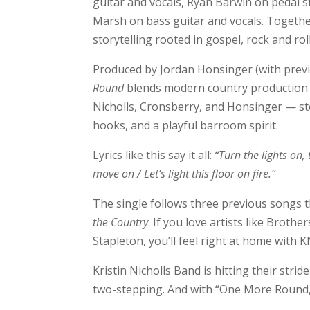
guitar and vocals, Ryan Barwin on pedal st
Marsh on bass guitar and vocals. Together
storytelling rooted in gospel, rock and roll
Produced by Jordan Honsinger (with previ
Round
blends modern country production w
Nicholls, Cronsberry, and Honsinger — ste
hooks, and a playful barroom spirit.
Lyrics like this say it all:
“Turn the lights on,
move on / Let’s light this floor on fire.”
The single follows three previous songs t
the Country
. If you love artists like Brot
Stapleton, you’ll feel right at home with K
Kristin Nicholls Band is hitting their stri
two-stepping. And with “One More Round,” 