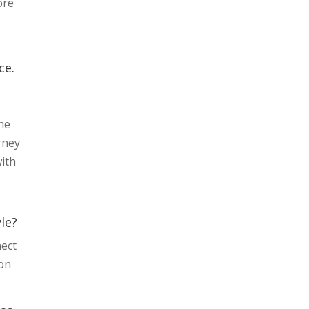
ore
ce.
he
rney
with
le?
nect
ion