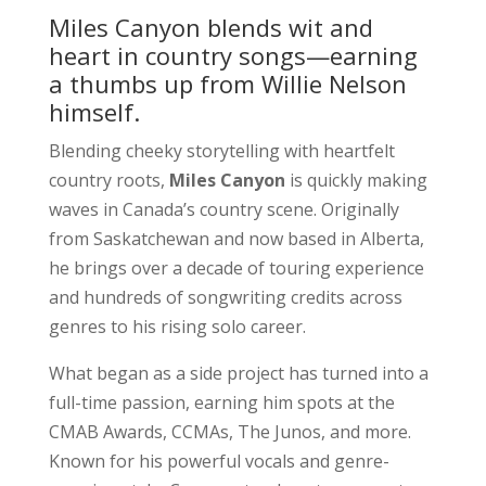
Miles Canyon blends wit and
heart in country songs—earning
a thumbs up from Willie Nelson
himself.
Blending cheeky storytelling with heartfelt
country roots,
Miles Canyon
is quickly making
waves in Canada’s country scene. Originally
from Saskatchewan and now based in Alberta,
he brings over a decade of touring experience
and hundreds of songwriting credits across
genres to his rising solo career.
What began as a side project has turned into a
full-time passion, earning him spots at the
CMAB Awards, CCMAs, The Junos, and more.
Known for his powerful vocals and genre-