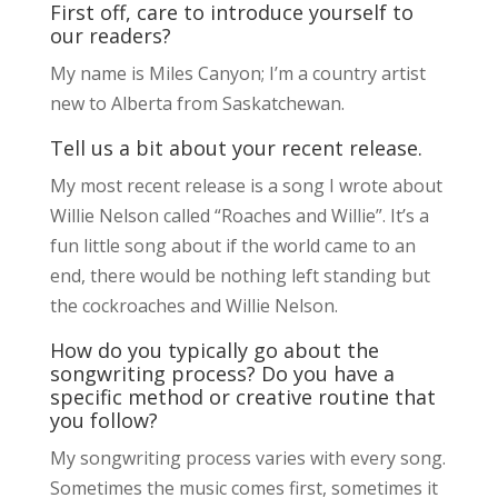
First off, care to introduce yourself to
our readers?
My name is Miles Canyon; I’m a country artist
new to Alberta from Saskatchewan.
Tell us a bit about your recent release.
My most recent release is a song I wrote about
Willie Nelson called “Roaches and Willie”. It’s a
fun little song about if the world came to an
end, there would be nothing left standing but
the cockroaches and Willie Nelson.
How do you typically go about the
songwriting process? Do you have a
specific method or creative routine that
you follow?
My songwriting process varies with every song.
Sometimes the music comes first, sometimes it