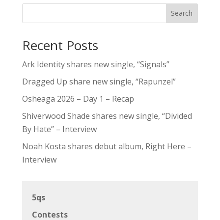
Search
Recent Posts
Ark Identity shares new single, “Signals”
Dragged Up share new single, “Rapunzel”
Osheaga 2026 – Day 1 – Recap
Shiverwood Shade shares new single, “Divided
By Hate” – Interview
Noah Kosta shares debut album, Right Here –
Interview
5qs
Contests