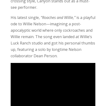
crossing style, Canyon stands out as a must-
see performer.
His latest single,
“Roaches and Willie,”
is a playful
ode to Willie Nelson—imagining a post-
apocalyptic world where only cockroaches and
Willie remain. The song even landed at Willie’s
Luck Ranch studio and got his personal thumbs
up, featuring a solo by longtime Nelson
collaborator Dean Person.