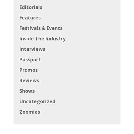
Editorials
Features
Festivals & Events
Inside The Industry
Interviews
Passport
Promos
Reviews
Shows
Uncategorized
Zoomies