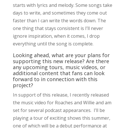
starts with lyrics and melody. Some songs take
days to write, and sometimes they come out
faster than I can write the words down. The
one thing that stays consistent is I’ll never
ignore inspiration, when it comes, I drop
everything until the song is complete.
Looking ahead, what are your plans for
supporting this new release? Are there
any upcoming tours, music videos, or
additional content that fans can look
forward to in connection with this
project?
In support of this release, I recently released
the music video for Roaches and Willie and am
set for several podcast appearances. I’ll be
playing a tour of exciting shows this summer,
one of which will be a debut performance at