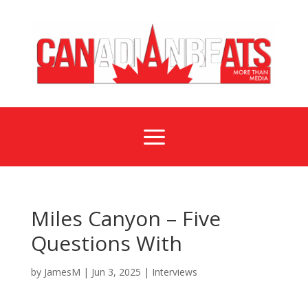
a
Miles Canyon – Five
Questions With
by
JamesM
|
Jun 3, 2025
|
Interviews