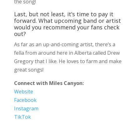
the song!
Last, but not least, it’s time to pay it
forward. What upcoming band or artist
would you recommend your fans check
out?
As far as an up-and-coming artist, there’s a
fella from around here in Alberta called Drew
Gregory that I like. He loves to farm and make
great songs!
Connect with Miles Canyon:
Website
Facebook
Instagram
TikTok