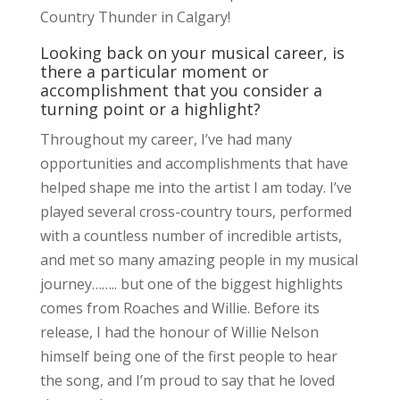
Country Thunder in Calgary!
Looking back on your musical career, is
there a particular moment or
accomplishment that you consider a
turning point or a highlight?
Throughout my career, I’ve had many
opportunities and accomplishments that have
helped shape me into the artist I am today. I’ve
played several cross-country tours, performed
with a countless number of incredible artists,
and met so many amazing people in my musical
journey…….. but one of the biggest highlights
comes from Roaches and Willie. Before its
release, I had the honour of Willie Nelson
himself being one of the first people to hear
the song, and I’m proud to say that he loved