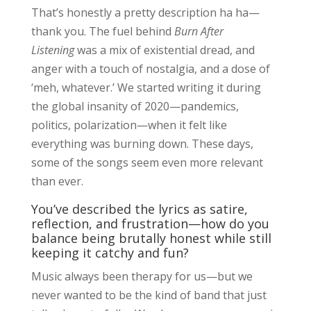
That’s honestly a pretty description ha ha—
thank you. The fuel behind
Burn After
Listening
was a mix of existential dread, and
anger with a touch of nostalgia, and a dose of
‘meh, whatever.’ We started writing it during
the global insanity of 2020—pandemics,
politics, polarization—when it felt like
everything was burning down. These days,
some of the songs seem even more relevant
than ever.
You’ve described the lyrics as satire,
reflection, and frustration—how do you
balance being brutally honest while still
keeping it catchy and fun?
Music always been therapy for us—but we
never wanted to be the kind of band that just