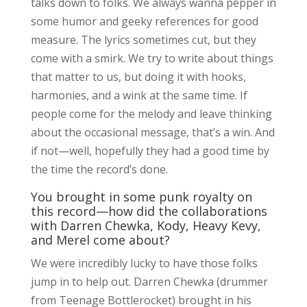
talks down to folks. We always wanna pepper in
some humor and geeky references for good
measure. The lyrics sometimes cut, but they
come with a smirk. We try to write about things
that matter to us, but doing it with hooks,
harmonies, and a wink at the same time. If
people come for the melody and leave thinking
about the occasional message, that’s a win. And
if not—well, hopefully they had a good time by
the time the record’s done.
You brought in some punk royalty on
this record—how did the collaborations
with Darren Chewka, Kody, Heavy Kevy,
and Merel come about?
We were incredibly lucky to have those folks
jump in to help out. Darren Chewka (drummer
from Teenage Bottlerocket) brought in his