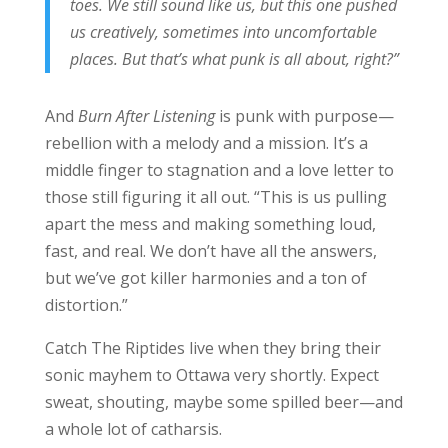
toes. We still sound like us, but this one pushed
us creatively, sometimes into uncomfortable
places. But that’s what punk is all about, right?”
And
Burn After Listening
is punk with purpose—
rebellion with a melody and a mission. It’s a
middle finger to stagnation and a love letter to
those still figuring it all out. “This is us pulling
apart the mess and making something loud,
fast, and real. We don’t have all the answers,
but we’ve got killer harmonies and a ton of
distortion.”
Catch The Riptides live when they bring their
sonic mayhem to Ottawa very shortly. Expect
sweat, shouting, maybe some spilled beer—and
a whole lot of catharsis.