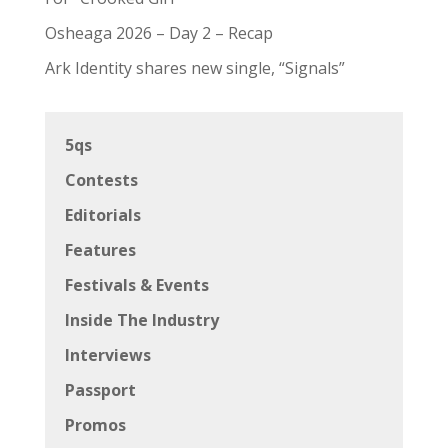
Osheaga 2026 – Day 2 – Recap
Ark Identity shares new single, “Signals”
5qs
Contests
Editorials
Features
Festivals & Events
Inside The Industry
Interviews
Passport
Promos