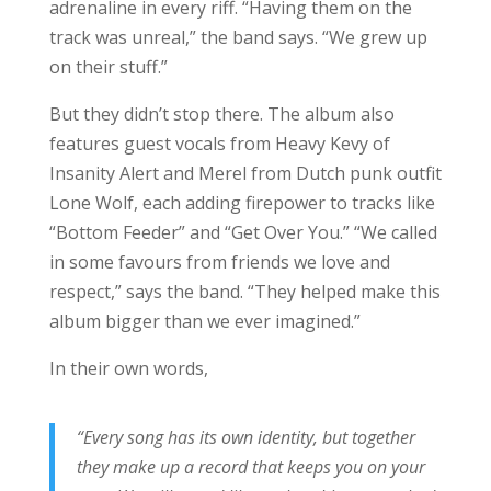
adrenaline in every riff. “Having them on the
track was unreal,” the band says. “We grew up
on their stuff.”
But they didn’t stop there. The album also
features guest vocals from Heavy Kevy of
Insanity Alert and Merel from Dutch punk outfit
Lone Wolf, each adding firepower to tracks like
“Bottom Feeder” and “Get Over You.” “We called
in some favours from friends we love and
respect,” says the band. “They helped make this
album bigger than we ever imagined.”
In their own words,
“Every song has its own identity, but together
they make up a record that keeps you on your