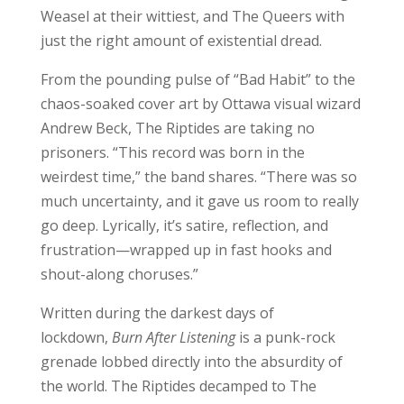
Weasel at their wittiest, and The Queers with
just the right amount of existential dread.
From the pounding pulse of “Bad Habit” to the
chaos-soaked cover art by Ottawa visual wizard
Andrew Beck, The Riptides are taking no
prisoners. “This record was born in the
weirdest time,” the band shares. “There was so
much uncertainty, and it gave us room to really
go deep. Lyrically, it’s satire, reflection, and
frustration—wrapped up in fast hooks and
shout-along choruses.”
Written during the darkest days of
lockdown,
Burn After Listening
is a punk-rock
grenade lobbed directly into the absurdity of
the world. The Riptides decamped to The