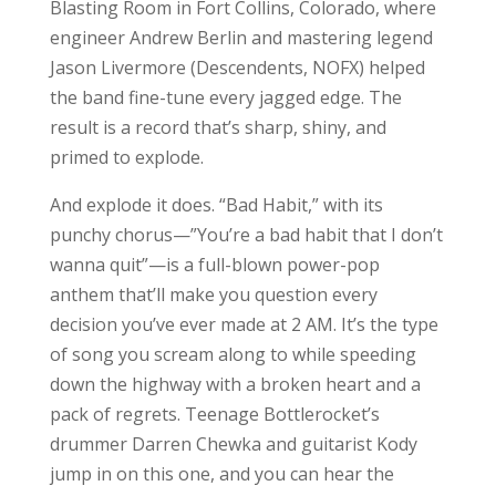
Blasting Room in Fort Collins, Colorado, where
engineer Andrew Berlin and mastering legend
Jason Livermore (Descendents, NOFX) helped
the band fine-tune every jagged edge. The
result is a record that’s sharp, shiny, and
primed to explode.
And explode it does. “Bad Habit,” with its
punchy chorus—”You’re a bad habit that I don’t
wanna quit”—is a full-blown power-pop
anthem that’ll make you question every
decision you’ve ever made at 2 AM. It’s the type
of song you scream along to while speeding
down the highway with a broken heart and a
pack of regrets. Teenage Bottlerocket’s
drummer Darren Chewka and guitarist Kody
jump in on this one, and you can hear the