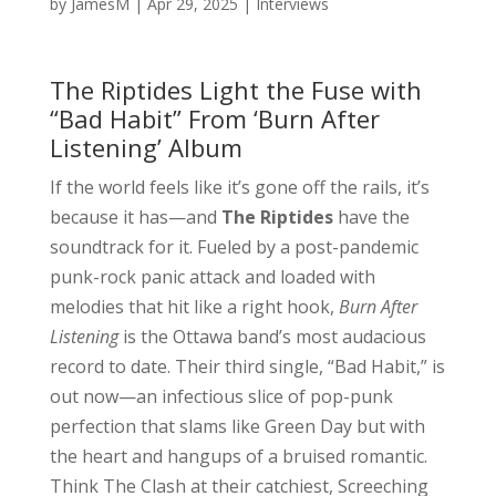
by
JamesM
|
Apr 29, 2025
|
Interviews
The Riptides Light the Fuse with
“Bad Habit” From ‘Burn After
Listening’ Album
If the world feels like it’s gone off the rails, it’s
because it has—and
The Riptides
have the
soundtrack for it. Fueled by a post-pandemic
punk-rock panic attack and loaded with
melodies that hit like a right hook,
Burn After
Listening
is the Ottawa band’s most audacious
record to date. Their third single, “Bad Habit,” is
out now—an infectious slice of pop-punk
perfection that slams like Green Day but with
the heart and hangups of a bruised romantic.
Think The Clash at their catchiest, Screeching