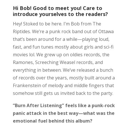
Hi Bob! Good to meet you! Care to
introduce yourselves to the readers?
Hey! Stoked to be here. I’m Bob from The
Riptides. We’re a punk rock band out of Ottawa
that’s been around for a while—playing loud,
fast, and fun tunes mostly about girls and sci-fi
movies lol. We grew up on oldies records, the
Ramones, Screeching Weasel records, and
everything in between. We’ve released a bunch
of records over the years, mostly built around a
Frankenstein of melody and middle fingers that
somehow still gets us invited back to the party.
“Burn After Listening” feels like a punk-rock
panic attack in the best way—what was the
emotional fuel behind this album?