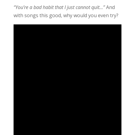
“You’re a bad habit that I just cannot quit…”
And
with songs this good, why would you even try?