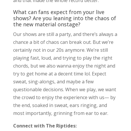
and that made the whole record better.
What can fans expect from your live
shows? Are you leaning into the chaos of
the new material onstage?
Our shows are still a party, and there’s always a
chance a bit of chaos can break out. But we’re
certainly not in our 20s anymore. We’re still
playing fast, loud, and trying to play the right
chords, but we also wanna enjoy the night and
try to get home at a decent time lol. Expect
sweat, sing-alongs, and maybe a few
questionable decisions. When we play, we want
the crowd to enjoy the experience with us— by
the end, soaked in sweat, ears ringing, and
most importantly, grinning from ear to ear.
Connect with The Riptides: