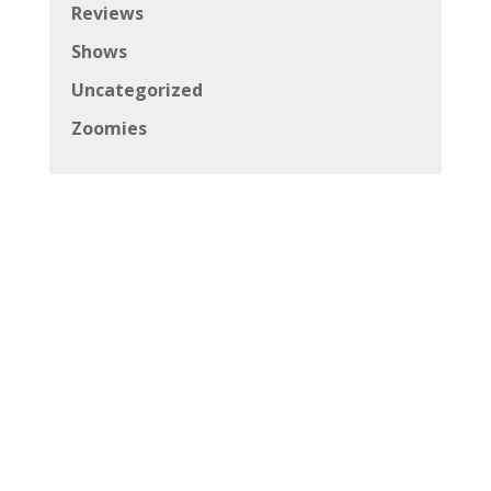
Reviews
Shows
Uncategorized
Zoomies