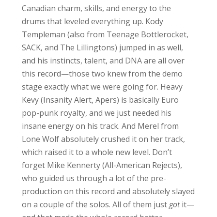
Canadian charm, skills, and energy to the
drums that leveled everything up. Kody
Templeman (also from Teenage Bottlerocket,
SACK, and The Lillingtons) jumped in as well,
and his instincts, talent, and DNA are all over
this record—those two knew from the demo
stage exactly what we were going for. Heavy
Kevy (Insanity Alert, Apers) is basically Euro
pop-punk royalty, and we just needed his
insane energy on his track. And Merel from
Lone Wolf absolutely crushed it on her track,
which raised it to a whole new level. Don’t
forget Mike Kennerty (All-American Rejects),
who guided us through a lot of the pre-
production on this record and absolutely slayed
on a couple of the solos. All of them just
got
it—