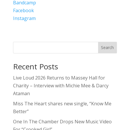
Bandcamp
Facebook
Instagram
Search
Recent Posts
Live Loud 2026 Returns to Massey Hall for
Charity – Interview with Michie Mee & Darcy
Ataman
Miss The Heart shares new single, “Know Me
Better”
One In The Chamber Drops New Music Video
For “Crooked Girl”