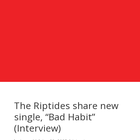
The Riptides share new
single, “Bad Habit”
(Interview)