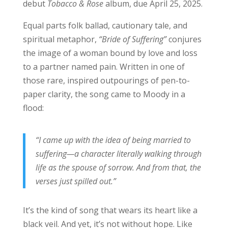
debut
Tobacco & Rose
album, due April 25, 2025.
Equal parts folk ballad, cautionary tale, and
spiritual metaphor,
“Bride of Suffering”
conjures
the image of a woman bound by love and loss
to a partner named pain. Written in one of
those rare, inspired outpourings of pen-to-
paper clarity, the song came to Moody in a
flood:
“I came up with the idea of being married to
suffering—a character literally walking through
life as the spouse of sorrow. And from that, the
verses just spilled out.”
It’s the kind of song that wears its heart like a
black veil. And yet, it’s not without hope. Like