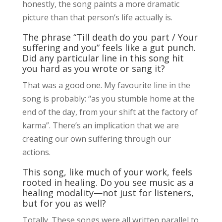
honestly, the song paints a more dramatic
picture than that person‘s life actually is.
The phrase “Till death do you part / Your
suffering and you” feels like a gut punch.
Did any particular line in this song hit
you hard as you wrote or sang it?
That was a good one. My favourite line in the
song is probably: “as you stumble home at the
end of the day, from your shift at the factory of
karma”. There’s an implication that we are
creating our own suffering through our
actions.
This song, like much of your work, feels
rooted in healing. Do you see music as a
healing modality—not just for listeners,
but for you as well?
Totally. These songs were all written parallel to