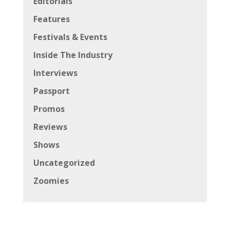
Editorials
Features
Festivals & Events
Inside The Industry
Interviews
Passport
Promos
Reviews
Shows
Uncategorized
Zoomies