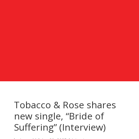
Tobacco & Rose shares
new single, “Bride of
Suffering” (Interview)