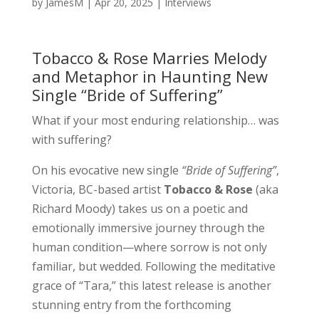
by
JamesM
|
Apr 20, 2025
|
Interviews
Tobacco & Rose Marries Melody
and Metaphor in Haunting New
Single “Bride of Suffering”
What if your most enduring relationship… was
with suffering?
On his evocative new single
“Bride of Suffering”
,
Victoria, BC-based artist
Tobacco & Rose
(aka
Richard Moody) takes us on a poetic and
emotionally immersive journey through the
human condition—where sorrow is not only
familiar, but wedded. Following the meditative
grace of “Tara,” this latest release is another
stunning entry from the forthcoming