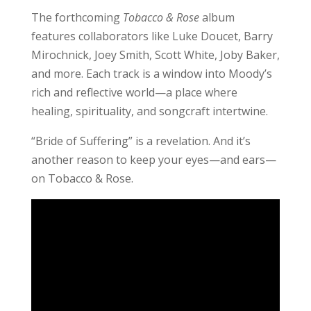
The forthcoming
Tobacco & Rose
album
features collaborators like Luke Doucet, Barry
Mirochnick, Joey Smith, Scott White, Joby Baker,
and more. Each track is a window into Moody’s
rich and reflective world—a place where
healing, spirituality, and songcraft intertwine.
“Bride of Suffering” is a revelation. And it’s
another reason to keep your eyes—and ears—
on Tobacco & Rose.