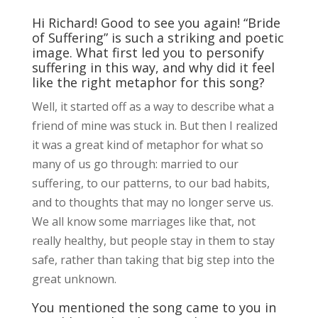
Hi Richard! Good to see you again! “Bride
of Suffering” is such a striking and poetic
image. What first led you to personify
suffering in this way, and why did it feel
like the right metaphor for this song?
Well, it started off as a way to describe what a
friend of mine was stuck in. But then I realized
it was a great kind of metaphor for what so
many of us go through: married to our
suffering, to our patterns, to our bad habits,
and to thoughts that may no longer serve us.
We all know some marriages like that, not
really healthy, but people stay in them to stay
safe, rather than taking that big step into the
great unknown.
You mentioned the song came to you in