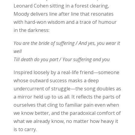
Leonard Cohen sitting in a forest clearing,
Moody delivers line after line that resonates
with hard-won wisdom and a trace of humour
in the darkness:
You are the bride of suffering / And yes, you wear it
well
Till death do you part / Your suffering and you
Inspired loosely by a real-life friend—someone
whose outward success masks a deep
undercurrent of struggle—the song doubles as
a mirror held up to us all. It reflects the parts of
ourselves that cling to familiar pain even when
we know better, and the paradoxical comfort of
what we already know, no matter how heavy it
is to carry.