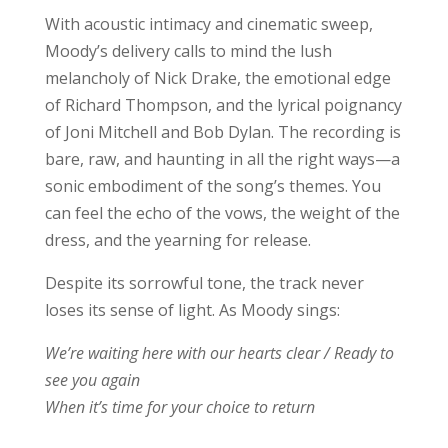
With acoustic intimacy and cinematic sweep,
Moody’s delivery calls to mind the lush
melancholy of Nick Drake, the emotional edge
of Richard Thompson, and the lyrical poignancy
of Joni Mitchell and Bob Dylan. The recording is
bare, raw, and haunting in all the right ways—a
sonic embodiment of the song’s themes. You
can feel the echo of the vows, the weight of the
dress, and the yearning for release.
Despite its sorrowful tone, the track never
loses its sense of light. As Moody sings:
We’re waiting here with our hearts clear / Ready to
see you again
When it’s time for your choice to return