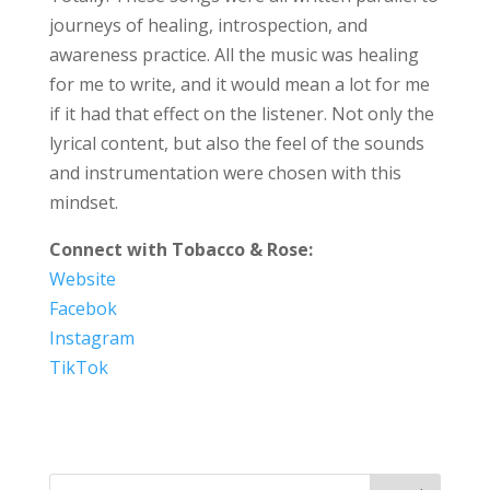
journeys of healing, introspection, and
awareness practice. All the music was healing
for me to write, and it would mean a lot for me
if it had that effect on the listener. Not only the
lyrical content, but also the feel of the sounds
and instrumentation were chosen with this
mindset.
Connect with Tobacco & Rose:
Website
Facebok
Instagram
TikTok