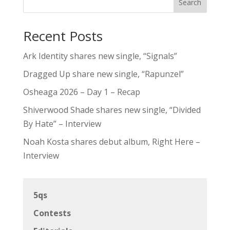
Search
Recent Posts
Ark Identity shares new single, “Signals”
Dragged Up share new single, “Rapunzel”
Osheaga 2026 – Day 1 – Recap
Shiverwood Shade shares new single, “Divided
By Hate” – Interview
Noah Kosta shares debut album, Right Here –
Interview
5qs
Contests