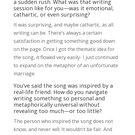
a sudden rush. What was that writing
session like for you—was it emotional,
cathartic, or even surprising?
It was surprising, and maybe cathartic, as all
writing can be. There’s always a certain
satisfaction in getting something good down
on the page. Once I got the thematic idea for
the song, it flowed very easily- I just continued
to expand on the metaphor of an unfortunate
marriage.
You’ve said the song was inspired by a
real-life friend. How do you navigate
writing something so personal and
metaphorically universal without
revealing too much—or too little?
The person who inspired the song does not
know, and never will. It wouldn’t be fair. And