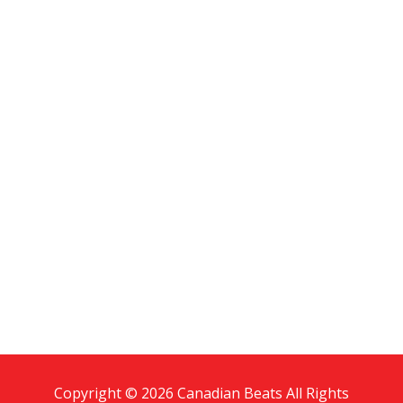
Copyright © 2026 Canadian Beats All Rights