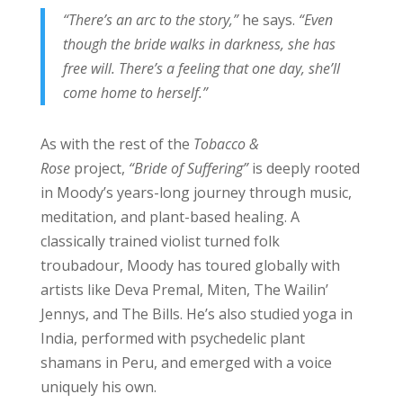
“There’s an arc to the story,”
he says.
“Even
though the bride walks in darkness, she has
free will. There’s a feeling that one day, she’ll
come home to herself.”
As with the rest of the
Tobacco &
Rose
project,
“Bride of Suffering”
is deeply rooted
in Moody’s years-long journey through music,
meditation, and plant-based healing. A
classically trained violist turned folk
troubadour, Moody has toured globally with
artists like Deva Premal, Miten, The Wailin’
Jennys, and The Bills. He’s also studied yoga in
India, performed with psychedelic plant
shamans in Peru, and emerged with a voice
uniquely his own.