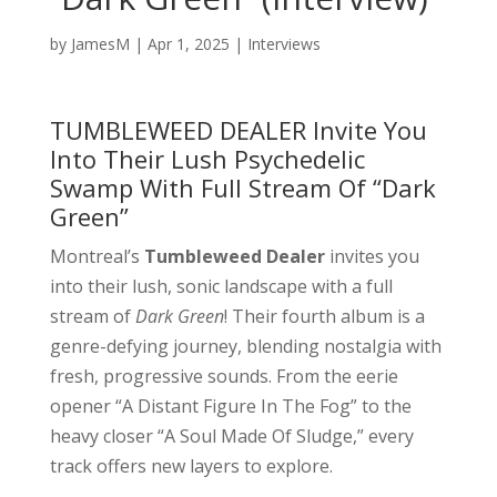
by
JamesM
|
Apr 1, 2025
|
Interviews
TUMBLEWEED DEALER Invite You
Into Their Lush Psychedelic
Swamp With Full Stream Of “Dark
Green”
Montreal’s
Tumbleweed Dealer
invites you
into their lush, sonic landscape with a full
stream of
Dark Green
! Their fourth album is a
genre-defying journey, blending nostalgia with
fresh, progressive sounds. From the eerie
opener “A Distant Figure In The Fog” to the
heavy closer “A Soul Made Of Sludge,” every
track offers new layers to explore.