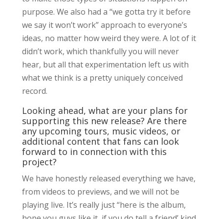
purpose. We also had a “we gotta try it before
we say it won’t work” approach to everyone’s
ideas, no matter how weird they were. A lot of it
didn’t work, which thankfully you will never
hear, but all that experimentation left us with
what we think is a pretty uniquely conceived
record.
Looking ahead, what are your plans for
supporting this new release? Are there
any upcoming tours, music videos, or
additional content that fans can look
forward to in connection with this
project?
We have honestly released everything we have,
from videos to previews, and we will not be
playing live. It’s really just “here is the album,
hope you guys like it, if you do tell a friend’ kind