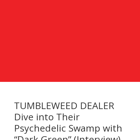
TUMBLEWEED DEALER
Dive into Their
Psychedelic Swamp with
“Dark Green” (Interview)