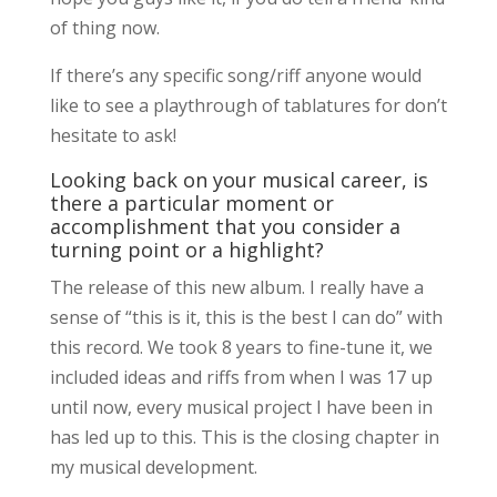
of thing now.
If there’s any specific song/riff anyone would
like to see a playthrough of tablatures for don’t
hesitate to ask!
Looking back on your musical career, is
there a particular moment or
accomplishment that you consider a
turning point or a highlight?
The release of this new album. I really have a
sense of “this is it, this is the best I can do” with
this record. We took 8 years to fine-tune it, we
included ideas and riffs from when I was 17 up
until now, every musical project I have been in
has led up to this. This is the closing chapter in
my musical development.