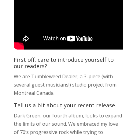
First off, care to introduce yourself to
our readers?
We are Tumbleweed Dealer, a 3-piece (with
several guest musicians!) studio project from
Montreal Canada.
Tell us a bit about your recent release.
Dark Green, our fourth album, looks to expand
the limits of our sound. We embraced my love
of 70’s progressive rock while trying to