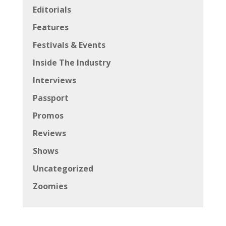
Editorials
Features
Festivals & Events
Inside The Industry
Interviews
Passport
Promos
Reviews
Shows
Uncategorized
Zoomies