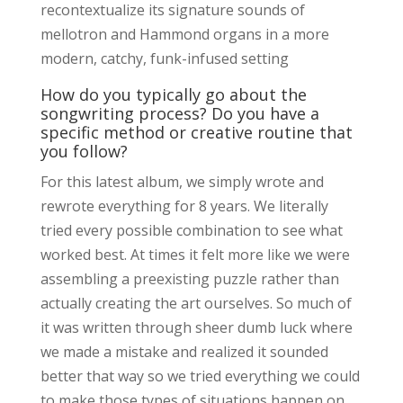
recontextualize its signature sounds of
mellotron and Hammond organs in a more
modern, catchy, funk-infused setting
How do you typically go about the
songwriting process? Do you have a
specific method or creative routine that
you follow?
For this latest album, we simply wrote and
rewrote everything for 8 years. We literally
tried every possible combination to see what
worked best. At times it felt more like we were
assembling a preexisting puzzle rather than
actually creating the art ourselves. So much of
it was written through sheer dumb luck where
we made a mistake and realized it sounded
better that way so we tried everything we could
to make those types of situations happen on