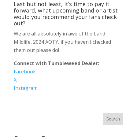
Last but not least, it’s time to pay it
forward, what upcoming band or artist
would you recommend your fans check
out?
We are all absolutely in awe of the band
Mildlife, 2024 AOTY, if you haven’t checked
them out please do!
Connect with Tumbleweed Dealer:
Facebook
X
Instagram
Search