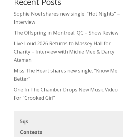
Recent Posts
Sophie Noel shares new single, “Hot Nights” –
Interview
The Offspring in Montreal, QC – Show Review
Live Loud 2026 Returns to Massey Hall for
Charity – Interview with Michie Mee & Darcy
Ataman
Miss The Heart shares new single, “Know Me
Better”
One In The Chamber Drops New Music Video
For “Crooked Girl”
5qs
Contests