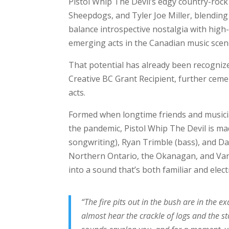
Pistol Whip The Devil’s edgy country-rock
Sheepdogs, and Tyler Joe Miller, blending g
balance introspective nostalgia with hig
emerging acts in the Canadian music scen
That potential has already been recogni
Creative BC Grant Recipient, further ceme
acts.
Formed when longtime friends and musici
the pandemic, Pistol Whip The Devil is mad
songwriting), Ryan Trimble (bass), and D
Northern Ontario, the Okanagan, and Va
into a sound that’s both familiar and elect
“The fire pits out in the bush are in the 
almost hear the crackle of logs and the st