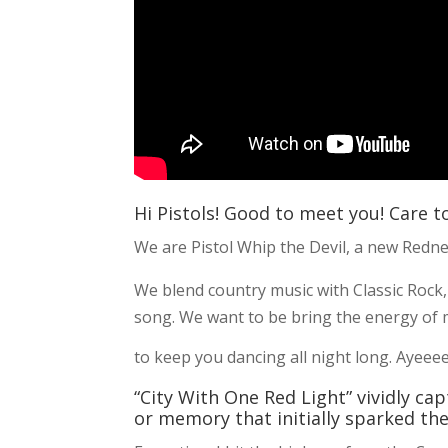
Hi Pistols! Good to meet you! Care t
We are Pistol Whip the Devil, a new Redn
We blend country music with Classic Rock,
song. We want to be bring the energy of m
to keep you dancing all night long. Aye
“City With One Red Light” vividly c
or memory that initially sparked the