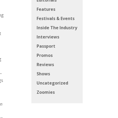
Editorials
Features
ng
Festivals & Events
Inside The Industry
t
Interviews
Passport
Promos
g
Reviews
—
Shows
gs
Uncategorized
Zoomies
an