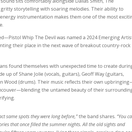
 sound sits comfortably alongside Dallas Smith, The
ritty storytelling with soaring melodies. Their ability to
h-energy instrumentation makes them one of the most exciti
e.
zed—Pistol Whip The Devil was named a 2024 Emerging Artis
nting their place in the next wave of breakout country-rock
ans found themselves with unexpected time to create durin
e up of Shane Jolie (vocals, guitars), Geoff Way (guitars,
an Wood (drums). Their music reflects their own upbringing
ncouver—blending the untamed beauty of their surroundin
rifying.
exact same spots they were long before,”
the band shares.
“You c
ories that once filled the summer nights. All the old sights and