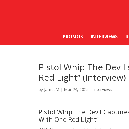
PROMOS
INTERVIEWS
R
Pistol Whip The Devil
Red Light” (Interview)
by
JamesM
|
Mar 24, 2025
|
Interviews
Pistol Whip The Devil Capture
With One Red Light”