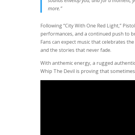
sounds envelop you, and for a moment, you
more.”
Following “City With One Red Light,” Pisto
performances, and a continued push to bri
Fans can expect music that celebrates the 
and the stories that never fade.
With anthemic energy, a rugged authentici
Whip The Devil is proving that sometimes