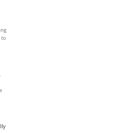
song
 to
.
e
lly