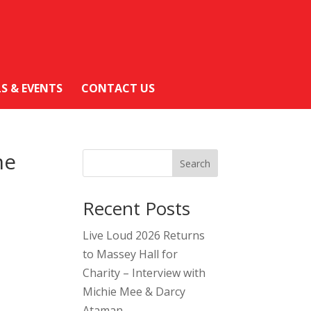
LS & EVENTS
CONTACT US
ne
Search
Recent Posts
Live Loud 2026 Returns
to Massey Hall for
Charity – Interview with
Michie Mee & Darcy
Ataman