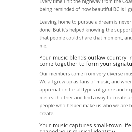
Every time I hit the highway from the Co
being reminded of how beautiful BC is I g
Leaving home to pursue a dream is never e
done. But it’s helped knowing the support
that people could share that moment, and
me.
Your music blends outlaw country, 
come together to form your signat
Our members come from very diverse mus
We all grew up as fans of music, and when 
appreciation for all types of genre and e
met each other and find a way to create a
people who helped make us who we are bot
create.
Your music captures small-town life 
shaped your musical identity?