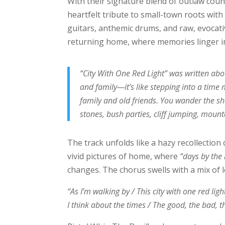
With their signature blend of outlaw coun
heartfelt tribute to small-town roots with 
guitars, anthemic drums, and raw, evocati
returning home, where memories linger in 
“City With One Red Light” was written abou
and family—it’s like stepping into a time
family and old friends. You wander the s
stones, bush parties, cliff jumping, mount
The track unfolds like a hazy recollection 
vivid pictures of home, where
“days by the 
changes. The chorus swells with a mix of 
“As I’m walking by / This city with one red ligh
I think about the times / The good, the bad, t