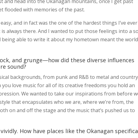
ast and head into the Okanagan mountains, once I get past
et flooded with memories of the past.
asy, and in fact was the one of the hardest things I’ve ever
 is always there. And I wanted to put those feelings into a 
 being able to write it about my hometown meant the world
rock, and grunge—how did these diverse influences
ure sound?
ical backgrounds, from punk and R&B to metal and country
you love music for all of its creative freedoms you hold an
xpression. We wanted to take our inspirations from before w
 style that encapsulates who we are, where we’re from, the
h on and off the stage and the music that’s pushed us to
vividly. How have places like the Okanagan specifica