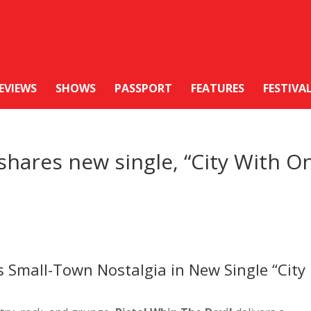
EVIEWS
SHOWS
PASSPORT
FEATURES
FESTIVA
 shares new single, “City With O
s Small-Town Nostalgia in New Single “City