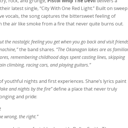
try, rock, and grunge,
Pistol Whip The Devil
delivers a
their latest single, “City With One Red Light.” Built on swee
ve vocals, the song captures the bittersweet feeling of
the air like smoke from a fire that never quite burns out.
t the nostalgic feeling you get when you go back and visit friend
 machine,”
the band shares.
“The Okanagan lakes are as familia
hores, remembering childhood days spent casting lines, skipping
ain climbing, racing cars, and playing guitars.”
of youthful nights and first experiences. Shane’s lyrics paint
lake and nights by the fire”
define a place that never truly
longing and pride:
t
he wrong, the right.”