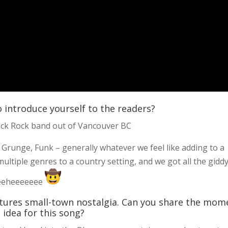
o introduce yourself to the readers?
eck Rock band out of Vancouver BC
 Grunge, Funk – generally whatever we feel like adding to a
ultiple genres to a country setting, and we got all the gidd
eeeeheeeeeee
aptures small-town nostalgia. Can you share the mom
 idea for this song?