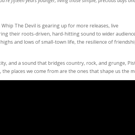
’re fifteen years younger, living those simple, precious days on
l Whip The Devil is gearing up for more releases, live
ng their roots-driven, hard-hitting sound to wider audience
highs and lows of small-town life, the resilience of friendshi
ty, and a sound that bridges country, rock, and grunge, Pis
, the places we come from are the ones that shape us the m