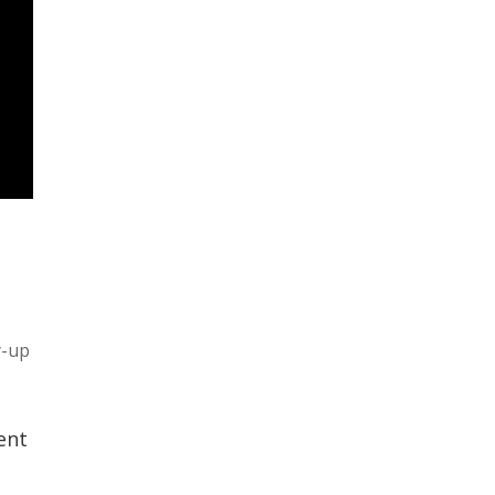
y-up
ent