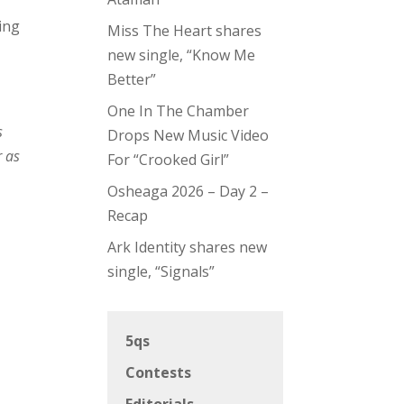
ping
Miss The Heart shares
new single, “Know Me
Better”
One In The Chamber
s
Drops New Music Video
r as
For “Crooked Girl”
Osheaga 2026 – Day 2 –
Recap
Ark Identity shares new
single, “Signals”
5qs
Contests