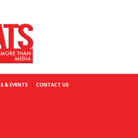
LS & EVENTS
CONTACT US