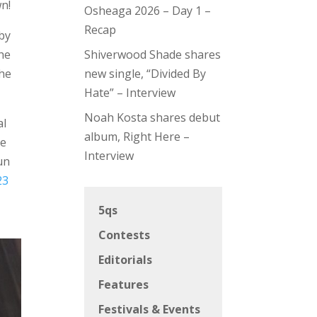
n!
Osheaga 2026 – Day 1 –
Recap
bby
the
Shiverwood Shade shares
the
new single, “Divided By
Hate” – Interview
Noah Kosta shares debut
al
album, Right Here –
ve
Interview
un
23
5qs
Contests
Editorials
Features
Festivals & Events