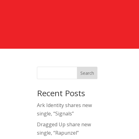
Search
Recent Posts
Ark Identity shares new
single, “Signals”
Dragged Up share new
single, “Rapunzel”