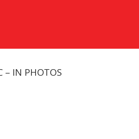
C – IN PHOTOS