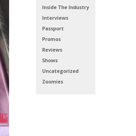
Inside The Industry
Interviews
Passport
Promos
Reviews
Shows
Uncategorized
Zoomies