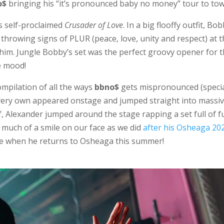
o$
bringing his “it’s pronounced baby no money” tour to tow
’s self-proclaimed
Crusader of Love
. In a big flooffy outfit, Bo
throwing signs of PLUR (peace, love, unity and respect) at 
him. Jungle Bobby’s set was the perfect groovy opener for 
e mood!
ompilation of all the ways
bbno$
gets mispronounced (speci
very own appeared onstage and jumped straight into massi
lf, Alexander jumped around the stage rapping a set full of f
s much of a smile on our face as we did
after his Osheaga 20
ame when he returns to Osheaga this summer!