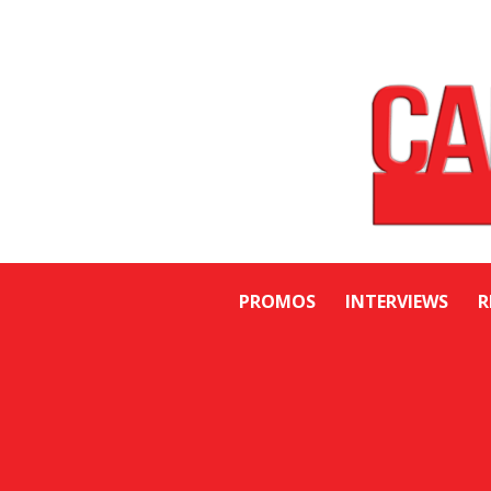
PROMOS
INTERVIEWS
R