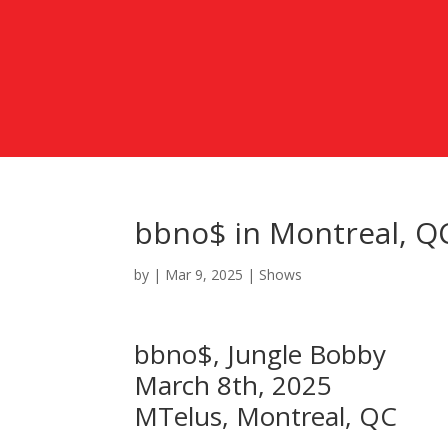
bbno$ in Montreal, Q
by
|
Mar 9, 2025
|
Shows
bbno$, Jungle Bobby
March 8th, 2025
MTelus, Montreal, QC