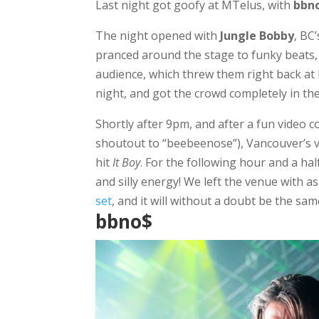
Last night got goofy at MTelus, with
bbn
The night opened with
Jungle Bobby
, BC
pranced around the stage to funky beats, 
audience, which threw them right back at 
night, and got the crowd completely in th
Shortly after 9pm, and after a fun video c
shoutout to “beebeenose”), Vancouver’s 
hit
It Boy
. For the following hour and a ha
and silly energy! We left the venue with a
set
, and it will without a doubt be the s
bbno$