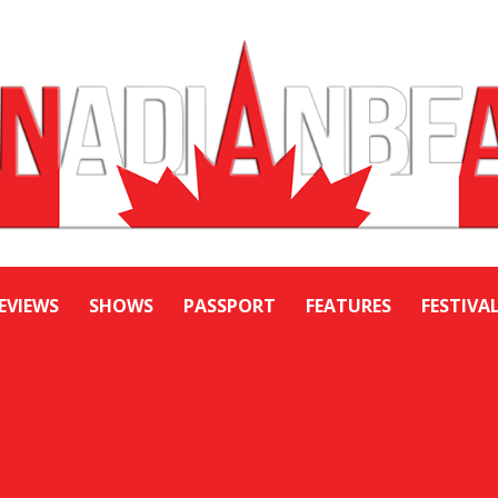
EVIEWS
SHOWS
PASSPORT
FEATURES
FESTIVA