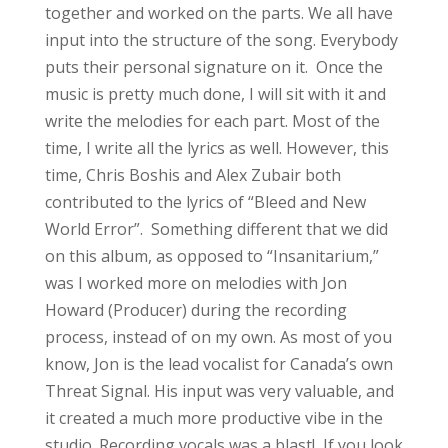
together and worked on the parts. We all have
input into the structure of the song. Everybody
puts their personal signature on it. Once the
music is pretty much done, I will sit with it and
write the melodies for each part. Most of the
time, I write all the lyrics as well. However, this
time, Chris Boshis and Alex Zubair both
contributed to the lyrics of “Bleed and New
World Error”. Something different that we did
on this album, as opposed to “Insanitarium,”
was I worked more on melodies with Jon
Howard (Producer) during the recording
process, instead of on my own. As most of you
know, Jon is the lead vocalist for Canada’s own
Threat Signal. His input was very valuable, and
it created a much more productive vibe in the
studio. Recording vocals was a blast! If you look