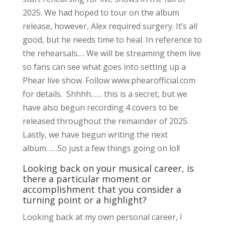
2025. We had hoped to tour on the album
release, however, Alex required surgery. It’s all
good, but he needs time to heal. In reference to
the rehearsals…. We will be streaming them live
so fans can see what goes into setting up a
Phear live show. Follow www.phearofficial.com
for details. Shhhh…… this is a secret, but we
have also begun recording 4 covers to be
released throughout the remainder of 2025.
Lastly, we have begun writing the next
album……So just a few things going on lol!
Looking back on your musical career, is
there a particular moment or
accomplishment that you consider a
turning point or a highlight?
Looking back at my own personal career, I