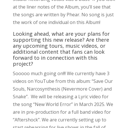
at the liner notes of the Album, you’ll see that
the songs are written by Phear. No song is just
the work of one individual on this Album!
Looking ahead, what are your plans for
supporting this new release? Are there
any upcoming tours, music videos, or
additional content that fans can look
forward to in connection with this
project?
Sooooo much going on!!! We currently have 3
videos on YouTube from this album: “Save Our
Souls, Narcosynthesis (Nevermore Cover) and
Snake”. We will be releasing a Lyric video for
the song “New World Error” in March 2025. We
are in pre-production for a full band video for
“Aftershock”. We are currently setting up to
start rehearsing for live shows in the fall of