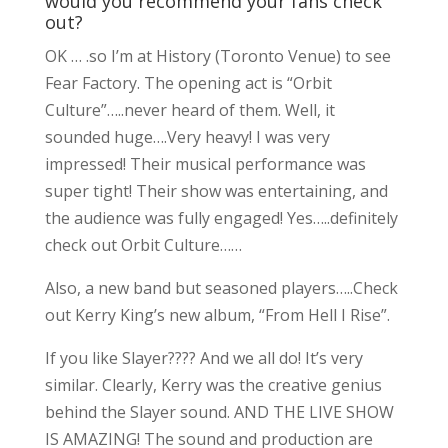
would you recommend your fans check
out?
OK … .so I’m at History (Toronto Venue) to see
Fear Factory. The opening act is “Orbit
Culture”…..never heard of them. Well, it
sounded huge….Very heavy! I was very
impressed! Their musical performance was
super tight! Their show was entertaining, and
the audience was fully engaged! Yes…..definitely
check out Orbit Culture……
Also, a new band but seasoned players…..Check
out Kerry King’s new album, “From Hell I Rise”.
If you like Slayer???? And we all do! It’s very
similar. Clearly, Kerry was the creative genius
behind the Slayer sound. AND THE LIVE SHOW
IS AMAZING! The sound and production are