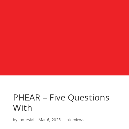
PHEAR – Five Questions
With
by
JamesM
|
Mar 6, 2025
|
Interviews