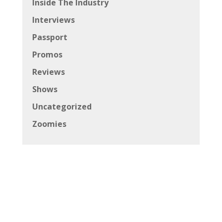
Inside The Industry
Interviews
Passport
Promos
Reviews
Shows
Uncategorized
Zoomies