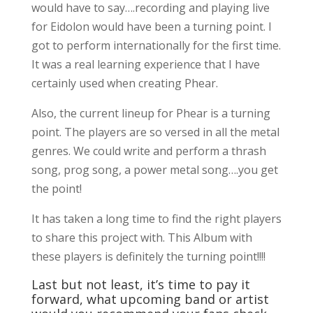
would have to say….recording and playing live
for Eidolon would have been a turning point. I
got to perform internationally for the first time.
It was a real learning experience that I have
certainly used when creating Phear.
Also, the current lineup for Phear is a turning
point. The players are so versed in all the metal
genres. We could write and perform a thrash
song, prog song, a power metal song….you get
the point!
It has taken a long time to find the right players
to share this project with. This Album with
these players is definitely the turning point!!!!
Last but not least, it’s time to pay it
forward, what upcoming band or artist