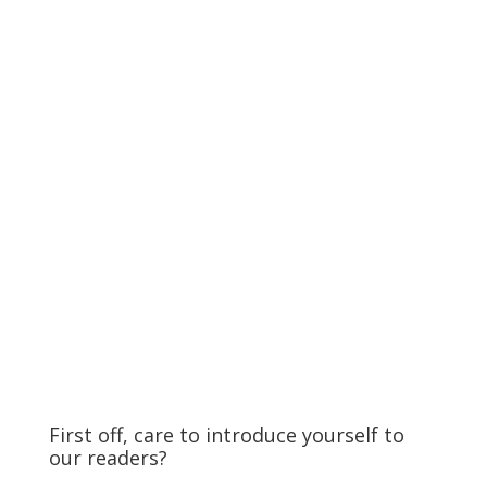
First off, care to introduce yourself to
our readers?