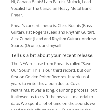
Hi, Canada Beats! I am Patrick Mulock, Lead
Vocalist for the Canadian Heavy Metal Band
Phear.
Phear’s current lineup is; Chris Boshis (Bass
Guitar), Pat Rogers (Lead and Rhythm Guitar),
Alex Zubair (Lead and Rhythm Guitar), Andrew
Suarez (Drums), and myself.
Tell us a bit about your recent release.
The NEW release from Phear is called “Save
Our Souls”! This is our third record, but our
first on Golden Robot Records. It took us 4
years to write this album due to Covid
restraints. It was a long, daunting process, but
it allowed us to craft the heaviest material to
date. We spent a lot of time on the sounds we
used on this album as well. Everyone in the