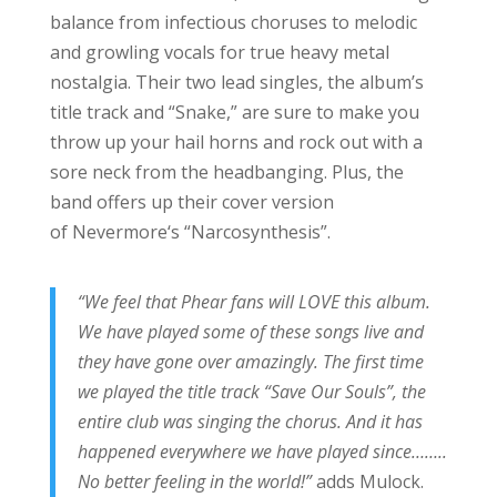
balance from infectious choruses to melodic
and growling vocals for true heavy metal
nostalgia. Their two lead singles, the album’s
title track and “Snake,” are sure to make you
throw up your hail horns and rock out with a
sore neck from the headbanging. Plus, the
band offers up their cover version
of Nevermore‘s “Narcosynthesis”.
“We feel that Phear fans will LOVE this album.
We have played some of these songs live and
they have gone over amazingly. The first time
we played the title track “Save Our Souls”, the
entire club was singing the chorus. And it has
happened everywhere we have played since……..
No better feeling in the world!”
adds Mulock.