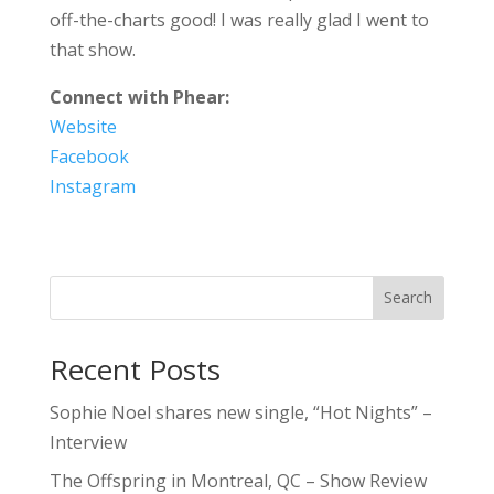
off-the-charts good! I was really glad I went to
that show.
Connect with Phear:
Website
Facebook
Instagram
Search
Recent Posts
Sophie Noel shares new single, “Hot Nights” –
Interview
The Offspring in Montreal, QC – Show Review