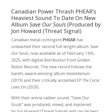
Canadian Power Thrash PHEAR’s
Heaviest Sound To Date On New
Album
Save Our Souls
(Produced by
Jon Howard (Threat Signal)
Canadian metal contingent
PHEAR
has
unleashed their second full-length album.
Save
Our Souls
, now available as of February 13th,
2025, with digital distribution from Golden
Robot Records. The new record follows the
band’s award-winning album
Instanitarium
(2019) and their critically acclaimed EP
The Curse
Lives On
(2020).
With their arena-caliber sound, “Save Our
Souls” was produced, mixed, and mastered
by Jon Howard (Threat Signal) and can be best