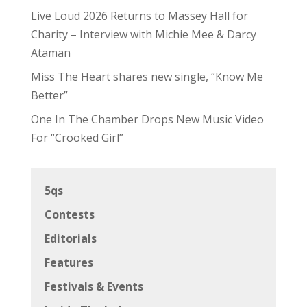
Live Loud 2026 Returns to Massey Hall for
Charity – Interview with Michie Mee & Darcy
Ataman
Miss The Heart shares new single, “Know Me
Better”
One In The Chamber Drops New Music Video
For “Crooked Girl”
5qs
Contests
Editorials
Features
Festivals & Events