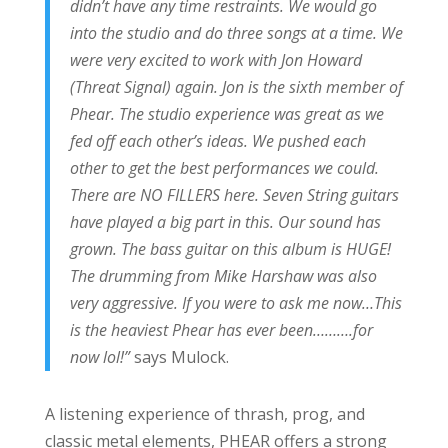
didn’t have any time restraints. We would go
into the studio and do three songs at a time. We
were very excited to work with Jon Howard
(Threat Signal) again. Jon is the sixth member of
Phear. The studio experience was great as we
fed off each other’s ideas. We pushed each
other to get the best performances we could.
There are NO FILLERS here. Seven String guitars
have played a big part in this. Our sound has
grown. The bass guitar on this album is HUGE!
The drumming from Mike Harshaw was also
very aggressive. If you were to ask me now…This
is the heaviest Phear has ever been……….for
now lol!”
says Mulock.
A listening experience of thrash, prog, and
classic metal elements, PHEAR offers a strong