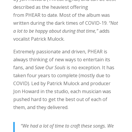
described as the heaviest offering
from PHEAR to date. Most of the album was
written during the dark times of COVID-19.
“Not
a lot to be happy about during that time,”
adds
vocalist Patrick Mulock.
Extremely passionate and driven, PHEAR is
always thinking of new ways to entertain its
fans, and
Save Our Souls
is no exception. It has
taken four years to complete (mostly due to
COVID). Led by Patrick Mulock and producer
Jon Howard in the studio, each musician was
pushed hard to get the best out of each of
them, and they delivered.
“We had a lot of time to craft these songs. We