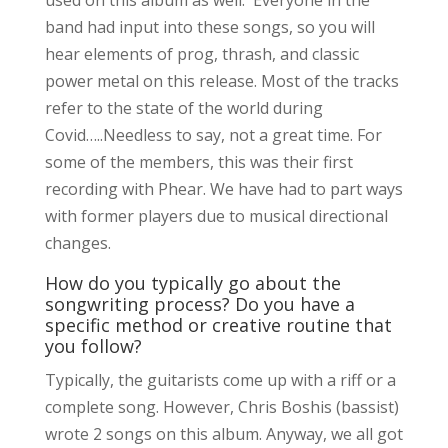
band had input into these songs, so you will
hear elements of prog, thrash, and classic
power metal on this release. Most of the tracks
refer to the state of the world during
Covid…..Needless to say, not a great time. For
some of the members, this was their first
recording with Phear. We have had to part ways
with former players due to musical directional
changes.
How do you typically go about the
songwriting process? Do you have a
specific method or creative routine that
you follow?
Typically, the guitarists come up with a riff or a
complete song. However, Chris Boshis (bassist)
wrote 2 songs on this album. Anyway, we all got