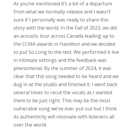
As you’ve mentioned it’s a bit of a departure
from what we normally release and I wasn’t
sure if I personally was ready to share this
story with the world. In the Fall of 2023, we did
an acoustic tour across Canada leading up to
the CCMA awards in Hamilton and we decided
to put So Long to the test. We performed it live
in intimate settings and the feedback was
phenomenal. By the summer of 2024, it was
clear that this song needed to be heard and we
dug in at the studio and finished it. I went back
several times to recut the vocals as I wanted
them to be just right. This may be the most
vulnerable song we’ve ever put out but I think
its authenticity will resonate with listeners all
over the world.