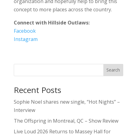
organization and hopefully help to bring this
concept to more places across the country.
Connect with Hillside Outlaws:
Facebook
Instagram
Search
Recent Posts
Sophie Noel shares new single, “Hot Nights” –
Interview
The Offspring in Montreal, QC – Show Review
Live Loud 2026 Returns to Massey Hall for