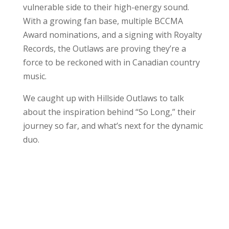
vulnerable side to their high-energy sound.
With a growing fan base, multiple BCCMA
Award nominations, and a signing with Royalty
Records, the Outlaws are proving they’re a
force to be reckoned with in Canadian country
music.
We caught up with Hillside Outlaws to talk
about the inspiration behind “So Long,” their
journey so far, and what’s next for the dynamic
duo.