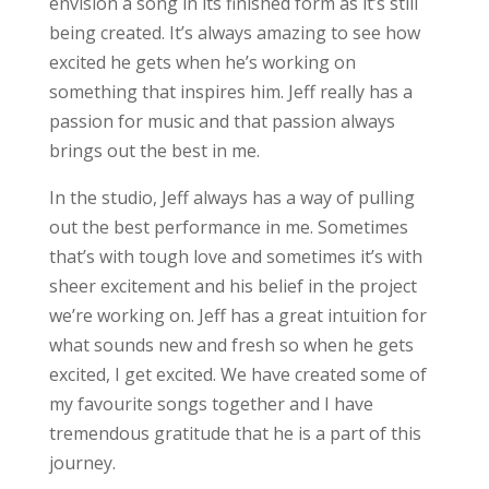
envision a song in its finished form as it’s still
being created. It’s always amazing to see how
excited he gets when he’s working on
something that inspires him. Jeff really has a
passion for music and that passion always
brings out the best in me.
In the studio, Jeff always has a way of pulling
out the best performance in me. Sometimes
that’s with tough love and sometimes it’s with
sheer excitement and his belief in the project
we’re working on. Jeff has a great intuition for
what sounds new and fresh so when he gets
excited, I get excited. We have created some of
my favourite songs together and I have
tremendous gratitude that he is a part of this
journey.