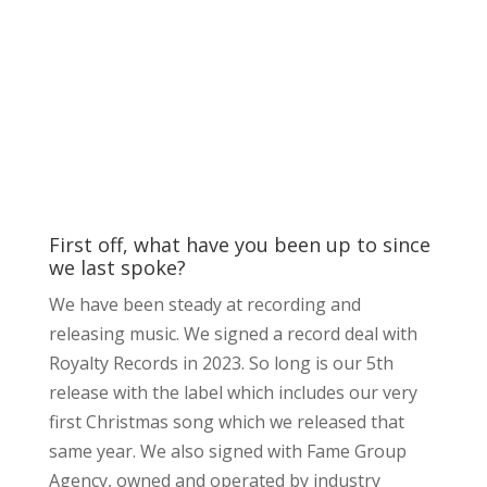
First off, what have you been up to since
we last spoke?
We have been steady at recording and
releasing music. We signed a record deal with
Royalty Records in 2023. So long is our 5th
release with the label which includes our very
first Christmas song which we released that
same year. We also signed with Fame Group
Agency, owned and operated by industry