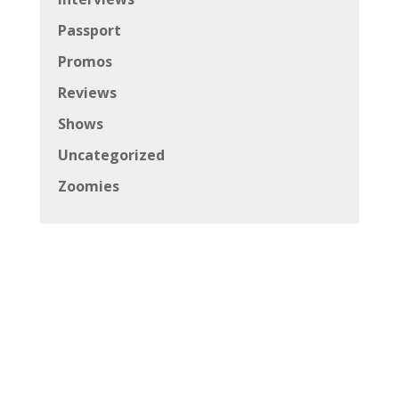
Passport
Promos
Reviews
Shows
Uncategorized
Zoomies