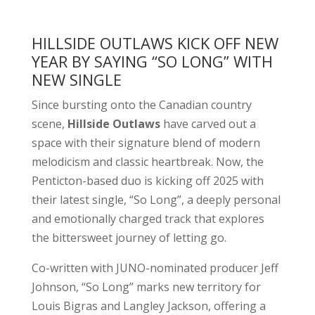
HILLSIDE OUTLAWS KICK OFF NEW
YEAR BY SAYING “SO LONG” WITH
NEW SINGLE
Since bursting onto the Canadian country
scene,
Hillside Outlaws
have carved out a
space with their signature blend of modern
melodicism and classic heartbreak. Now, the
Penticton-based duo is kicking off 2025 with
their latest single, “So Long”, a deeply personal
and emotionally charged track that explores
the bittersweet journey of letting go.
Co-written with JUNO-nominated producer Jeff
Johnson, “So Long” marks new territory for
Louis Bigras and Langley Jackson, offering a