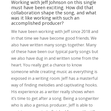
Working with Jeff Johnson on this single
must have been exciting. How did that
collaboration shape the song, and what
was it like working with such an
accomplished producer?
We have been working with Jeff since 2018 and
in that time we have become good friends. We
also have written many songs together. Many
of these have been our typical party songs but
we also have dug in and written some from the
heart. You really get a chance to know
someone while creating music as everything is
exposed in a writing room. Jeff has a masterful
way of finding melodies and captivating hooks.
His experience as a writer really shows when
it’s time to get after a song. Being a songwriter
who is also a genius producer, Jeff is able to