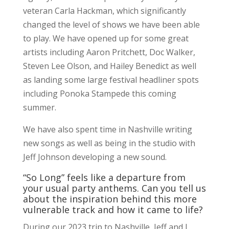
veteran Carla Hackman, which significantly
changed the level of shows we have been able
to play. We have opened up for some great
artists including Aaron Pritchett, Doc Walker,
Steven Lee Olson, and Hailey Benedict as well
as landing some large festival headliner spots
including Ponoka Stampede this coming
summer.
We have also spent time in Nashville writing
new songs as well as being in the studio with
Jeff Johnson developing a new sound.
“So Long” feels like a departure from
your usual party anthems. Can you tell us
about the inspiration behind this more
vulnerable track and how it came to life?
During our 2023 trip to Nashville, Jeff and I