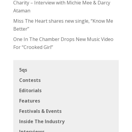
Charity – Interview with Michie Mee & Darcy
Ataman
Miss The Heart shares new single, “Know Me
Better”
One In The Chamber Drops New Music Video
For “Crooked Girl”
5qs
Contests
Editorials
Features
Festivals & Events
Inside The Industry
Interviews