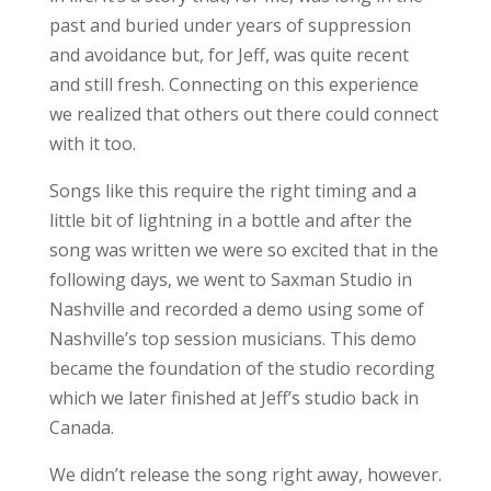
past and buried under years of suppression
and avoidance but, for Jeff, was quite recent
and still fresh. Connecting on this experience
we realized that others out there could connect
with it too.
Songs like this require the right timing and a
little bit of lightning in a bottle and after the
song was written we were so excited that in the
following days, we went to Saxman Studio in
Nashville and recorded a demo using some of
Nashville’s top session musicians. This demo
became the foundation of the studio recording
which we later finished at Jeff’s studio back in
Canada.
We didn’t release the song right away, however.