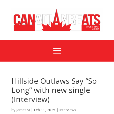
a
Hillside Outlaws Say “So
Long” with new single
(Interview)
by
JamesM
|
Feb 11, 2025
|
Interviews