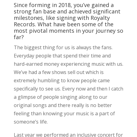
Since forming in 2018, you’ve gained a
strong fan base and achieved significant
milestones, like signing with Royalty
Records. What have been some of the
most pivotal moments in your journey so
far?
The biggest thing for us is always the fans.
Everyday people that spend their time and
hard-earned money experiencing music with us.
We’ve had a few shows sell out which is
extremely humbling to know people came
specifically to see us. Every now and then I catch
a glimpse of people singing along to our
original songs and there really is no better
feeling than knowing your music is a part of
someone’s life.
Last year we performed an inclusive concert for