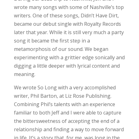
wrote many songs with some of Nashville’s top
writers. One of these songs, Didn’t Have Dirt,
became our debut single with Royalty Records
later that year. While it is still very much a party
song it became the first step in a
metamorphosis of our sound. We began
experimenting with a grittier edge sonically and
digging a little deeper with lyrical content and
meaning.
We wrote So Long with a very accomplished
writer, Phil Barton, at Liz Rose Publishing.
Combining Phil’s talents with an experience
familiar to both Jeff and I were able to capture
the bittersweetness of accepting the end of a
relationship and finding a way to move forward
in life. It’s a story that, for me, was long in the