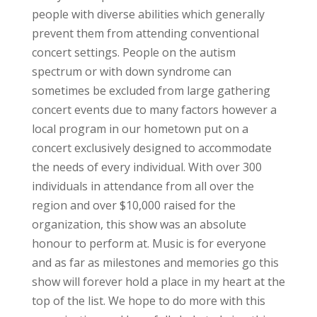
people with diverse abilities which generally
prevent them from attending conventional
concert settings. People on the autism
spectrum or with down syndrome can
sometimes be excluded from large gathering
concert events due to many factors however a
local program in our hometown put on a
concert exclusively designed to accommodate
the needs of every individual. With over 300
individuals in attendance from all over the
region and over $10,000 raised for the
organization, this show was an absolute
honour to perform at. Music is for everyone
and as far as milestones and memories go this
show will forever hold a place in my heart at the
top of the list. We hope to do more with this