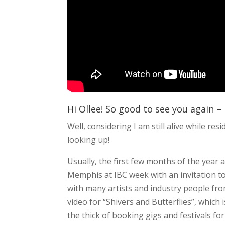
Hi Ollee! So good to see you again – 
Well, considering I am still alive while re
looking up!
Usually, the first few months of the year a
Memphis at IBC week with an invitation t
with many artists and industry people fro
video for “Shivers and Butterflies”, which i
the thick of booking gigs and festivals fo