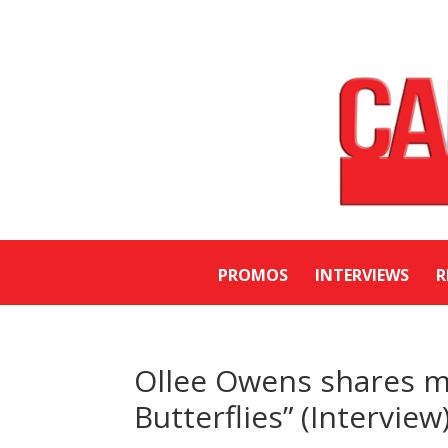
PROMOS
INTERVIEWS
R
Ollee Owens shares mu
Butterflies” (Interview