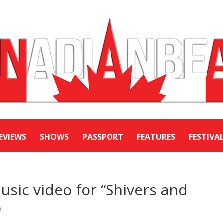
EVIEWS
SHOWS
PASSPORT
FEATURES
FESTIVA
sic video for “Shivers and
)