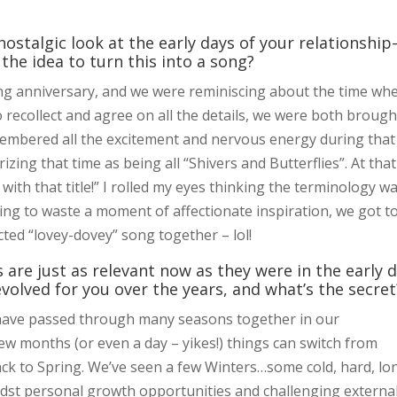
 nostalgic look at the early days of your relationshi
he idea to turn this into a song?
g anniversary, and we were reminiscing about the time wh
to recollect and agree on all the details, we were both brough
membered all the excitement and nervous energy during that
ng that time as being all “Shivers and Butterflies”. At that
ith that title!” I rolled my eyes thinking the terminology w
nting to waste a moment of affectionate inspiration, we got t
ted “lovey-dovey” song together – lol!
 are just as relevant now as they were in the early 
volved for you over the years, and what’s the secret
have passed through many seasons together in our
 few months (or even a day – yikes!) things can switch from
ck to Spring. We’ve seen a few Winters…some cold, hard, lo
dst personal growth opportunities and challenging externa