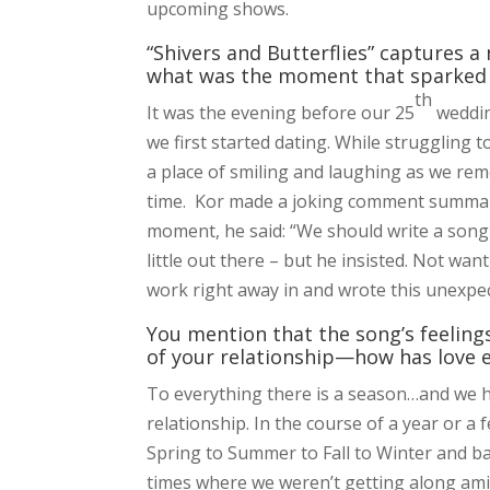
upcoming shows.
“Shivers and Butterflies” captures a
what was the moment that sparked t
th
It was the evening before our 25
weddin
we first started dating. While struggling 
a place of smiling and laughing as we re
time. Kor made a joking comment summarizi
moment, he said: “We should write a song w
little out there – but he insisted. Not wa
work right away in and wrote this unexpec
You mention that the song’s feelings
of your relationship—how has love e
To everything there is a season…and we 
relationship. In the course of a year or a
Spring to Summer to Fall to Winter and ba
times where we weren’t getting along ami