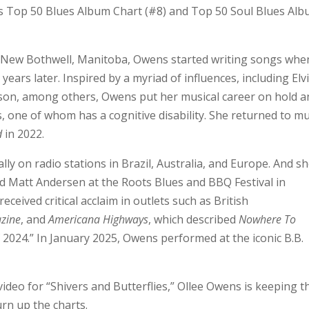
s Top 50 Blues Album Chart (#8) and Top 50 Soul Blues Al
f New Bothwell, Manitoba, Owens started writing songs whe
ears later. Inspired by a myriad of influences, including Elvi
kson, among others, Owens put her musical career on hold a
, one of whom has a cognitive disability. She returned to mu
d
in 2022.
y on radio stations in Brazil, Australia, and Europe. And sh
d Matt Andersen at the Roots Blues and BBQ Festival in
ceived critical acclaim in outlets such as British
zine
, and
Americana Highways
, which described
Nowhere To
 2024.” In January 2025, Owens performed at the iconic B.B.
deo for “Shivers and Butterflies,” Ollee Owens is keeping t
rn up the charts.