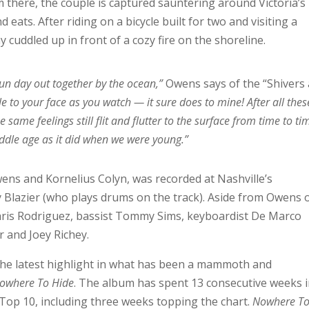
om there, the couple is captured sauntering around Victoria’s
 eats. After riding on a bicycle built for two and visiting a
y cuddled up in front of a cozy fire on the shoreline.
fun day out together by the ocean,”
Owens says of the “Shivers
ile to your face as you watch — it sure does to mine! After all thes
 same feelings still flit and flutter to the surface from time to t
ddle age as it did when we were young.”
wens and Kornelius Colyn, was recorded at Nashville’s
Blazier (who plays drums on the track). Aside from Owens 
 Chris Rodriguez, bassist Tommy Sims, keyboardist De Marco
r and Joey Richey.
s the latest highlight in what has been a mammoth and
owhere To Hide
. The album has spent 13 consecutive weeks 
Top 10, including three weeks topping the chart.
Nowhere T