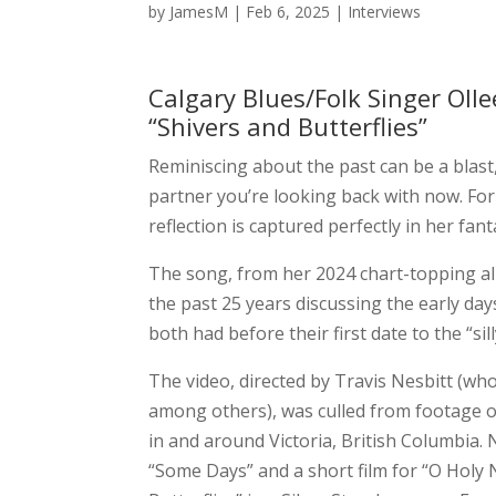
by
JamesM
|
Feb 6, 2025
|
Interviews
Calgary Blues/Folk Singer Oll
“Shivers and Butterflies”
Reminiscing about the past can be a blast, 
partner you’re looking back with now. Fo
reflection is captured perfectly in her fan
The song, from her 2024 chart-topping 
the past 25 years discussing the early days
both had before their first date to the “si
The video, directed by Travis Nesbitt (who
among others), was culled from footage 
in and around Victoria, British Columbia.
“Some Days” and a short film for “O Holy N