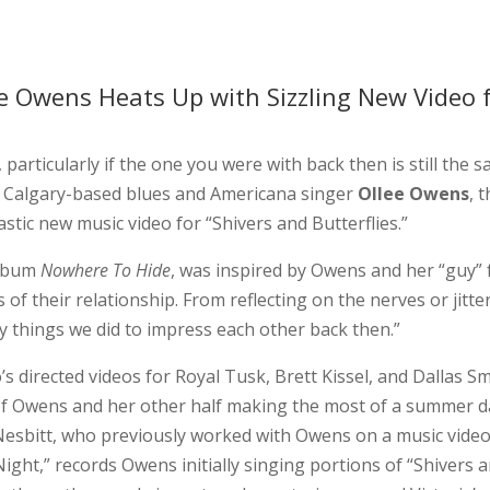
ee Owens Heats Up with Sizzling New Video 
particularly if the one you were with back then is still the 
r Calgary-based blues and Americana singer
Ollee Owens
, 
tastic new music video for “Shivers and Butterflies.”
album
Nowhere To Hide
, was inspired by Owens and her “guy” 
 of their relationship. From reflecting on the nerves or jitte
lly things we did to impress each other back then.”
’s directed videos for Royal Tusk, Brett Kissel, and Dallas Sm
of Owens and her other half making the most of a summer d
 Nesbitt, who previously worked with Owens on a music video
ight,” records Owens initially singing portions of “Shivers 