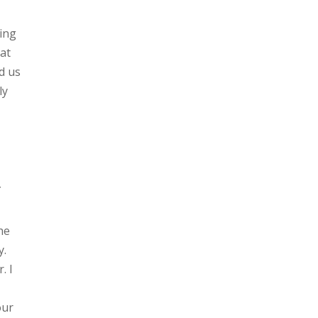
ving
hat
d us
ly
f
he
y.
. I
our