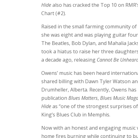
Hide
also has cracked the Top 10 on RMR’
Chart (#2).
Raised in the small farming community o
she was eight and was playing guitar four y
The Beatles, Bob Dylan, and Mahalia Jac
took a hiatus to raise her three daughters
a decade ago, releasing
Cannot Be Unhear
Owens’ music has been heard internationall
shared billing with Dawn Tyler Watson an
Drumheller, Alberta. Recently, Owens has re
publication
Blues Matters
,
Blues Music Maga
Hide
as “one of the strongest surprises of
King’s Blues Club in Memphis.
Now with an honest and engaging music vi
home fires burning while continuing to bu