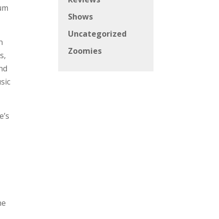
bum
Shows
Uncategorized
n
Zoomies
s,
nd
sic
e’s
he