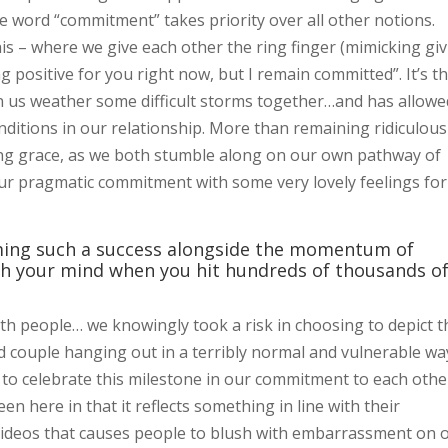
the word “commitment” takes priority over all other notions.
his – where we give each other the ring finger (mimicking gi
ng positive for you right now, but I remain committed”. It’s t
us weather some difficult storms together…and has allowe
onditions in our relationship. More than remaining ridiculous
ing grace, as we both stumble along on our own pathway of
ur pragmatic commitment with some very lovely feelings for
oming such a success alongside the momentum of
h your mind when you hit hundreds of thousands o
 with people… we knowingly took a risk in choosing to depict t
couple hanging out in a terribly normal and vulnerable wa
to celebrate this milestone in our commitment to each other
 here in that it reflects something in line with their
e videos that causes people to blush with embarrassment on 