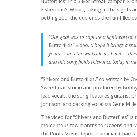
Butterflies” in a Silver Streak camper. Fr
Fisherman’s Wharf, taking in the sights and
petting zoo, the duo ends the fun-filled da
“Our goal was to capture a lighthearted, 
Butterflies” video.
“I hope it brings a sm
years — and the wild ride it’s been — these
and this song holds relevance today in mi
“Shivers and Butterflies,” co-written by O
Sweetbriar Studio and produced by Bobby 
lead vocals, the song features guitarist
Johnson, and backing vocalists Gene Mille
The video for “Shivers and Butterflies” i
momentous few months for Owens and
N
the Roots Music Report Canadian Chart’s 