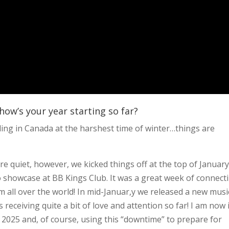
how’s your year starting so far?
siding in Canada at the harshest time of winter…things are
re quiet, however, we kicked things off at the top of January
o showcase at BB Kings Club. It was a great week of connect
m all over the world! In mid-Januar,y we released a new musi
s receiving quite a bit of love and attention so far! I am now 
r 2025 and, of course, using this “downtime” to prepare for