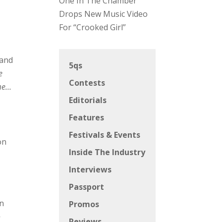
One In The Chamber
Drops New Music Video
For “Crooked Girl”
 and
5qs
e
Contests
ime…
Editorials
Features
Festivals & Events
on
Inside The Industry
Interviews
Passport
in
Promos
o
Reviews