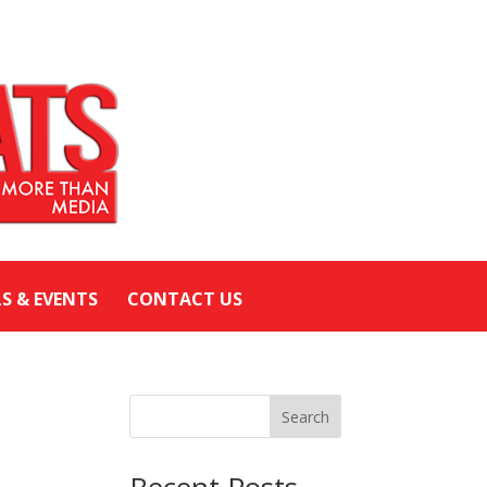
LS & EVENTS
CONTACT US
Search