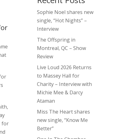
Recent Posts
Sophie Noel shares new
single, “Hot Nights” –
for
Interview
The Offspring in
same
Montreal, QC – Show
that
Review
Live Loud 2026 Returns
to Massey Hall for
for
Charity – Interview with
rs
Michie Mee & Darcy
Ataman
ith,
Miss The Heart shares
ay
new single, “Know Me
 for
Better”
and