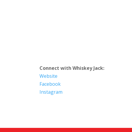
Connect with Whiskey Jack:
Website
Facebook
Instagram