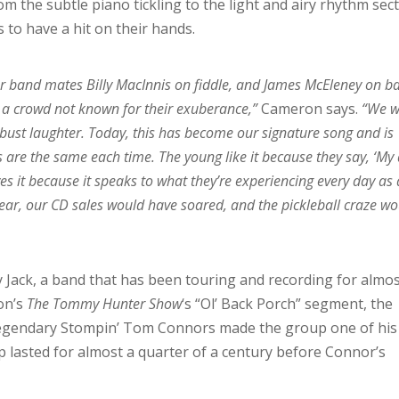
m the subtle piano tickling to the light and airy rhythm sect
s to have a hit on their hands.
 our band mates Billy MacInnis on fiddle, and James McEleney on ba
, a crowd not known for their exuberance,”
Cameron says.
“We w
ust laughter. Today, this has become our signature song and is
s are the same each time. The young like it because they say, ‘My
es it because it speaks to what they’re experiencing every day as 
 year, our CD sales would have soared, and the pickleball craze w
ey Jack, a band that has been touring and recording for almo
on’s
The Tommy Hunter Show
‘s “Ol’ Back Porch” segment, the
egendary Stompin’ Tom Connors made the group one of his
 lasted for almost a quarter of a century before Connor’s