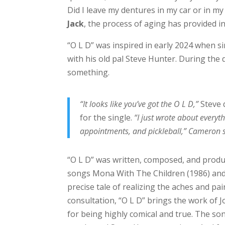
Did I leave my dentures in my car or in my
Jack
, the process of aging has provided in
“O L D” was inspired in early 2024 when 
with his old pal Steve Hunter. During th
something.
“It looks like you’ve got the O L D,”
Steve 
for the single.
“I just wrote about every
appointments, and pickleball,” Cameron sa
“O L D” was written, composed, and prod
songs Mona With The Children (1986) and 
precise tale of realizing the aches and pai
consultation, “O L D” brings the work of J
for being highly comical and true. The s