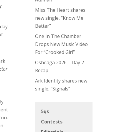
y
Miss The Heart shares
new single, “Know Me
Better”
 day
ot
One In The Chamber
Drops New Music Video
For “Crooked Girl”
ark
Osheaga 2026 – Day 2 –
ctor
Recap
Ark Identity shares new
single, “Signals”
ly
ient
5qs
fore
Contests
on