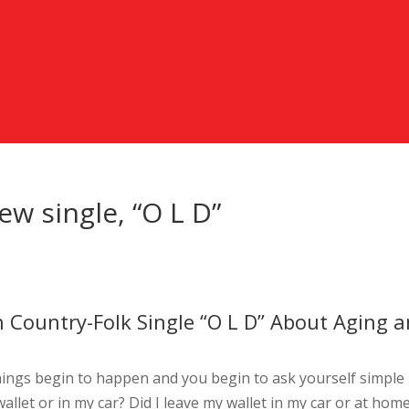
ew single, “O L D”
h Country-Folk Single “O L D” About Aging 
hings begin to happen and you begin to ask yourself simple
wallet or in my car? Did I leave my wallet in my car or at hom