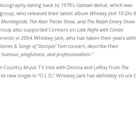
discography dating back to 1979’s
Uptown
debut, which was
 group, who released their latest album
Whiskey Jack 10 (Do I
 Morningside
,
The Alan Thicke Show,
and
The Ralph Emery Show
group also supported Connors on
Late Night with Conan
ronto in 2004. Whiskey Jack, who has taken their years wit
Stories & Songs of Stompin’ Tom
concert, describe their
 humour, playfulness, and professionalism.”
an Country Music TV trek with Donna and LeRoy from
The
nd-new single in “O L D,” Whiskey Jack has definitely struck 