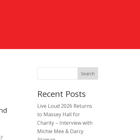
Search
Recent Posts
Live Loud 2026 Returns
and
to Massey Hall for
Charity – Interview with
Michie Mee & Darcy
e?
Ataman