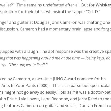
 wallet?” Time remains undefeated after all. But for
Whiske
spiration for their latest whimsical toe-tapper “O L D.”
singer and guitarist Douglas John Cameron was chatting one
e discussion, Cameron had a momentary brain lapse and forg
quipped with a laugh. The apt response was the creative sp
thing that was happening around me at the time — losing keys, do
ys. “The song wrote itself.”
uced by Cameron, a two-time JUNO Award nominee for his
Ants In Your Pants (2000). This is a sparse but spectacular
ns might not go away so easily. Told as if it was a doctor-pat
ohn Prine, Lyle Lovett, Leon Redbone, and Jerry Reed to the 
ong features Cameron on guitar and vocals, Duncan Fremlin 