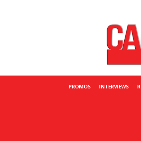
PROMOS
INTERVIEWS
R