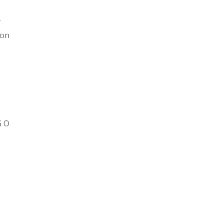
t
on
h
G O