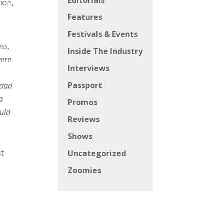
Editorials
ion,
Features
Festivals & Events
ss,
Inside The Industry
ere
Interviews
Passport
 dad
a
Promos
ould
Reviews
Shows
st
Uncategorized
Zoomies