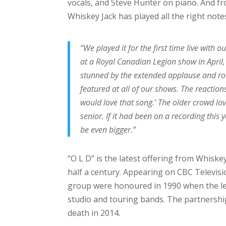
vocals, and Steve Hunter on piano. And fro
Whiskey Jack has played all the right note
“We played it for the first time live with
at a Royal Canadian Legion show in April
stunned by the extended applause and rob
featured at all of our shows. The reaction
would love that song.’ The older crowd lov
senior. If it had been on a recording this
be even bigger.”
“O L D” is the latest offering from Whisk
half a century. Appearing on CBC Televisi
group were honoured in 1990 when the l
studio and touring bands. The partnership
death in 2014.