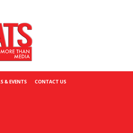
LS & EVENTS
CONTACT US