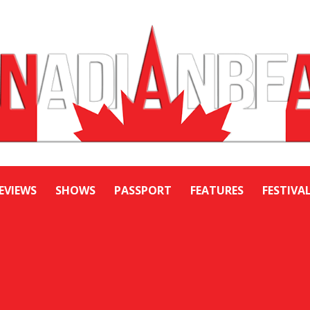
EVIEWS
SHOWS
PASSPORT
FEATURES
FESTIVA