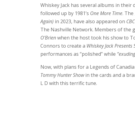
Whiskey Jack has several albums in their 
followed up by 1981’s
One More Time
. The
Again)
in 2023, have also appeared on
CBC
The Nashville Network. Members of the 
O’Brien
when the host took his show to To
Connors to create a
Whiskey Jack Presents 
performances as “polished” while
“exuding
Now, with plans for a Legends of Canadi
Tommy Hunter Show
in the cards and a bra
L D with this terrific tune.