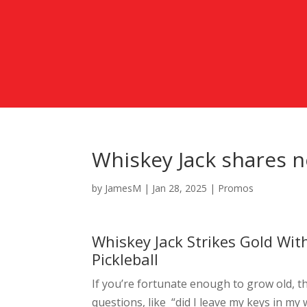
Whiskey Jack shares n
by
JamesM
|
Jan 28, 2025
|
Promos
Whiskey Jack Strikes Gold Wit
Pickleball
If you’re fortunate enough to grow old, t
questions, like “did I leave my keys in my 