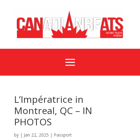
a
L’Impératrice in
Montreal, QC – IN
PHOTOS
by
|
Jan 22, 2025
|
Passport