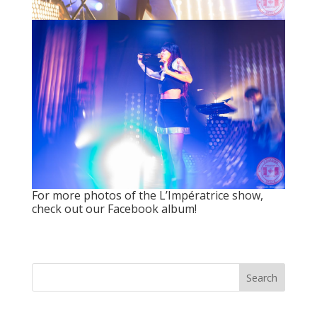
For more photos of the L’Impératrice show,
check out our Facebook album!
Search