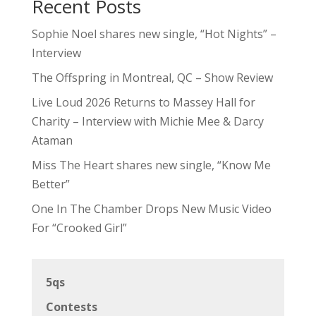
Recent Posts
Sophie Noel shares new single, “Hot Nights” –
Interview
The Offspring in Montreal, QC – Show Review
Live Loud 2026 Returns to Massey Hall for
Charity – Interview with Michie Mee & Darcy
Ataman
Miss The Heart shares new single, “Know Me
Better”
One In The Chamber Drops New Music Video
For “Crooked Girl”
5qs
Contests