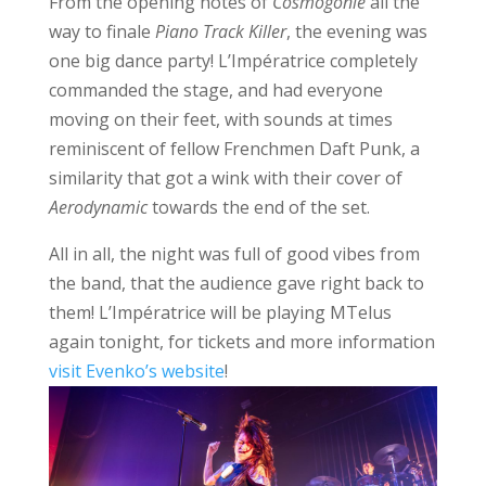
From the opening notes of
Cosmogonie
all the
way to finale
Piano Track Killer
, the evening was
one big dance party! L’Impératrice completely
commanded the stage, and had everyone
moving on their feet, with sounds at times
reminiscent of fellow Frenchmen Daft Punk, a
similarity that got a wink with their cover of
Aerodynamic
towards the end of the set.
All in all, the night was full of good vibes from
the band, that the audience gave right back to
them! L’Impératrice will be playing MTelus
again tonight, for tickets and more information
visit Evenko’s website
!