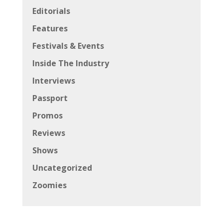
Editorials
Features
Festivals & Events
Inside The Industry
Interviews
Passport
Promos
Reviews
Shows
Uncategorized
Zoomies