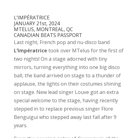
L’IMPÉRATRICE
JANUARY 21st, 2024
MTELUS, MONTREAL, QC
CANADIAN BEATS PASSPORT
Last night, French pop and nu-disco band
L’Impératrice
took over MTelus for the first of
two nights! On a stage adorned with tiny
mirrors, turning everything into one big disco
ball, the band arrived on stage to a thunder of
applause, the lights on their costumes shining
on stage. New lead singer Louve got an extra
special welcome to the stage, having recently
stepped in to replace previous singer Flore
Benguigui who stepped away last fall after 9
years.