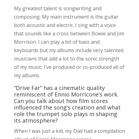
My greatest talent is songwriting and
composing. My main instrument is the guitar
both acoustic and electric. I sing with a voice
that sounds like a cross between Bowie and Jim
Morrison. I can play a bit of bass and
keyboards but my albums include very talented
musicians that add a lot to the sonic strength
of my music. I’ve produced or co-produced all of
my albums.
“Drive Far” has a cinematic quality
reminiscent of Ennio Morricone’s work.
Can you talk about how film scores
influenced the song’s creation and what
role the trumpet solo plays in shaping
its atmosphere?
When I was just a kid, my Dad had a compilation