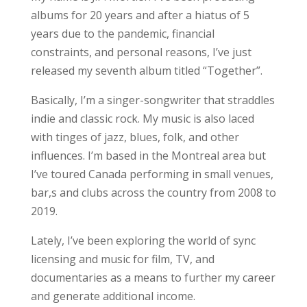
albums for 20 years and after a hiatus of 5
years due to the pandemic, financial
constraints, and personal reasons, I’ve just
released my seventh album titled “Together”.
Basically, I’m a singer-songwriter that straddles
indie and classic rock. My music is also laced
with tinges of jazz, blues, folk, and other
influences. I’m based in the Montreal area but
I’ve toured Canada performing in small venues,
bar,s and clubs across the country from 2008 to
2019.
Lately, I’ve been exploring the world of sync
licensing and music for film, TV, and
documentaries as a means to further my career
and generate additional income.