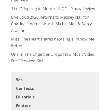
The Offspring in Montreal, QC – Show Review
Live Loud 2026 Returns to Massey Hall for
Charity – Interview with Michie Mee & Darcy
Ataman
Miss The Heart shares new single, “Know Me
Better”
One In The Chamber Drops New Music Video
For “Crooked Girl”
5qs
Contests
Editorials
Features