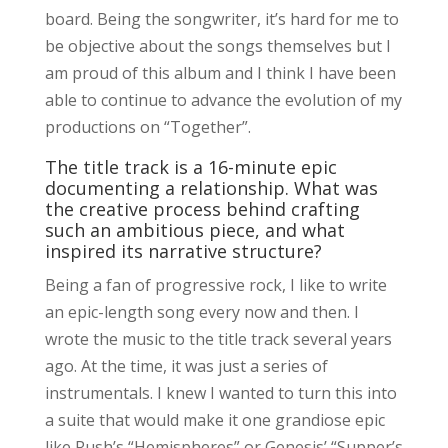
board. Being the songwriter, it’s hard for me to
be objective about the songs themselves but I
am proud of this album and I think I have been
able to continue to advance the evolution of my
productions on “Together”.
The title track is a 16-minute epic
documenting a relationship. What was
the creative process behind crafting
such an ambitious piece, and what
inspired its narrative structure?
Being a fan of progressive rock, I like to write
an epic-length song every now and then. I
wrote the music to the title track several years
ago. At the time, it was just a series of
instrumentals. I knew I wanted to turn this into
a suite that would make it one grandiose epic
like Rush’s “Hemispheres” or Genesis’ “Supper’s