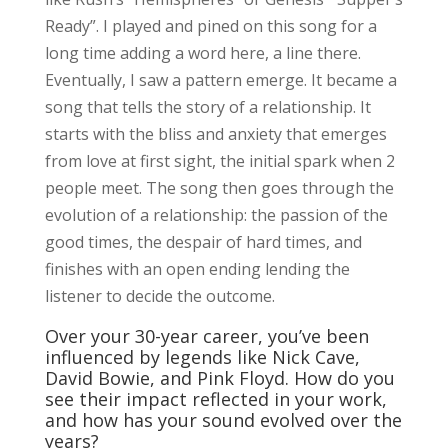
Ready”. I played and pined on this song for a
long time adding a word here, a line there.
Eventually, I saw a pattern emerge. It became a
song that tells the story of a relationship. It
starts with the bliss and anxiety that emerges
from love at first sight, the initial spark when 2
people meet. The song then goes through the
evolution of a relationship: the passion of the
good times, the despair of hard times, and
finishes with an open ending lending the
listener to decide the outcome.
Over your 30-year career, you’ve been
influenced by legends like Nick Cave,
David Bowie, and Pink Floyd. How do you
see their impact reflected in your work,
and how has your sound evolved over the
years?