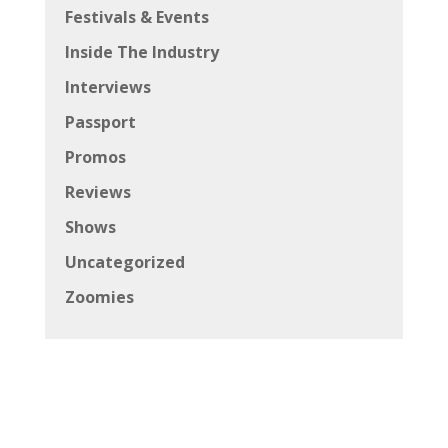
Festivals & Events
Inside The Industry
Interviews
Passport
Promos
Reviews
Shows
Uncategorized
Zoomies