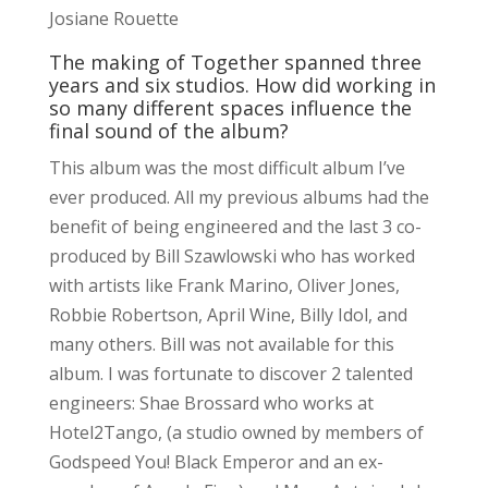
Josiane Rouette
The making of Together spanned three
years and six studios. How did working in
so many different spaces influence the
final sound of the album?
This album was the most difficult album I’ve
ever produced. All my previous albums had the
benefit of being engineered and the last 3 co-
produced by Bill Szawlowski who has worked
with artists like Frank Marino, Oliver Jones,
Robbie Robertson, April Wine, Billy Idol, and
many others. Bill was not available for this
album. I was fortunate to discover 2 talented
engineers: Shae Brossard who works at
Hotel2Tango, (a studio owned by members of
Godspeed You! Black Emperor and an ex-