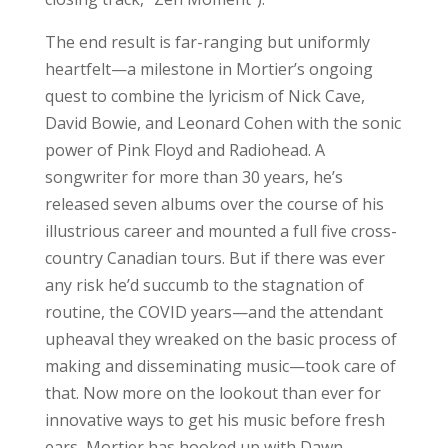
The end result is far-ranging but uniformly
heartfelt—a milestone in Mortier’s ongoing
quest to combine the lyricism of Nick Cave,
David Bowie, and Leonard Cohen with the sonic
power of Pink Floyd and Radiohead. A
songwriter for more than 30 years, he’s
released seven albums over the course of his
illustrious career and mounted a full five cross-
country Canadian tours. But if there was ever
any risk he’d succumb to the stagnation of
routine, the COVID years—and the attendant
upheaval they wreaked on the basic process of
making and disseminating music—took care of
that. Now more on the lookout than ever for
innovative ways to get his music before fresh
ears, Mortier has hooked up with Dawn