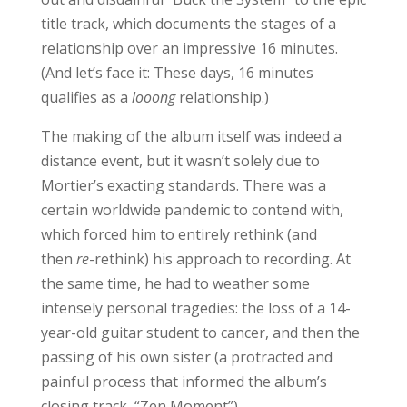
title track, which documents the stages of a
relationship over an impressive 16 minutes.
(And let’s face it: These days, 16 minutes
qualifies as a
looong
relationship.)
The making of the album itself was indeed a
distance event, but it wasn’t solely due to
Mortier’s exacting standards. There was a
certain worldwide pandemic to contend with,
which forced him to entirely rethink (and
then
re
-rethink) his approach to recording. At
the same time, he had to weather some
intensely personal tragedies: the loss of a 14-
year-old guitar student to cancer, and then the
passing of his own sister (a protracted and
painful process that informed the album’s
closing track, “Zen Moment”).