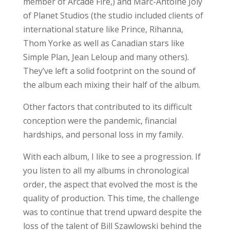
member of Arcade Fire,) and Marc-Antoine Joly
of Planet Studios (the studio included clients of
international stature like Prince, Rihanna,
Thom Yorke as well as Canadian stars like
Simple Plan, Jean Leloup and many others).
They’ve left a solid footprint on the sound of
the album each mixing their half of the album.
Other factors that contributed to its difficult
conception were the pandemic, financial
hardships, and personal loss in my family.
With each album, I like to see a progression. If
you listen to all my albums in chronological
order, the aspect that evolved the most is the
quality of production. This time, the challenge
was to continue that trend upward despite the
loss of the talent of Bill Szawlowski behind the