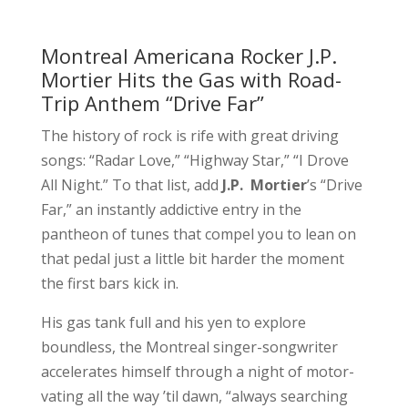
Montreal Americana Rocker J.P.
Mortier Hits the Gas with Road-
Trip Anthem “Drive Far”
The history of rock is rife with great driving
songs: “Radar Love,” “Highway Star,” “I Drove
All Night.” To that list, add
J.P. Mortier
’s “Drive
Far,” an instantly addictive entry in the
pantheon of tunes that compel you to lean on
that pedal just a little bit harder the moment
the first bars kick in.
His gas tank full and his yen to explore
boundless, the Montreal singer-songwriter
accelerates himself through a night of motor-
vating all the way ’til dawn, “always searching