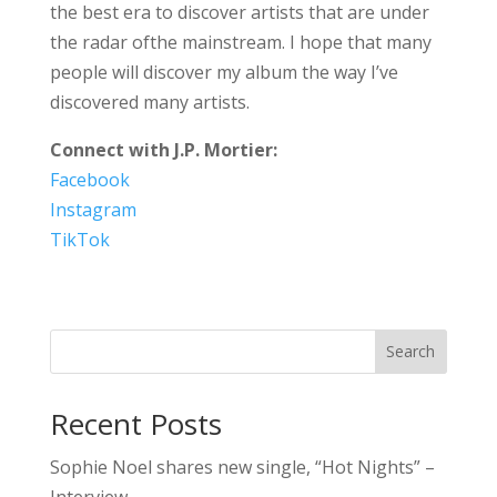
the best era to discover artists that are under
the radar ofthe mainstream. I hope that many
people will discover my album the way I’ve
discovered many artists.
Connect with J.P. Mortier:
Facebook
Instagram
TikTok
Search
Recent Posts
Sophie Noel shares new single, “Hot Nights” –
Interview