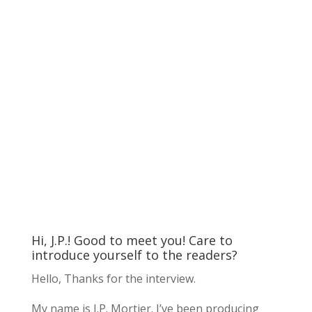
Hi, J.P.! Good to meet you! Care to
introduce yourself to the readers?
Hello, Thanks for the interview.
My name is J.P. Mortier. I’ve been producing