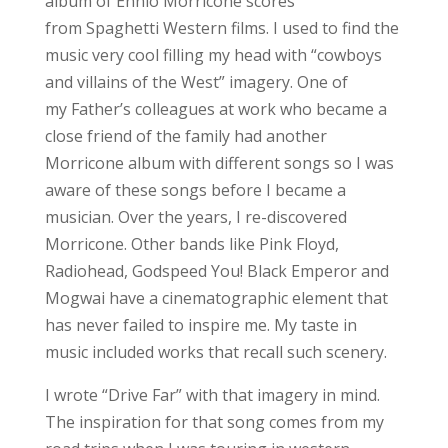
album of Ennio Morricone scores
from Spaghetti Western films. I used to find the
music very cool filling my head with “cowboys
and villains of the West” imagery. One of
my Father’s colleagues at work who became a
close friend of the family had another
Morricone album with different songs so I was
aware of these songs before I became a
musician. Over the years, I re-discovered
Morricone. Other bands like Pink Floyd,
Radiohead, Godspeed You! Black Emperor and
Mogwai have a cinematographic element that
has never failed to inspire me. My taste in
music included works that recall such scenery.
I wrote “Drive Far” with that imagery in mind.
The inspiration for that song comes from my