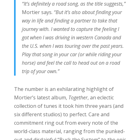
“It’s definitely a road song, as the title suggests,”
Mortier says.
“But it’s also about finding your
way in life and finding a partner to take that
journey with. I wanted to capture the feeling I
got when I was driving in western Canada and
the U.S. when I was touring over the past years.
Play that song in your car (or while riding your
horse) and feel the call to head out on a road
trip of your own.”
The number is an exhilarating highlight of
Mortier’s latest album,
Together
, an eclectic
collection of tunes it took him three years (and
six different studios) to perfect. Care and
commitment ring out from every note of the
world-class material, ranging from the punked-
out and disdainful “Buck the System” to the epic