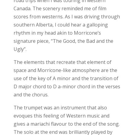
road trips when I was touring in western
Canada. The scenery reminded me of film
scores from westerns. As I was driving through
southern Alberta, I could hear a galloping
rhythm in my head akin to Morricone’s
signature piece, “The Good, the Bad and the
Ugly”.
The elements that recreate that element of
space and Morricone-like atmosphere are the
use of the key of A minor and the transition of
D major chord to D a-minor chord in the verses
and the chorus.
The trumpet was an instrument that also
evoques this feeling of Western music and
gives a mariachi flavour to the end of the song.
The solo at the end was brilliantly played by