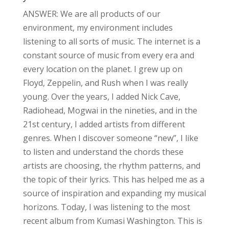
ANSWER: We are all products of our
environment, my environment includes
listening to all sorts of music. The internet is a
constant source of music from every era and
every location on the planet. I grew up on
Floyd, Zeppelin, and Rush when I was really
young. Over the years, I added Nick Cave,
Radiohead, Mogwai in the nineties, and in the
21st century, I added artists from different
genres. When I discover someone “new”, I like
to listen and understand the chords these
artists are choosing, the rhythm patterns, and
the topic of their lyrics. This has helped me as a
source of inspiration and expanding my musical
horizons. Today, I was listening to the most
recent album from Kumasi Washington. This is