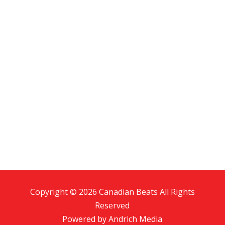
Copyright © 2026 Canadian Beats All Rights
Reserved
Powered by
Andrich Media