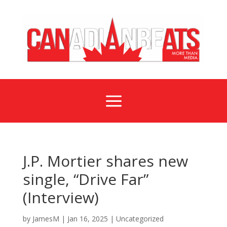
a
J.P. Mortier shares new
single, “Drive Far”
(Interview)
by
JamesM
|
Jan 16, 2025
|
Uncategorized