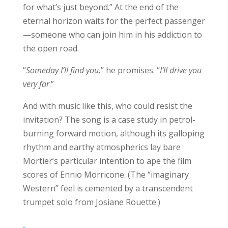
for what’s just beyond.” At the end of the
eternal horizon waits for the perfect passenger
—someone who can join him in his addiction to
the open road.
“
Someday I’ll find you,
” he promises. “
I’ll drive you
very far
.”
And with music like this, who could resist the
invitation? The song is a case study in petrol-
burning forward motion, although its galloping
rhythm and earthy atmospherics lay bare
Mortier’s particular intention to ape the film
scores of Ennio Morricone. (The “imaginary
Western” feel is cemented by a transcendent
trumpet solo from Josiane Rouette.)