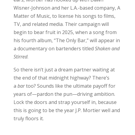
Wisner-Johnson and her L.A.-based company, A
Matter of Music, to license his songs to films,
TV, and related media. Their campaign will
begin to bear fruit in 2025, when a song from
his fourth album, “The Only Bar,” will appear in
a documentary on bartenders titled
Shaken and
Stirred
.
So there isn’t just a dream partner waiting at
the end of that midnight highway? There’s
a
bar
too? Sounds like the ultimate payoff for
years of—pardon the pun—driving ambition.
Lock the doors and strap yourself in, because
this is going to be the year J.P. Mortier well and
truly floors it.