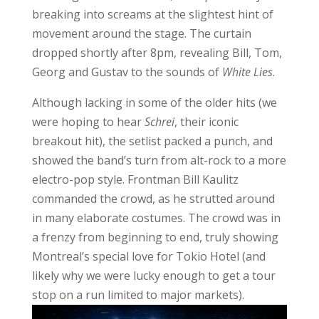
breaking into screams at the slightest hint of
movement around the stage. The curtain
dropped shortly after 8pm, revealing Bill, Tom,
Georg and Gustav to the sounds of
White Lies
.
Although lacking in some of the older hits (we
were hoping to hear
Schrei
, their iconic
breakout hit), the setlist packed a punch, and
showed the band’s turn from alt-rock to a more
electro-pop style. Frontman Bill Kaulitz
commanded the crowd, as he strutted around
in many elaborate costumes. The crowd was in
a frenzy from beginning to end, truly showing
Montreal’s special love for Tokio Hotel (and
likely why we were lucky enough to get a tour
stop on a run limited to major markets).