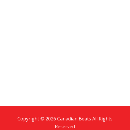
Copyright © 2026 Canadian Beats All Rights
Reserved