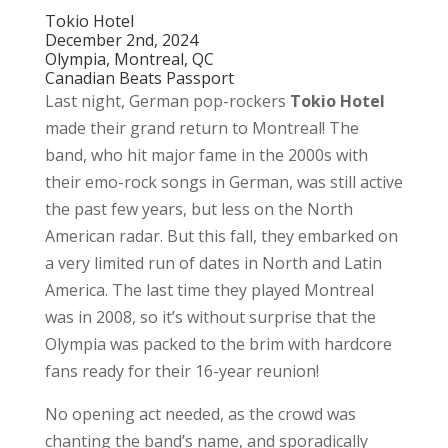
Tokio Hotel
December 2nd, 2024
Olympia, Montreal, QC
Canadian Beats Passport
Last night, German pop-rockers
Tokio Hotel
made their grand return to Montreal! The
band, who hit major fame in the 2000s with
their emo-rock songs in German, was still active
the past few years, but less on the North
American radar. But this fall, they embarked on
a very limited run of dates in North and Latin
America. The last time they played Montreal
was in 2008, so it’s without surprise that the
Olympia was packed to the brim with hardcore
fans ready for their 16-year reunion!
No opening act needed, as the crowd was
chanting the band’s name, and sporadically