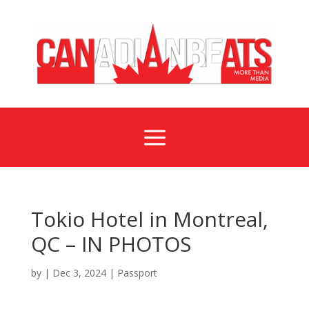
a
Tokio Hotel in Montreal,
QC – IN PHOTOS
by
|
Dec 3, 2024
|
Passport