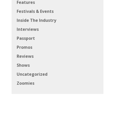
Features
Festivals & Events
Inside The Industry
Interviews
Passport
Promos
Reviews
Shows
Uncategorized
Zoomies