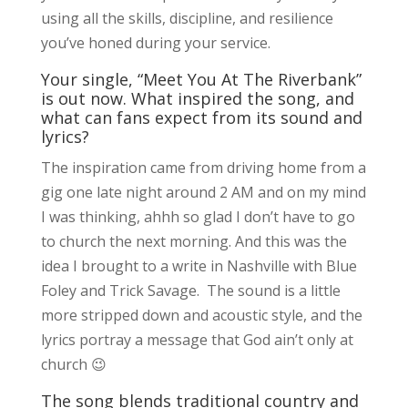
using all the skills, discipline, and resilience
you’ve honed during your service.
Your single, “Meet You At The Riverbank”
is out now. What inspired the song, and
what can fans expect from its sound and
lyrics?
The inspiration came from driving home from a
gig one late night around 2 AM and on my mind
I was thinking, ahhh so glad I don’t have to go
to church the next morning. And this was the
idea I brought to a write in Nashville with Blue
Foley and Trick Savage. The sound is a little
more stripped down and acoustic style, and the
lyrics portray a message that God ain’t only at
church 😉
The song blends traditional country and