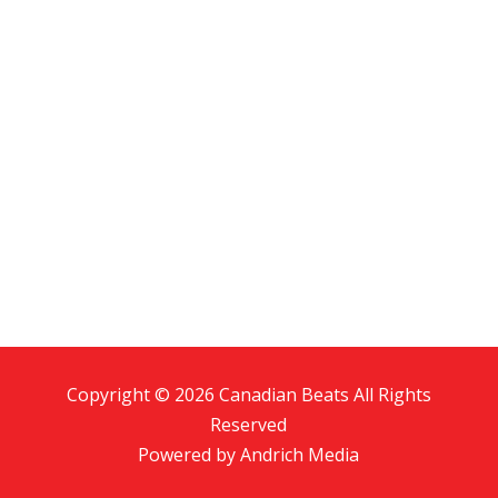
Copyright © 2026 Canadian Beats All Rights
Reserved
Powered by
Andrich Media