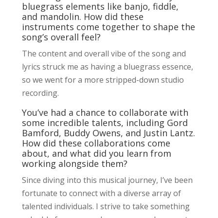
bluegrass elements like banjo, fiddle,
and mandolin. How did these
instruments come together to shape the
song’s overall feel?
The content and overall vibe of the song and
lyrics struck me as having a bluegrass essence,
so we went for a more stripped-down studio
recording.
You’ve had a chance to collaborate with
some incredible talents, including Gord
Bamford, Buddy Owens, and Justin Lantz.
How did these collaborations come
about, and what did you learn from
working alongside them?
Since diving into this musical journey, I’ve been
fortunate to connect with a diverse array of
talented individuals. I strive to take something