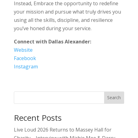
Instead, Embrace the opportunity to redefine
your mission and pursue what truly drives you
using all the skills, discipline, and resilience
you’ve honed during your service.
Connect with Dallas Alexander:
Website
Facebook
Instagram
Search
Recent Posts
Live Loud 2026 Returns to Massey Hall for
Charity – Interview with Michie Mee & Darcy