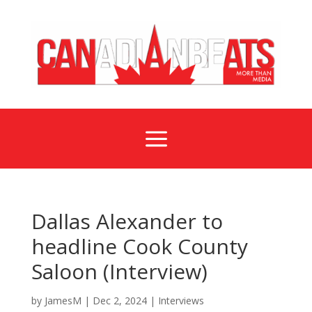
a
Dallas Alexander to
headline Cook County
Saloon (Interview)
by
JamesM
|
Dec 2, 2024
|
Interviews