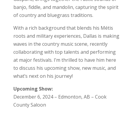
banjo, fiddle, and mandolin, capturing the spirit
of country and bluegrass traditions.
With a rich background that blends his Métis
roots and military experiences, Dallas is making
waves in the country music scene, recently
collaborating with top talents and performing
at major festivals. I’m thrilled to have him here
to discuss his upcoming show, new music, and
what’s next on his journey!
Upcoming Show:
December 6, 2024 – Edmonton, AB – Cook
County Saloon