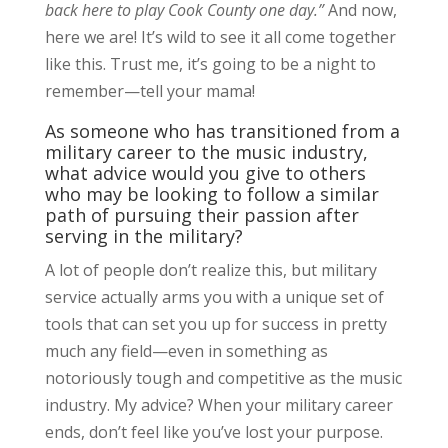
back here to play Cook County one day.”
And now,
here we are! It’s wild to see it all come together
like this. Trust me, it’s going to be a night to
remember—tell your mama!
As someone who has transitioned from a
military career to the music industry,
what advice would you give to others
who may be looking to follow a similar
path of pursuing their passion after
serving in the military?
A lot of people don’t realize this, but military
service actually arms you with a unique set of
tools that can set you up for success in pretty
much any field—even in something as
notoriously tough and competitive as the music
industry. My advice? When your military career
ends, don’t feel like you’ve lost your purpose.