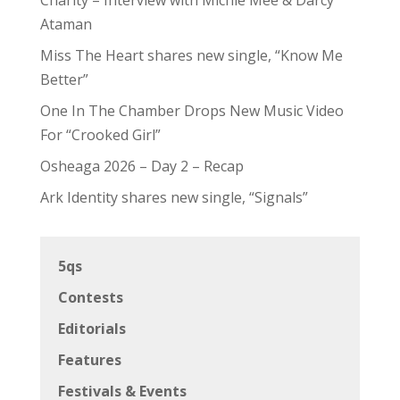
Ataman
Miss The Heart shares new single, “Know Me
Better”
One In The Chamber Drops New Music Video
For “Crooked Girl”
Osheaga 2026 – Day 2 – Recap
Ark Identity shares new single, “Signals”
5qs
Contests
Editorials
Features
Festivals & Events