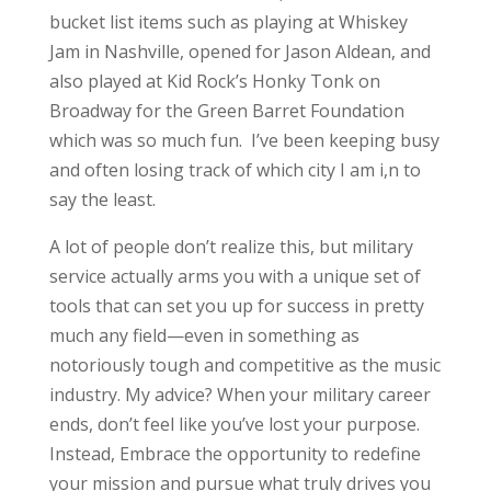
bucket list items such as playing at Whiskey
Jam in Nashville, opened for Jason Aldean, and
also played at Kid Rock’s Honky Tonk on
Broadway for the Green Barret Foundation
which was so much fun. I’ve been keeping busy
and often losing track of which city I am i,n to
say the least.
A lot of people don’t realize this, but military
service actually arms you with a unique set of
tools that can set you up for success in pretty
much any field—even in something as
notoriously tough and competitive as the music
industry. My advice? When your military career
ends, don’t feel like you’ve lost your purpose.
Instead, Embrace the opportunity to redefine
your mission and pursue what truly drives you