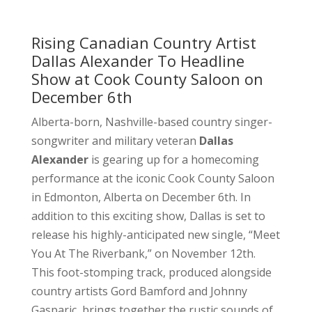
Rising Canadian Country Artist
Dallas Alexander To Headline
Show at Cook County Saloon on
December 6th
Alberta-born, Nashville-based country singer-
songwriter and military veteran
Dallas
Alexander
is gearing up for a homecoming
performance at the iconic Cook County Saloon
in Edmonton, Alberta on December 6th. In
addition to this exciting show, Dallas is set to
release his highly-anticipated new single, “Meet
You At The Riverbank,” on November 12th.
This foot-stomping track, produced alongside
country artists Gord Bamford and Johnny
Gasparic, brings together the rustic sounds of