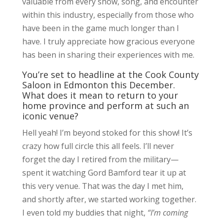
valuable from every show, song, and encounter
within this industry, especially from those who
have been in the game much longer than I
have. I truly appreciate how gracious everyone
has been in sharing their experiences with me.
You’re set to headline at the Cook County
Saloon in Edmonton this December.
What does it mean to return to your
home province and perform at such an
iconic venue?
Hell yeah! I’m beyond stoked for this show! It’s
crazy how full circle this all feels. I’ll never
forget the day I retired from the military—
spent it watching Gord Bamford tear it up at
this very venue. That was the day I met him,
and shortly after, we started working together.
I even told my buddies that night,
“I’m coming