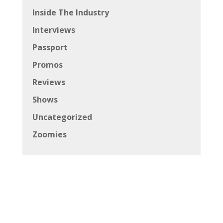
Inside The Industry
Interviews
Passport
Promos
Reviews
Shows
Uncategorized
Zoomies