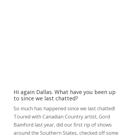
Hi again Dallas. What have you been up
to since we last chatted?
So much has happened since we last chatted!
Toured with Canadian Country artist, Gord
Bamford last year, did our first rip of shows
around the Southern States, checked off some