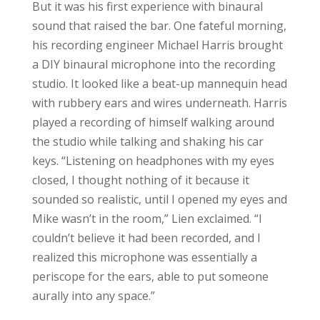
But it was his first experience with binaural
sound that raised the bar. One fateful morning,
his recording engineer Michael Harris brought
a DIY binaural microphone into the recording
studio. It looked like a beat-up mannequin head
with rubbery ears and wires underneath. Harris
played a recording of himself walking around
the studio while talking and shaking his car
keys. “Listening on headphones with my eyes
closed, I thought nothing of it because it
sounded so realistic, until I opened my eyes and
Mike wasn’t in the room,” Lien exclaimed. “I
couldn’t believe it had been recorded, and I
realized this microphone was essentially a
periscope for the ears, able to put someone
aurally into any space.”