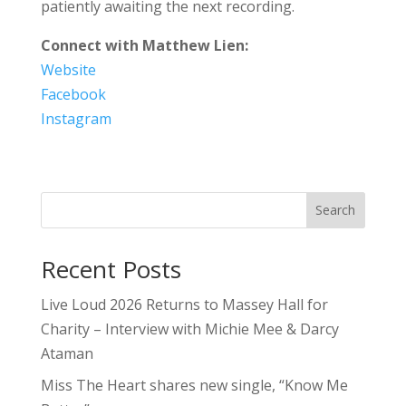
patiently awaiting the next recording.
Connect with Matthew Lien:
Website
Facebook
Instagram
Search
Recent Posts
Live Loud 2026 Returns to Massey Hall for
Charity – Interview with Michie Mee & Darcy
Ataman
Miss The Heart shares new single, “Know Me