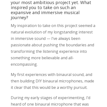
your most ambitious project yet. What
inspired you to take on such an
expansive and immersive musical
journey?
My inspiration to take on this project seemed a
natural evolution of my longstanding interest
in immersive sound — I’ve always been
passionate about pushing the boundaries and
transforming the listening experience into
something more believable and all-
encompassing.
My first experiences with binaural sound, and
then building DIY binaural microphones, made
it clear that this would be a worthy pursuit.
During my early stages of experimenting, I’d
heard of one binaural microphone that was