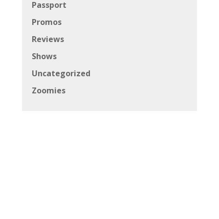
Passport
Promos
Reviews
Shows
Uncategorized
Zoomies