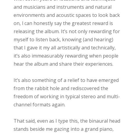
and musicians and instruments and natural
environments and acoustic spaces to look back
on, l can honestly say the greatest reward is
releasing the album. It’s not only rewarding for
myself to listen back, knowing (and hearing)
that I gave it my all artistically and technically,
it’s also immeasurably rewarding when people
hear the album and share their experiences.
It’s also something of a relief to have emerged
from the rabbit hole and rediscovered the
freedom of working in typical stereo and multi-
channel formats again.
That said, even as I type this, the binaural head
stands beside me gazing into a grand piano,