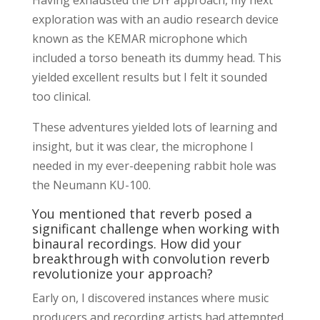
exploration was with an audio research device
known as the KEMAR microphone which
included a torso beneath its dummy head. This
yielded excellent results but I felt it sounded
too clinical.
These adventures yielded lots of learning and
insight, but it was clear, the microphone I
needed in my ever-deepening rabbit hole was
the Neumann KU-100.
You mentioned that reverb posed a
significant challenge when working with
binaural recordings. How did your
breakthrough with convolution reverb
revolutionize your approach?
Early on, I discovered instances where music
producers and recording artists had attempted