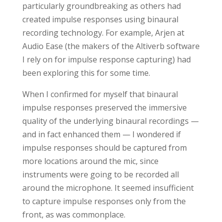
particularly groundbreaking as others had
created impulse responses using binaural
recording technology. For example, Arjen at
Audio Ease (the makers of the Altiverb software
I rely on for impulse response capturing) had
been exploring this for some time.
When I confirmed for myself that binaural
impulse responses preserved the immersive
quality of the underlying binaural recordings —
and in fact enhanced them — I wondered if
impulse responses should be captured from
more locations around the mic, since
instruments were going to be recorded all
around the microphone. It seemed insufficient
to capture impulse responses only from the
front, as was commonplace.