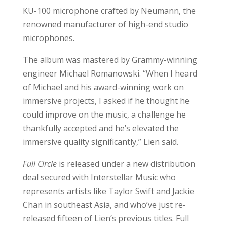
KU-100 microphone crafted by Neumann, the
renowned manufacturer of high-end studio
microphones.
The album was mastered by Grammy-winning
engineer Michael Romanowski. “When I heard
of Michael and his award-winning work on
immersive projects, I asked if he thought he
could improve on the music, a challenge he
thankfully accepted and he’s elevated the
immersive quality significantly,” Lien said.
Full Circle
is released under a new distribution
deal secured with Interstellar Music who
represents artists like Taylor Swift and Jackie
Chan in southeast Asia, and who’ve just re-
released fifteen of Lien’s previous titles. Full