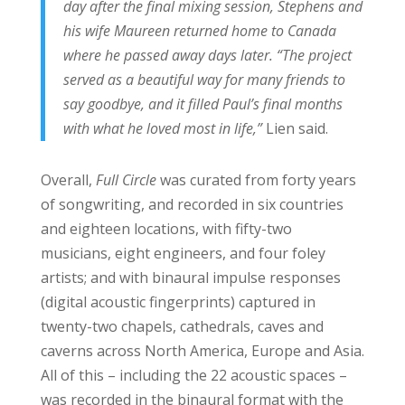
day after the final mixing session, Stephens and
his wife Maureen returned home to Canada
where he passed away days later. “The project
served as a beautiful way for many friends to
say goodbye, and it filled Paul’s final months
with what he loved most in life,”
Lien said.
Overall,
Full Circle
was curated from forty years
of songwriting, and recorded in six countries
and eighteen locations, with fifty-two
musicians, eight engineers, and four foley
artists; and with binaural impulse responses
(digital acoustic fingerprints) captured in
twenty-two chapels, cathedrals, caves and
caverns across North America, Europe and Asia.
All of this – including the 22 acoustic spaces –
was recorded in the binaural format with the