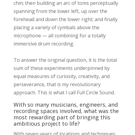
chin; then building an arc of toms perceptually
spanning from the lower left, up over the
forehead and down the lower right; and finally
placing a variety of cymbals above the
microphone — all combining for a totally
immersive drum recording.
To answer the original question, it is the total
sum of these experiments underpinned by
equal measures of curiosity, creativity, and
perseverance, that is my revolutionary
approach. This is what I call Full Circle Sound.
With so many musicians, engineers, and
recording spaces involved, what was the
most rewarding part of bringing this
ambitious project to life?
With seven years of locations and techniques