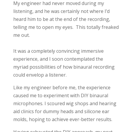
My engineer had never moved during my
listening, and he was certainly not where I’d
heard him to be at the end of the recording,
telling me to open my eyes. This totally freaked
me out.
It was a completely convincing immersive
experience, and I soon contemplated the
myriad possibilities of how binaural recording
could envelop a listener.
Like my engineer before me, the experience
caused me to experiment with DIY binaural
microphones. I scoured wig shops and hearing
aid clinics for dummy heads and silicone ear
molds, hoping to achieve ever-better results.
Having exhausted the DIY approach, my next