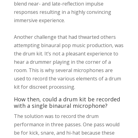
blend near- and late-reflection impulse
responses resulting in a highly convincing
immersive experience.
Another challenge that had thwarted others
attempting binaural pop music production, was
the drum kit. It’s not a pleasant experience to
hear a drummer playing in the corner of a
room. This is why several microphones are
used to record the various elements of a drum
kit for discreet processing.
How then, could a drum kit be recorded
with a single binaural microphone?
The solution was to record the drum
performance in three passes. One pass would
be for kick, snare, and hi-hat because these