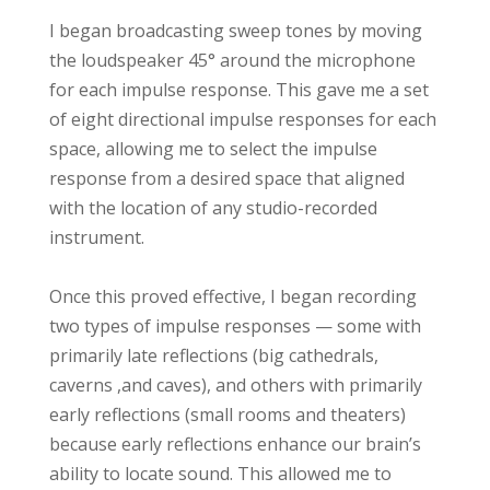
I began broadcasting sweep tones by moving
the loudspeaker 45° around the microphone
for each impulse response. This gave me a set
of eight directional impulse responses for each
space, allowing me to select the impulse
response from a desired space that aligned
with the location of any studio-recorded
instrument.
Once this proved effective, I began recording
two types of impulse responses — some with
primarily late reflections (big cathedrals,
caverns ,and caves), and others with primarily
early reflections (small rooms and theaters)
because early reflections enhance our brain’s
ability to locate sound. This allowed me to