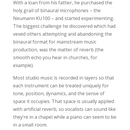
With a loan from his father, he purchased the
holy grail of binaural microphones – the
Neumann KU100 – and started experimenting.
The biggest challenge he discovered which had
vexed others attempting and abandoning the
binaural format for mainstream music
production, was the matter of reverb (the
smooth echo you hear in churches, for
example).
Most studio music is recorded in layers so that
each instrument can be treated uniquely for
tone, position, dynamics, and the sense of
space it occupies. That space is usually applied
with artificial reverb, so vocalists can sound like
they’re in a chapel while a piano can seem to be
in a small room.