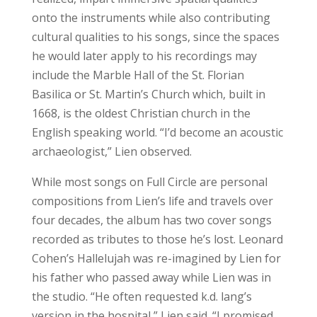
onto the instruments while also contributing
cultural qualities to his songs, since the spaces
he would later apply to his recordings may
include the Marble Hall of the St. Florian
Basilica or St. Martin’s Church which, built in
1668, is the oldest Christian church in the
English speaking world. “I’d become an acoustic
archaeologist,” Lien observed.
While most songs on Full Circle are personal
compositions from Lien’s life and travels over
four decades, the album has two cover songs
recorded as tributes to those he’s lost. Leonard
Cohen’s Hallelujah was re-imagined by Lien for
his father who passed away while Lien was in
the studio. “He often requested k.d. lang’s
version in the hospital,” Lien said. “I promised