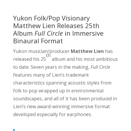
Yukon Folk/Pop Visionary
Matthew Lien Releases 25th
Album
Full Circle
in Immersive
Binaural Format
Yukon musician/producer
Matthew Lien
has
th
released his 25
album and his most ambitious
to date. Seven years in the making,
Full Circle
features many of Lien’s trademark
characteristics spanning acoustic styles from
folk to pop wrapped up in environmental
soundscapes, and all of it has been produced in
Lien’s new award-winning immersive format
developed especially for earphones.