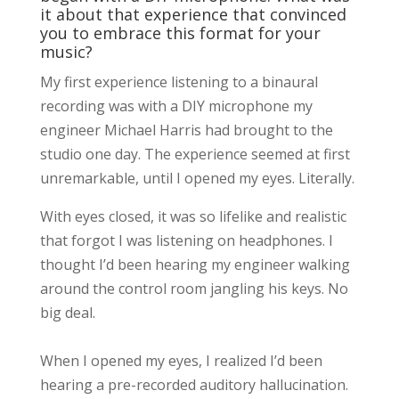
it about that experience that convinced
you to embrace this format for your
music?
My first experience listening to a binaural
recording was with a DIY microphone my
engineer Michael Harris had brought to the
studio one day. The experience seemed at first
unremarkable, until I opened my eyes. Literally.
With eyes closed, it was so lifelike and realistic
that forgot I was listening on headphones. I
thought I’d been hearing my engineer walking
around the control room jangling his keys. No
big deal.
When I opened my eyes, I realized I’d been
hearing a pre-recorded auditory hallucination.