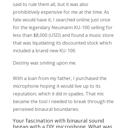
said to rule them all, but it was also
prohibitively expensive for me at the time. As
fate would have it, I searched online just once
for the legendary Neumann KU-100 selling for
less than $8,000 (USD) and found a music store
that was liquidating its discounted stock which
included a brand new KU-100.
Destiny was smiling upon me.
With a loan from my father, I purchased the
microphone hoping it would live up to its
reputation, which it did in spades. That mic
became the tool I needed to break through the
perceived binaural boundaries.
Your fascination with binaural sound
began with a DIY microphone. What was