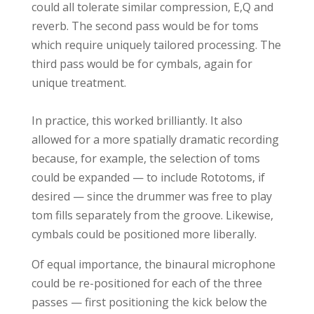
could all tolerate similar compression, E,Q and
reverb. The second pass would be for toms
which require uniquely tailored processing. The
third pass would be for cymbals, again for
unique treatment.
In practice, this worked brilliantly. It also
allowed for a more spatially dramatic recording
because, for example, the selection of toms
could be expanded — to include Rototoms, if
desired — since the drummer was free to play
tom fills separately from the groove. Likewise,
cymbals could be positioned more liberally.
Of equal importance, the binaural microphone
could be re-positioned for each of the three
passes — first positioning the kick below the