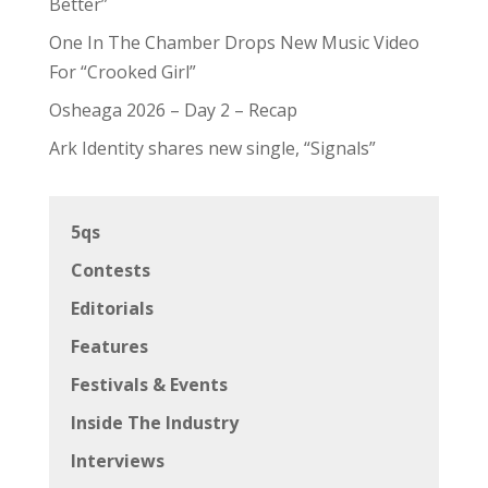
Better”
One In The Chamber Drops New Music Video
For “Crooked Girl”
Osheaga 2026 – Day 2 – Recap
Ark Identity shares new single, “Signals”
5qs
Contests
Editorials
Features
Festivals & Events
Inside The Industry
Interviews