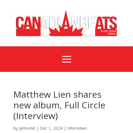
a
Matthew Lien shares
new album, Full Circle
(Interview)
by
JamesM
|
Dec 1, 2024
|
Interviews