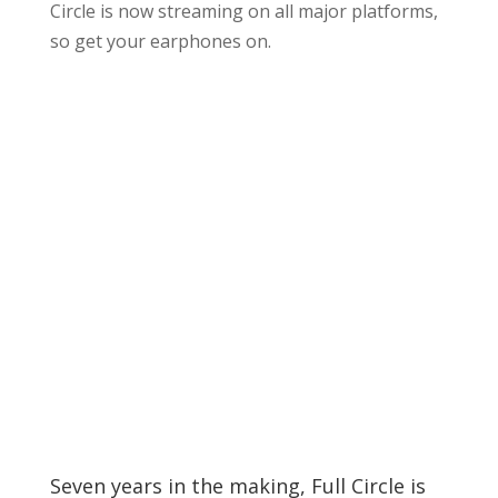
Circle is now streaming on all major platforms,
so get your earphones on.
Seven years in the making, Full Circle is