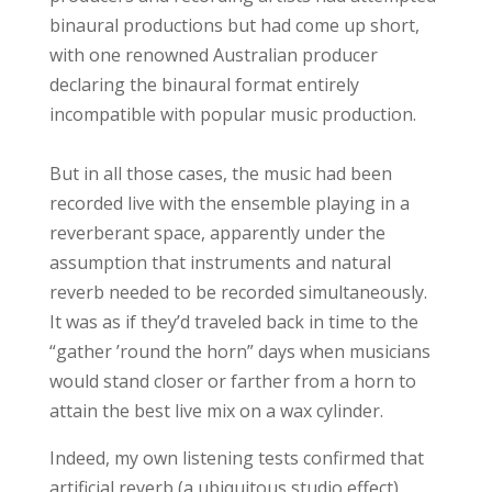
binaural productions but had come up short,
with one renowned Australian producer
declaring the binaural format entirely
incompatible with popular music production.
But in all those cases, the music had been
recorded live with the ensemble playing in a
reverberant space, apparently under the
assumption that instruments and natural
reverb needed to be recorded simultaneously.
It was as if they’d traveled back in time to the
“gather ’round the horn” days when musicians
would stand closer or farther from a horn to
attain the best live mix on a wax cylinder.
Indeed, my own listening tests confirmed that
artificial reverb (a ubiquitous studio effect)