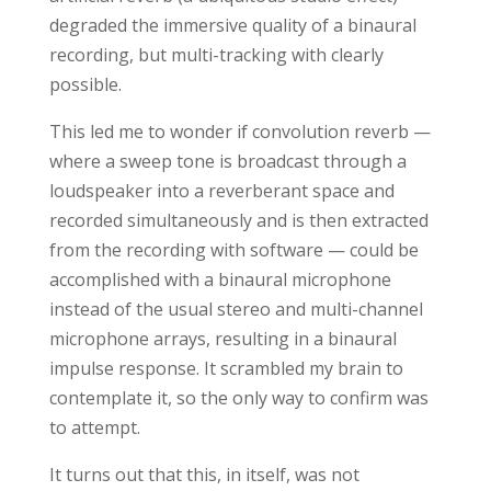
degraded the immersive quality of a binaural
recording, but multi-tracking with clearly
possible.
This led me to wonder if convolution reverb —
where a sweep tone is broadcast through a
loudspeaker into a reverberant space and
recorded simultaneously and is then extracted
from the recording with software — could be
accomplished with a binaural microphone
instead of the usual stereo and multi-channel
microphone arrays, resulting in a binaural
impulse response. It scrambled my brain to
contemplate it, so the only way to confirm was
to attempt.
It turns out that this, in itself, was not