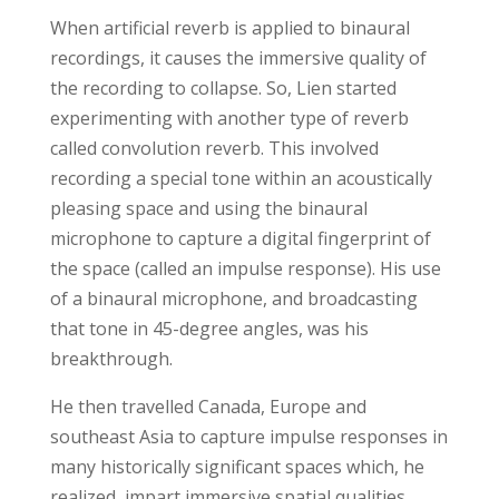
When artificial reverb is applied to binaural
recordings, it causes the immersive quality of
the recording to collapse. So, Lien started
experimenting with another type of reverb
called convolution reverb. This involved
recording a special tone within an acoustically
pleasing space and using the binaural
microphone to capture a digital fingerprint of
the space (called an impulse response). His use
of a binaural microphone, and broadcasting
that tone in 45-degree angles, was his
breakthrough.
He then travelled Canada, Europe and
southeast Asia to capture impulse responses in
many historically significant spaces which, he
realized, impart immersive spatial qualities