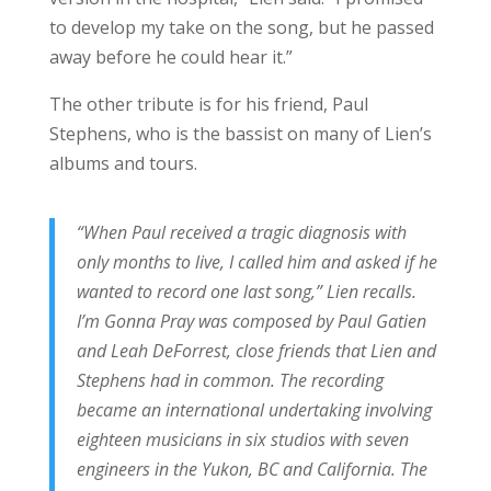
to develop my take on the song, but he passed
away before he could hear it.”
The other tribute is for his friend, Paul
Stephens, who is the bassist on many of Lien’s
albums and tours.
“When Paul received a tragic diagnosis with
only months to live, I called him and asked if he
wanted to record one last song,” Lien recalls.
I’m Gonna Pray was composed by Paul Gatien
and Leah DeForrest, close friends that Lien and
Stephens had in common. The recording
became an international undertaking involving
eighteen musicians in six studios with seven
engineers in the Yukon, BC and California. The