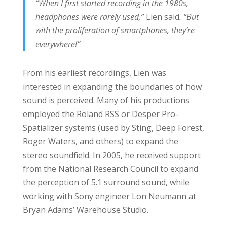
“When I first started recording in the 1980s,
headphones were rarely used,”
Lien said
. “But
with the proliferation of smartphones, they’re
everywhere!”
From his earliest recordings, Lien was
interested in expanding the boundaries of how
sound is perceived. Many of his productions
employed the Roland RSS or Desper Pro-
Spatializer systems (used by Sting, Deep Forest,
Roger Waters, and others) to expand the
stereo soundfield. In 2005, he received support
from the National Research Council to expand
the perception of 5.1 surround sound, while
working with Sony engineer Lon Neumann at
Bryan Adams’ Warehouse Studio.