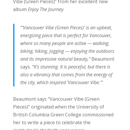
Vibe (Green Pieces)” from her excellent new
album
Enjoy The Journey
.
“‘Vancouver Vibe (Green Pieces)’ is an upbeat,
energizing piece that is perfect for Vancouver,
where so many people are active — walking,
biking, hiking, jogging — enjoying the outdoors
and its impressive natural beauty,”
Beaumont
says.
“It’s stunning. It is peaceful, but there is
also a vibrancy that comes from the energy of
the city, which inspired ‘Vancouver Vibe.'”
Beaumont says “Vancouver Vibe (Green
Pieces)” originated when the University of
British Columbia Green College commissioned
her to write a piece to celebrate the