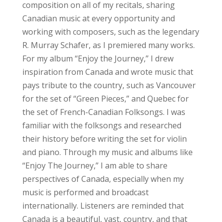
composition on all of my recitals, sharing
Canadian music at every opportunity and
working with composers, such as the legendary
R. Murray Schafer, as I premiered many works.
For my album “Enjoy the Journey,” I drew
inspiration from Canada and wrote music that
pays tribute to the country, such as Vancouver
for the set of “Green Pieces,” and Quebec for
the set of French-Canadian Folksongs. I was
familiar with the folksongs and researched
their history before writing the set for violin
and piano. Through my music and albums like
“Enjoy The Journey,” I am able to share
perspectives of Canada, especially when my
music is performed and broadcast
internationally. Listeners are reminded that
Canada is a beautiful, vast, country, and that