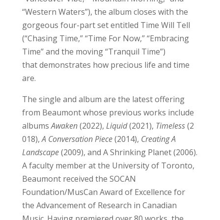
“Western Waters”), the album closes with the
gorgeous four-part set entitled Time Will Tell
(“Chasing Time,” “Time For Now,” “Embracing
Time” and the moving “Tranquil Time”)
that demonstrates how precious life and time
are.
The single and album are the latest offering
from Beaumont whose previous works include
albums
Awaken
(2022),
Liquid
(2021),
Timeless
(2
018),
A Conversation Piece
(2014),
Creating A
Landscape
(2009), and A Shrinking Planet (2006).
A faculty member at the University of Toronto,
Beaumont received the SOCAN
Foundation/MusCan Award of Excellence for
the Advancement of Research in Canadian
Music. Having premiered over 80 works, the