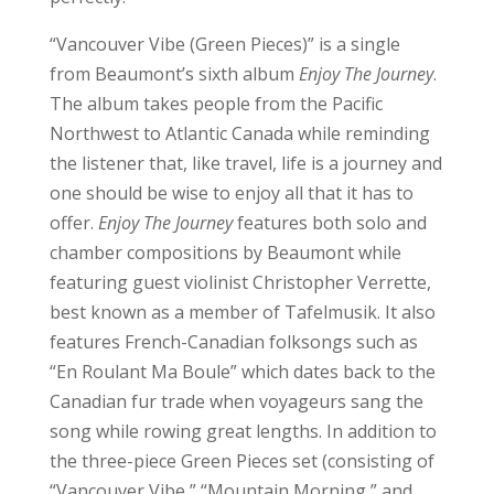
“Vancouver Vibe (Green Pieces)” is a single
from Beaumont’s sixth album
Enjoy The Journey
.
The album takes people from the Pacific
Northwest to Atlantic Canada while reminding
the listener that, like travel, life is a journey and
one should be wise to enjoy all that it has to
offer.
Enjoy The Journey
features both solo and
chamber compositions by Beaumont while
featuring guest violinist Christopher Verrette,
best known as a member of Tafelmusik. It also
features French-Canadian folksongs such as
“En Roulant Ma Boule” which dates back to the
Canadian fur trade when voyageurs sang the
song while rowing great lengths. In addition to
the three-piece Green Pieces set (consisting of
“Vancouver Vibe,” “Mountain Morning,” and