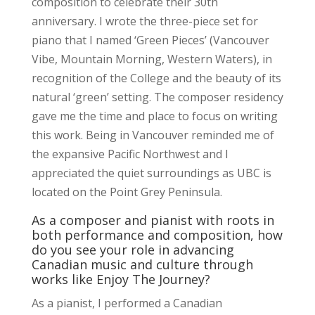
composition to celebrate their 30th
anniversary. I wrote the three-piece set for
piano that I named ‘Green Pieces’ (Vancouver
Vibe, Mountain Morning, Western Waters), in
recognition of the College and the beauty of its
natural ‘green’ setting. The composer residency
gave me the time and place to focus on writing
this work. Being in Vancouver reminded me of
the expansive Pacific Northwest and I
appreciated the quiet surroundings as UBC is
located on the Point Grey Peninsula.
As a composer and pianist with roots in
both performance and composition, how
do you see your role in advancing
Canadian music and culture through
works like Enjoy The Journey?
As a pianist, I performed a Canadian