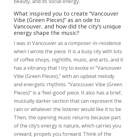
beauty, and its social energy.
What inspired you to create “Vancouver
Vibe (Green Pieces)” as an ode to
Vancouver, and how did the city’s unique
energy shape the music?
I was in Vancouver as a composer-in-residence
when I wrote the piece. It is a busy city with lots
of coffee shops, nightlife, music, and arts, and it
has a vibrancy that I try to evoke in “Vancouver
Vibe (Green Pieces),” with an upbeat melody
and energetic rhythms. “Vancouver Vibe (Green
Pieces)” is a ‘feel-good’ piece. It also has a brief,
musically darker section that can represent the
rain or whatever the listener would like it to be.
Then, the opening music returns because part
of the city’s energy is nature, which carries you
onward, propels you forward. Think of the