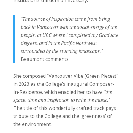
institution’s thirtieth anniversary.
“The source of inspiration came from being
back in Vancouver with the social energy of the
people, at UBC where I completed my Graduate
degrees, and in the Pacific Northwest
surrounded by the stunning landscape,”
Beaumont comments.
She composed “Vancouver Vibe (Green Pieces)”
in 2023 as the College’s inaugural Composer-
In-Residence, which enabled her to hav
e “the
space, time and inspiration to write the music.”
The title of this wonderfully crafted track pays
tribute to the College and the ‘greenness’ of
the environment.