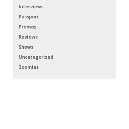
Interviews
Passport
Promos
Reviews
Shows
Uncategorized
Zoomies