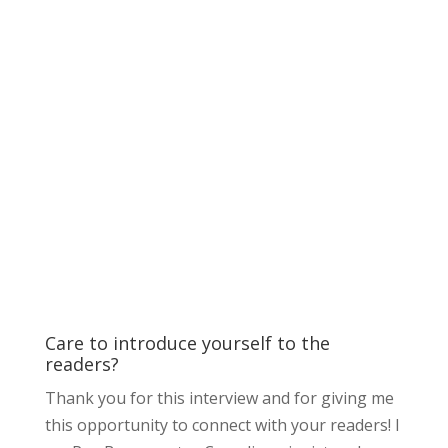
Care to introduce yourself to the
readers?
Thank you for this interview and for giving me
this opportunity to connect with your readers! I