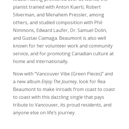
pianist trained with Anton Kuerti, Robert
Silverman, and Menahem Pressler, among
others, and studied composition with Phil
Nimmons, Edward Laufer, Dr. Samuel Dolin,
and Gustav Ciamaga. Beaumont is also well
known for her volunteer work and community
service, and for promoting Canadian culture at
home and internationally.
Now with “Vancouver Vibe (Green Pieces)” and
a new album
Enjoy The Journey
, look for Rea
Beaumont to make inroads from coast to coast
to coast with this dazzling single that pays
tribute to Vancouver, its proud residents, and
anyone else on life’s journey.