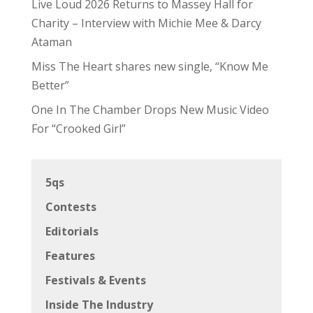
Live Loud 2026 Returns to Massey Hall for
Charity – Interview with Michie Mee & Darcy
Ataman
Miss The Heart shares new single, “Know Me
Better”
One In The Chamber Drops New Music Video
For “Crooked Girl”
5qs
Contests
Editorials
Features
Festivals & Events
Inside The Industry