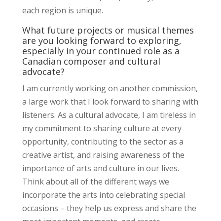
each region is unique.
What future projects or musical themes
are you looking forward to exploring,
especially in your continued role as a
Canadian composer and cultural
advocate?
I am currently working on another commission,
a large work that I look forward to sharing with
listeners. As a cultural advocate, I am tireless in
my commitment to sharing culture at every
opportunity, contributing to the sector as a
creative artist, and raising awareness of the
importance of arts and culture in our lives.
Think about all of the different ways we
incorporate the arts into celebrating special
occasions – they help us express and share the