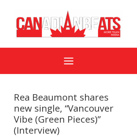
a
Rea Beaumont shares
new single, “Vancouver
Vibe (Green Pieces)”
(Interview)