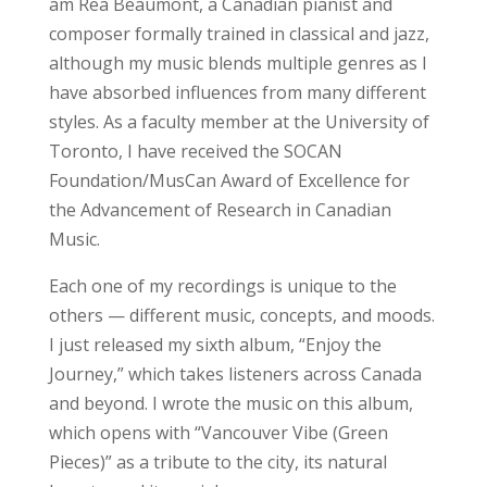
am Rea Beaumont, a Canadian pianist and
composer formally trained in classical and jazz,
although my music blends multiple genres as I
have absorbed influences from many different
styles. As a faculty member at the University of
Toronto, I have received the SOCAN
Foundation/MusCan Award of Excellence for
the Advancement of Research in Canadian
Music.
Each one of my recordings is unique to the
others — different music, concepts, and moods.
I just released my sixth album, “Enjoy the
Journey,” which takes listeners across Canada
and beyond. I wrote the music on this album,
which opens with “Vancouver Vibe (Green
Pieces)” as a tribute to the city, its natural