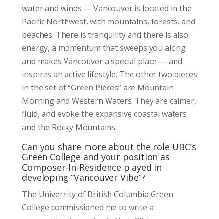
water and winds — Vancouver is located in the
Pacific Northwest, with mountains, forests, and
beaches. There is tranquility and there is also
energy, a momentum that sweeps you along
and makes Vancouver a special place — and
inspires an active lifestyle. The other two pieces
in the set of “Green Pieces” are Mountain
Morning and Western Waters. They are calmer,
fluid, and evoke the expansive coastal waters
and the Rocky Mountains.
Can you share more about the role UBC’s
Green College and your position as
Composer-In-Residence played in
developing “Vancouver Vibe”?
The University of British Columbia Green
College commissioned me to write a