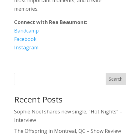
most important moments, and create
memories.
Connect with Rea Beaumont:
Bandcamp
Facebook
Instagram
Search
Recent Posts
Sophie Noel shares new single, “Hot Nights” –
Interview
The Offspring in Montreal, QC – Show Review