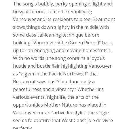
The song’s bubbly, perky opening is light and
busy all at once, almost exemplifying
Vancouver and its residents to a tee. Beaumont
slows things down slightly in the middle with
some classical-leaning technique before
building “Vancouver Vibe (Green Pieces)” back
up for an engaging and moving homestretch.
With no words, the song contains a joyous
hustle and bustle flair highlighting Vancouver
as “a gem in the Pacific Northwest” that
Beaumont says has “simultaneously a
peacefulness and a vibrancy.” Whether it’s
various events, nightlife, the arts or the
opportunities Mother Nature has placed in
Vancouver for an “active lifestyle,” the single
seems to capture that West Coast joie de vivre
perfectly.