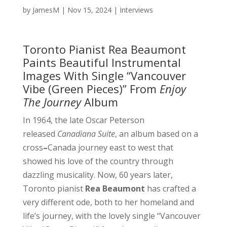
by
JamesM
|
Nov 15, 2024
|
Interviews
Toronto Pianist Rea Beaumont
Paints Beautiful Instrumental
Images With Single “Vancouver
Vibe (Green Pieces)” From
Enjoy
The Journey
Album
In 1964, the late Oscar Peterson
released
Canadiana Suite
, an album based on a
cross
–
Canada journey east to west that
showed his love of the country through
dazzling musicality. Now, 60 years later,
Toronto pianist
Rea Beaumont
has crafted a
very different ode, both to her homeland and
life’s journey, with the lovely single “Vancouver