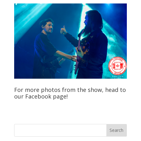
For more photos from the show, head to
our
Facebook
page!
Search