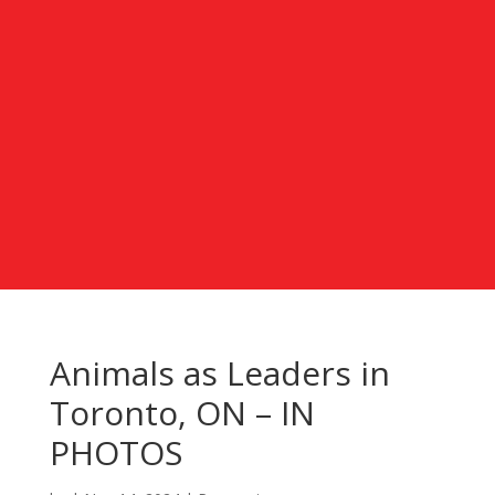
Animals as Leaders in
Toronto, ON – IN
PHOTOS