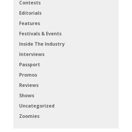
Contests
Editorials
Features
Festivals & Events
Inside The Industry
Interviews
Passport
Promos
Reviews
Shows
Uncategorized
Zoomies