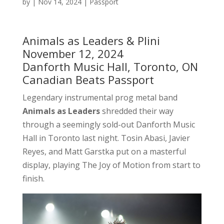
by
|
Nov 14, 2024
|
Passport
Animals as Leaders & Plini
November 12, 2024
Danforth Music Hall, Toronto, ON
Canadian Beats Passport
Legendary instrumental prog metal band
Animals as Leaders
shredded their way
through a seemingly sold-out Danforth Music
Hall in Toronto last night. Tosin Abasi, Javier
Reyes, and Matt Garstka put on a masterful
display, playing The Joy of Motion from start to
finish.