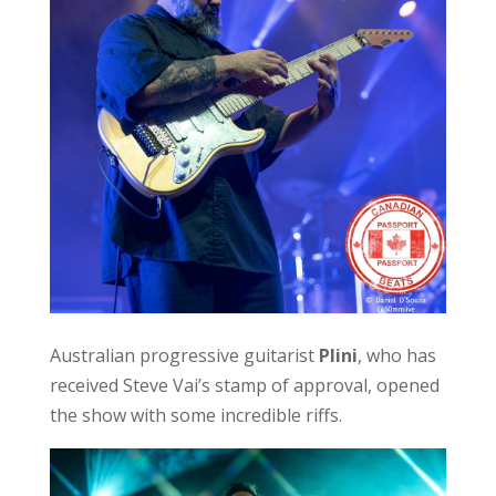
Australian progressive guitarist
Plini
, who has
received Steve Vai’s stamp of approval, opened
the show with some incredible riffs.