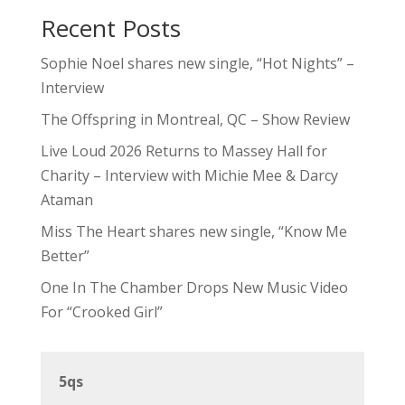
Recent Posts
Sophie Noel shares new single, “Hot Nights” –
Interview
The Offspring in Montreal, QC – Show Review
Live Loud 2026 Returns to Massey Hall for
Charity – Interview with Michie Mee & Darcy
Ataman
Miss The Heart shares new single, “Know Me
Better”
One In The Chamber Drops New Music Video
For “Crooked Girl”
5qs