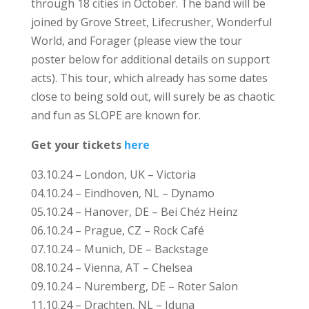
through 18 cities in October. The band will be
joined by Grove Street, Lifecrusher, Wonderful
World, and Forager (please view the tour
poster below for additional details on support
acts). This tour, which already has some dates
close to being sold out, will surely be as chaotic
and fun as SLOPE are known for.
Get your tickets
here
03.10.24 – London, UK – Victoria
04.10.24 – Eindhoven, NL – Dynamo
05.10.24 – Hanover, DE – Bei Chéz Heinz
06.10.24 – Prague, CZ – Rock Café
07.10.24 – Munich, DE – Backstage
08.10.24 – Vienna, AT – Chelsea
09.10.24 – Nuremberg, DE – Roter Salon
11.10.24 – Drachten, NL – Iduna