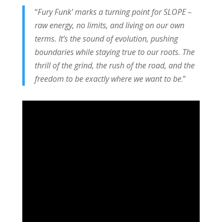
“
Fury Funk’ marks a turning point for SLOPE –
raw energy, no limits, and living on our own
terms. It’s the sound of evolution, pushing
boundaries while staying true to our roots. The
thrill of the grind, the rush of the road, and the
freedom to be exactly where we want to be
.”