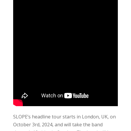
SLOPE’s headline tour starts in London, UK, on
October 3rd, 2024, and will take the band