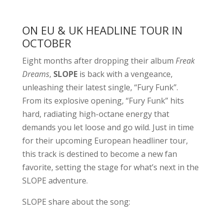
ON EU & UK HEADLINE TOUR IN
OCTOBER
Eight months after dropping their album
Freak
Dreams
,
SLOPE
is back with a vengeance,
unleashing their latest single, “Fury Funk”.
From its explosive opening, “Fury Funk” hits
hard, radiating high-octane energy that
demands you let loose and go wild. Just in time
for their upcoming European headliner tour,
this track is destined to become a new fan
favorite, setting the stage for what’s next in the
SLOPE adventure.
SLOPE share about the song: