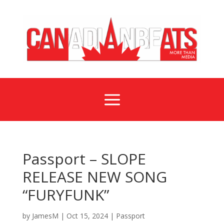
a
Passport – SLOPE
RELEASE NEW SONG
“FURYFUNK”
by
JamesM
|
Oct 15, 2024
|
Passport