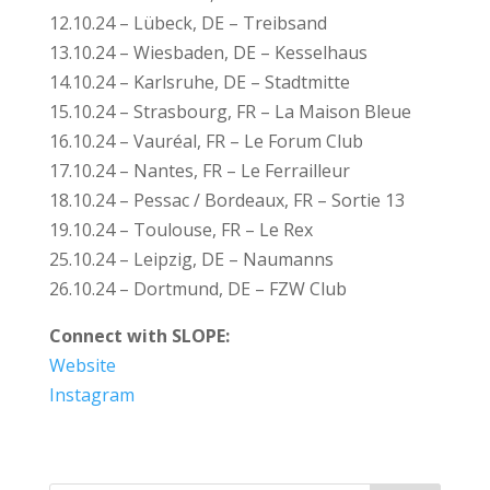
12.10.24 – Lübeck, DE – Treibsand
13.10.24 – Wiesbaden, DE – Kesselhaus
14.10.24 – Karlsruhe, DE – Stadtmitte
15.10.24 – Strasbourg, FR – La Maison Bleue
16.10.24 – Vauréal, FR – Le Forum Club
17.10.24 – Nantes, FR – Le Ferrailleur
18.10.24 – Pessac / Bordeaux, FR – Sortie 13
19.10.24 – Toulouse, FR – Le Rex
25.10.24 – Leipzig, DE – Naumanns
26.10.24 – Dortmund, DE – FZW Club
Connect with SLOPE:
Website
Instagram