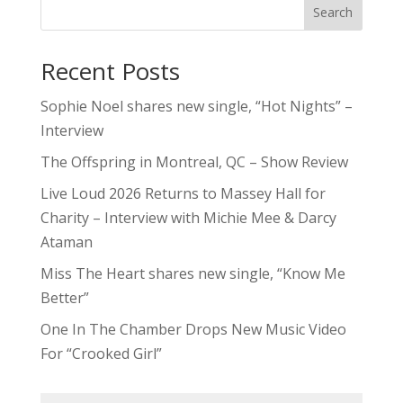
Search
Recent Posts
Sophie Noel shares new single, “Hot Nights” –
Interview
The Offspring in Montreal, QC – Show Review
Live Loud 2026 Returns to Massey Hall for
Charity – Interview with Michie Mee & Darcy
Ataman
Miss The Heart shares new single, “Know Me
Better”
One In The Chamber Drops New Music Video
For “Crooked Girl”