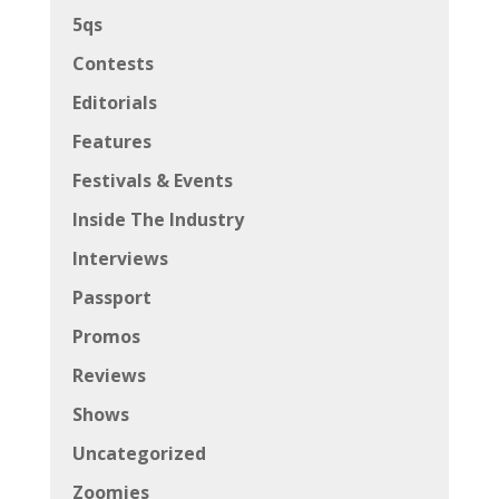
5qs
Contests
Editorials
Features
Festivals & Events
Inside The Industry
Interviews
Passport
Promos
Reviews
Shows
Uncategorized
Zoomies