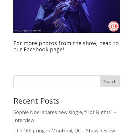
For more photos from the show, head to
our
Facebook
page!
Search
Recent Posts
Sophie Noel shares new single, “Hot Nights” –
Interview
The Offspring in Montreal, QC – Show Review