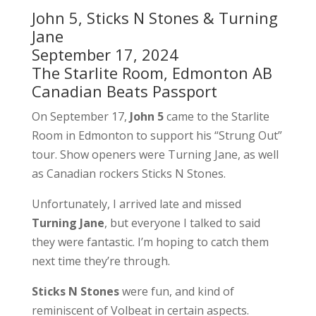
John 5, Sticks N Stones & Turning
Jane
September 17, 2024
The Starlite Room, Edmonton AB
Canadian Beats Passport
On September 17,
John 5
came to the Starlite
Room in Edmonton to support his “Strung Out”
tour. Show openers were Turning Jane, as well
as Canadian rockers Sticks N Stones.
Unfortunately, I arrived late and missed
Turning Jane
, but everyone I talked to said
they were fantastic. I’m hoping to catch them
next time they’re through.
Sticks N Stones
were fun, and kind of
reminiscent of Volbeat in certain aspects.