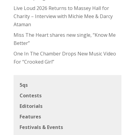
Live Loud 2026 Returns to Massey Hall for
Charity – Interview with Michie Mee & Darcy
Ataman
Miss The Heart shares new single, “Know Me
Better”
One In The Chamber Drops New Music Video
For “Crooked Girl”
5qs
Contests
Editorials
Features
Festivals & Events