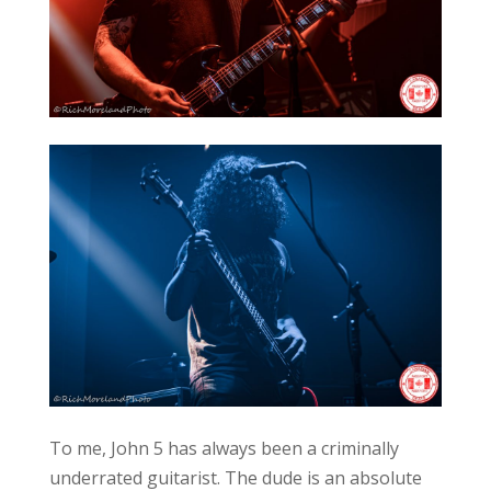
To me, John 5 has always been a criminally
underrated guitarist. The dude is an absolute