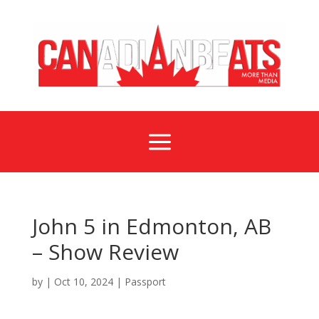
a
John 5 in Edmonton, AB
– Show Review
by
|
Oct 10, 2024
|
Passport