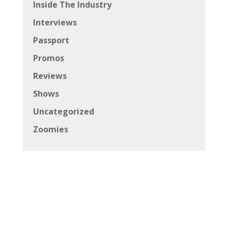
Inside The Industry
Interviews
Passport
Promos
Reviews
Shows
Uncategorized
Zoomies