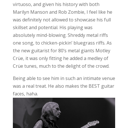
virtuoso, and given his history with both
Marilyn Manson and Rob Zombie, I feel like he
was definitely not allowed to showcase his full
skillset and potential. His playing was
absolutely mind-blowing. Shreddy metal riffs
one song, to chicken-pickin’ bluegrass riffs. As
the new guitarist for 80’s metal giants Motley
Crüe, it was only fitting he added a medley of
Crüe tunes, much to the delight of the crowd.
Being able to see him in such an intimate venue
was a real treat. He also makes the BEST guitar
faces, haha.