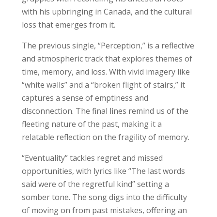
with his upbringing in Canada, and the cultural
loss that emerges from it.
The previous single, “Perception,” is a reflective
and atmospheric track that explores themes of
time, memory, and loss. With vivid imagery like
“white walls” and a “broken flight of stairs,” it
captures a sense of emptiness and
disconnection. The final lines remind us of the
fleeting nature of the past, making it a
relatable reflection on the fragility of memory.
“Eventuality” tackles regret and missed
opportunities, with lyrics like “The last words
said were of the regretful kind” setting a
somber tone. The song digs into the difficulty
of moving on from past mistakes, offering an