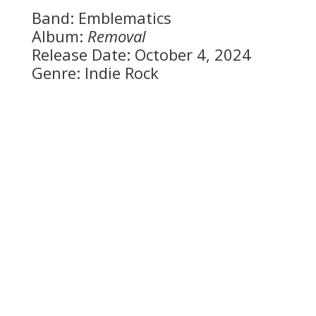
Band: Emblematics
Album:
Removal
Release Date: October 4, 2024
Genre: Indie Rock