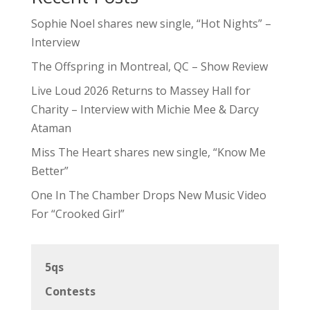
Sophie Noel shares new single, “Hot Nights” –
Interview
The Offspring in Montreal, QC – Show Review
Live Loud 2026 Returns to Massey Hall for
Charity – Interview with Michie Mee & Darcy
Ataman
Miss The Heart shares new single, “Know Me
Better”
One In The Chamber Drops New Music Video
For “Crooked Girl”
5qs
Contests