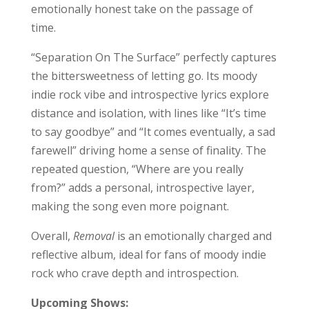
emotionally honest take on the passage of
time.
“Separation On The Surface” perfectly captures
the bittersweetness of letting go. Its moody
indie rock vibe and introspective lyrics explore
distance and isolation, with lines like “It’s time
to say goodbye” and “It comes eventually, a sad
farewell” driving home a sense of finality. The
repeated question, “Where are you really
from?” adds a personal, introspective layer,
making the song even more poignant.
Overall,
Removal
is an emotionally charged and
reflective album, ideal for fans of moody indie
rock who crave depth and introspection.
Upcoming Shows: