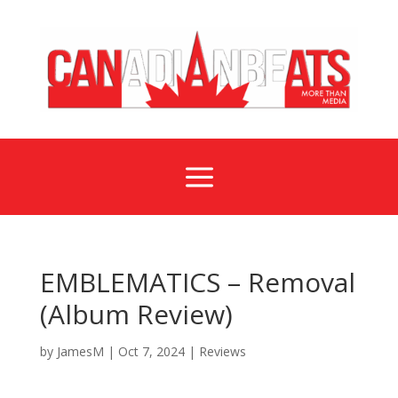
a
EMBLEMATICS – Removal
(Album Review)
by
JamesM
|
Oct 7, 2024
|
Reviews