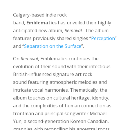
Calgary-based indie rock
band,
Emblematics
has unveiled their highly
anticipated new album,
Removal
. The album
features previously shared singles “
Perception
”
and “
Separation on the Surface
”.
On
Removal
, Emblematics continues the
evolution of their sound with their infectious
British-influenced signature art rock
sound
featuring atmospheric melodies and
intricate vocal harmonies. Thematically, the
album touches on cultural heritage, identity,
and the complexities of human connection as
frontman and principal songwriter Michael
Yun, a second-generation Korean Canadian,
grapples with reconciling his ancestral roots