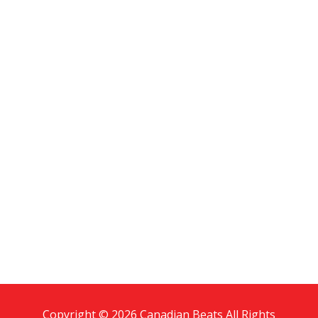
Copyright © 2026 Canadian Beats All Rights