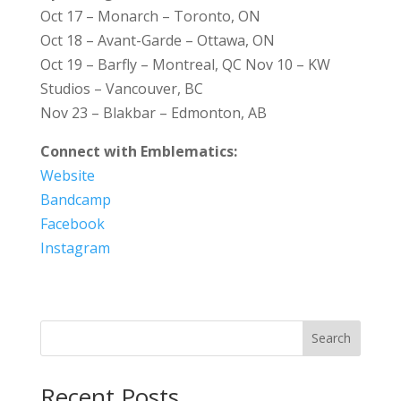
Oct 17 – Monarch – Toronto, ON
Oct 18 – Avant-Garde – Ottawa, ON
Oct 19 – Barfly – Montreal, QC Nov 10 – KW
Studios – Vancouver, BC
Nov 23 – Blakbar – Edmonton, AB
Connect with Emblematics:
Website
Bandcamp
Facebook
Instagram
Search
Recent Posts