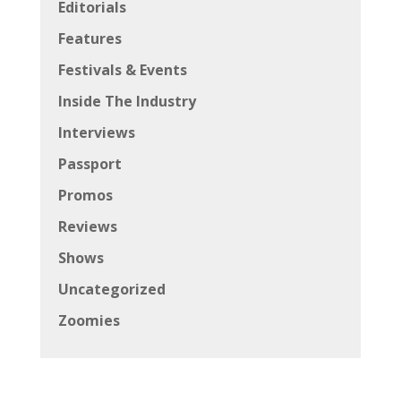
Editorials
Features
Festivals & Events
Inside The Industry
Interviews
Passport
Promos
Reviews
Shows
Uncategorized
Zoomies