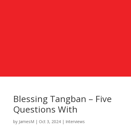
Blessing Tangban – Five
Questions With
by
JamesM
|
Oct 3, 2024
|
Interviews