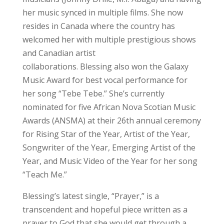
her music synced in multiple films. She now
resides in Canada where the country has
welcomed her with multiple prestigious shows
and Canadian artist
collaborations. Blessing also won the Galaxy
Music Award for best vocal performance for
her song “Tebe Tebe.” She’s currently
nominated for five African Nova Scotian Music
Awards (ANSMA) at their 26th annual ceremony
for Rising Star of the Year, Artist of the Year,
Songwriter of the Year, Emerging Artist of the
Year, and Music Video of the Year for her song
“Teach Me.”
Blessing’s latest single, “Prayer,” is a
transcendent and hopeful piece written as a
prayer to God that she would get through a