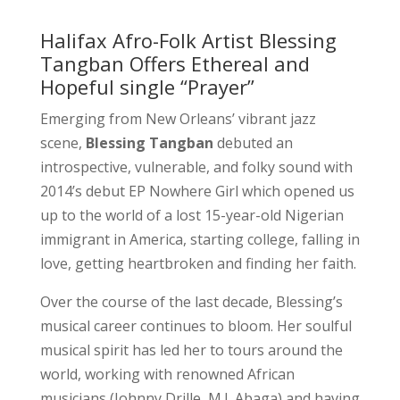
Halifax Afro-Folk Artist Blessing
Tangban Offers Ethereal and
Hopeful single “Prayer”
Emerging from New Orleans’ vibrant jazz
scene,
Blessing Tangban
debuted an
introspective, vulnerable, and folky sound with
2014’s debut EP Nowhere Girl which opened us
up to the world of a lost 15-year-old Nigerian
immigrant in America, starting college, falling in
love, getting heartbroken and finding her faith.
Over the course of the last decade, Blessing’s
musical career continues to bloom. Her soulful
musical spirit has led her to tours around the
world, working with renowned African
musicians (Johnny Drille, M.I. Abaga) and having