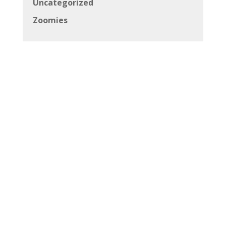
Uncategorized
Zoomies