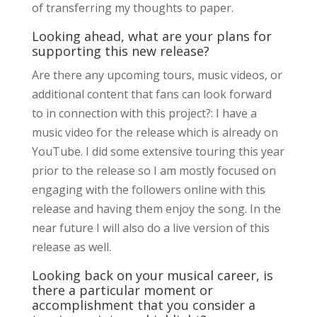
of transferring my thoughts to paper.
Looking ahead, what are your plans for
supporting this new release?
Are there any upcoming tours, music videos, or
additional content that fans can look forward
to in connection with this project?: I have a
music video for the release which is already on
YouTube. I did some extensive touring this year
prior to the release so I am mostly focused on
engaging with the followers online with this
release and having them enjoy the song. In the
near future I will also do a live version of this
release as well.
Looking back on your musical career, is
there a particular moment or
accomplishment that you consider a