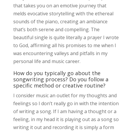
that takes you on an emotive journey that
melds evocative storytelling with the ethereal
sounds of the piano, creating an ambiance
that’s both serene and compelling. The
beautiful single is quite literally a prayer I wrote
to God, affirming all his promises to me when I
was encountering valleys and pitfalls in my
personal life and music career.
How do you typically go about the
songwriting process? Do you follow a
specific method or creative routine?
I consider music an outlet for my thoughts and
feelings so I don’t really go in with the intention
of writing a song. If I am having a thought or a
feeling, in my head it is playing out as a song so
writing it out and recording it is simply a form