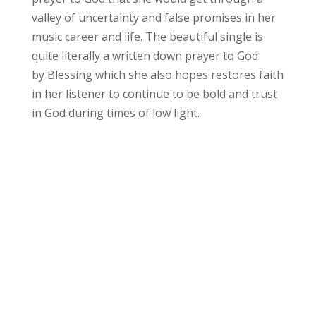
valley of uncertainty and false promises in her
music career and life. The beautiful single is
quite literally a written down prayer to God
by Blessing which she also hopes restores faith
in her listener to continue to be bold and trust
in God during times of low light.