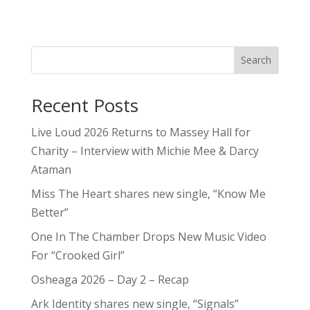
Search
Recent Posts
Live Loud 2026 Returns to Massey Hall for
Charity – Interview with Michie Mee & Darcy
Ataman
Miss The Heart shares new single, “Know Me
Better”
One In The Chamber Drops New Music Video
For “Crooked Girl”
Osheaga 2026 – Day 2 – Recap
Ark Identity shares new single, “Signals”