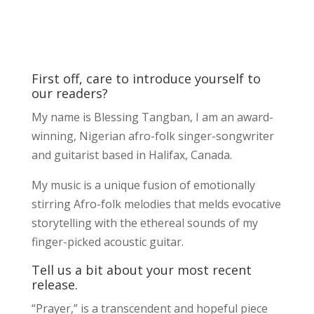
First off, care to introduce yourself to
our readers?
My name is Blessing Tangban, I am an award-
winning, Nigerian afro-folk singer-songwriter
and guitarist based in Halifax, Canada.
My music is a unique fusion of emotionally
stirring Afro-folk melodies that melds evocative
storytelling with the ethereal sounds of my
finger-picked acoustic guitar.
Tell us a bit about your most recent
release.
“Prayer,” is a transcendent and hopeful piece