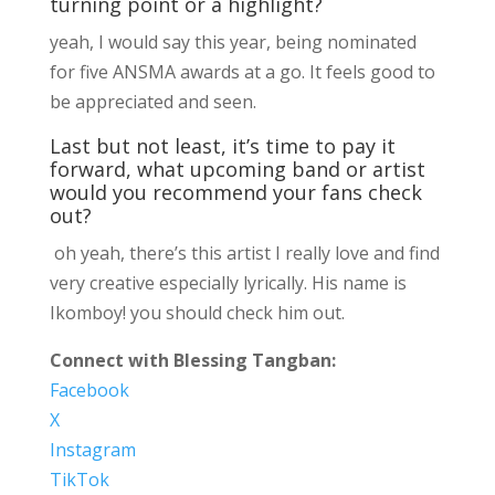
turning point or a highlight?
yeah, I would say this year, being nominated
for five ANSMA awards at a go. It feels good to
be appreciated and seen.
Last but not least, it’s time to pay it
forward, what upcoming band or artist
would you recommend your fans check
out?
oh yeah, there’s this artist I really love and find
very creative especially lyrically. His name is
Ikomboy! you should check him out.
Connect with Blessing Tangban:
Facebook
X
Instagram
TikTok