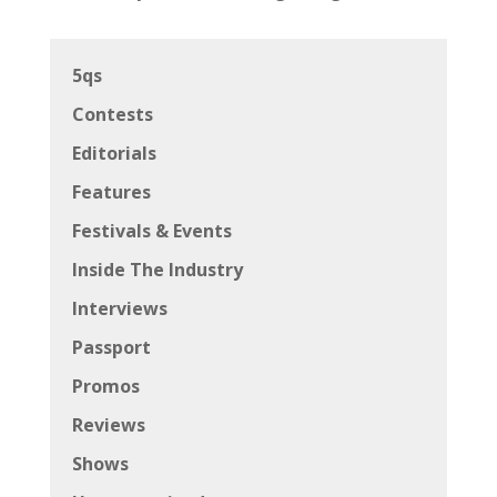
5qs
Contests
Editorials
Features
Festivals & Events
Inside The Industry
Interviews
Passport
Promos
Reviews
Shows