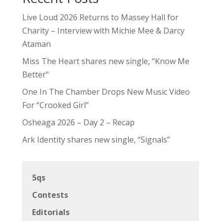
Live Loud 2026 Returns to Massey Hall for
Charity – Interview with Michie Mee & Darcy
Ataman
Miss The Heart shares new single, “Know Me
Better”
One In The Chamber Drops New Music Video
For “Crooked Girl”
Osheaga 2026 – Day 2 – Recap
Ark Identity shares new single, “Signals”
5qs
Contests
Editorials