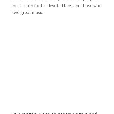
must-listen for his devoted fans and those who
love great music.