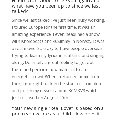
Hi Pimpton! Good to see you again and
what have you been up to since we last
talked?
Since we last talked I’ve just been busy working.
I toured Europe for the first time. It was an
amazing experience. I even headlined a show
with Kholebeatz and 46Simmy in Norway. It was
a real movie. So crazy to have people overseas
trying to learn my lyrics in real time and singing
along. Definitely a great feeling to get out
there and perform new material to an
energetic crowd. When I returned home from
tour, I got right back in the studio to complete
and polish my newest album KCMKV3 which
just released on August 20th.
Your new single “Real Love” is based on a
poem you wrote as a child. How does it