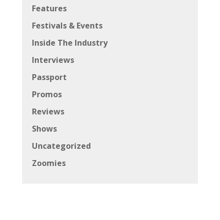
Features
Festivals & Events
Inside The Industry
Interviews
Passport
Promos
Reviews
Shows
Uncategorized
Zoomies