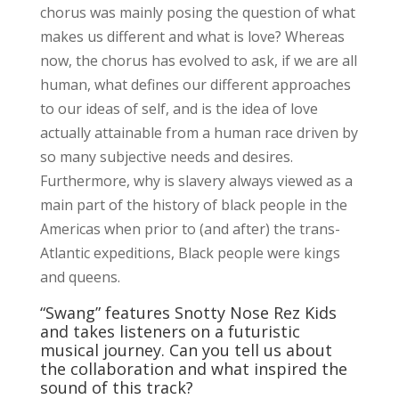
chorus was mainly posing the question of what
makes us different and what is love? Whereas
now, the chorus has evolved to ask, if we are all
human, what defines our different approaches
to our ideas of self, and is the idea of love
actually attainable from a human race driven by
so many subjective needs and desires.
Furthermore, why is slavery always viewed as a
main part of the history of black people in the
Americas when prior to (and after) the trans-
Atlantic expeditions, Black people were kings
and queens.
“Swang” features Snotty Nose Rez Kids
and takes listeners on a futuristic
musical journey. Can you tell us about
the collaboration and what inspired the
sound of this track?