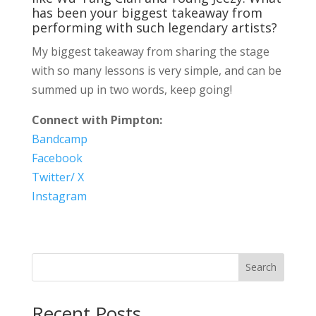
has been your biggest takeaway from
performing with such legendary artists?
My biggest takeaway from sharing the stage
with so many lessons is very simple, and can be
summed up in two words, keep going!
Connect with Pimpton:
Bandcamp
Facebook
Twitter/ X
Instagram
Search
Recent Posts