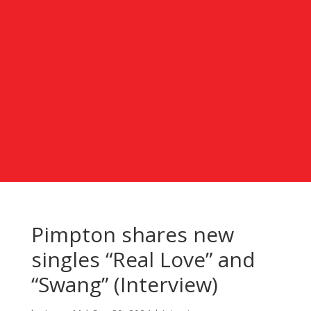
Pimpton shares new
singles “Real Love” and
“Swang” (Interview)