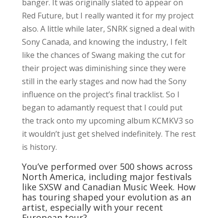
banger. It was originally slated to appear on
Red Future, but I really wanted it for my project
also. A little while later, SNRK signed a deal with
Sony Canada, and knowing the industry, I felt
like the chances of Swang making the cut for
their project was diminishing since they were
still in the early stages and now had the Sony
influence on the project’s final tracklist. So I
began to adamantly request that I could put
the track onto my upcoming album KCMKV3 so
it wouldn’t just get shelved indefinitely. The rest
is history.
You’ve performed over 500 shows across
North America, including major festivals
like SXSW and Canadian Music Week. How
has touring shaped your evolution as an
artist, especially with your recent
European tour?