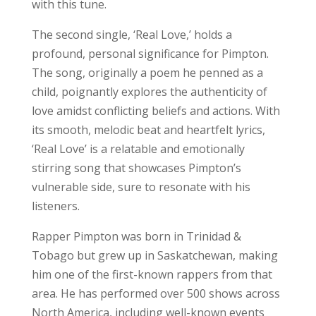
with this tune.
The second single, ‘Real Love,’ holds a
profound, personal significance for Pimpton.
The song, originally a poem he penned as a
child, poignantly explores the authenticity of
love amidst conflicting beliefs and actions. With
its smooth, melodic beat and heartfelt lyrics,
‘Real Love’ is a relatable and emotionally
stirring song that showcases Pimpton’s
vulnerable side, sure to resonate with his
listeners.
Rapper Pimpton was born in Trinidad &
Tobago but grew up in Saskatchewan, making
him one of the first-known rappers from that
area. He has performed over 500 shows across
North America, including well-known events