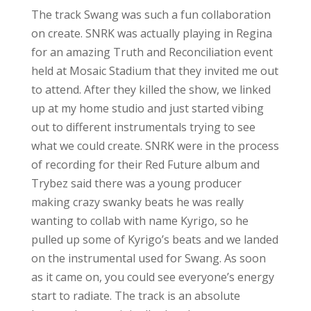
The track Swang was such a fun collaboration
on create. SNRK was actually playing in Regina
for an amazing Truth and Reconciliation event
held at Mosaic Stadium that they invited me out
to attend. After they killed the show, we linked
up at my home studio and just started vibing
out to different instrumentals trying to see
what we could create. SNRK were in the process
of recording for their Red Future album and
Trybez said there was a young producer
making crazy swanky beats he was really
wanting to collab with name Kyrigo, so he
pulled up some of Kyrigo’s beats and we landed
on the instrumental used for Swang. As soon
as it came on, you could see everyone’s energy
start to radiate. The track is an absolute