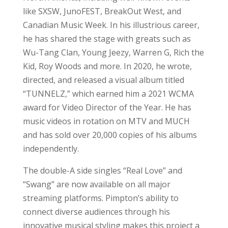
like SXSW, JunoFEST, BreakOut West, and
Canadian Music Week. In his illustrious career,
he has shared the stage with greats such as
Wu-Tang Clan, Young Jeezy, Warren G, Rich the
Kid, Roy Woods and more. In 2020, he wrote,
directed, and released a visual album titled
“TUNNELZ,” which earned him a 2021 WCMA
award for Video Director of the Year. He has
music videos in rotation on MTV and MUCH
and has sold over 20,000 copies of his albums
independently.
The double-A side singles “Real Love” and
“Swang” are now available on all major
streaming platforms. Pimpton’s ability to
connect diverse audiences through his
innovative musical styling makes this project a