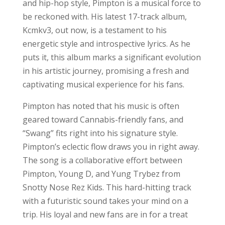
and hip-hop style, Pimpton is a musical force to
be reckoned with. His latest 17-track album,
Kcmkv3, out now, is a testament to his
energetic style and introspective lyrics. As he
puts it, this album marks a significant evolution
in his artistic journey, promising a fresh and
captivating musical experience for his fans.
Pimpton has noted that his music is often
geared toward Cannabis-friendly fans, and
“Swang” fits right into his signature style.
Pimpton’s eclectic flow draws you in right away.
The song is a collaborative effort between
Pimpton, Young D, and Yung Trybez from
Snotty Nose Rez Kids. This hard-hitting track
with a futuristic sound takes your mind on a
trip. His loyal and new fans are in for a treat