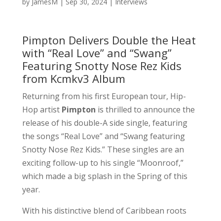
by
JamesM
|
Sep 30, 2024
|
Interviews
Pimpton Delivers Double the Heat
with “Real Love” and “Swang”
Featuring Snotty Nose Rez Kids
from Kcmkv3 Album
Returning from his first European tour, Hip-
Hop artist
Pimpton
is thrilled to announce the
release of his double-A side single, featuring
the songs “Real Love” and “Swang featuring
Snotty Nose Rez Kids.” These singles are an
exciting follow-up to his single “Moonroof,”
which made a big splash in the Spring of this
year.
With his distinctive blend of Caribbean roots