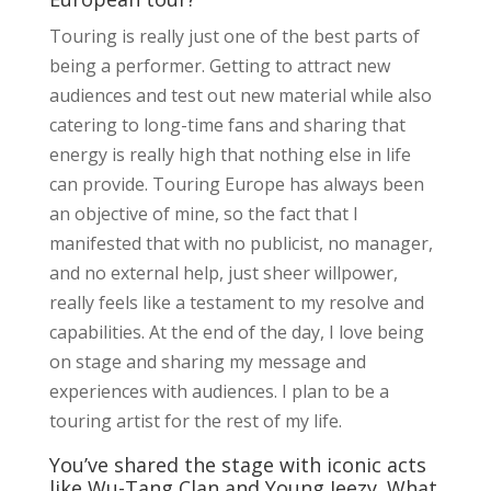
Touring is really just one of the best parts of
being a performer. Getting to attract new
audiences and test out new material while also
catering to long-time fans and sharing that
energy is really high that nothing else in life
can provide. Touring Europe has always been
an objective of mine, so the fact that I
manifested that with no publicist, no manager,
and no external help, just sheer willpower,
really feels like a testament to my resolve and
capabilities. At the end of the day, I love being
on stage and sharing my message and
experiences with audiences. I plan to be a
touring artist for the rest of my life.
You’ve shared the stage with iconic acts
like Wu-Tang Clan and Young Jeezy. What