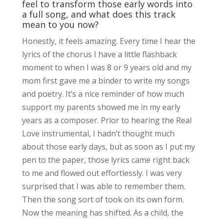
feel to transform those early words into
a full song, and what does this track
mean to you now?
Honestly, it feels amazing. Every time I hear the
lyrics of the chorus I have a little flashback
moment to when I was 8 or 9 years old and my
mom first gave me a binder to write my songs
and poetry. It’s a nice reminder of how much
support my parents showed me in my early
years as a composer. Prior to hearing the Real
Love instrumental, I hadn’t thought much
about those early days, but as soon as I put my
pen to the paper, those lyrics came right back
to me and flowed out effortlessly. I was very
surprised that I was able to remember them.
Then the song sort of took on its own form.
Now the meaning has shifted. As a child, the