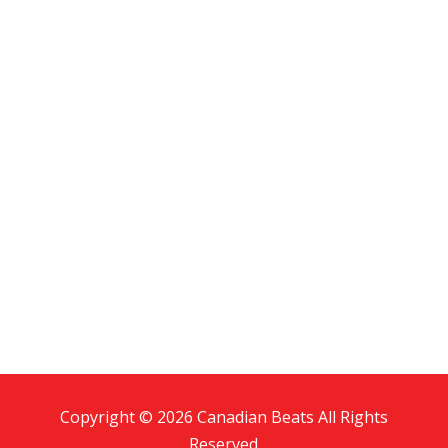
Copyright © 2026 Canadian Beats All Rights
Reserved