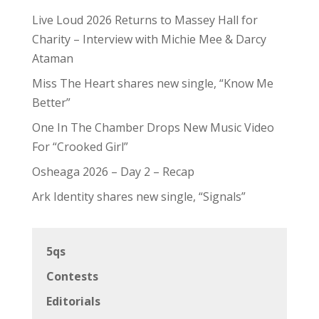
Live Loud 2026 Returns to Massey Hall for
Charity – Interview with Michie Mee & Darcy
Ataman
Miss The Heart shares new single, “Know Me
Better”
One In The Chamber Drops New Music Video
For “Crooked Girl”
Osheaga 2026 – Day 2 – Recap
Ark Identity shares new single, “Signals”
5qs
Contests
Editorials