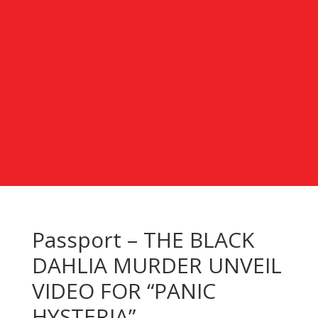
Passport – THE BLACK
DAHLIA MURDER UNVEIL
VIDEO FOR “PANIC
HYSTERIA”