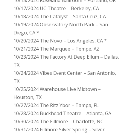
10/15/2024 Roseland Ballroom – Portland, OR
10/17/2024 UC Theatre – Berkeley, CA
10/18/2024 The Catalyst – Santa Cruz, CA
10/19/2024 Observatory North Park – San
Diego, CA *
10/20/2024 The Novo – Los Angeles, CA *
10/21/2024 The Marquee – Tempe, AZ
10/23/2024 The Factory At Deep Ellum – Dallas,
TX
10/24/2024 Vibes Event Center – San Antonio,
TX
10/25/2024 Warehouse Live Midtown –
Houston, TX
10/27/2024 The Ritz Ybor – Tampa, FL
10/28/2024 Buckhead Theatre – Atlanta, GA
10/30/2024 The Fillmore – Charlotte, NC
10/31/2024 Fillmore Silver Spring – Silver