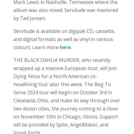
Mark Lewis in Nashville, Tennessee where the
album was also mixed. Servitude was mastered
by Ted Jensen.
Servitude is available on digipak CD, cassette,
and digital formats as well as vinyl in various
colours. Learn more
here
.
THE BLACK DAHLIA MURDER, who recently
wrapped up a massive European tour, will join
Dying Fetus for a North American co-
headlining tour later this week. The Beg To
Serve 2024 tour will begin on October 3rd in
Cleveland, Ohio, and make its way through over
two dozen cities, the journey coming to a close
on November 10th in Chicago, Illinois. Support
will be provided by Spite, AngelMaker, and
Vomit Forth.