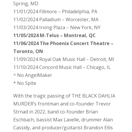
Spring, MD
11/01/2024 Fillmore – Philadelphia, PA
11/02/2024 Palladium – Worcester, MA
11/03/2024 Irving Plaza – New York, NY
11/05/2024 M-Telus – Montreal, QC
11/06/2024 The Phoenix Concert Theatre –
Toronto, ON
11/09/2024 Royal Oak Music Hall – Detroit, MI
11/10/2024 Concord Music Hall – Chicago, IL
^ No AngelMaker
* No Spite
With the tragic passing of THE BLACK DAHLIA
MURDER’s frontman and co-founder Trevor
Strnad in 2022, band co-founder Brian
Eschbach, bassist Max Lavelle, drummer Alan
Cassidy, and producer/guitarist Brandon Ellis