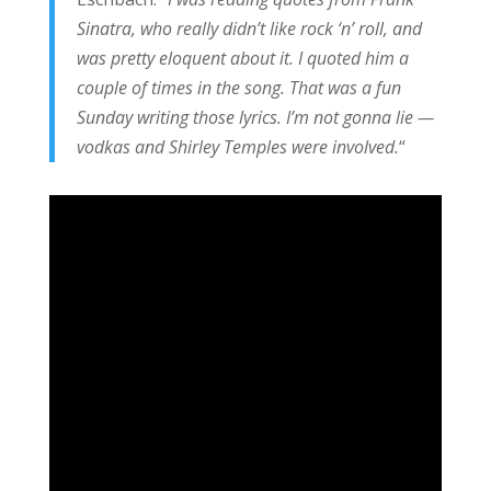
Sinatra, who really didn’t like rock ‘n’ roll, and
was pretty eloquent about it. I quoted him a
couple of times in the song. That was a fun
Sunday writing those lyrics. I’m not gonna lie —
vodkas and Shirley Temples were involved.
“