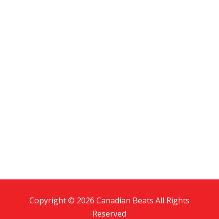
Copyright © 2026 Canadian Beats All Rights
Reserved