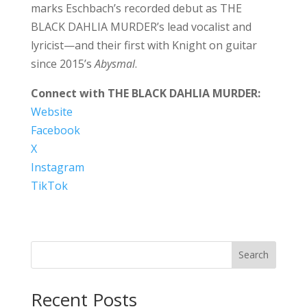
marks Eschbach’s recorded debut as THE
BLACK DAHLIA MURDER’s lead vocalist and
lyricist—and their first with Knight on guitar
since 2015’s
Abysmal
.
Connect with THE BLACK DAHLIA MURDER:
Website
Facebook
X
Instagram
TikTok
Search
Recent Posts