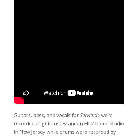
Guitars, bass, and vocals for
Servitude
were
recorded at guitarist Brandon Ellis’ home studio
in New Jersey while drums were recorded by