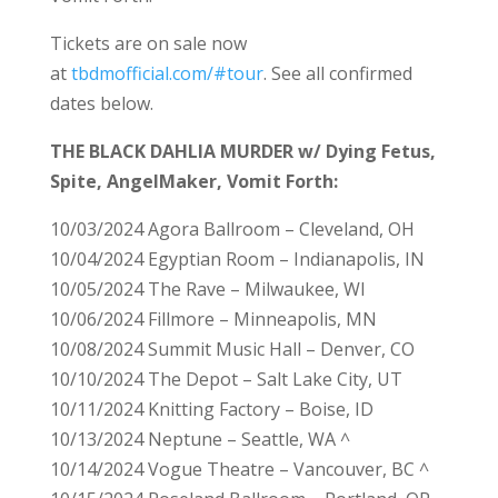
Tickets are on sale now
at
tbdmofficial.com/#tour
. See all confirmed
dates below.
THE BLACK DAHLIA MURDER w/ Dying Fetus,
Spite, AngelMaker, Vomit Forth:
10/03/2024 Agora Ballroom – Cleveland, OH
10/04/2024 Egyptian Room – Indianapolis, IN
10/05/2024 The Rave – Milwaukee, WI
10/06/2024 Fillmore – Minneapolis, MN
10/08/2024 Summit Music Hall – Denver, CO
10/10/2024 The Depot – Salt Lake City, UT
10/11/2024 Knitting Factory – Boise, ID
10/13/2024 Neptune – Seattle, WA ^
10/14/2024 Vogue Theatre – Vancouver, BC ^