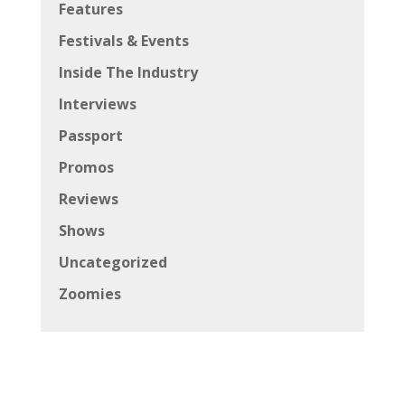
Features
Festivals & Events
Inside The Industry
Interviews
Passport
Promos
Reviews
Shows
Uncategorized
Zoomies