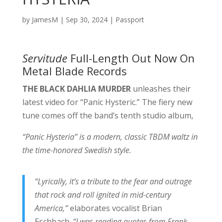
by
JamesM
|
Sep 30, 2024
|
Passport
Servitude
Full-Length Out Now On
Metal Blade Records
THE BLACK DAHLIA MURDER
unleashes their
latest video for “Panic Hysteric.” The fiery new
tune comes off the band’s tenth studio album,
“Panic Hysteria” is a modern, classic TBDM waltz in
the time-honored Swedish style.
“Lyrically, it’s a tribute to the fear and outrage
that rock and roll ignited in mid-century
America,”
elaborates vocalist Brian
Eschbach.
“I was reading quotes from Frank