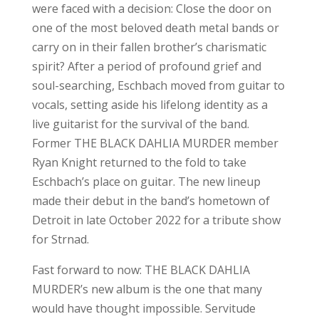
were faced with a decision: Close the door on
one of the most beloved death metal bands or
carry on in their fallen brother’s charismatic
spirit? After a period of profound grief and
soul-searching, Eschbach moved from guitar to
vocals, setting aside his lifelong identity as a
live guitarist for the survival of the band.
Former THE BLACK DAHLIA MURDER member
Ryan Knight returned to the fold to take
Eschbach’s place on guitar. The new lineup
made their debut in the band’s hometown of
Detroit in late October 2022 for a tribute show
for Strnad.
Fast forward to now: THE BLACK DAHLIA
MURDER’s new album is the one that many
would have thought impossible. Servitude