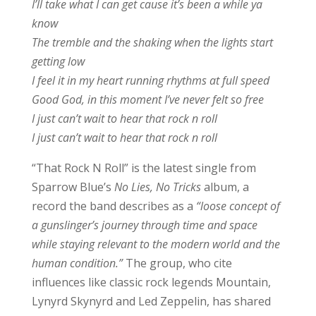
I’ll take what I can get cause it’s been a while ya
know
The tremble and the shaking when the lights start
getting low
I feel it in my heart running rhythms at full speed
Good God, in this moment I’ve never felt so free
I just can’t wait to hear that rock n roll
I just can’t wait to hear that rock n roll
“That Rock N Roll” is the latest single from
Sparrow Blue’s
No Lies, No Tricks
album, a
record the band describes as a
“loose concept of
a gunslinger’s journey through time and space
while staying relevant to the modern world and the
human condition.”
The group, who cite
influences like classic rock legends Mountain,
Lynyrd Skynyrd and Led Zeppelin, has shared