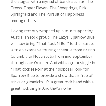
the stages with a myriad of bands such as The
Trews, Finger Eleven, The Sheepdogs, Rick
Springfield and The Pursuit of Happiness
among others.
Having recently wrapped up a tour supporting
Australian rock group The Lazys, Sparrow Blue
will now bring “That Rock N Roll” to the masses
with an extensive touring schedule from British
Columbia to Nova Scotia from mid-September
through late October. And with a great single in
“That Rock N Roll” at their disposal, look for
Sparrow Blue to provide a show that is free of
tricks or gimmicks. It’s a great rock band with a
great rock single. And that’s no lie!