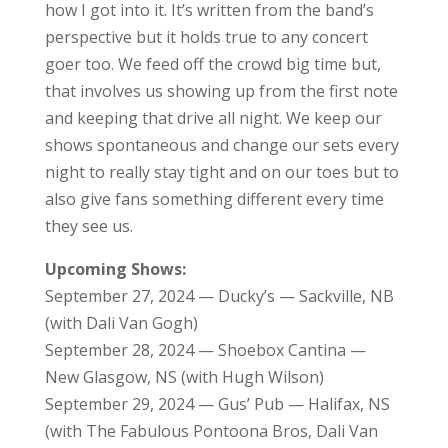
how I got into it. It’s written from the band’s
perspective but it holds true to any concert
goer too. We feed off the crowd big time but,
that involves us showing up from the first note
and keeping that drive all night. We keep our
shows spontaneous and change our sets every
night to really stay tight and on our toes but to
also give fans something different every time
they see us.
Upcoming Shows:
September 27, 2024 — Ducky’s — Sackville, NB
(with Dali Van Gogh)
September 28, 2024 — Shoebox Cantina —
New Glasgow, NS (with Hugh Wilson)
September 29, 2024 — Gus’ Pub — Halifax, NS
(with The Fabulous Pontoona Bros, Dali Van