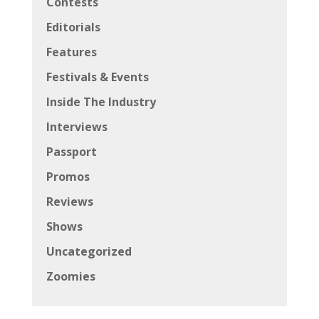
Contests
Editorials
Features
Festivals & Events
Inside The Industry
Interviews
Passport
Promos
Reviews
Shows
Uncategorized
Zoomies