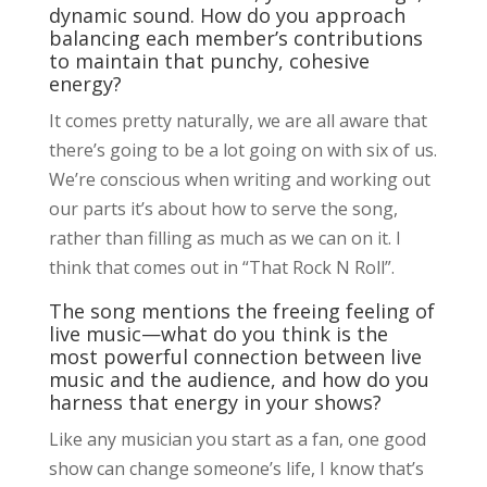
dynamic sound. How do you approach
balancing each member’s contributions
to maintain that punchy, cohesive
energy?
It comes pretty naturally, we are all aware that
there’s going to be a lot going on with six of us.
We’re conscious when writing and working out
our parts it’s about how to serve the song,
rather than filling as much as we can on it. I
think that comes out in “That Rock N Roll”.
The song mentions the freeing feeling of
live music—what do you think is the
most powerful connection between live
music and the audience, and how do you
harness that energy in your shows?
Like any musician you start as a fan, one good
show can change someone’s life, I know that’s