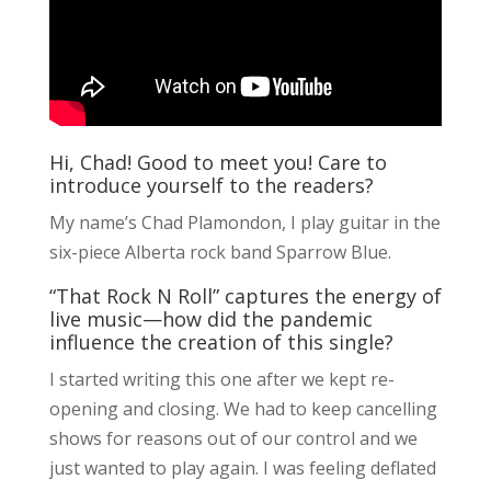
Hi, Chad! Good to meet you! Care to
introduce yourself to the readers?
My name’s Chad Plamondon, I play guitar in the
six-piece Alberta rock band Sparrow Blue.
“That Rock N Roll” captures the energy of
live music—how did the pandemic
influence the creation of this single?
I started writing this one after we kept re-
opening and closing. We had to keep cancelling
shows for reasons out of our control and we
just wanted to play again. I was feeling deflated