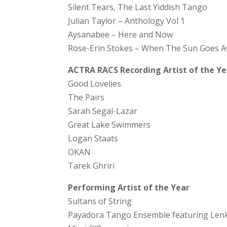
Silent Tears, The Last Yiddish Tango
Julian Taylor – Anthology Vol 1
Aysanabee – Here and Now
Rose-Erin Stokes – When The Sun Goes 
ACTRA RACS Recording Artist of the Ye
Good Lovelies
The Pairs
Sarah Segal-Lazar
Great Lake Swimmers
Logan Staats
OKAN
Tarek Ghriri
Performing Artist of the Year
Sultans of String
Payadora Tango Ensemble featuring Lenk