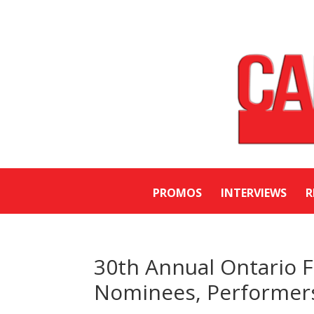
PROMOS
INTERVIEWS
R
30th Annual Ontario 
Nominees, Performers