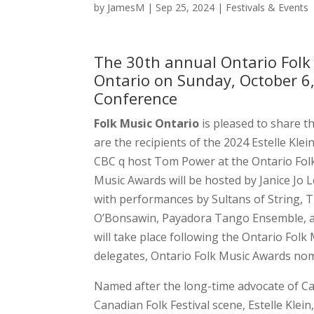
by
JamesM
|
Sep 25, 2024
|
Festivals & Events
The 30th annual Ontario Folk 
Ontario on Sunday, October 6,
Conference
Folk Music Ontario
is pleased to share t
are the recipients of the 2024 Estelle Kle
CBC q host Tom Power at the Ontario Fol
Music Awards will be hosted by Janice Jo 
with performances by Sultans of String, 
O’Bonsawin, Payadora Tango Ensemble, an
will take place following the Ontario Fol
delegates, Ontario Folk Music Awards nom
Named after the long-time advocate of Can
Canadian Folk Festival scene, Estelle Klei