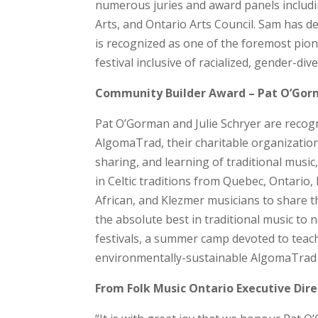
numerous juries and award panels includi
Arts, and Ontario Arts Council. Sam has d
is recognized as one of the foremost pio
festival inclusive of racialized, gender-div
Community Builder Award – Pat O’Gorm
Pat O’Gorman and Julie Schryer are recog
AlgomaTrad, their charitable organizatio
sharing, and learning of traditional music,
in Celtic traditions from Quebec, Ontari
African, and Klezmer musicians to share th
the absolute best in traditional music to
festivals, a summer camp devoted to teac
environmentally-sustainable AlgomaTrad C
From Folk Music Ontario Executive Dire