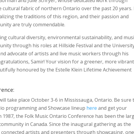
O’Gorman and Julie Schryer, whose dedicated work through
 cultural fabric of northern Ontario over the past 20 years.
talizing the traditions of this region, and their passion and
munity are truly commendable.
ng cultural diversity, environmental sustainability, and musi
nity through his roles at Hillside Festival and the Universit
nd advocate of artists and live music workers through his
gratulations, Samir! Your vision for a greener, more vibrant
utifully honoured by the Estelle Klein Lifetime Achievement
rence:
ll take place October 3-6 in Mississauga, Ontario. Be sure 
tario programming and Showcase lineup
here
and get your
in 1987, the Folk Music Ontario Conference has been the lar
 community in Canada. Since the inaugural gathering as the
as connected artists and presenters through showcasing, one