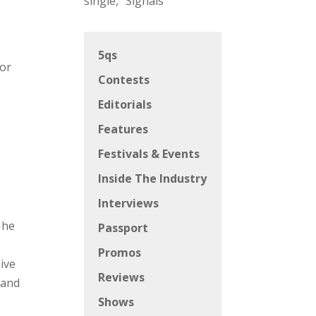
single, “Signals”
5qs
for
Contests
Editorials
Features
Festivals & Events
Inside The Industry
Interviews
 he
Passport
Promos
ive
Reviews
 and
Shows