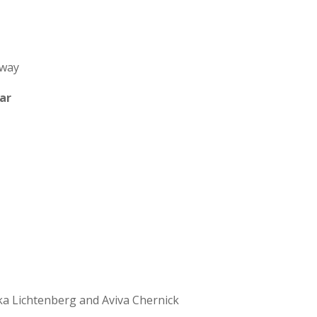
Away
ar
a Lichtenberg and Aviva Chernick