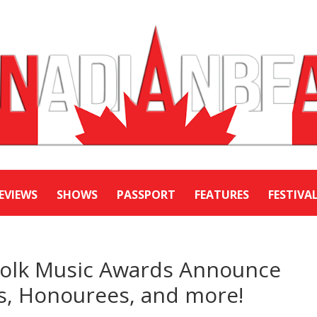
EVIEWS
SHOWS
PASSPORT
FEATURES
FESTIVA
Folk Music Awards Announce
, Honourees, and more!