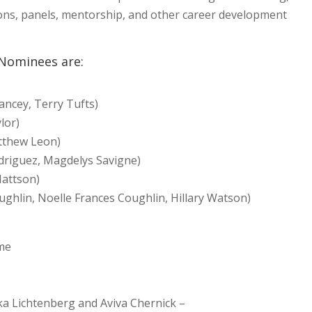
ons, panels, mentorship, and other career development
 Nominees are:
rancey, Terry Tufts)
lor)
tthew Leon)
driguez, Magdelys Savigne)
Mattson)
ughlin, Noelle Frances Coughlin, Hillary Watson)
ame
a Lichtenberg and Aviva Chernick –