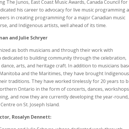
ng The Junos, East Coast Music Awards, Canada Council for
edicated his career to advocacy for live music programming 
neers in creating programming for a major Canadian music
erse, and Indigenous artists, well ahead of its time.
an and Julie Schryer
nized as both musicians and through their work with
n dedicated to building community through the celebration,
 dance, arts, and heritage craft. In addition to musicians ba
o, Manitoba and the Maritimes, they have brought Indigenous
eir traditions. They have worked tirelessly for 20 years to b
 northern Ontario in the form of concerts, dances, workshops
hing, and now they are currently developing the year-round,
entre on St. Joseph Island.
ctor, Rosalyn Dennett: