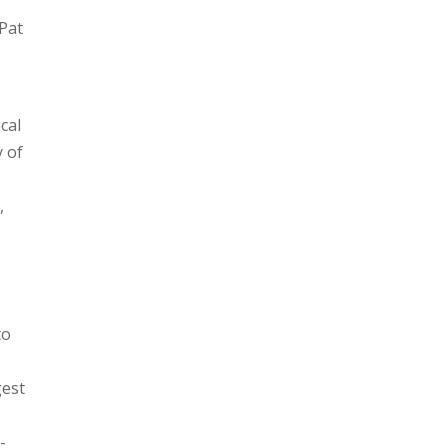
 Pat
cal
y of
,
to
gest
-