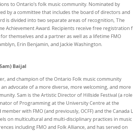
tions to Ontario’s folk music community. Nominated by
ed by a committee that includes the board of directors and
ard is divided into two separate areas of recognition, The
e Achievement Award. Recipients receive free registration 
 for themselves and a partner as well as a lifetime FMO
tamblyn, Erin Benjamin, and Jackie Washington.
Sam) Baijal
ter, and champion of the Ontario Folk music community
ar an advocate of a more diverse, more welcoming, and more
ity. Sam is the Artistic Director of Hillside Festival (a role
inator of Programming at the University Centre at the
rd member with FMO (and previously, OCFF) and the Canada L
els on multicultural and multi-disciplinary practices in music
nces including FMO and Folk Alliance, and has served on