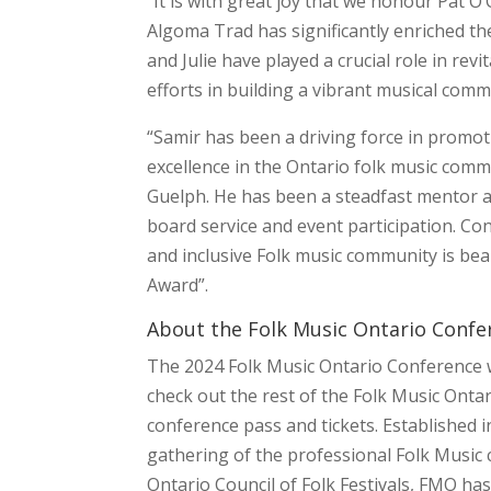
“It is with great joy that we honour Pat 
Algoma Trad has significantly enriched the
and Julie have played a crucial role in revi
efforts in building a vibrant musical com
“Samir has been a driving force in promoti
excellence in the Ontario folk music commu
Guelph. He has been a steadfast mentor a
board service and event participation. Con
and inclusive Folk music community is bea
Award”.
About the Folk Music Ontario Confe
The 2024 Folk Music Ontario Conference wi
check out the rest of the Folk Music On
conference pass and tickets. Established 
gathering of the professional Folk Music
Ontario Council of Folk Festivals, FMO h