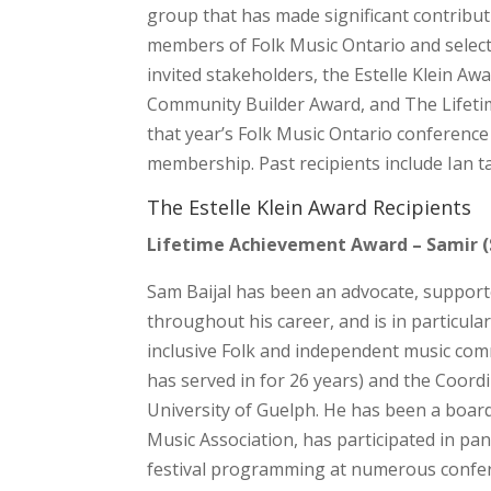
group that has made significant contribu
members of Folk Music Ontario and select
invited stakeholders, the Estelle Klein Aw
Community Builder Award, and The Lifetim
that year’s Folk Music Ontario conference
membership. Past recipients include Ian 
The Estelle Klein Award Recipients
Lifetime Achievement Award – Samir (
Sam Baijal has been an advocate, suppor
throughout his career, and is in particul
inclusive Folk and independent music commun
has served in for 26 years) and the Coord
University of Guelph. He has been a boa
Music Association, has participated in pan
festival programming at numerous confere