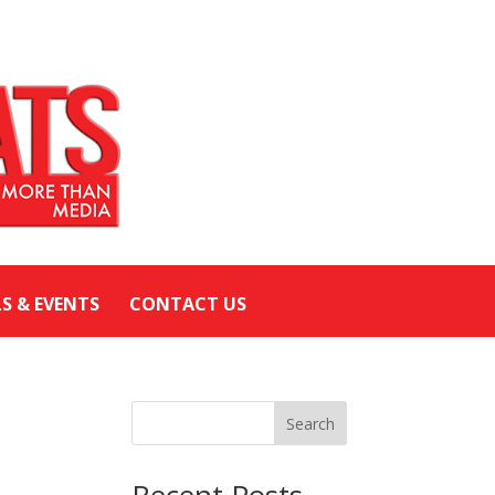
LS & EVENTS
CONTACT US
Search