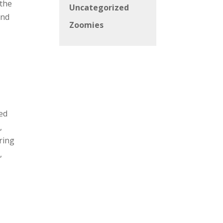
 the
Uncategorized
and
Zoomies
sed
,
ring
,