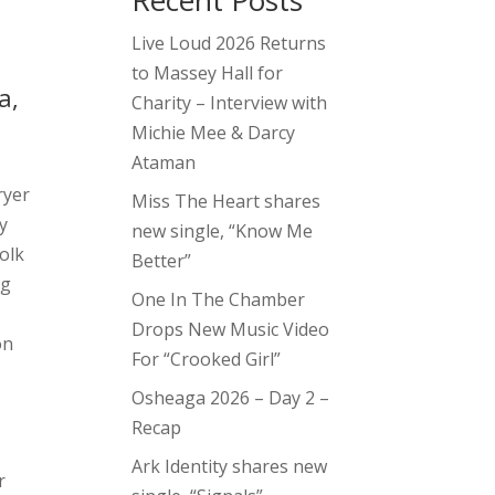
Recent Posts
Live Loud 2026 Returns
to Massey Hall for
a,
Charity – Interview with
Michie Mee & Darcy
Ataman
ryer
Miss The Heart shares
by
new single, “Know Me
olk
Better”
ng
One In The Chamber
Drops New Music Video
on
For “Crooked Girl”
Osheaga 2026 – Day 2 –
Recap
Ark Identity shares new
r