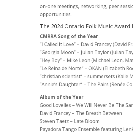
on-one meetings, networking, peer sessi
opportunities.
The 2024 Ontario Folk Music Award
CMRRA Song of the Year
“I Called It Love” – David Francey (David F
“Georgia Moon” – Julian Taylor (Julian Tay
“Hey Boy” – Mike Leon (Michael Leon, Ma
“Le Reina de Norte” – OKAN (Elizabeth Ro
“christian scientist” – summersets (Kalle 
“Annie’s Daughter” – The Pairs (Renée Co
Album of the Year
Good Lovelies – We Will Never Be The S
David Francey – The Breath Between
Steven Taetz – Late Bloom
Payadora Tango Ensemble featuring Lenk