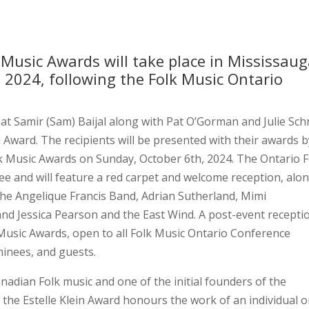
Music Awards will take place in Mississaug
 2024, following the Folk Music Ontario
hat Samir (Sam) Baijal along with Pat O’Gorman and Julie Sch
in Award. The recipients will be presented with their awards 
k Music Awards on Sunday, October 6th, 2024. The Ontario F
Lee and will feature a red carpet and welcome reception, alo
The Angelique Francis Band, Adrian Sutherland, Mimi
d Jessica Pearson and the East Wind. A post-event recepti
k Music Awards, open to all Folk Music Ontario Conference
inees, and guests.
adian Folk music and one of the initial founders of the
n, the Estelle Klein Award honours the work of an individual o