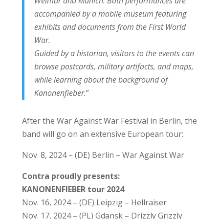
Weimar and Munich. Both performances are
accompanied by a mobile museum featuring
exhibits and documents from the First World
War.
Guided by a historian, visitors to the events can
browse postcards, military artifacts, and maps,
while learning about the background of
Kanonenfieber.
”
After the War Against War Festival in Berlin, the
band will go on an extensive European tour:
Nov. 8, 2024 – (DE) Berlin – War Against War
Contra proudly presents:
KANONENFIEBER tour 2024
Nov. 16, 2024 – (DE) Leipzig – Hellraiser
Nov. 17, 2024 – (PL) Gdansk – Drizzly Grizzly