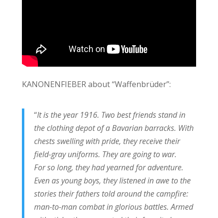
KANONENFIEBER about “Waffenbrüder”:
“
It is the year 1916. Two best friends stand in
the clothing depot of a Bavarian barracks. With
chests swelling with pride, they receive their
field-gray uniforms. They are going to war.
For so long, they had yearned for adventure.
Even as young boys, they listened in awe to the
stories their fathers told around the campfire:
man-to-man combat in glorious battles. Armed