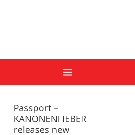
a
Passport –
KANONENFIEBER
releases new