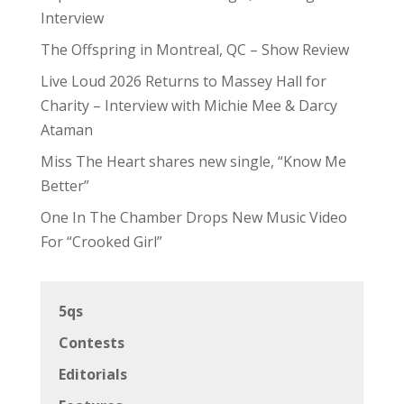
Interview
The Offspring in Montreal, QC – Show Review
Live Loud 2026 Returns to Massey Hall for
Charity – Interview with Michie Mee & Darcy
Ataman
Miss The Heart shares new single, “Know Me
Better”
One In The Chamber Drops New Music Video
For “Crooked Girl”
5qs
Contests
Editorials