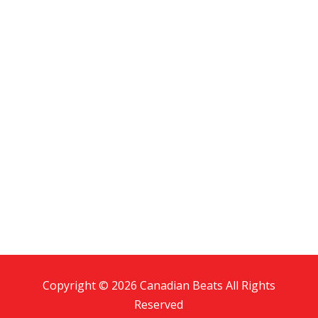
Copyright © 2026 Canadian Beats All Rights
Reserved