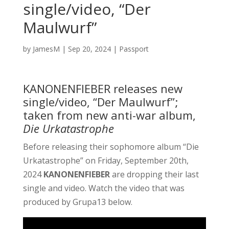
single/video, “Der
Maulwurf”
by
JamesM
|
Sep 20, 2024
|
Passport
KANONENFIEBER releases new
single/video, “Der Maulwurf”;
taken from new anti-war album,
Die Urkatastrophe
Before releasing their sophomore album “Die
Urkatastrophe” on Friday, September 20th,
2024
KANONENFIEBER
are dropping their last
single and video. Watch the video that was
produced by Grupa13 below.