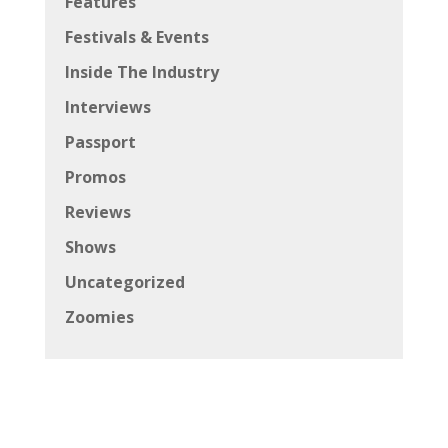
Features
Festivals & Events
Inside The Industry
Interviews
Passport
Promos
Reviews
Shows
Uncategorized
Zoomies