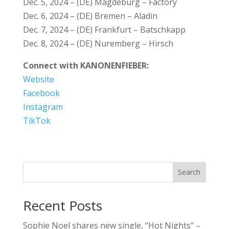
Dec. 5, 2024 – (DE) Magdeburg – Factory
Dec. 6, 2024 – (DE) Bremen – Aladin
Dec. 7, 2024 – (DE) Frankfurt – Batschkapp
Dec. 8, 2024 – (DE) Nuremberg – Hirsch
Connect with KANONENFIEBER:
Website
Facebook
Instagram
TikTok
Search
Recent Posts
Sophie Noel shares new single, “Hot Nights” –