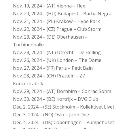
Nov. 19, 2024 – (AT) Vienna – Flex
Nov. 20, 2024 – (HU) Budapest – Barba Negra
Nov. 21, 2024 – (PL) Krakow – Hype Park
Nov. 22, 2024 – (CZ) Prague – Club Storm
Nov. 23, 2024 – (DE) Oberhausen –
Turbinenhalle
Nov. 24, 2024 – (NL) Utrecht – De Helling
Nov. 26, 2024 – (UK) London – The Dome
Nov. 27, 2024 – (FR) Paris – Petit Bain
Nov. 28, 2024 – (CH) Pratteln – Z7
Konzertfabrik
Nov. 29, 2024 – (AT) Dornbirn – Conrad Sohm
Nov. 30, 2024 – (BE) Kortrijk – DVG Club
Dec. 2, 2024 – (SE) Stockholm – Kollektivet Livet
Dec. 3, 2024 – (NO) Oslo – John Dee
Dec. 4, 2024 – (DK) Copenhagen – Pumpehuset