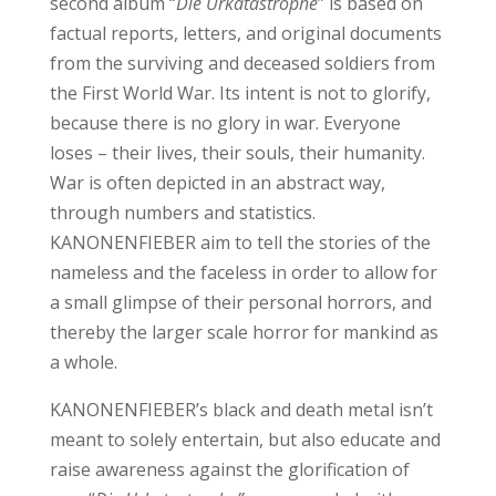
second album “
Die Urkatastrophe
” is based on
factual reports, letters, and original documents
from the surviving and deceased soldiers from
the First World War. Its intent is not to glorify,
because there is no glory in war. Everyone
loses – their lives, their souls, their humanity.
War is often depicted in an abstract way,
through numbers and statistics.
KANONENFIEBER aim to tell the stories of the
nameless and the faceless in order to allow for
a small glimpse of their personal horrors, and
thereby the larger scale horror for mankind as
a whole.
KANONENFIEBER’s black and death metal isn’t
meant to solely entertain, but also educate and
raise awareness against the glorification of