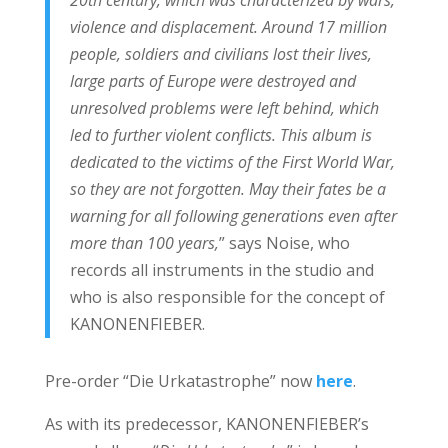
violence and displacement. Around 17 million
people, soldiers and civilians lost their lives,
large parts of Europe were destroyed and
unresolved problems were left behind, which
led to further violent conflicts. This album is
dedicated to the victims of the First World War,
so they are not forgotten. May their fates be a
warning for all following generations even after
more than 100 years,
” says Noise, who
records all instruments in the studio and
who is also responsible for the concept of
KANONENFIEBER.
Pre-order “Die Urkatastrophe” now
here
.
As with its predecessor, KANONENFIEBER’s