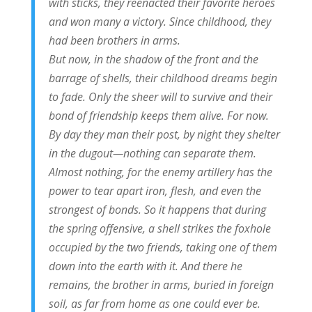
with sticks, they reenacted their favorite heroes
and won many a victory. Since childhood, they
had been brothers in arms.
But now, in the shadow of the front and the
barrage of shells, their childhood dreams begin
to fade. Only the sheer will to survive and their
bond of friendship keeps them alive. For now.
By day they man their post, by night they shelter
in the dugout—nothing can separate them.
Almost nothing, for the enemy artillery has the
power to tear apart iron, flesh, and even the
strongest of bonds. So it happens that during
the spring offensive, a shell strikes the foxhole
occupied by the two friends, taking one of them
down into the earth with it. And there he
remains, the brother in arms, buried in foreign
soil, as far from home as one could ever be.