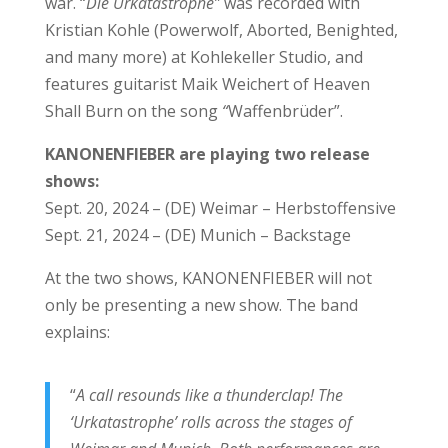
war. “
Die Urkatastrophe”
was recorded with
Kristian Kohle (Powerwolf, Aborted, Benighted,
and many more) at Kohlekeller Studio, and
features guitarist Maik Weichert of Heaven
Shall Burn on the song
“
Waffenbrüder”.
KANONENFIEBER are playing two release
shows:
Sept. 20, 2024 – (DE) Weimar – Herbstoffensive
Sept. 21, 2024 – (DE) Munich – Backstage
At the two shows, KANONENFIEBER will not
only be presenting a new show. The band
explains:
“
A call resounds like a thunderclap! The
‘Urkatastrophe’ rolls across the stages of