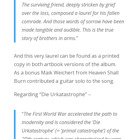
The surviving friend, deeply stricken by grief
over the loss, composed a laurel for his fallen
comrade. And those words of sorrow have been
made tangible and audible. This is the true
story of brothers in arms.
”
And this very laurel can be found as a printed
copy in both artbook versions of the album.
As a bonus Maik Weichert from Heaven Shall
Burn contributed a guitar solo to the song.
Regarding “Die Urkatastrophe” –
“
The First World War accelerated the path to
modernity and is considered the ‘Die
Urkatastrophe’ (= ‘primal catastrophe’) of the
20th century, which was characterized by wars,