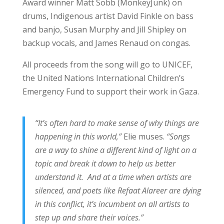
Award winner Matt Sobb (MonkeyJunk) on
drums, Indigenous artist David Finkle on bass
and banjo, Susan Murphy and Jill Shipley on
backup vocals, and James Renaud on congas.
All proceeds from the song will go to UNICEF,
the United Nations International Children’s
Emergency Fund to support their work in Gaza.
“It’s often hard to make sense of why things are
happening in this world,”
Elie muses.
“Songs
are a way to shine a different kind of light on a
topic and break it down to help us better
understand it. And at a time when artists are
silenced, and poets like Refaat Alareer are dying
in this conflict, it’s incumbent on all artists to
step up and share their voices.”