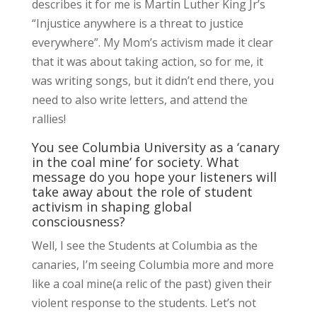
describes it for me is Martin Luther King Jr’s
“Injustice anywhere is a threat to justice
everywhere”. My Mom’s activism made it clear
that it was about taking action, so for me, it
was writing songs, but it didn’t end there, you
need to also write letters, and attend the
rallies!
You see Columbia University as a ‘canary
in the coal mine’ for society. What
message do you hope your listeners will
take away about the role of student
activism in shaping global
consciousness?
Well, I see the Students at Columbia as the
canaries, I’m seeing Columbia more and more
like a coal mine(a relic of the past) given their
violent response to the students. Let’s not