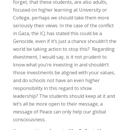
forget, that these students, are also adults,
focused on higher learning at University or
College, perhaps we should take them more
seriously their views. In the case of the conflict
in Gaza, the ICJ has stated this could be a
Genocide, even if it’s just a chance shouldn’t the
world be taking action to stop this? Regarding
divestment, I would say, is it not prudent to
know what you’re investing in and shouldn’t
those investments be aligned with your values,
and do schools not have an even higher
responsibility in this regard to show
leadership? The students should keep at it and
let’s all be more open to their message, a
message of Peace can only help our global
consciousness.