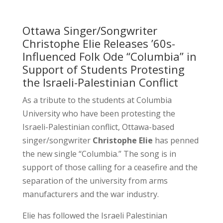
Ottawa Singer/Songwriter
Christophe Elie Releases ’60s-
Influenced Folk Ode “Columbia” in
Support of Students Protesting
the Israeli-Palestinian Conflict
As a tribute to the students at Columbia
University who have been protesting the
Israeli-Palestinian conflict, Ottawa-based
singer/songwriter
Christophe Elie
has penned
the new single “Columbia.” The song is in
support of those calling for a ceasefire and the
separation of the university from arms
manufacturers and the war industry.
Elie has followed the Israeli Palestinian