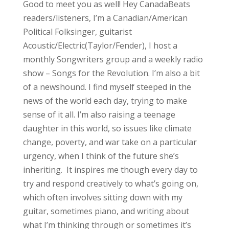
Good to meet you as well! Hey CanadaBeats
readers/listeners, I’m a Canadian/American
Political Folksinger, guitarist
Acoustic/Electric(Taylor/Fender), I host a
monthly Songwriters group and a weekly radio
show – Songs for the Revolution. I’m also a bit
of a newshound. I find myself steeped in the
news of the world each day, trying to make
sense of it all. I’m also raising a teenage
daughter in this world, so issues like climate
change, poverty, and war take on a particular
urgency, when I think of the future she’s
inheriting. It inspires me though every day to
try and respond creatively to what’s going on,
which often involves sitting down with my
guitar, sometimes piano, and writing about
what I’m thinking through or sometimes it’s