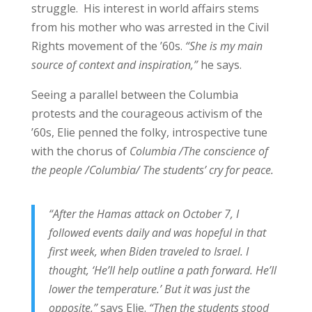
struggle. His interest in world affairs stems
from his mother who was arrested in the Civil
Rights movement of the ’60s.
“She is my main
source of context and inspiration,”
he says.
Seeing a parallel between the Columbia
protests and the courageous activism of the
’60s, Elie penned the folky, introspective tune
with the chorus of
Columbia
/The conscience of
the people /Columbia/ The students’ cry for peace.
“After the Hamas attack on October 7, I
followed events daily and was hopeful in that
first week, when Biden traveled to Israel. I
thought, ‘He’ll help outline a path forward. He’ll
lower the temperature.’ But it was just the
opposite,”
says Elie.
“Then the students stood