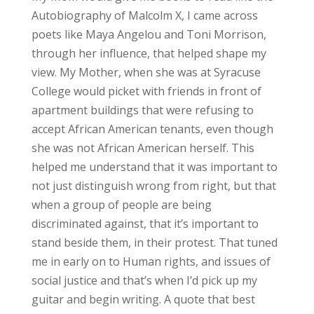
Autobiography of Malcolm X, I came across
poets like Maya Angelou and Toni Morrison,
through her influence, that helped shape my
view. My Mother, when she was at Syracuse
College would picket with friends in front of
apartment buildings that were refusing to
accept African American tenants, even though
she was not African American herself. This
helped me understand that it was important to
not just distinguish wrong from right, but that
when a group of people are being
discriminated against, that it’s important to
stand beside them, in their protest. That tuned
me in early on to Human rights, and issues of
social justice and that’s when I’d pick up my
guitar and begin writing. A quote that best