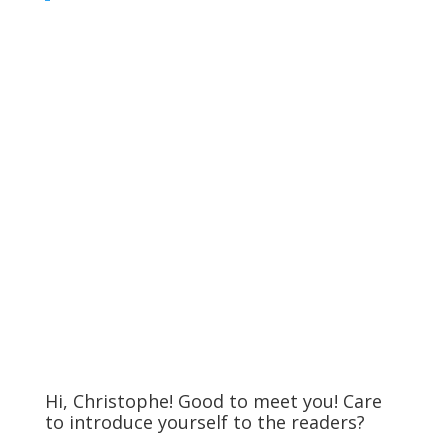
Hi, Christophe! Good to meet you! Care
to introduce yourself to the readers?