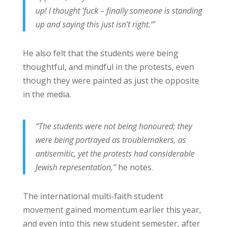
up! I thought ‘fuck – finally someone is standing
up and saying this just isn’t right.’”
He also felt that the students were being
thoughtful, and mindful in the protests, even
though they were painted as just the opposite
in the media.
“The students were not being honoured; they
were being portrayed as troublemakers, as
antisemitic, yet the protests had considerable
Jewish representation,”
he notes.
The international multi-faith student
movement gained momentum earlier this year,
and even into this new student semester, after