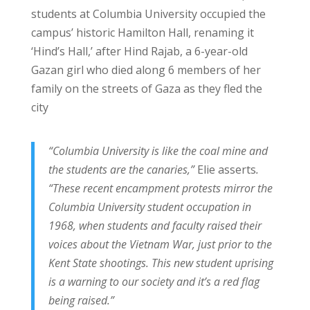
students at Columbia University occupied the
campus’ historic Hamilton Hall, renaming it
‘Hind’s Hall,’ after Hind Rajab, a 6-year-old
Gazan girl who died along 6 members of her
family on the streets of Gaza as they fled the
city
“Columbia University is like the coal mine and
the students are the canaries,”
Elie asserts
.
“These recent encampment protests mirror the
Columbia University student occupation in
1968, when students and faculty raised their
voices about the Vietnam War, just prior to the
Kent State shootings. This new student uprising
is a warning to our society and it’s a red flag
being raised.”