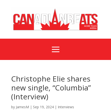
a
Christophe Elie shares
new single, “Columbia”
(Interview)
by
JamesM
|
Sep 19, 2024
|
Interviews