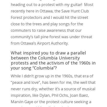
heading out to a protest with my guitar! Most
recently here in Ottawa, the Save Hunt Club
Forest protectors and I would hit the street
close to the trees and play songs for the
commuters to raise awareness that our
community’s tall pine forest was under threat
from Ottawa’s Airport Authority.
What inspired you to draw a parallel
between the Columbia University
protests and the activism of the 1960s in
your song “Columbia”?
While I didn’t grow up in the 1960s, that era of
“peace and love”, has been for me, the well that
never runs dry, whether it’s a source of musical
inspiration, like Dylan, Phil Ochs, Joan Baez,
Marvin Gaye or the protest culture seeking a