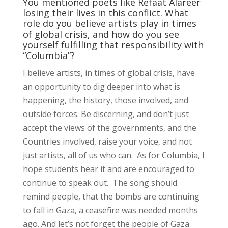
You mentioned poets like Refaat Alareer
losing their lives in this conflict. What
role do you believe artists play in times
of global crisis, and how do you see
yourself fulfilling that responsibility with
“Columbia”?
I believe artists, in times of global crisis, have
an opportunity to dig deeper into what is
happening, the history, those involved, and
outside forces. Be discerning, and don’t just
accept the views of the governments, and the
Countries involved, raise your voice, and not
just artists, all of us who can. As for Columbia, I
hope students hear it and are encouraged to
continue to speak out. The song should
remind people, that the bombs are continuing
to fall in Gaza, a ceasefire was needed months
ago. And let’s not forget the people of Gaza