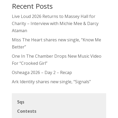
Recent Posts
Live Loud 2026 Returns to Massey Hall for
Charity – Interview with Michie Mee & Darcy
Ataman
Miss The Heart shares new single, “Know Me
Better”
One In The Chamber Drops New Music Video
For “Crooked Girl”
Osheaga 2026 – Day 2 – Recap
Ark Identity shares new single, “Signals”
5qs
Contests