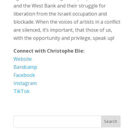
and the West Bank and their struggle for
liberation from the Israeli occupation and
blockade. When the voices of artists in a conflict
are silenced, it’s important, that those of us,
with the opportunity and privilege, speak up!
Connect with Christophe Elie:
Website
Bandcamp
Facebook
Instagram
TikTok
Search