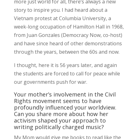
more just world for all, there’s always a new
story to inspire you. I had heard about a
Vietnam protest at Columbia University, a
week-long occupation of Hamilton Hall in 1968,
from Juan Gonzales (Democracy Now, co-host)
and have since heard of other demonstrations
through the years, between the 60s and now.
I thought, here it is 56 years later, and again
the students are forced to call for peace while
our governments push for war.
Your mother’s involvement in the Civil
Rights movement seems to have
profoundly influenced your worldview.
Can you share more about how her
activism shaped your approach to
writing politically charged music?
My Mom would give me books to read like the