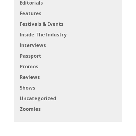
Editorials
Features
Festivals & Events
Inside The Industry
Interviews
Passport
Promos
Reviews
Shows
Uncategorized
Zoomies