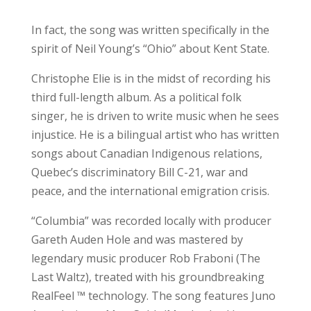
In fact, the song was written specifically in the
spirit of Neil Young’s “Ohio” about Kent State.
Christophe Elie is in the midst of recording his
third full-length album. As a political folk
singer, he is driven to write music when he sees
injustice. He is a bilingual artist who has written
songs about Canadian Indigenous relations,
Quebec’s discriminatory Bill C-21, war and
peace, and the international emigration crisis.
“Columbia” was recorded locally with producer
Gareth Auden Hole and was mastered by
legendary music producer Rob Fraboni (The
Last Waltz), treated with his groundbreaking
RealFeel ™ technology. The song features Juno